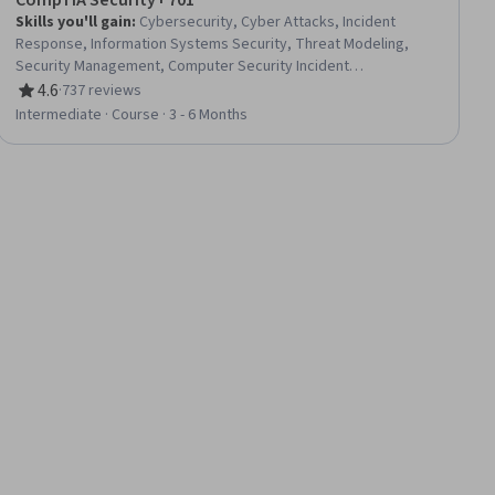
CompTIA Security+ 701
Skills you'll gain
:
Cybersecurity, Cyber Attacks, Incident
Response, Information Systems Security, Threat Modeling,
Security Management, Computer Security Incident
Management, Network Security, IT Security Architecture,
4.6
·
737 reviews
Rating, 4.6 out of 5 stars
Threat Management, Security Information and Event
Intermediate · Course · 3 - 6 Months
Management (SIEM), Cyber Threat Intelligence, Security
Controls, Identity and Access Management, Cryptography,
Threat Detection, Cyber Security Policies, Data Security,
Computer Security, Risk Management