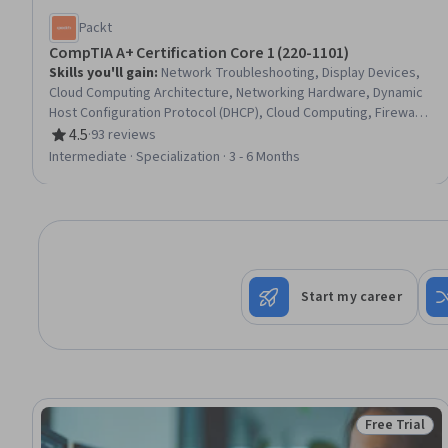
Packt
CompTIA A+ Certification Core 1 (220-1101)
Skills you'll gain
:
Network Troubleshooting, Display Devices,
Cloud Computing Architecture, Networking Hardware, Dynamic
Host Configuration Protocol (DHCP), Cloud Computing, Firewall,
Virtual Networking, Mobile Security, Network Infrastructure,
4.5
·
93 reviews
Rating, 4.5 out of 5 stars
USB, Computer Networking, Cloud Services, Software
Intermediate · Specialization · 3 - 6 Months
Installation, Network Support, Microarchitecture, IT
Infrastructure, System Configuration, Data Storage, Information
Technology
Start my career
Free Trial
Status: Free 