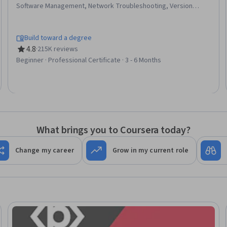
Software Management, Network Troubleshooting, Version
Control, IT Automation, Systems Administration, IT
Infrastructure, Network Administration, Information Systems
Security, TCP/IP, Git (Version Control System), Chef
Build toward a degree
(Configuration Management Tool), Network Security, General
4.8
·
215K reviews
Rating, 4.8 out of 5 stars
Networking, Ruby (Programming Language), Desktop Support,
Beginner · Professional Certificate · 3 - 6 Months
Web Presence, Interviewing Skills
What brings you to Coursera today?
Change my career
Grow in my current role
Trial