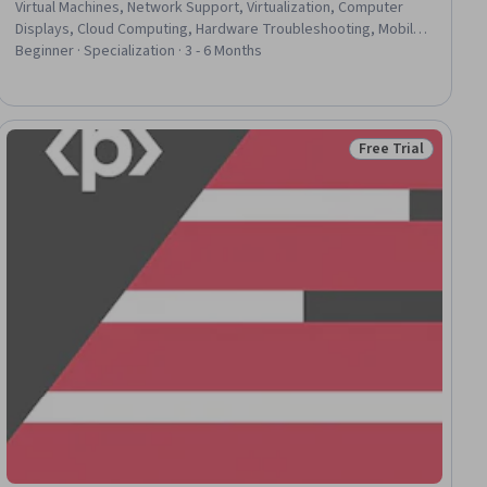
Virtual Machines, Network Support, Virtualization, Computer
Displays, Cloud Computing, Hardware Troubleshooting, Mobile
Security, System Support, Network Troubleshooting, Computer
Beginner · Specialization · 3 - 6 Months
Networking, Technical Support and Services, Virtual Private
Networks (VPN), Help Desk Support, Computer Literacy,
Computer Systems, Operating Systems, Computer Security,
Data Storage Technologies
Free Trial
lls
Status: Free Trial