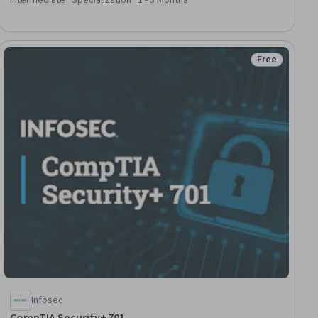
Support, Hardware Architecture, TCP/IP, Peripheral Devices,
Wireless Networks, Mobile Security, USB, Microsoft Intune
(Mobile Device Management Software)
Free
lls
Status: Free
Infosec