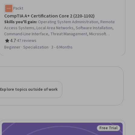
Packt
CompTIA A+ Certification Core 2 (220-1102)
Skills you'll gain
:
Operating System Administration, Remote
Access Systems, Local Area Networks, Software Installation,
Command-Line Interface, Threat Management, Microsoft
Windows, System Configuration, Threat Detection, Information
4.7
·
47 reviews
Rating, 4.7 out of 5 stars
Technology Operations, Wireless Networks, Systems
Beginner · Specialization · 3 - 6 Months
Administration, Network Security, TCP/IP, Information Systems
Security, Peripheral Devices, USB, Operating Systems,
Computer Hardware, Data Storage Technologies
Explore topics outside of work
Free Trial
Status: Free Trial