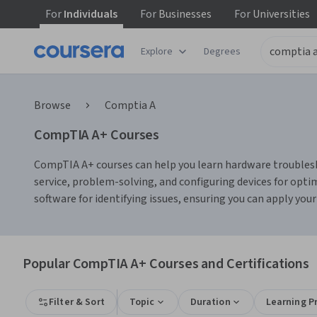
For
Individuals
For
Businesses
For
Universities
Explore
Degrees
Browse
Comptia A
CompTIA A+ Courses
CompTIA A+ courses can help you learn hardware troublesho
service, problem-solving, and configuring devices for opt
software for identifying issues, ensuring you can apply you
Popular CompTIA A+ Courses and Certifications
Filter & Sort
Topic
Duration
Learning P