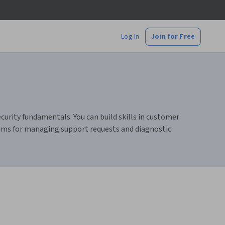
Log In
Join for Free
urity fundamentals. You can build skills in customer
stems for managing support requests and diagnostic