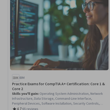
IBM
Practice Exams for CompTIA A+ Certification: Core 1 &
Core 2
Skills you'll gain
:
Operating System Administration, Network
Infrastructure, Data Storage, Command-Line Interface,
Peripheral Devices, Software Installation, Security Controls,
Active Directory, Technical Support and Services, System
4.7
·
65 reviews