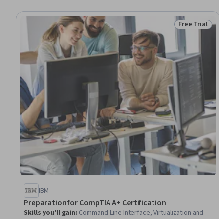
Free Trial
Status: Free 
IBM
Preparation for CompTIA A+ Certification
Skills you'll gain
:
Command-Line Interface, Virtualization and