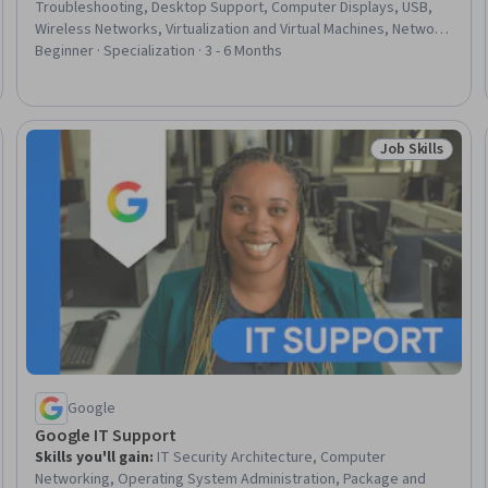
Troubleshooting, Desktop Support, Computer Displays, USB,
Wireless Networks, Virtualization and Virtual Machines, Network
Administration, Display Devices, Virtual Machines, General
Beginner · Specialization · 3 - 6 Months
Networking, TCP/IP, Virtualization, Computing Platforms, Cloud
Hosting, Network Support, Hardware Architecture, Data
Storage, Computer Systems, Memory Management
Job Skills
Trial
Status: Job Ski
Google
Google IT Support
Skills you'll gain
:
IT Security Architecture, Computer
Networking, Operating System Administration, Package and