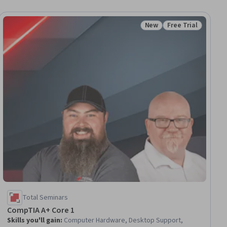
New
Free Trial
ial
Status: New
Status: Free Trial
Total Seminars
CompTIA A+ Core 1
Skills you'll gain
:
Computer Hardware, Desktop Support,