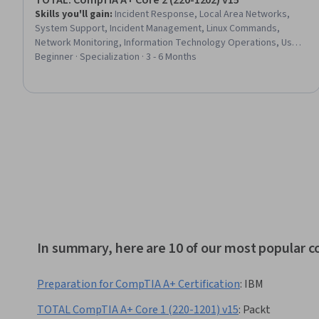
TOTAL: CompTIA A+ Core 2 (220-1202) v15
Skills you'll gain
:
Incident Response, Local Area Networks,
System Support, Incident Management, Linux Commands,
Network Monitoring, Information Technology Operations, User
Provisioning, Dynamic Host Configuration Protocol (DHCP), Data
Beginner · Specialization · 3 - 6 Months
Storage, Hardware Troubleshooting, Network Infrastructure,
Security Controls, VPN Clients, Remote Access Systems,
System Configuration, Linux, Mac OS, Email Security, Android
(Operating System)
In summary, here are 10 of our most popular 
Preparation for CompTIA A+ Certification
:
IBM
TOTAL CompTIA A+ Core 1 (220-1201) v15
:
Packt