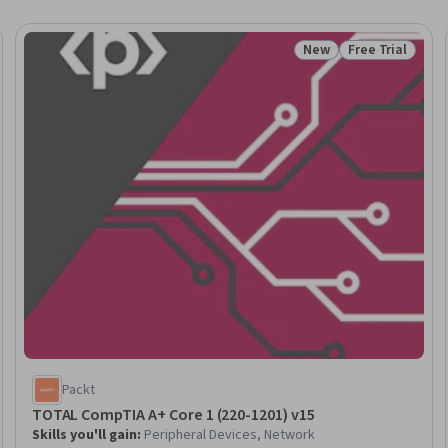
New
Free Trial
Trial
Status: New
Status: Free Tr
Packt
TOTAL CompTIA A+ Core 1 (220-1201) v15
Skills you'll gain
:
Peripheral Devices, Network