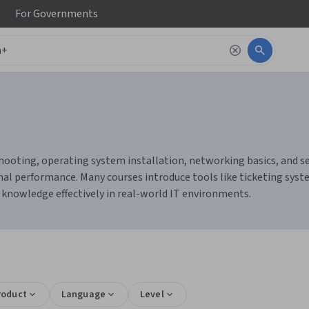
For
Governments
oting, operating system installation, networking basics, and sec
imal performance. Many courses introduce tools like ticketing sy
r knowledge effectively in real-world IT environments.
roduct
Language
Level