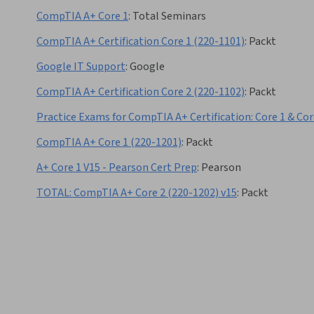
CompTIA A+ Core 1
:
Total Seminars
CompTIA A+ Certification Core 1 (220-1101)
:
Packt
Google IT Support
:
Google
CompTIA A+ Certification Core 2 (220-1102)
:
Packt
Practice Exams for CompTIA A+ Certification: Core 1 & Cor
CompTIA A+ Core 1 (220-1201)
:
Packt
A+ Core 1 V15 - Pearson Cert Prep
:
Pearson
TOTAL: CompTIA A+ Core 2 (220-1202) v15
:
Packt