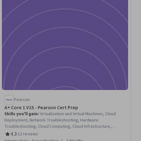
Pearson
A+ Core 1 V15 - Pearson Cert Prep
Skills you'll gain
:
Virtualization and Virtual Machines, Cloud
Deployment, Network Troubleshooting, Hardware
Troubleshooting, Cloud Computing, Cloud Infrastructure,
Virtualization, Computer Hardware, Network Protocols, Cloud
4.3
·
12 reviews
Rating, 4.3 out of 5 stars
Platforms, Virtual Machines, General Networking, Desktop
Intermediate · Specialization · 1 - 3 Months