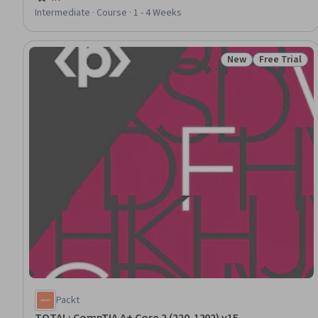
Rating, 4.7 out of 5 stars
Configuration
Intermediate · Course · 1 - 4 Weeks
New
Free Trial
Status: New
Status: Free 
Packt