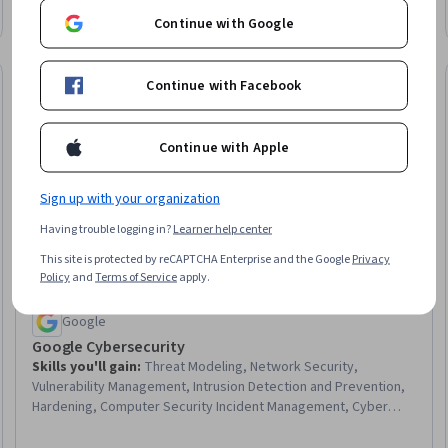
Configuration Protocol (DHCP), Peripheral Devices, Technical
Continue with Google
Support, System Configuration, Wireless Networks, Data
Storage
Job Skills
Continue with Facebook
Trial
Status: Job Ski
Continue with Apple
Sign up with your organization
Having trouble logging in?
Learner help center
This site is protected by reCAPTCHA Enterprise and the Google
Privacy
Policy
and
Terms of Service
apply.
Google
Google Cybersecurity
Skills you'll gain
:
Threat Modeling, Network Security,
Vulnerability Management, Intrusion Detection and Prevention,
Hardening, Computer Security Incident Management, Cyber
Threat Intelligence, Threat Management, Security Awareness,
Incident Response, Cybersecurity, Network Protocols, Endpoint