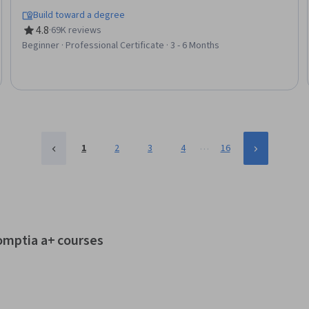
Detection and Response, Threat Detection, Bash (Scripting
Build toward a degree
Language), Debugging, Linux, Web Presence, Python
4.8
·
69K reviews
Rating, 4.8 out of 5 stars
Programming, SQL
Beginner · Professional Certificate · 3 - 6 Months
…
1
2
3
4
16
comptia a+ courses