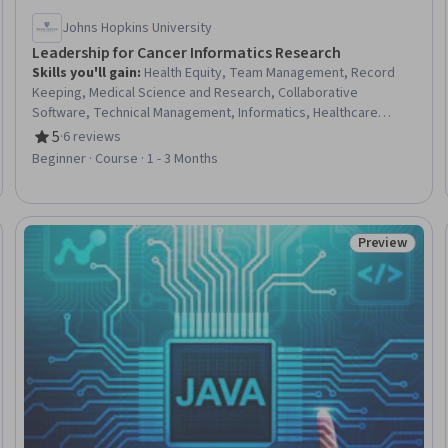
Johns Hopkins University
Leadership for Cancer Informatics Research
Skills you'll gain
:
Health Equity, Team Management, Record
Keeping, Medical Science and Research, Collaborative
Software, Technical Management, Informatics, Healthcare
Project Management, Health Informatics, Devops Tools, Clinical
5
·
6 reviews
Rating, 5 out of 5 stars
Research, Diversity Awareness, Diversity Equity and Inclusion
Beginner · Course · 1 - 3 Months
Initiatives, Clinical Trials, GitHub, Version Control, Git (Version
Control System), Docker (Software)
Preview
Trial
Status: Prev