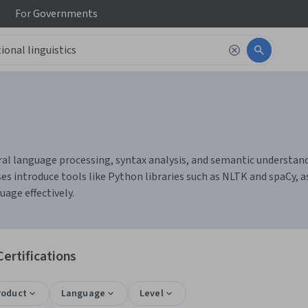
For
Governments
al language processing, syntax analysis, and semantic understandin
 introduce tools like Python libraries such as NLTK and spaCy, as
age effectively.
ertifications
roduct
Language
Level