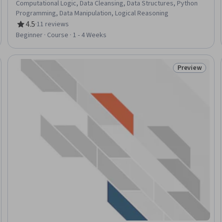
Computational Logic, Data Cleansing, Data Structures, Python
Programming, Data Manipulation, Logical Reasoning
4.5
·
11 reviews
Rating, 4.5 out of 5 stars
Beginner · Course · 1 - 4 Weeks
Preview
Trial
Status: Prev