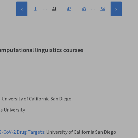
…
…
1
41
42
43
64
omputational linguistics courses
:
University of California San Diego
s University
RS-CoV-2 Drug Targets
:
University of California San Diego