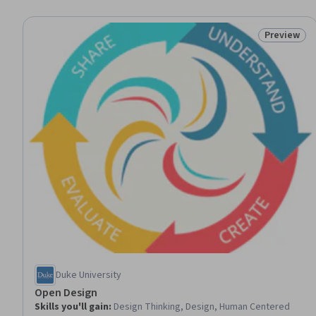
Preview
Status: Pr
Duke University
Open Design
Skills you'll gain
:
Design Thinking, Design, Human Centered