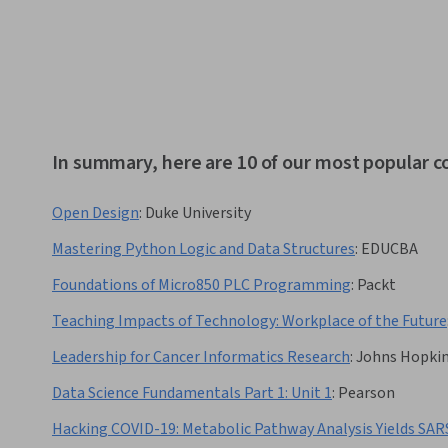
In summary, here are 10 of our most popular c
Open Design
:
Duke University
Mastering Python Logic and Data Structures
:
EDUCBA
Foundations of Micro850 PLC Programming
:
Packt
Teaching Impacts of Technology: Workplace of the Future
Leadership for Cancer Informatics Research
:
Johns Hopkin
Data Science Fundamentals Part 1: Unit 1
:
Pearson
Hacking COVID-19: Metabolic Pathway Analysis Yields SA