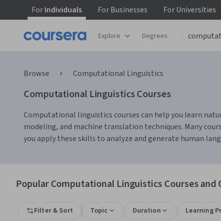
For
Individuals
For
Businesses
For
Universities
Explore
Degrees
Browse
Computational Linguistics
Computational Linguistics Courses
Computational linguistics courses can help you learn natur
modeling, and machine translation techniques. Many courses
you apply these skills to analyze and generate human langu
Popular Computational Linguistics Courses and C
Filter & Sort
Topic
Duration
Learning P