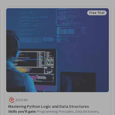
Free Trial
eview
Status: Free Tr
EDUCBA
Mastering Python Logic and Data Structures
Skills you'll gain
:
Programming Principles, Data Dictionary,