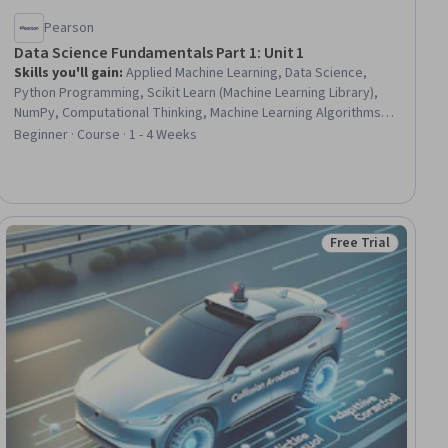
Pearson
Data Science Fundamentals Part 1: Unit 1
Skills you'll gain
:
Applied Machine Learning, Data Science,
Python Programming, Scikit Learn (Machine Learning Library),
NumPy, Computational Thinking, Machine Learning Algorithms,
Pandas (Python Package), Data Analysis, Data Processing, AI
Beginner · Course · 1 - 4 Weeks
Personalization, Data Wrangling, Exploratory Data Analysis,
Programming Principles, Data Manipulation, Development
Environment
Free Trial
iew
Status: Free Trial