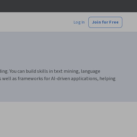
Log In
Join for Free
g. You can build skills in text mining, language
 well as frameworks for AI-driven applications, helping