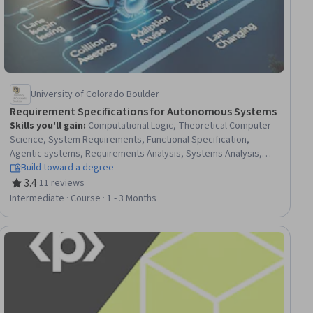
University of Colorado Boulder
Requirement Specifications for Autonomous Systems
Skills you'll gain
:
Computational Logic, Theoretical Computer
Science, System Requirements, Functional Specification,
Agentic systems, Requirements Analysis, Systems Analysis,
Verification And Validation, Mathematical Modeling, Control
Build toward a degree
Systems, Linear Algebra, Mathematical Theory & Analysis,
3.4
·
11 reviews
Rating, 3.4 out of 5 stars
Applied Mathematics, Numerical Analysis
Intermediate · Course · 1 - 3 Months
ial