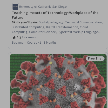
University of California San Diego
Teaching Impacts of Technology: Workplace of the
Future
Skills you'll gain
:
Digital pedagogy, Technical Communication,
Distributed Computing, Digital Transformation, Cloud
Computing, Computer Science, Hypertext Markup Language
(HTML), Cloud Storage, Automation, Data Access, Data Analysis,
4.3
·
8 reviews
Rating, 4.3 out of 5 stars
Data Science, Amazon Web Services, SQL, Databases
Beginner · Course · 1 - 3 Months
Free Trial
Status: Free 