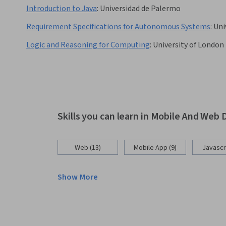
Introduction to Java
:
Universidad de Palermo
Requirement Specifications for Autonomous Systems
:
Uni
Logic and Reasoning for Computing
:
University of London
Skills you can learn in Mobile And We
Web (13)
Mobile App (9)
Javascri
Show More