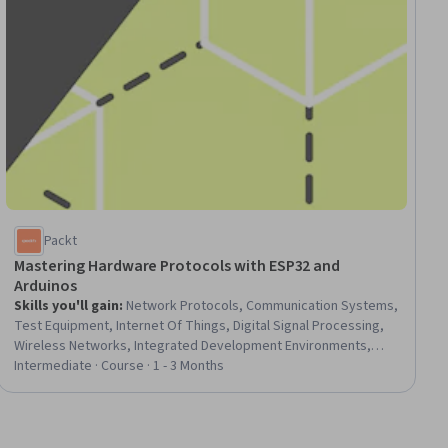
Packt
Mastering Hardware Protocols with ESP32 and
Arduinos
Skills you'll gain
:
Network Protocols, Communication Systems,
Test Equipment, Internet Of Things, Digital Signal Processing,
Wireless Networks, Integrated Development Environments,
Debugging, Computational Logic, Digital Analysis, System
Intermediate · Course · 1 - 3 Months
Configuration, Program Development