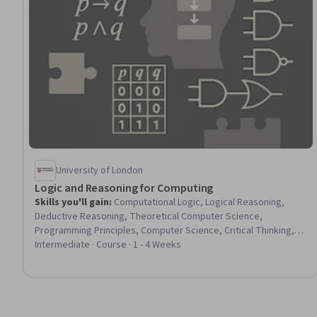
University of London
Logic and Reasoning for Computing
Skills you'll gain
:
Computational Logic, Logical Reasoning,
Deductive Reasoning, Theoretical Computer Science,
Programming Principles, Computer Science, Critical Thinking,
Business Logic, Algorithms, Verification And Validation, Algebra,
Intermediate · Course · 1 - 4 Weeks
Mathematical Modeling, Problem Solving, Strategic
Communication