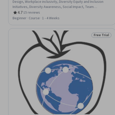
Design, Workplace inclusivity, Diversity Equity and Inclusion
Initiatives, Diversity Awareness, Social Impact, Team
Collaboration
4.7
·
15 reviews
Rating, 4.7 out of 5 stars
Beginner · Course · 1 - 4 Weeks
Free Trial
Status: Free 