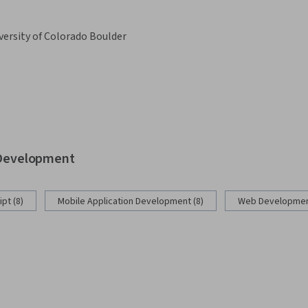
versity of Colorado Boulder
b Development
pt (8)
Mobile Application Development (8)
Web Development