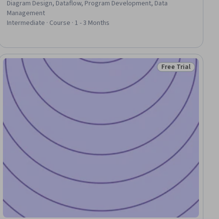
Diagram Design, Dataflow, Program Development, Data
Management
Intermediate · Course · 1 - 3 Months
Free Trial
iew
Status: Free Trial