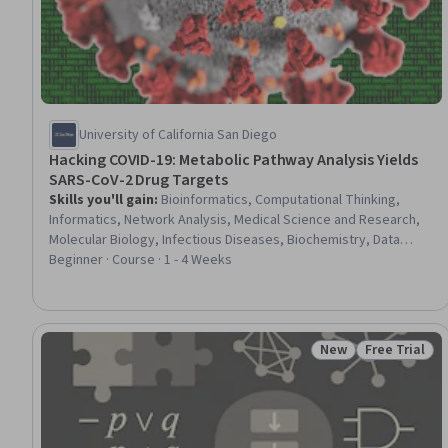
University of California San Diego
Hacking COVID-19: Metabolic Pathway Analysis Yields
SARS-CoV-2 Drug Targets
Skills you'll gain
:
Bioinformatics, Computational Thinking,
Informatics, Network Analysis, Medical Science and Research,
Molecular Biology, Infectious Diseases, Biochemistry, Data
Mining, Scientific Visualization, Data Synthesis, Data Literacy,
Beginner · Course · 1 - 4 Weeks
Molecular, Cellular, and Microbiology, Pharmacology,
Microbiology
New
Free Trial
Status: New
Status: Free 