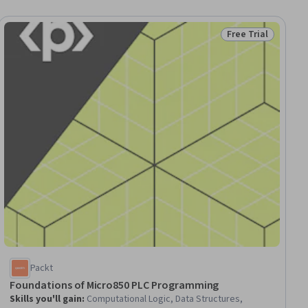
Free Trial
ial
Status: Free Trial
Packt
Foundations of Micro850 PLC Programming
Skills you'll gain
:
Computational Logic, Data Structures,