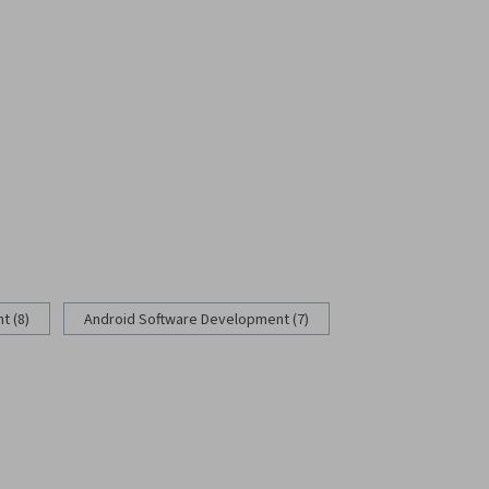
 (8)
Android Software Development (7)