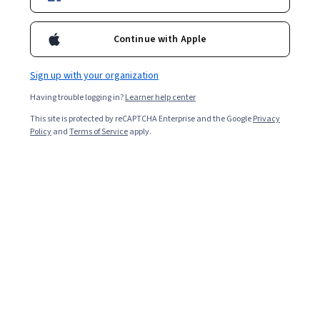
Popular Computational Thinking Courses and
Continue with Apple
Certifications
Filter & Sort
Topic
Duration
Learning Prod
Sign up with your organization
Having trouble logging in?
Learner help center
University of California San Diego
This site is protected by reCAPTCHA Enterprise and the Google
Privacy
Policy
and
Terms of Service
apply.
Computational Thinking for K-12 Educators
Capstone
Skills you'll gain
:
Algorithms, Programming Principles,
Computational Thinking, Program Development, Computer
Programming, Code Review, Software Documentation
Beginner · Course · 1 - 4 Weeks
Free Trial
Status: Free Trial
University of California San Diego
Computational Thinking for K-12 Educators:
Abstraction, Methods, and Lists
Skills you'll gain
:
Computational Thinking, Debugging, Programming