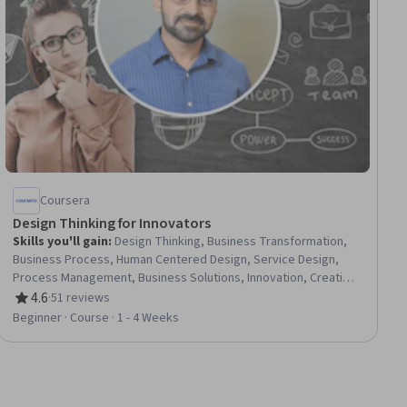
Coursera
Design Thinking for Innovators
Skills you'll gain
:
Design Thinking, Business Transformation,
Business Process, Human Centered Design, Service Design,
Process Management, Business Solutions, Innovation, Creative
Problem-Solving, Ideation, Creativity, Overcoming Obstacles,
4.6
·
51 reviews
Rating, 4.6 out of 5 stars
User Research, Organizational Change, User Feedback,
Beginner · Course · 1 - 4 Weeks
Empathy