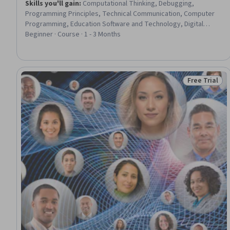
Skills you'll gain
:
Computational Thinking, Debugging,
Programming Principles, Technical Communication, Computer
Programming, Education Software and Technology, Digital
pedagogy, Event-Driven Programming, Cultural
Beginner · Course · 1 - 3 Months
Responsiveness, Program Development, Code Reusability,
Data Structures, Graphical Tools
Free Trial
Status: Free 