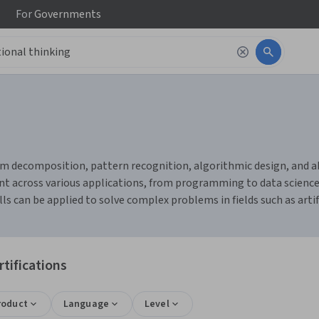
For
Governments
 decomposition, pattern recognition, algorithmic design, and abst
ent across various applications, from programming to data science
s can be applied to solve complex problems in fields such as artif
tifications
roduct
Language
Level