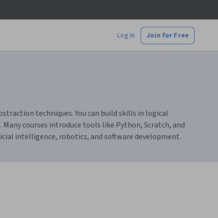
Log In
Join for Free
raction techniques. You can build skills in logical
. Many courses introduce tools like Python, Scratch, and
icial intelligence, robotics, and software development.