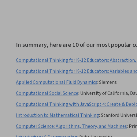
In summary, here are 10 of our most popular 
Computational Thinking for K-12 Educators: Abstraction,
Computational Thinking for K-12 Educators: Variables an
Applied Computational Fluid Dynamics
:
Siemens
Computational Social Science
:
University of California, Da
Computational Thinking with JavaScript 4: Create & Depl
Introduction to Mathematical Thinking
:
Stanford Univers
Computer Science: Algorithms, Theory, and Machines
:
Pri