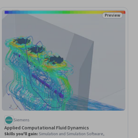
Preview
ial
Status: Preview
Siemens
Applied Computational Fluid Dynamics
Skills you'll gain
:
Simulation and Simulation Software,