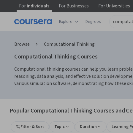
For
Individuals
For
Businesses
For
Universities
Explore
Degrees
Browse
Computational Thinking
Computational Thinking Courses
Computational thinking courses can help you learn problem
reasoning, data analysis, and effective solution developm
various simulation software, demonstrating how these skill
Popular Computational Thinking Courses and Cer
Filter & Sort
Topic
Duration
Learning P