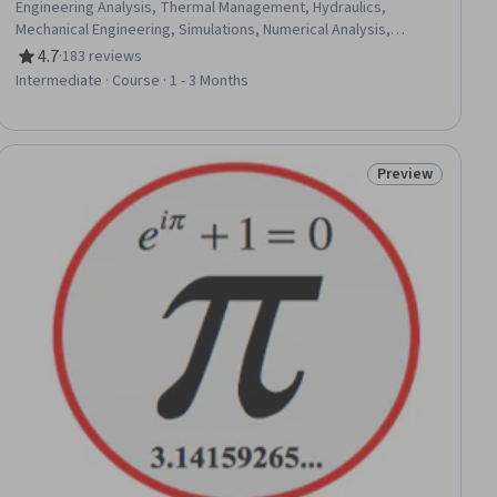
Engineering Analysis, Thermal Management, Hydraulics,
Mechanical Engineering, Simulations, Numerical Analysis,
Engineering Calculations, Energy and Utilities, Mathematical
4.7
·
183 reviews
Rating, 4.7 out of 5 stars
Modeling, Differential Equations, Model Optimization, Physics
Intermediate · Course · 1 - 3 Months
Preview
ial
Status: Preview