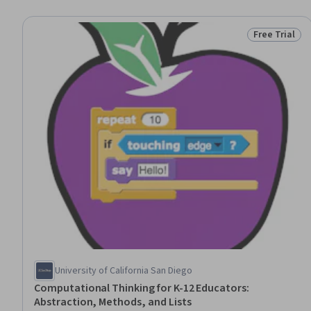
Free Trial
Status: Free 
University of California San Diego
Computational Thinking for K-12 Educators:
Abstraction, Methods, and Lists