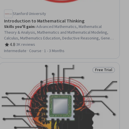
Stanford University
Introduction to Mathematical Thinking
Skills you'll gain
:
Advanced Mathematics, Mathematical
Theory & Analysis, Mathematics and Mathematical Modeling,
Calculus, Mathematics Education, Deductive Reasoning, General
Mathematics, Logical Reasoning
4.8
·
3K reviews
Rating, 4.8 out of 5 stars
Intermediate · Course · 1 - 3 Months
Free Trial
ial
Status: Free Trial