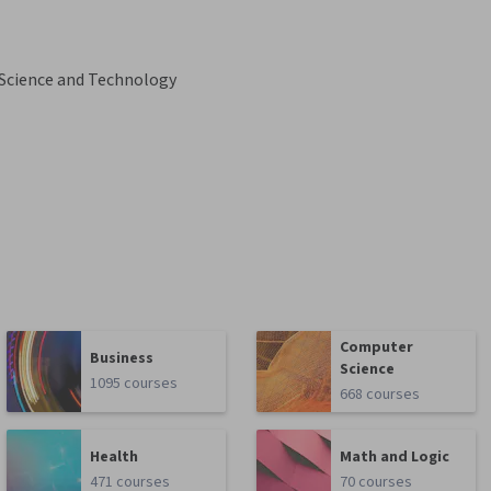
 Science and Technology
Computer
Business
Science
1095 courses
668 courses
Health
Math and Logic
471 courses
70 courses