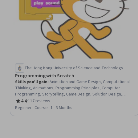
The Hong Kong University of Science and Technology
Programming with Scratch
Skills you'll gain
:
Animation and Game Design, Computational
Thinking, Animations, Programming Principles, Computer
Programming, Storytelling, Game Design, Solution Design,
Program Development, Coordination
4.4
·
117 reviews
Rating, 4.4 out of 5 stars
Beginner · Course · 1 - 3 Months