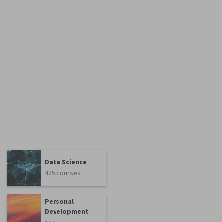
Data Science
425 courses
Personal
Development