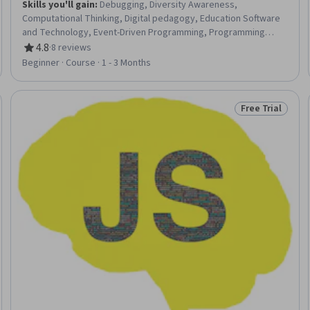
Skills you'll gain
:
Debugging, Diversity Awareness,
Computational Thinking, Digital pedagogy, Education Software
and Technology, Event-Driven Programming, Programming
Principles, Program Development, Animation and Game Design,
4.8
·
8 reviews
Rating, 4.8 out of 5 stars
Computer Programming, Brainstorming
Beginner · Course · 1 - 3 Months
Free Trial
Trial
Status: Free Tr