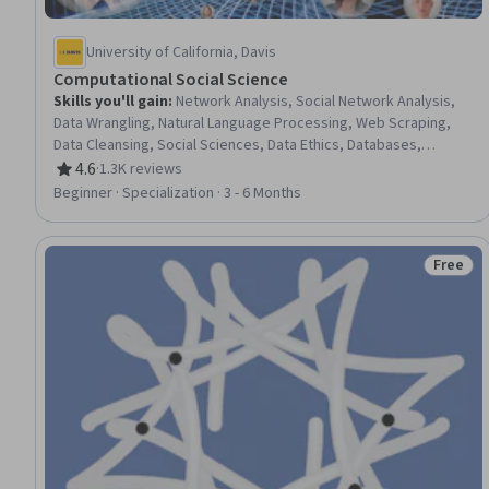
University of California, Davis
Computational Social Science
Skills you'll gain
:
Network Analysis, Social Network Analysis,
Data Wrangling, Natural Language Processing, Web Scraping,
Data Cleansing, Social Sciences, Data Ethics, Databases,
Artificial Intelligence, Research, Social Media Analytics,
4.6
·
1.3K reviews
Rating, 4.6 out of 5 stars
Simulations, Data Processing, Text Mining, Big Data, Applied
Beginner · Specialization · 3 - 6 Months
Machine Learning, Systems Thinking, Data Science, Agentic
systems
Free
Status: