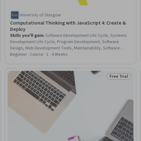
University of Glasgow
Computational Thinking with JavaScript 4: Create &
Deploy
Skills you'll gain
:
Software Development Life Cycle, Systems
Development Life Cycle, Program Development, Software
Design, Web Development Tools, Maintainability, Software
Technical Review, Programming Principles, Requirements
Beginner · Course · 1 - 4 Weeks
Analysis, Functional Requirement, Program Management
Free Trial
 Free
Status: Free Tr