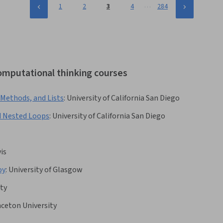
…
1
2
3
4
284
computational thinking courses
 Methods, and Lists
:
University of California San Diego
d Nested Loops
:
University of California San Diego
vis
oy
:
University of Glasgow
ity
nceton University