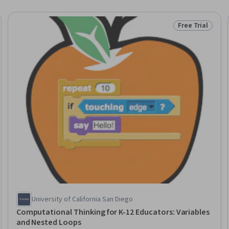
Free Trial
Trial
Status: Free Tr
University of California San Diego
Computational Thinking for K-12 Educators: Variables
and Nested Loops