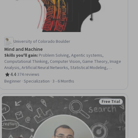
University of Colorado Boulder
Mind and Machine
Skills you'll gain
:
Problem Solving, Agentic systems,
Computational Thinking, Computer Vision, Game Theory, Image
Analysis, Artificial Neural Networks, Statistical Modeling,
Probability Distribution, Decision Intelligence, Convolutional
4.4
·
374 reviews
Rating, 4.4 out of 5 stars
Neural Networks, Logical Reasoning, Algorithms, Human
Beginner · Specialization · 3 - 6 Months
Development, Behavioral Economics, Artificial Intelligence and
Machine Learning (AI/ML), Artificial Intelligence, AI literacy,
Theoretical Computer Science, Psychology
Free Trial
ial
Status: Free Trial