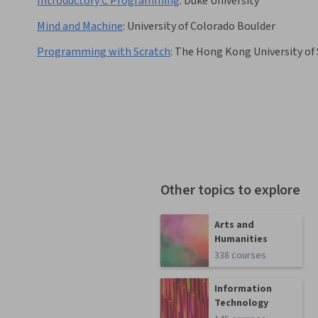
Introductory C Programming
:
Duke University
Mind and Machine
:
University of Colorado Boulder
Programming with Scratch
:
The Hong Kong University of
Other topics to explore
Arts and
Humanities
338 courses
Information
Technology