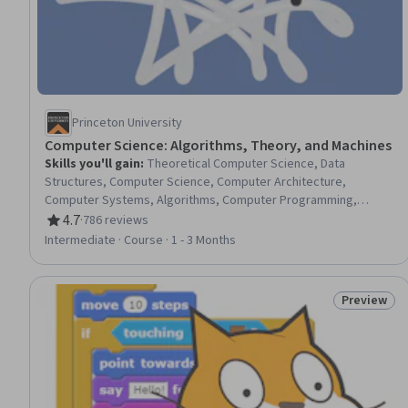
Princeton University
Computer Science: Algorithms, Theory, and Machines
Skills you'll gain
:
Theoretical Computer Science, Data
Structures, Computer Science, Computer Architecture,
Computer Systems, Algorithms, Computer Programming,
Computational Logic, Java Programming, Computer Hardware,
4.7
·
786 reviews
Rating, 4.7 out of 5 stars
Scalability
Intermediate · Course · 1 - 3 Months
Preview
Status: Pr