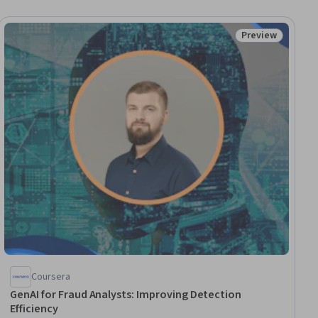
Preview
ial
Status: Preview
Coursera
GenAI for Fraud Analysts: Improving Detection
Efficiency