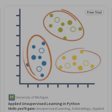
Free Trial
Trial
Status: Free Tr
University of Michigan
Applied Unsupervised Learning in Python
Skills you'll gain
:
Unsupervised Learning, Embeddings, Applied