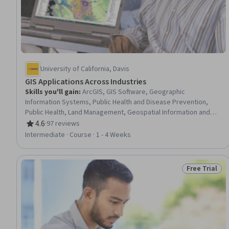
University of California, Davis
GIS Applications Across Industries
Skills you'll gain
:
ArcGIS, GIS Software, Geographic
Information Systems, Public Health and Disease Prevention,
Public Health, Land Management, Geospatial Information and
Technology, Geospatial Mapping, Spatial Analysis,
4.6
·
97 reviews
Rating, 4.6 out of 5 stars
Epidemiology, Community Health, Spatial Data Analysis, Land
Intermediate · Course · 1 - 4 Weeks
Development, Social Determinants Of Health, Emergency
Response, Environmental Science, Natural Resource
Management, Emergency Services, Business Development,
Free Trial
Status: Free 
Environment and Resource Management