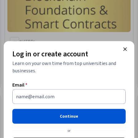
AI CERTs
Blockchain Foundations & Smart Contracts
Log in or create account
Skills you'll gain
:
Web Development Tools, Security Testing,
Application Security, Test Tools, Software Testing,
Learn on your own time from top universities and
Development Testing, Software Development, Web
businesses.
Development
Intermediate · Course · 1 - 4 Weeks
Email
*
Preview
Trial
Status: Prev
Continue
or