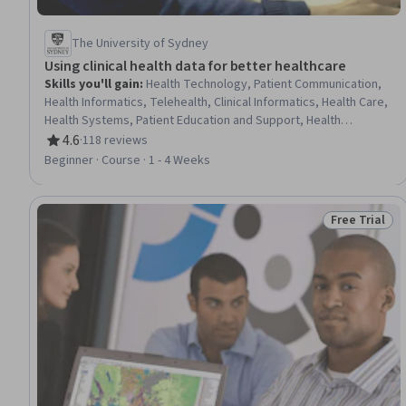
The University of Sydney
Using clinical health data for better healthcare
Skills you'll gain
:
Health Technology, Patient Communication,
Health Informatics, Telehealth, Clinical Informatics, Health Care,
Health Systems, Patient Education and Support, Health
Information Management, Health Care Procedure and
4.6
·
118 reviews
Rating, 4.6 out of 5 stars
Regulation, Data Quality, Health Policy, Clinical Data
Beginner · Course · 1 - 4 Weeks
Management, Electronic Medical Record, Digital
Communications, Data Management, Data Governance, Data
Sharing, Analytics, Data Analysis
Free Trial
Status: Free 