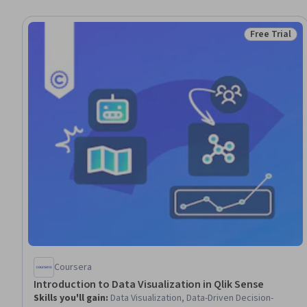
Free Trial
Status: Free 
Coursera
Introduction to Data Visualization in Qlik Sense
Skills you'll gain
:
Data Visualization, Data-Driven Decision-