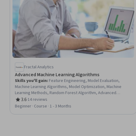
Fractal Analytics
Advanced Machine Learning Algorithms
Skills you'll gain
:
Feature Engineering, Model Evaluation,
Machine Learning Algorithms, Model Optimization, Machine
Learning Methods, Random Forest Algorithm, Advanced
Analytics, Algorithms, Statistical Machine Learning, Applied
3.6
·
14 reviews
Rating, 3.6 out of 5 stars
Machine Learning, Decision Tree Learning, Predictive Modeling,
Beginner · Course · 1 - 3 Months
Data Preprocessing, Fine-tuning, Classification And Regression
Tree (CART)