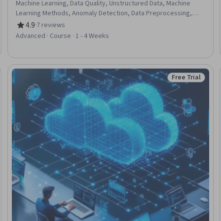
Machine Learning, Data Quality, Unstructured Data, Machine
Learning Methods, Anomaly Detection, Data Preprocessing,
Data Transformation, Python Programming, Exploratory Data
4.9
·
7 reviews
Rating, 4.9 out of 5 stars
Analysis, Model Evaluation
Advanced · Course · 1 - 4 Weeks
Free Trial
eview
Status: Free Tr