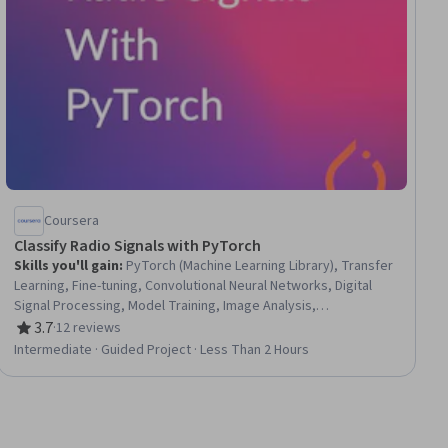
Coursera
Classify Radio Signals with PyTorch
Skills you'll gain
:
PyTorch (Machine Learning Library), Transfer
Learning, Fine-tuning, Convolutional Neural Networks, Digital
Signal Processing, Model Training, Image Analysis,
Classification Algorithms, Model Evaluation, Deep Learning,
3.7
·
12 reviews
Rating, 3.7 out of 5 stars
Computer Vision, Telecommunications
Intermediate · Guided Project · Less Than 2 Hours