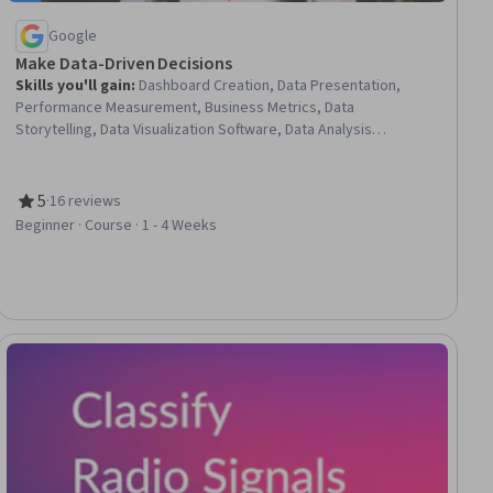
Google
Make Data-Driven Decisions
Skills you'll gain
:
Dashboard Creation, Data Presentation,
Performance Measurement, Business Metrics, Data
Storytelling, Data Visualization Software, Data Analysis
Software, Small Data, Decision Making, Big Data
5
·
16 reviews
Rating, 5 out of 5 stars
Beginner · Course · 1 - 4 Weeks
iew