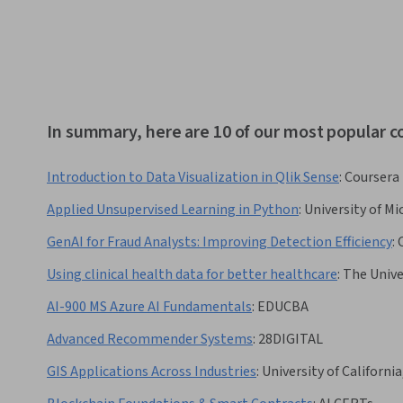
In summary, here are 10 of our most popular 
Introduction to Data Visualization in Qlik Sense
:
Coursera
Applied Unsupervised Learning in Python
:
University of Mi
GenAI for Fraud Analysts: Improving Detection Efficiency
:
Using clinical health data for better healthcare
:
The Unive
AI-900 MS Azure AI Fundamentals
:
EDUCBA
Advanced Recommender Systems
:
28DIGITAL
GIS Applications Across Industries
:
University of California