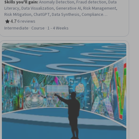
Skills you'll gain
:
Anomaly Detection, Fraud detection, Data
Literacy, Data Visualization, Generative AI, Risk Management,
Risk Mitigation, ChatGPT, Data Synthesis, Compliance
Management, AI Integrations, AI Workflows, Data Pipelines,
4.7
·
6 reviews
Rating, 4.7 out of 5 stars
Automation, Predictive Analytics
Intermediate · Course · 1 - 4 Weeks
ial