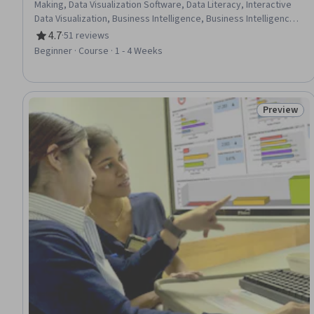
Making, Data Visualization Software, Data Literacy, Interactive
Data Visualization, Business Intelligence, Business Intelligence
Software, Data Storytelling, Data Presentation, Graphing
4.7
·
51 reviews
Rating, 4.7 out of 5 stars
Beginner · Course · 1 - 4 Weeks
Preview
Status: Pr