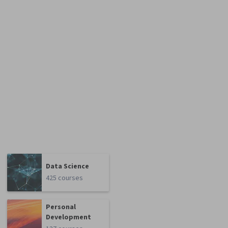
Data Science
425 courses
Personal
Development