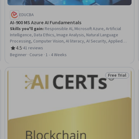
EDUCBA
AI-900 MS Azure AI Fundamentals
Skills you'll gain
:
Responsible AI, Microsoft Azure, Artificial
Intelligence, Data Ethics, Image Analysis, Natural Language
Processing, Computer Vision, AI literacy, AI Security, Applied
Machine Learning, AI Workflows, Model Deployment, Text
4.5
·
41 reviews
Rating, 4.5 out of 5 stars
Mining, Machine Learning, Model Training, Analytics
Beginner · Course · 1 - 4 Weeks
Free Trial
Trial
Status: Free Tr