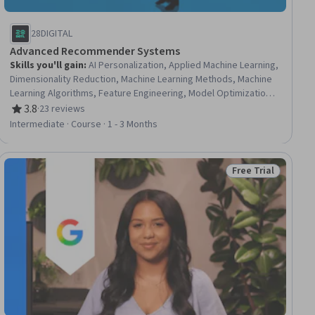
28DIGITAL
Advanced Recommender Systems
Skills you'll gain
:
AI Personalization, Applied Machine Learning,
Dimensionality Reduction, Machine Learning Methods, Machine
Learning Algorithms, Feature Engineering, Model Optimization,
Model Training, Machine Learning, Model Evaluation, Algorithms,
3.8
·
23 reviews
Rating, 3.8 out of 5 stars
Context Management
Intermediate · Course · 1 - 3 Months
Free Trial
ial
Status: Free Trial