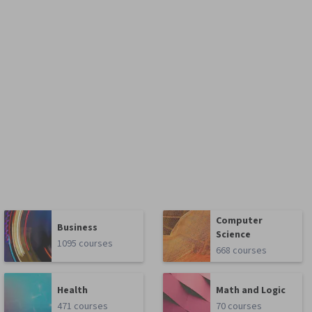
Computer
Business
Science
1095 courses
668 courses
Health
Math and Logic
471 courses
70 courses