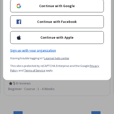
Continue with Google
Continue with Facebook
Continue with Apple
Sign up with your organization
Berklee
Having trouble logging in?
Learner help center
The Neuroscience of Music and Emotion
This site is protected by reCAPTCHA Enterprise and the Google
Privacy
Skills you'll gain
:
Music, Music Theory, Aesthetics, Sensory
Policy
and
Terms of Service
apply.
Systems Analysis, Culture, Psychology, Cultural Diversity,
Neurology, Science and Research
5
·
8 reviews
Rating, 5 out of 5 stars
Beginner · Course · 1 - 4 Weeks