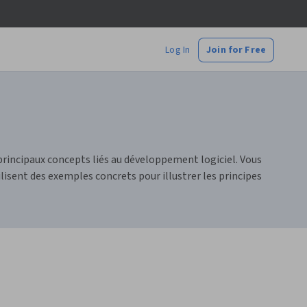
Log In
Join for Free
principaux concepts liés au développement logiciel. Vous
sent des exemples concrets pour illustrer les principes