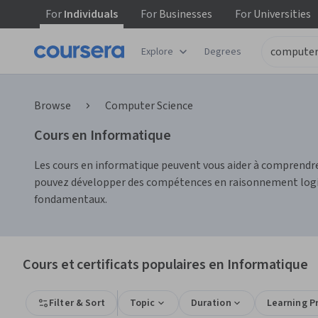
For
Individuals
For
Businesses
For
Universities
Explore
Degrees
Browse
Computer Science
Cours en Informatique
Les cours en informatique peuvent vous aider à comprendre
pouvez développer des compétences en raisonnement logique
fondamentaux.
Cours et certificats populaires en Informatique
Filter & Sort
Topic
Duration
Learning P