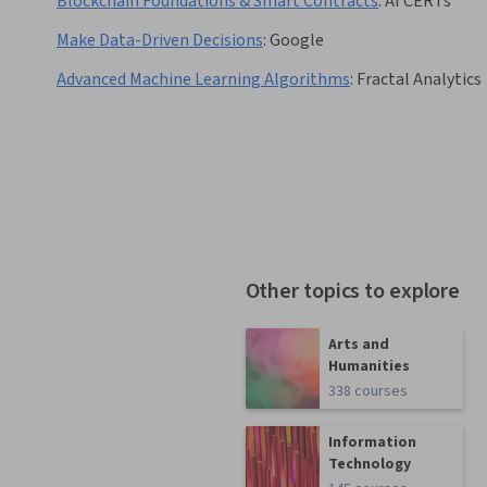
Blockchain Foundations & Smart Contracts
:
AI CERTs
Make Data-Driven Decisions
:
Google
Advanced Machine Learning Algorithms
:
Fractal Analytics
Other topics to explore
Arts and
Humanities
338 courses
Information
Technology