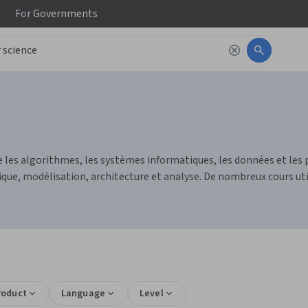
For
Governments
 les algorithmes, les systèmes informatiques, les données et les 
, modélisation, architecture et analyse. De nombreux cours utili
roduct
Language
Level