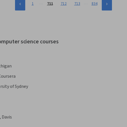
…
…
1
711
712
713
834
computer science courses
chigan
Coursera
rsity of Sydney
, Davis