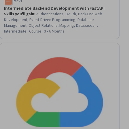
Packt
Intermediate Backend Development with FastAPI
Skills you'll gain
:
Authentications, OAuth, Back-End Web
Development, Event-Driven Programming, Database
Management, Object-Relational Mapping, Databases,
Authorization (Computing), Redis, Secure Coding, Application
Intermediate · Course · 3 - 6 Months
Programming Interface (API), Restful API, Data Modeling, API
Design, Email Automation
ial