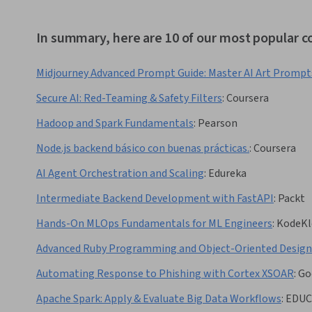
In summary, here are 10 of our most popular 
Midjourney Advanced Prompt Guide: Master AI Art Prompt
Secure AI: Red-Teaming & Safety Filters
:
Coursera
Hadoop and Spark Fundamentals
:
Pearson
Node.js backend básico con buenas prácticas.
:
Coursera
AI Agent Orchestration and Scaling
:
Edureka
Intermediate Backend Development with FastAPI
:
Packt
Hands-On MLOps Fundamentals for ML Engineers
:
KodeKl
Advanced Ruby Programming and Object-Oriented Design
Automating Response to Phishing with Cortex XSOAR
:
Go
Apache Spark: Apply & Evaluate Big Data Workflows
:
EDUC