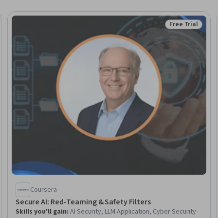
Free Trial
Trial
Status: Free Tr
Coursera
Secure AI: Red-Teaming & Safety Filters
Skills you'll gain
:
AI Security, LLM Application, Cyber Security