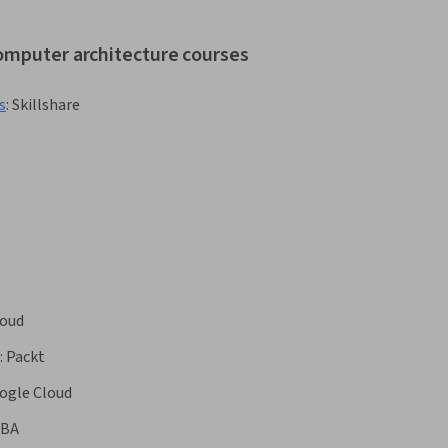
computer architecture courses
s
:
Skillshare
oud
:
Packt
ogle Cloud
BA