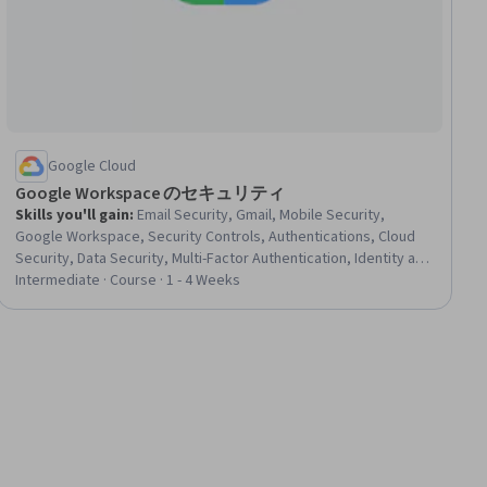
Google Cloud
Google Workspace のセキュリティ
Skills you'll gain
:
Email Security, Gmail, Mobile Security,
Google Workspace, Security Controls, Authentications, Cloud
Security, Data Security, Multi-Factor Authentication, Identity and
Access Management, Security Management, Endpoint Security,
Intermediate · Course · 1 - 4 Weeks
Enterprise Application Management