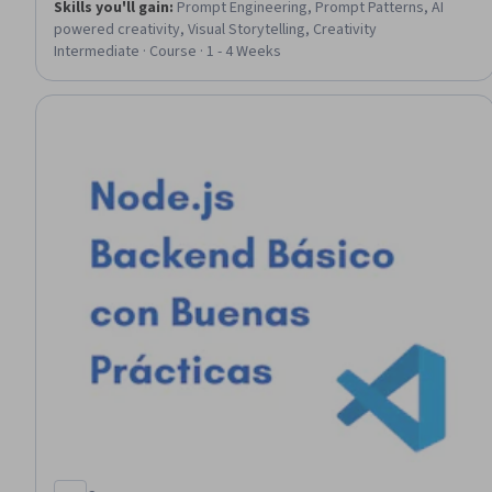
Skills you'll gain
:
Prompt Engineering, Prompt Patterns, AI
powered creativity, Visual Storytelling, Creativity
Intermediate · Course · 1 - 4 Weeks