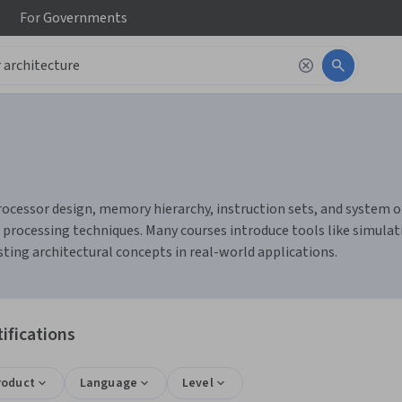
For
Governments
ocessor design, memory hierarchy, instruction sets, and system or
 processing techniques. Many courses introduce tools like simula
ing architectural concepts in real-world applications.
ifications
roduct
Language
Level