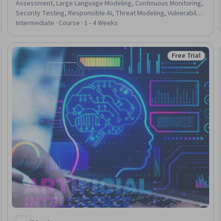
Assessment, Large Language Modeling, Continuous Monitoring,
Security Testing, Responsible AI, Threat Modeling, Vulnerability
Assessments, Prompt Engineering, Security Controls,
Intermediate · Course · 1 - 4 Weeks
Vulnerability Scanning, Security Strategy, AI Personalization,
Exploitation techniques, System Implementation
Free Trial
Status: Free Tr