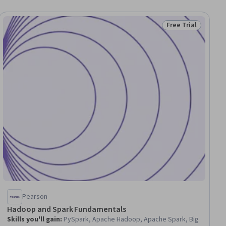
Free Trial
ial
Status: Free Trial
Pearson
Hadoop and Spark Fundamentals
Skills you'll gain
:
PySpark, Apache Hadoop, Apache Spark, Big