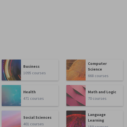
Computer
Business
Science
1095 courses
668 courses
Health
Math and Logic
471 courses
70 courses
Language
Social Sciences
Learning
401 courses