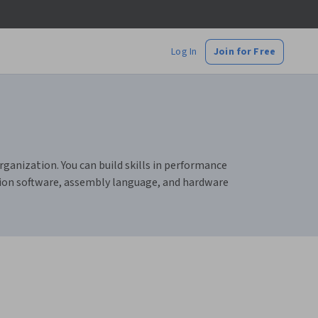
Log In
Join for Free
ganization. You can build skills in performance
tion software, assembly language, and hardware