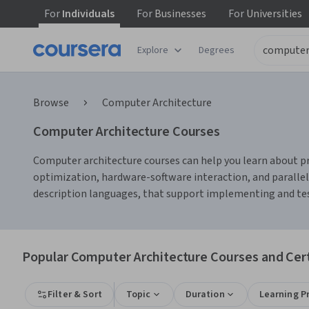
For
Individuals
For
Businesses
For
Universities
Explore
Degrees
Browse
Computer Architecture
Computer Architecture Courses
Computer architecture courses can help you learn about pr
optimization, hardware-software interaction, and parallel
description languages, that support implementing and test
Popular Computer Architecture Courses and Cert
Filter & Sort
Topic
Duration
Learning P