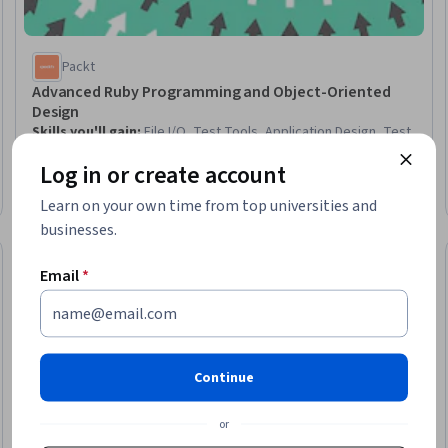
Packt
Advanced Ruby Programming and Object-Oriented
Design
Skills you'll gain
:
File I/O, Test Tools, Application Design, Test
Case, Software Documentation, Code Reusability, Technical
Log in or create account
Documentation, Package and Software Management
Advanced · Course · 3 - 6 Months
Learn on your own time from top universities and
businesses.
Free Trial
Trial
Status: Free Tr
Email
*
Continue
or