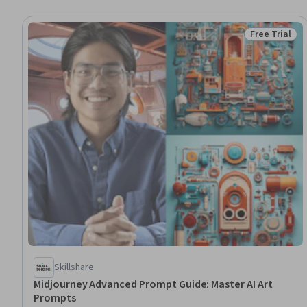
Free Trial
Status: Free 
Skillshare
Midjourney Advanced Prompt Guide: Master AI Art
Prompts