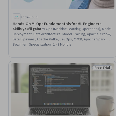
KodeKloud
Hands-On MLOps Fundamentals for ML Engineers
Skills you'll gain
:
MLOps (Machine Learning Operations), Model
Deployment, Data Architecture, Model Training, Apache Airflow,
Data Pipelines, Apache Kafka, DevOps, CI/CD, Apache Spark,
Pandas (Python Package), Deep Learning, Data Governance,
Beginner · Specialization · 1 - 3 Months
Machine Learning, Supervised Learning, Flask (Web Framework),
Grafana, Python Programming, Unsupervised Learning,
Automation
Free Trial
Status: Free 