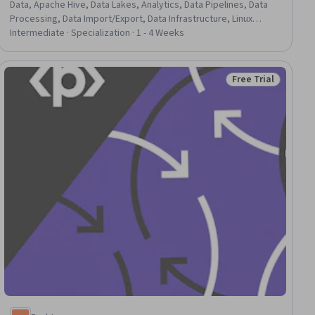
Data, Apache Hive, Data Lakes, Analytics, Data Pipelines, Data
Processing, Data Import/Export, Data Infrastructure, Linux
Commands, Linux, File Systems, Data Management, Distributed
Intermediate · Specialization · 1 - 4 Weeks
Computing, Command-Line Interface, Relational Databases,
Java, C++ (Programming Language)
Free Trial
ial
Status: Free Trial