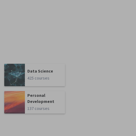
Data Science
425 courses
Personal
Development
137 courses