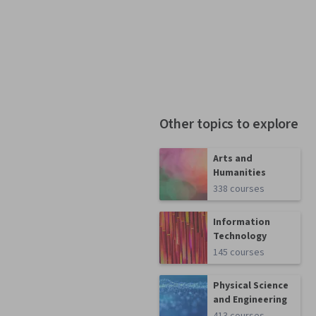
Other topics to explore
Arts and
Humanities
338 courses
Information
Technology
145 courses
Physical Science
and Engineering