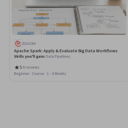
EDUCBA
Apache Spark: Apply & Evaluate Big Data Workflows
Skills you'll gain
:
Data Pipelines
5
·
6 reviews
Rating, 5 out of 5 stars
Beginner · Course · 1 - 4 Weeks