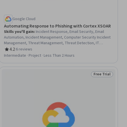
Google Cloud
Automating Response to Phishing with Cortex XSOAR
Skills you'll gain
:
Incident Response, Email Security, Email
Automation, Incident Management, Computer Security Incident
Management, Threat Management, Threat Detection, IT
Automation, Google Cloud Platform
4.2
·
6 reviews
Rating, 4.2 out of 5 stars
Intermediate · Project · Less Than 2 Hours
Free Trial
ial
Status: Free Trial