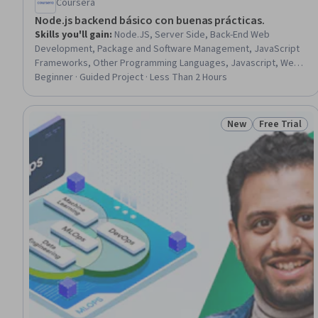
Coursera
Node.js backend básico con buenas prácticas.
Skills you'll gain
:
Node.JS, Server Side, Back-End Web
Development, Package and Software Management, JavaScript
Frameworks, Other Programming Languages, Javascript, Web
Frameworks, Web Servers, Servers, Web Development,
Beginner · Guided Project · Less Than 2 Hours
Development Environment
New
Free Trial
Status: New
Status: Free 