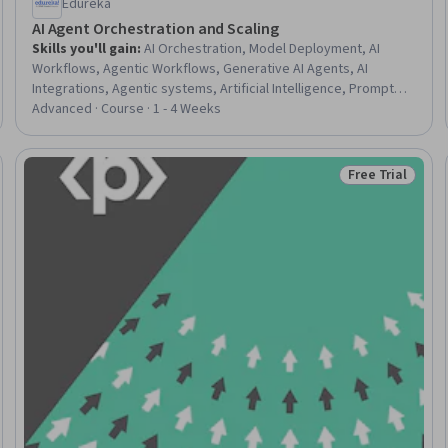
Edureka
AI Agent Orchestration and Scaling
Skills you'll gain
:
AI Orchestration, Model Deployment, AI
Workflows, Agentic Workflows, Generative AI Agents, AI
Integrations, Agentic systems, Artificial Intelligence, Prompt
Engineering, Generative AI, Product Support, Memory
Advanced · Course · 1 - 4 Weeks
Management
Free Trial
Trial
Status: Free Tr