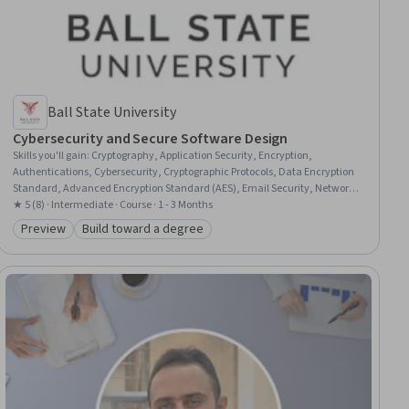
Ball State University
Cybersecurity and Secure Software Design
Skills you'll gain
:
Cryptography, Application Security, Encryption,
Authentications, Cybersecurity, Cryptographic Protocols, Data Encryption
Standard, Advanced Encryption Standard (AES), Email Security, Network
Security, Information Systems Security, Secure Coding, Key Management,
★ 5 (8) · Intermediate · Course · 1 - 3 Months
Application Development, Public Key Infrastructure, Network Protocols,
Preview
Build toward a degree
Category: Preview
Category: Build toward a degree
Algorithms, Data Integrity