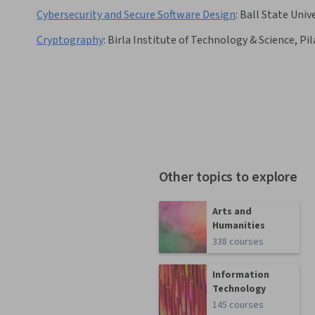
Cybersecurity and Secure Software Design
:
Ball State Univ
Cryptography
:
Birla Institute of Technology & Science, Pil
Other topics to explore
Arts and
Humanities
338 courses
Information
Technology
145 courses