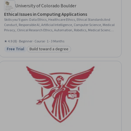
University of Colorado Boulder
Ethical Issues in Computing Applications
Skills you'll gain
:
Data Ethics, Healthcare Ethics, Ethical Standards And
Conduct, Responsible AI, Artificial Intelligence, Computer Science, Medical
Privacy, Clinical Research Ethics, Automation, Robotics, Medical Science
and Research, Health Information Management, Emerging Technologies,
Health Care, Medical Devices, Information Privacy, Health Technology,
★ 4.9 (8) · Beginner · Course · 1 - 3 Months
Safety Assurance, Digital Transformation, Case Studies
Free Trial
Build toward a degree
Status: Free Trial
Category: Build toward a degree