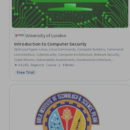
University of London
Introduction to Computer Security
Skills you'll gain
:
Linux, Linux Commands, Computer Systems, Command-
Line Interface, Cybersecurity, Computer Architecture, Network Security,
Cyber Attacks, Vulnerability Assessments, Hardware Architecture,
Information Systems Security, Application Security, Threat Detection,
★ 4.8 (45) · Beginner · Course · 1 - 4 Weeks
Authorization (Computing), Network Protocols, Virtual Private Networks
Free Trial
Status: Free Trial
(VPN), Operating Systems, VPN Clients, Systems Architecture,
Authentications