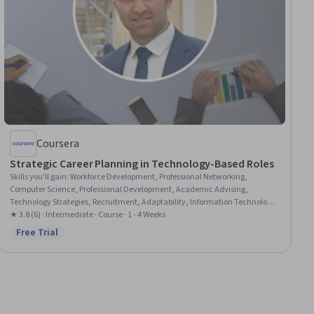
Coursera
Strategic Career Planning in Technology-Based Roles
Skills you'll gain
:
Workforce Development, Professional Networking,
Computer Science, Professional Development, Academic Advising,
Technology Strategies, Recruitment, Adaptability, Information Technology,
Branding
★ 3.8 (6) · Intermediate · Course · 1 - 4 Weeks
Free Trial
Status: Free Trial