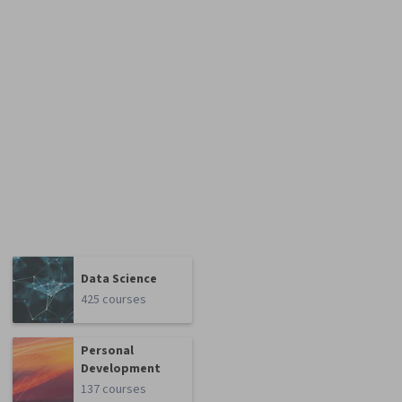
Data Science
425 courses
Personal
Development
137 courses