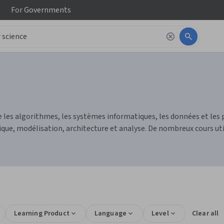
For
Governments
 les algorithmes, les systèmes informatiques, les données et les 
, modélisation, architecture et analyse. De nombreux cours utili
Learning Product
Language
Level
Clear all