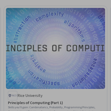
Rice University
Principles of Computing (Part 1)
Skills you'll gain
:
Combinatorics, Probability, Programming Principles,