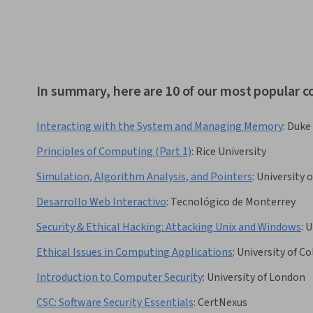
In summary, here are 10 of our most popular 
Interacting with the System and Managing Memory
:
Duke 
Principles of Computing (Part 1)
:
Rice University
Simulation, Algorithm Analysis, and Pointers
:
University 
Desarrollo Web Interactivo
:
Tecnológico de Monterrey
Security & Ethical Hacking: Attacking Unix and Windows
:
U
Ethical Issues in Computing Applications
:
University of C
Introduction to Computer Security
:
University of London
CSC: Software Security Essentials
:
CertNexus