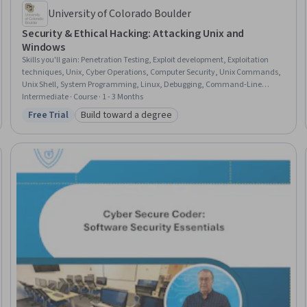
University of Colorado Boulder
Security & Ethical Hacking: Attacking Unix and
Windows
Skills you'll gain
:
Penetration Testing, Exploit development, Exploitation
techniques, Unix, Cyber Operations, Computer Security, Unix Commands,
Unix Shell, System Programming, Linux, Debugging, Command-Line
Interface, Linux Commands, Memory Management, Remote Access
Intermediate · Course · 1 - 3 Months
Systems
Free Trial
Build toward a degree
Status: Free Trial
Category: Build toward a degree