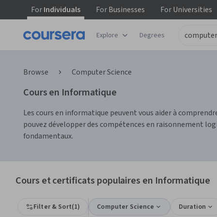
For
Individuals
For
Businesses
For
Universities
Explore
Degrees
Browse
Computer Science
Cours en Informatique
Les cours en informatique peuvent vous aider à comprendre
pouvez développer des compétences en raisonnement logique
fondamentaux.
Cours et certificats populaires en Informatique
Filter & Sort
(
1
)
Computer Science
Duration