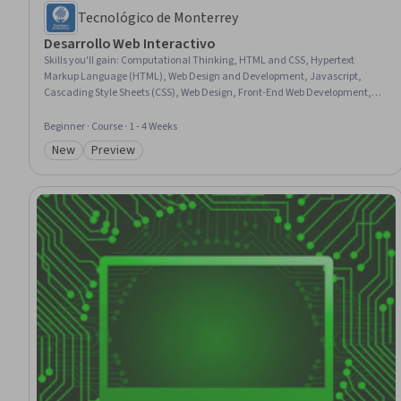
Tecnológico de Monterrey
Desarrollo Web Interactivo
Skills you'll gain
:
Computational Thinking, HTML and CSS, Hypertext
Markup Language (HTML), Web Design and Development, Javascript,
Cascading Style Sheets (CSS), Web Design, Front-End Web Development,
Programming Principles, Web Applications, Interactive Design, Web
Development, Program Development, Web Content, digital literacy,
Beginner · Course · 1 - 4 Weeks
Semantic Web, Computer Science, Event-Driven Programming
New
Preview
Category: New
Category: Preview