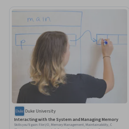
Duke University
Interacting with the System and Managing Memory
Skills you'll gain
:
File I/O, Memory Management, Maintainability, C