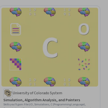
University of Colorado System
Simulation, Algorithm Analysis, and Pointers
Skills you'll gain
:
File I/O, Simulations, C (Programming Language),