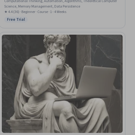
Computational Thinking, Automation, Algorithms, Theoretical Computer
Science, Memory Management, Data Persistence
★ 4.4 (36) · Beginner · Course · 1 - 4 Weeks
Free Trial
Status: Free Trial