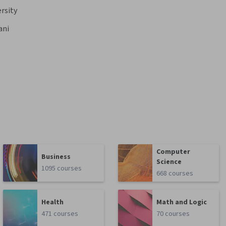
ersity
ani
Computer
Business
Science
1095 courses
668 courses
Health
Math and Logic
471 courses
70 courses