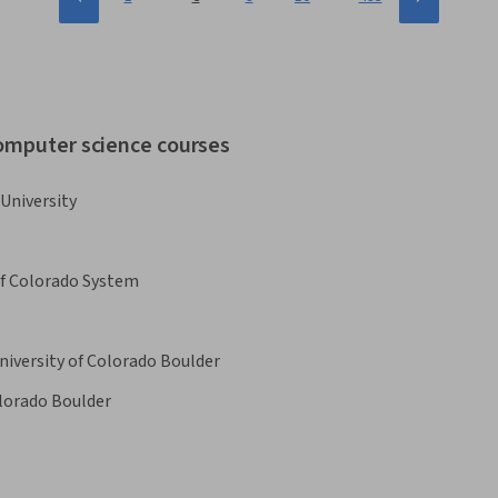
computer science courses
University
of Colorado System
niversity of Colorado Boulder
olorado Boulder