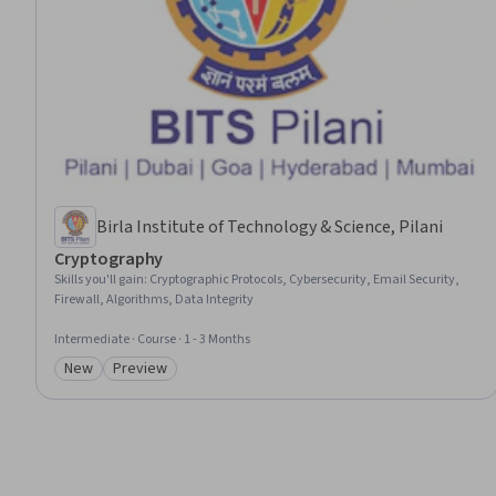
Birla Institute of Technology & Science, Pilani
Cryptography
Skills you'll gain
:
Cryptographic Protocols, Cybersecurity, Email Security,
Firewall, Algorithms, Data Integrity
Intermediate · Course · 1 - 3 Months
New
Preview
Category: New
Category: Preview