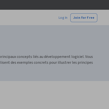
Log In
Join for Free
principaux concepts liés au développement logiciel. Vous
sent des exemples concrets pour illustrer les principes