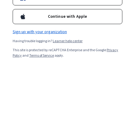
Continue with Apple
You might be interested in our following
recommendations
Sign up with your organization
Having trouble logging in?
Learner help center
University of California, Berkeley
This site is protected by reCAPTCHA Enterprise and the Google
Privacy
Master of Advanced Study in Engineering
Policy
and
Terms of Service
apply.
Degree · 24 months
Job Ready
Category: Job Ready
Northeastern University
Master of Science in Data Analytics Engineering
Degree · 18 months
Job Ready
Category: Job Ready
Georgetown University
Bachelor of Arts in Liberal Studies