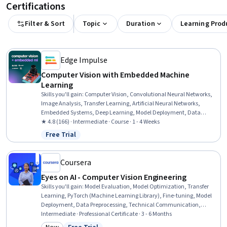
Certifications
Filter & Sort
Topic
Duration
Learning Prod
Edge Impulse
Computer Vision with Embedded Machine
Learning
Skills you'll gain
:
Computer Vision, Convolutional Neural Networks,
Image Analysis, Transfer Learning, Artificial Neural Networks,
Embedded Systems, Deep Learning, Model Deployment, Data
Ethics, Responsible AI, Model Training, Machine Learning, Computer
★ 4.8 (166) · Intermediate · Course · 1 - 4 Weeks
Programming, Classification Algorithms, Model Evaluation, Python
Free Trial
Status: Free Trial
Programming
Coursera
Eyes on AI - Computer Vision Engineering
Skills you'll gain
:
Model Evaluation, Model Optimization, Transfer
Learning, PyTorch (Machine Learning Library), Fine-tuning, Model
Deployment, Data Preprocessing, Technical Communication,
MLOps (Machine Learning Operations), Model Training, Image
Intermediate · Professional Certificate · 3 - 6 Months
Analysis, Computer Vision, AI Workflows, Tensorflow, Dataflow,