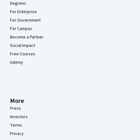
Degrees
For Enterprise
For Government
For Campus
Become a Partner
Social Impact
Free Courses
Udemy
More
Press
Investors
Terms
Privacy