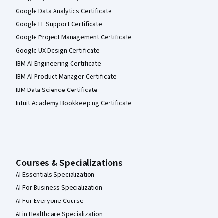
Google Data Analytics Certificate
Google IT Support Certificate
Google Project Management Certificate
Google UX Design Certificate
IBM AI Engineering Certificate
IBM AI Product Manager Certificate
IBM Data Science Certificate
Intuit Academy Bookkeeping Certificate
Courses & Specializations
AI Essentials Specialization
AI For Business Specialization
AI For Everyone Course
AI in Healthcare Specialization