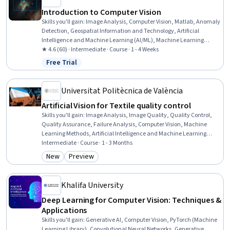
Introduction to Computer Vision
Skills you'll gain
:
Image Analysis, Computer Vision, Matlab, Anomaly
Detection, Geospatial Information and Technology, Artificial
Intelligence and Machine Learning (AI/ML), Machine Learning
Methods, Algorithms
★ 4.6 (60) · Intermediate · Course · 1 - 4 Weeks
Free Trial
Status: Free Trial
Universitat Politècnica de València
Artificial Vision for Textile quality control
Skills you'll gain
:
Image Analysis, Image Quality, Quality Control,
Quality Assurance, Failure Analysis, Computer Vision, Machine
Learning Methods, Artificial Intelligence and Machine Learning
(AI/ML), AI literacy, Anomaly Detection, Digital Signal Processing,
Intermediate · Course · 1 - 3 Months
Automation Engineering, Structural Analysis, Manufacturing and
New
Preview
Category: New
Category: Preview
Production, Data Preprocessing, Computer Hardware
Khalifa University
Deep Learning for Computer Vision: Techniques &
Applications
Skills you'll gain
:
Generative AI, Computer Vision, PyTorch (Machine
Learning Library), Convolutional Neural Networks, Generative