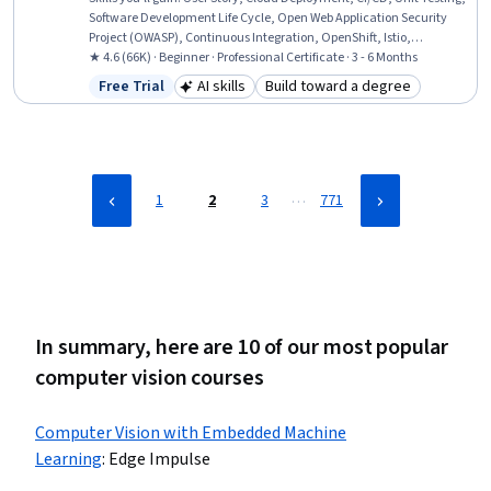
Software Development Life Cycle, Open Web Application Security
Project (OWASP), Continuous Integration, OpenShift, Istio,
Kubernetes, Linux Commands, Cloud Infrastructure, Test Driven
★ 4.6 (66K) · Beginner · Professional Certificate · 3 - 6 Months
Development (TDD), Devops Tools, Git (Version Control System),
Free Trial
AI skills
Build toward a degree
Status: Free Trial
Category: AI skills
Category: Build toward a degr
DevOps, Grafana, Software Engineering, Data Import/Export,
Application Development
…
1
2
3
771
In summary, here are 10 of our most popular
computer vision courses
Computer Vision with Embedded Machine
Learning
:
Edge Impulse