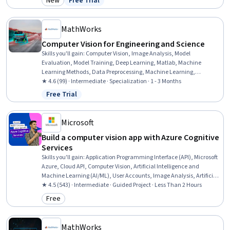
New
Free Trial
Category: New
Status: Free Trial
Image Quality, Application Deployment, Technical Documentation,
Deep Learning, Process Optimization
MathWorks
Computer Vision for Engineering and Science
Skills you'll gain
:
Computer Vision, Image Analysis, Model
Evaluation, Model Training, Deep Learning, Matlab, Machine
Learning Methods, Data Preprocessing, Machine Learning,
Classification Algorithms, Machine Learning Algorithms, Transfer
★ 4.6 (99) · Intermediate · Specialization · 1 - 3 Months
Learning, Anomaly Detection, Geospatial Information and
Free Trial
Status: Free Trial
Technology, Traffic Flow Optimization, Artificial Intelligence and
Machine Learning (AI/ML), Algorithms
Microsoft
Build a computer vision app with Azure Cognitive
Services
Skills you'll gain
:
Application Programming Interface (API), Microsoft
Azure, Cloud API, Computer Vision, Artificial Intelligence and
Machine Learning (AI/ML), User Accounts, Image Analysis, Artificial
Intelligence, Cloud Computing, Software Development
★ 4.5 (543) · Intermediate · Guided Project · Less Than 2 Hours
Free
Category: Free
MathWorks