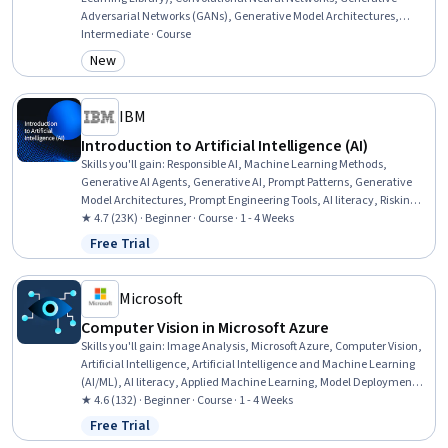
Adversarial Networks (GANs), Generative Model Architectures,
Image Analysis, Fine-tuning, Artificial Neural Networks, Model
Intermediate · Course
Training, Applied Machine Learning, Model Evaluation, Deep
New
Category: New
Learning, Transfer Learning, Machine Learning, Artificial
Intelligence and Machine Learning (AI/ML), Model Optimization,
Artificial Intelligence
IBM
Introduction to Artificial Intelligence (AI)
Skills you'll gain
:
Responsible AI, Machine Learning Methods,
Generative AI Agents, Generative AI, Prompt Patterns, Generative
Model Architectures, Prompt Engineering Tools, AI literacy, Risking,
Retrieval-Augmented Generation, LLM Application, Agentic systems,
★ 4.7 (23K) · Beginner · Course · 1 - 4 Weeks
Machine Learning Algorithms, Natural Language Processing
Free Trial
Status: Free Trial
Microsoft
Computer Vision in Microsoft Azure
Skills you'll gain
:
Image Analysis, Microsoft Azure, Computer Vision,
Artificial Intelligence, Artificial Intelligence and Machine Learning
(AI/ML), AI literacy, Applied Machine Learning, Model Deployment,
Model Training, Application Development, Data Capture,
★ 4.6 (132) · Beginner · Course · 1 - 4 Weeks
Classification Algorithms
Free Trial
Status: Free Trial