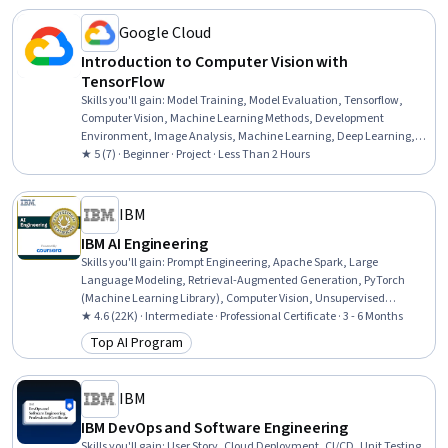
Google Cloud
Introduction to Computer Vision with
TensorFlow
Skills you'll gain
:
Model Training, Model Evaluation, Tensorflow,
Computer Vision, Machine Learning Methods, Development
Environment, Image Analysis, Machine Learning, Deep Learning,
Data Persistence, Artificial Neural Networks
★ 5 (7) · Beginner · Project · Less Than 2 Hours
IBM
IBM AI Engineering
Skills you'll gain
:
Prompt Engineering, Apache Spark, Large
Language Modeling, Retrieval-Augmented Generation, PyTorch
(Machine Learning Library), Computer Vision, Unsupervised
Learning, Generative Model Architectures, Prompt Patterns,
★ 4.6 (22K) · Intermediate · Professional Certificate · 3 - 6 Months
Generative AI, PySpark, Model Optimization, Keras (Neural Network
Top AI Program
Category: Top AI Program
Library), Supervised Learning, LLM Application, Vector Databases,
Fine-tuning, Machine Learning, Python Programming, Data Science
IBM
IBM DevOps and Software Engineering
Skills you'll gain
:
User Story, Cloud Deployment, CI/CD, Unit Testing,