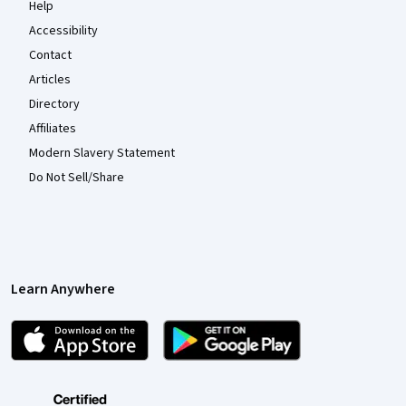
Help
Accessibility
Contact
Articles
Directory
Affiliates
Modern Slavery Statement
Do Not Sell/Share
Learn Anywhere