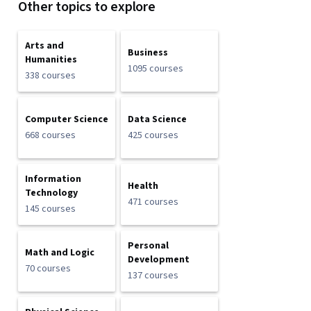
Other topics to explore
Arts and
Business
Humanities
1095 courses
338 courses
Computer Science
Data Science
668 courses
425 courses
Information
Health
Technology
471 courses
145 courses
Personal
Math and Logic
Development
70 courses
137 courses