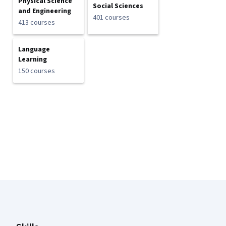
Physical Science
Social Sciences
and Engineering
401 courses
413 courses
Language
Learning
150 courses
Coursera Footer