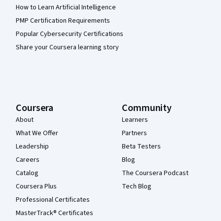
How to Learn Artificial Intelligence
PMP Certification Requirements
Popular Cybersecurity Certifications
Share your Coursera learning story
Coursera
Community
About
Learners
What We Offer
Partners
Leadership
Beta Testers
Careers
Blog
Catalog
The Coursera Podcast
Coursera Plus
Tech Blog
Professional Certificates
MasterTrack® Certificates