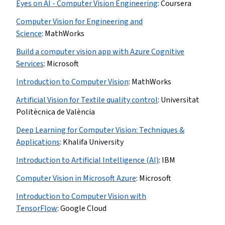
Eyes on AI - Computer Vision Engineering
:
Coursera
Computer Vision for Engineering and
Science
:
MathWorks
Build a computer vision app with Azure Cognitive
Services
:
Microsoft
Introduction to Computer Vision
:
MathWorks
Artificial Vision for Textile quality control
:
Universitat
Politècnica de València
Deep Learning for Computer Vision: Techniques &
Applications
:
Khalifa University
Introduction to Artificial Intelligence (AI)
:
IBM
Computer Vision in Microsoft Azure
:
Microsoft
Introduction to Computer Vision with
TensorFlow
:
Google Cloud