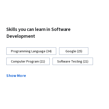
Skills you can learn in Software
Development
Programming Language (34)
Google (25)
Computer Program (21)
Software Testing (21)
Show More