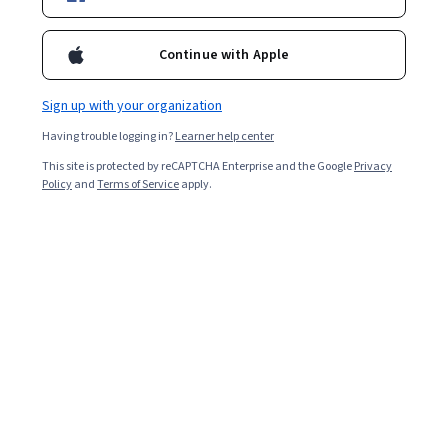
Popular Control Systems Courses and
Continue with Apple
Certifications
Filter & Sort
Topic
Duration
Learning Prod
Sign up with your organization
Having trouble logging in?
Learner help center
IBM
This site is protected by reCAPTCHA Enterprise and the Google
Privacy
Policy
and
Terms of Service
apply.
IBM Data Engineering
Skills you'll gain
:
NoSQL, Extract, Transform, Load, Database
Administration, Apache Spark, Data Warehousing, Web Scraping,
Data Pipelines, Apache Hadoop, Database Architecture and
Administration, Database Design, Linux Commands, SQL, IBM
★ 4.6 (62K) · Beginner · Professional Certificate · 3 - 6 Months
Cognos Analytics, Data Store, Generative AI, Professional
Job Skills
Category: Job Skills
Networking, Data Import/Export, Python Programming, Data
Analysis, Data Science
IBM
IBM Generative AI Engineering
Skills you'll gain
:
Prompt Engineering, Prompt Patterns, Unit Testing,
Large Language Modeling, LangChain, Retrieval-Augmented
Generation, Data Wrangling, Responsible AI, Exploratory Data