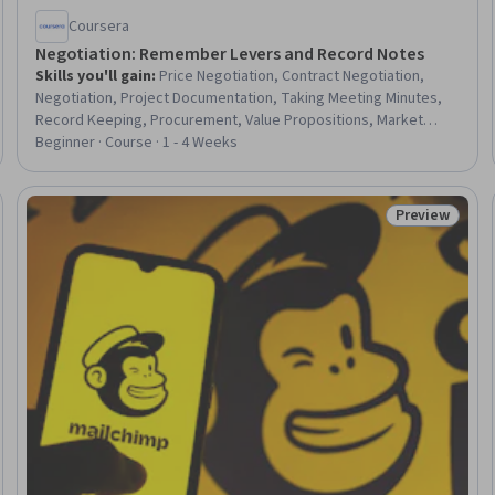
Coursera
Negotiation: Remember Levers and Record Notes
Skills you'll gain
:
Price Negotiation, Contract Negotiation,
Negotiation, Project Documentation, Taking Meeting Minutes,
Record Keeping, Procurement, Value Propositions, Market
Intelligence, Performance Analysis
Beginner · Course · 1 - 4 Weeks
Preview
Trial
Status: Prev