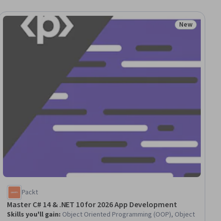
New
Status: New
Packt
Master C# 14 & .NET 10 for 2026 App Development
Skills you'll gain
:
Object Oriented Programming (OOP), Object