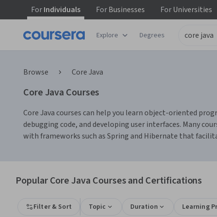
For
Individuals
For
Businesses
For
Universities
Explore
Degrees
Browse
Core Java
Core Java Courses
Core Java courses can help you learn object-oriented progr
debugging code, and developing user interfaces. Many cours
with frameworks such as Spring and Hibernate that faci
Popular Core Java Courses and Certifications
Filter & Sort
Topic
Duration
Learning P