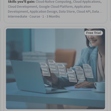
Skills you'll gain
:
Cloud-Native Computing, Cloud Applications,
Cloud Development, Google Cloud Platform, Application
Development, Application Design, Data Store, Cloud API, Data
Storage, Cloud Storage, Data Storage Technologies, Software
Intermediate · Course · 1 - 3 Months
Development Tools, Databases, Development Environment,
Data Access, Scalability
Free Trial
: New
Status: Free Tr