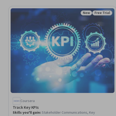
New
Free Trial
Status: New
Status: Free 
Coursera
Track Key KPIs
Skills you'll gain
:
Stakeholder Communications, Key