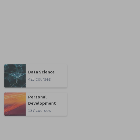
Data Science
425 courses
Personal
Development
137 courses