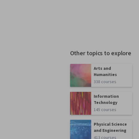
Other topics to explore
Arts and
Humanities
338 courses
Information
Technology
145 courses
Physical Science
and Engineering
413 courses