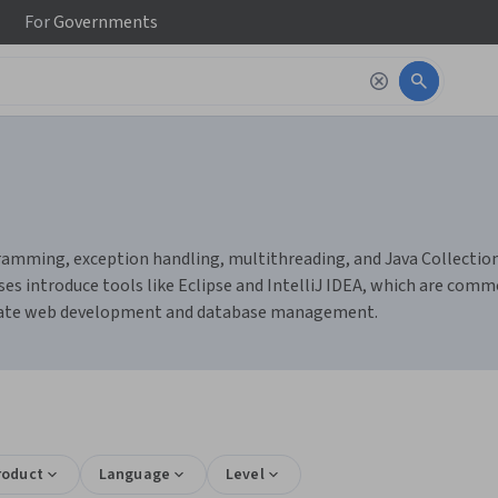
For
Governments
amming, exception handling, multithreading, and Java Collections. 
es introduce tools like Eclipse and IntelliJ IDEA, which are comm
litate web development and database management.
roduct
Language
Level