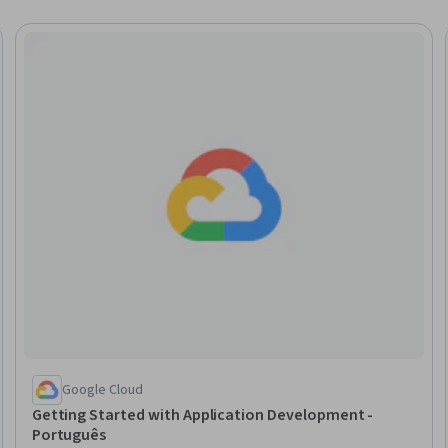
Trial
Google Cloud
Getting Started with Application Development -
Português