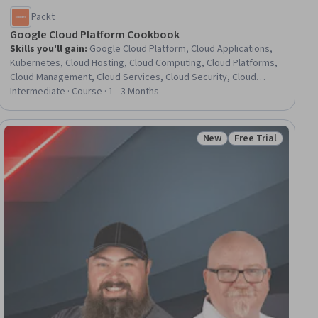
Packt
Google Cloud Platform Cookbook
Skills you'll gain
:
Google Cloud Platform, Cloud Applications,
Kubernetes, Cloud Hosting, Cloud Computing, Cloud Platforms,
Cloud Management, Cloud Services, Cloud Security, Cloud
Deployment, Terraform, Virtual Private Networks (VPN),
Intermediate · Course · 1 - 3 Months
Application Deployment, Infrastructure as Code (IaC), Cloud
Storage, Network Administration, Virtual Machines, Dataflow,
General Networking, Containerization
New
Free Trial
iew
Status: New
Status: Free Trial