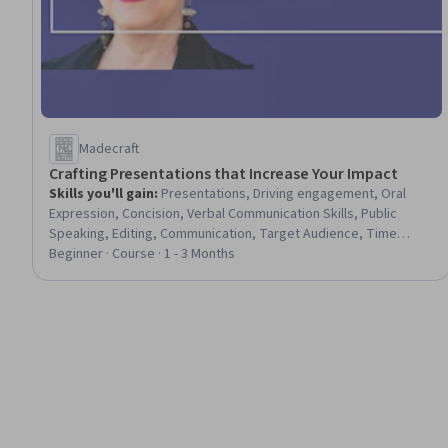
Madecraft
Crafting Presentations that Increase Your Impact
Skills you'll gain
:
Presentations, Driving engagement, Oral
Expression, Concision, Verbal Communication Skills, Public
Speaking, Editing, Communication, Target Audience, Time
Management, Strategic Communication, Storytelling
Beginner · Course · 1 - 3 Months