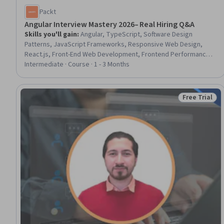
Packt
Angular Interview Mastery 2026– Real Hiring Q&A
Skills you'll gain
:
Angular, TypeScript, Software Design
Patterns, JavaScript Frameworks, Responsive Web Design,
React.js, Front-End Web Development, Frontend Performance,
Server Side
Intermediate · Course · 1 - 3 Months
Free Trial
Status: Free 