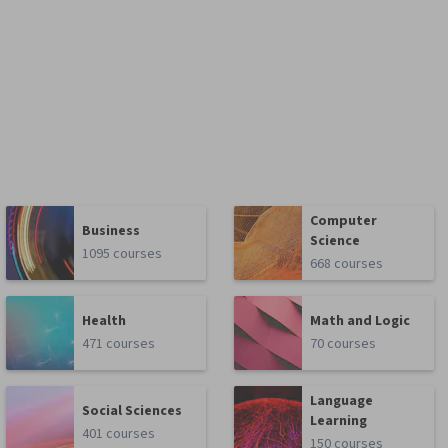
Computer
Business
Science
1095 courses
668 courses
Health
Math and Logic
471 courses
70 courses
Language
Social Sciences
Learning
401 courses
150 courses