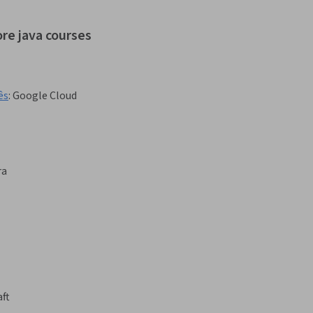
ore java courses
ês
:
Google Cloud
ra
ft