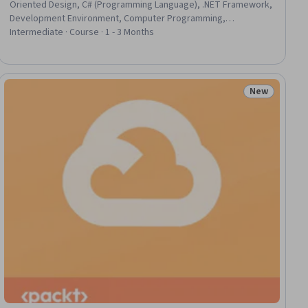
Oriented Design, C# (Programming Language), .NET Framework,
Development Environment, Computer Programming,
Programming Principles, Microsoft Development Tools,
Intermediate · Course · 1 - 3 Months
Microsoft Visual Studio, Data Structures, Computer Science,
Algorithms, Application Frameworks, Software Development
Tools, Memory Management, Debugging, Software Installation,
Data Storage
New
ial
Status: New