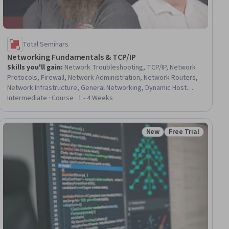
Total Seminars
Networking Fundamentals & TCP/IP
Skills you'll gain
:
Network Troubleshooting, TCP/IP, Network
Protocols, Firewall, Network Administration, Network Routers,
Network Infrastructure, General Networking, Dynamic Host
Configuration Protocol (DHCP), Local Area Networks,
Intermediate · Course · 1 - 4 Weeks
Networking Hardware, Network Routing, Virtual Local Area
Network (VLAN), Microsoft Windows, System Configuration,
Network Security, Security Controls, IT Infrastructure, Mac OS,
New
Free Trial
ial
Status: New
Status: Free Trial
IT Service Management