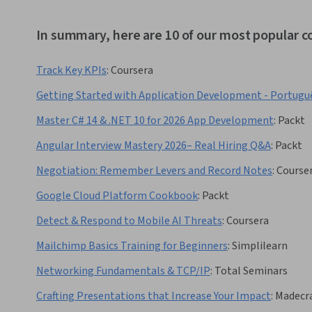
In summary, here are 10 of our most popular c
Track Key KPIs
:
Coursera
Getting Started with Application Development - Portugu
Master C# 14 & .NET 10 for 2026 App Development
:
Packt
Angular Interview Mastery 2026– Real Hiring Q&A
:
Packt
Negotiation: Remember Levers and Record Notes
:
Course
Google Cloud Platform Cookbook
:
Packt
Detect & Respond to Mobile AI Threats
:
Coursera
Mailchimp Basics Training for Beginners
:
Simplilearn
Networking Fundamentals & TCP/IP
:
Total Seminars
Crafting Presentations that Increase Your Impact
:
Madecra