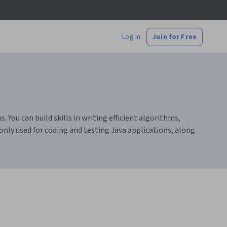
Log In
Join for Free
You can build skills in writing efficient algorithms,
only used for coding and testing Java applications, along