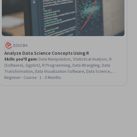
EDUCBA
Analyze Data Science Concepts Using R
Skills you'll gain
:
Data Manipulation, Statistical Analysis, R
(Software), Ggplot2, R Programming, Data Wrangling, Data
Transformation, Data Visualization Software, Data Science,
Applied Machine Learning, Data Preprocessing, Probability &
Beginner · Course · 1 - 3 Months
Statistics, Data Analysis, Statistical Modeling, Machine Learning
Methods, Regression Analysis, Statistical Software, Data-Driven
Decision-Making, Statistical Programming, Machine Learning