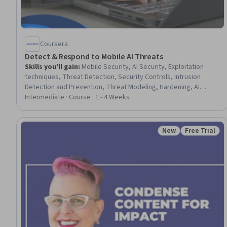
Coursera
Detect & Respond to Mobile AI Threats
Skills you'll gain
:
Mobile Security, AI Security, Exploitation
techniques, Threat Detection, Security Controls, Intrusion
Detection and Prevention, Threat Modeling, Hardening, AI
literacy, Malware Protection, Endpoint Security, Artificial
Intermediate · Course · 1 - 4 Weeks
Intelligence, Mobile Development Tools, Prompt Engineering,
Human Factors (Security), Incident Response, Information
Privacy
New
Free Trial
Status: New
Status: Free 