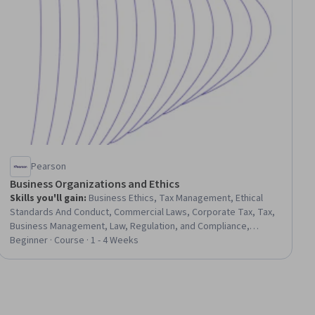
Pearson
Business Organizations and Ethics
Skills you'll gain
:
Business Ethics, Tax Management, Ethical
Standards And Conduct, Commercial Laws, Corporate Tax, Tax,
Business Management, Law, Regulation, and Compliance,
Organizational Structure, Legal Risk, Governance, Business,
Beginner · Course · 1 - 4 Weeks
Business Leadership, Decision Making