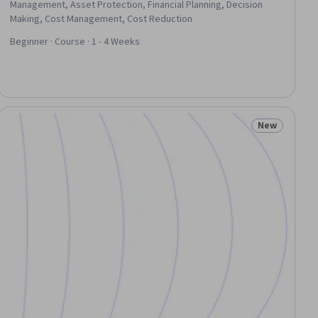
Management, Asset Protection, Financial Planning, Decision
Making, Cost Management, Cost Reduction
Beginner · Course · 1 - 4 Weeks
New
iew
Status: New