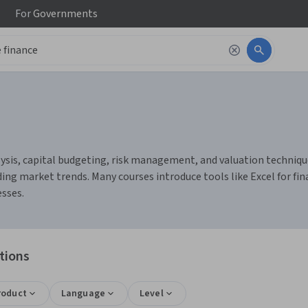
For
Governments
ysis, capital budgeting, risk management, and valuation techniques.
g market trends. Many courses introduce tools like Excel for fi
sses.
tions
roduct
Language
Level