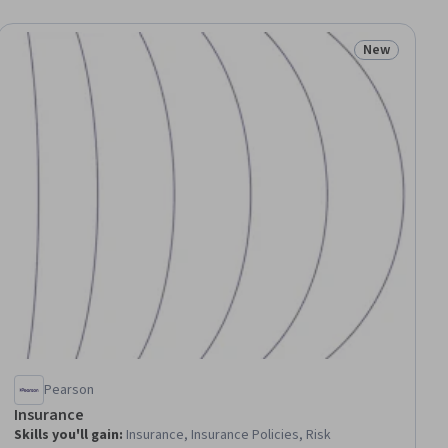
New
ial
Status: New
Pearson
Insurance
Skills you'll gain
:
Insurance, Insurance Policies, Risk