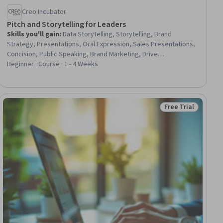
Creo Incubator
Pitch and Storytelling for Leaders
Skills you'll gain
:
Data Storytelling, Storytelling, Brand
Strategy, Presentations, Oral Expression, Sales Presentations,
Concision, Public Speaking, Brand Marketing, Drive
Engagement, Persuasive Communication, Verbal
Beginner · Course · 1 - 4 Weeks
Communication Skills, Communication, Entrepreneurship,
Communication Strategies, Influencing
Free Trial
ial
Status: Free Trial