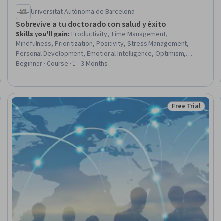
Universitat Autònoma de Barcelona
Sobrevive a tu doctorado con salud y éxito
Skills you'll gain
:
Productivity, Time Management,
Mindfulness, Prioritization, Positivity, Stress Management,
Personal Development, Emotional Intelligence, Optimism,
Communication, Overcoming Obstacles, Resilience,
Beginner · Course · 1 - 3 Months
Communication Strategies, Personal Care, Student Support and
Services, Self-Awareness, Adaptability, Mental Health, Dealing
With Ambiguity
Free Trial
Trial
Status: Free Tr