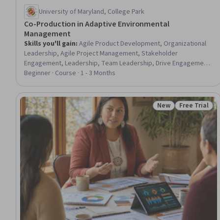
University of Maryland, College Park
Co-Production in Adaptive Environmental
Management
Skills you'll gain
:
Agile Product Development, Organizational
Leadership, Agile Project Management, Stakeholder
Engagement, Leadership, Team Leadership, Drive Engagement,
Climate Change Adaptation, Leadership and Management, Team
Beginner · Course · 1 - 3 Months
Motivation, Strategic Leadership, Water Sustainability,
Stakeholder Management, Environmental Resource
Management, Organizational Strategy, Project Management,
New
Free Trial
Status: New
Status: Free 
Strategic Planning, Environment and Resource Management,
Sustainable Systems, Community Outreach