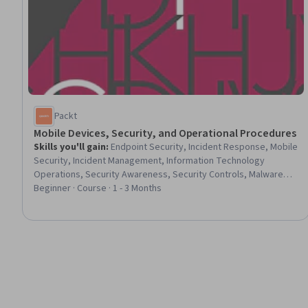
Packt
Mobile Devices, Security, and Operational Procedures
Skills you'll gain
:
Endpoint Security, Incident Response, Mobile
Security, Incident Management, Information Technology
Operations, Security Awareness, Security Controls, Malware
Protection, Operating System Administration, Desktop
Beginner · Course · 1 - 3 Months
Support, Email Security, Android (Operating System), Data
Maintenance, Multi-Factor Authentication, Peripheral Devices,
System Configuration, Apple iOS, Data Loss Prevention, Data
Security, Hardware Troubleshooting