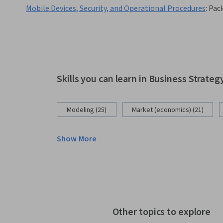
Mobile Devices, Security, and Operational Procedures
:
Pac
Skills you can learn in Business Strateg
Modeling (25)
Market (economics) (21)
Show More
Other topics to explore