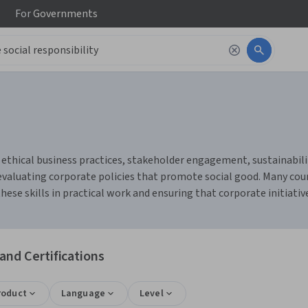
For
Governments
 ethical business practices, stakeholder engagement, sustainabili
d evaluating corporate policies that promote social good. Many 
hese skills in practical work and ensuring that corporate initiati
and Certifications
roduct
Language
Level