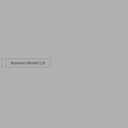
Business Model (13)