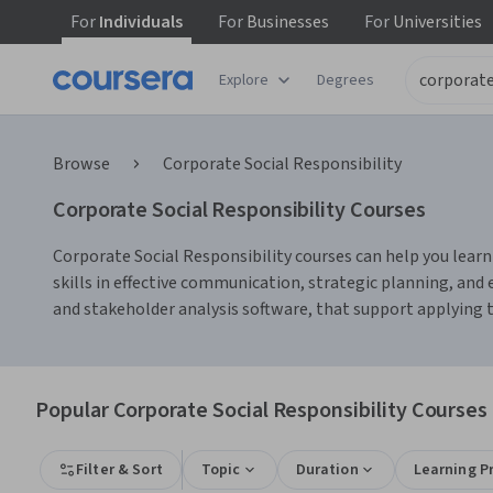
For
Individuals
For
Businesses
For
Universities
Explore
Degrees
Browse
Corporate Social Responsibility
Corporate Social Responsibility Courses
Corporate Social Responsibility courses can help you learn
skills in effective communication, strategic planning, an
and stakeholder analysis software, that support applying t
Popular Corporate Social Responsibility Courses 
Filter & Sort
Topic
Duration
Learning P