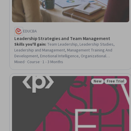
EDUCBA
Leadership Strategies and Team Management
Skills you'll gain
:
Team Leadership, Leadership Studies,
Leadership and Management, Management Training And
Development, Emotional Intelligence, Organizational
Leadership, Strategic Leadership, Communication Strategies,
Mixed · Course · 1 - 3 Months
Team Management, Empathy & Emotional Intelligence, Business
Leadership, Leadership, Personal Development, Leadership
Development, People Development, Verbal Communication
New
Free Trial
Status: New
Status: Free 
Skills, Conflict Management, Business Ethics, Verbal Strategic
Communication, Professional Development