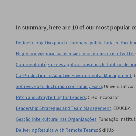
In summary, here are 10 of our most popular co
Define tu objetivo para tu campaña publicitaria en Faceb
Ищем популярные ключевые слова и хэштеги в Twitter
:
Comment intégrer des applications dans le tableau de bo
Co-Production in Adaptive Environmental Management
:
U
Sobrevive a tu doctorado con salud y éxito
:
Universitat Au
Pitch and Storytelling for Leaders
:
Creo Incubator
Leadership Strategies and Team Management
:
EDUCBA
Gestão Intercultural nas Organizações
:
Fundação Institut
Delivering Results with Remote Teams
:
SkillUp