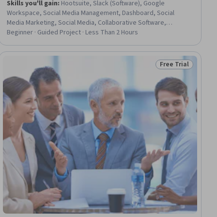
Skills you'll gain
:
Hootsuite, Slack (Software), Google
Workspace, Social Media Management, Dashboard, Social
Media Marketing, Social Media, Collaborative Software,
Systems Integration, Continuous Integration
Beginner · Guided Project · Less Than 2 Hours
Free Trial
iew
Status: Free Trial