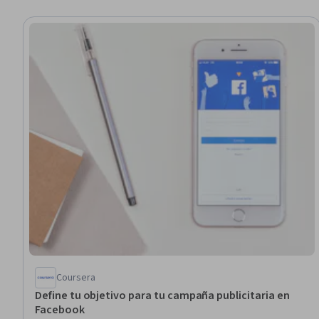
Coursera
Define tu objetivo para tu campaña publicitaria en
Facebook