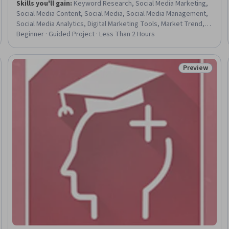
Skills you'll gain
:
Keyword Research, Social Media Marketing,
Social Media Content, Social Media, Social Media Management,
Social Media Analytics, Digital Marketing Tools, Market Trend,
Trend Analysis
Beginner · Guided Project · Less Than 2 Hours
Preview
Trial
Status: Prev