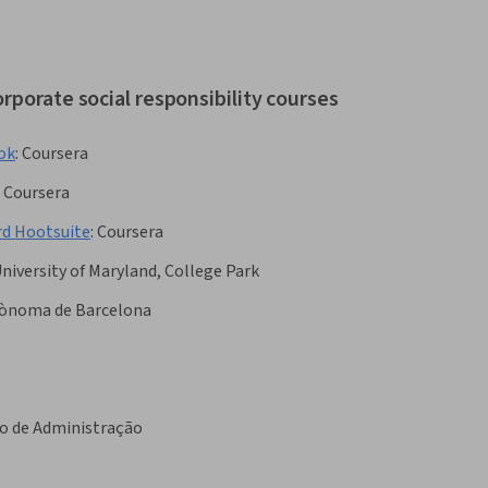
rporate social responsibility courses
ook
:
Coursera
Coursera
rd Hootsuite
:
Coursera
niversity of Maryland, College Park
tònoma de Barcelona
o de Administração