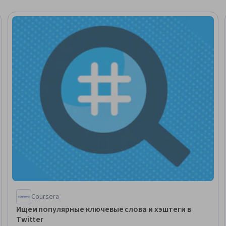
Coursera
Ищем популярные ключевые слова и хэштеги в
Twitter