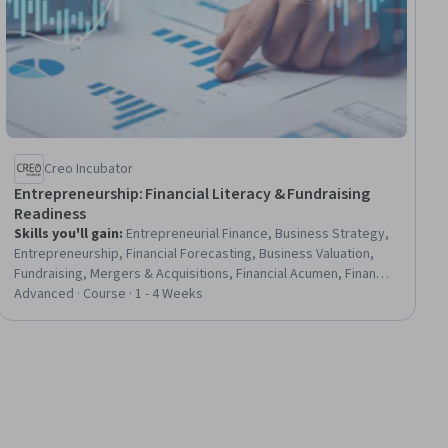
Creo Incubator
Entrepreneurship: Financial Literacy & Fundraising
Readiness
Skills you'll gain
:
Entrepreneurial Finance, Business Strategy,
Entrepreneurship, Financial Forecasting, Business Valuation,
Fundraising, Mergers & Acquisitions, Financial Acumen, Finance,
Presentations, Investments, Value Propositions, Market
Advanced · Course · 1 - 4 Weeks
Analysis