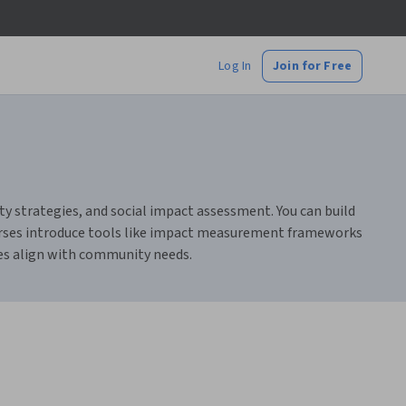
Log In
Join for Free
ty strategies, and social impact assessment. You can build
courses introduce tools like impact measurement frameworks
ves align with community needs.