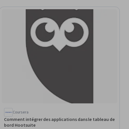
Coursera
Comment intégrer des applications dans le tableau de
bord Hootsuite