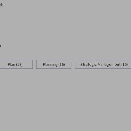
kt
y
Plan (19)
Planning (16)
Strategic Management (16)