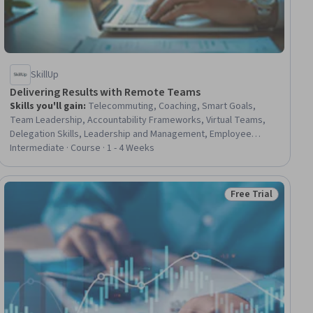
SkillUp
Delivering Results with Remote Teams
Skills you'll gain
:
Telecommuting, Coaching, Smart Goals,
Team Leadership, Accountability Frameworks, Virtual Teams,
Delegation Skills, Leadership and Management, Employee
Training, Training Programs, Workforce Development,
Intermediate · Course · 1 - 4 Weeks
Performance Metric, Project Management, Key Performance
Indicators (KPIs)
Free Trial
ial
Status: Free Trial