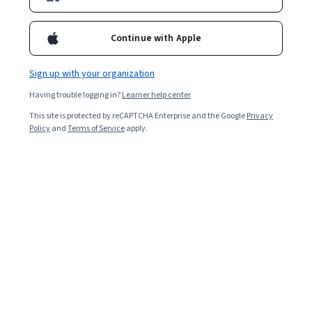
Filter & Sort
Topic
Duration
Learning Prod
Continue with Apple
University of Minnesota
Sign up with your organization
Acupressure Essentials: Pressure Point
Having trouble logging in?
Learner help center
Techniques for Symptom Management and Self-
This site is protected by reCAPTCHA Enterprise and the Google
Privacy
Care
Policy
and
Terms of Service
apply.
Skills you'll gain
:
Pain Management, Manual Therapy, Treatment
Planning, Clinical Practices
★ 4.8 (41) · Beginner · Course · 1 - 4 Weeks
Free Trial
Status: Free Trial
University of Michigan
Impacting the Opioid Crisis: Prevention,
Education, and Practice for Non-Prescribing
Providers
Skills you'll gain
:
Pain Management, Epidemiology, Injury
Prevention, Substance Abuse, Substance Abuse Counseling,
Preventative Care, Medical Prescription, Health Policy, Public Health