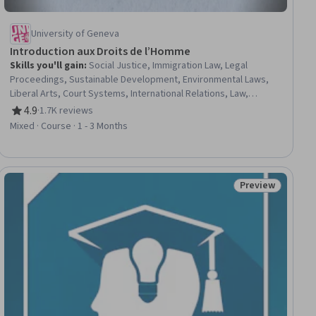
University of Geneva
Introduction aux Droits de l’Homme
Skills you'll gain
:
Social Justice, Immigration Law, Legal
Proceedings, Sustainable Development, Environmental Laws,
Liberal Arts, Court Systems, International Relations, Law,
Regulation, and Compliance, Diversity Awareness, Cultural
4.9
·
1.7K reviews
Rating, 4.9 out of 5 stars
Diversity, Case Law, Adjudication, Political Sciences, Ethical
Mixed · Course · 1 - 3 Months
Standards And Conduct
Preview
iew
Status: Preview