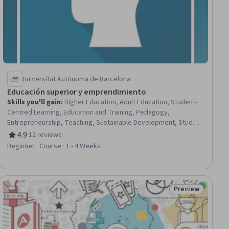
Universitat Autònoma de Barcelona
Educación superior y emprendimiento
Skills you'll gain
:
Higher Education, Adult Education, Student-
Centred Learning, Education and Training, Pedagogy,
Entrepreneurship, Teaching, Sustainable Development, Student
Support and Services, Curriculum Development, Training and
4.9
·
12 reviews
Rating, 4.9 out of 5 stars
Development, Instructional Strategies, Problem Solving,
Beginner · Course · 1 - 4 Weeks
Student Engagement, Organizational Development, Business
Development, Economic Development, Social Impact,
Collaboration, Innovation
Preview
iew
Status: Preview