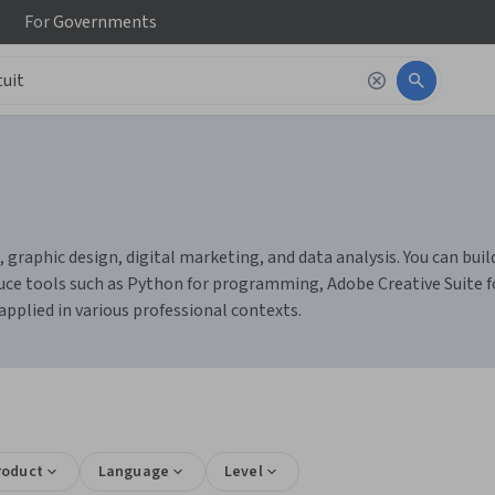
For
Governments
ng, graphic design, digital marketing, and data analysis. You can b
uce tools such as Python for programming, Adobe Creative Suite fo
applied in various professional contexts.
roduct
Language
Level