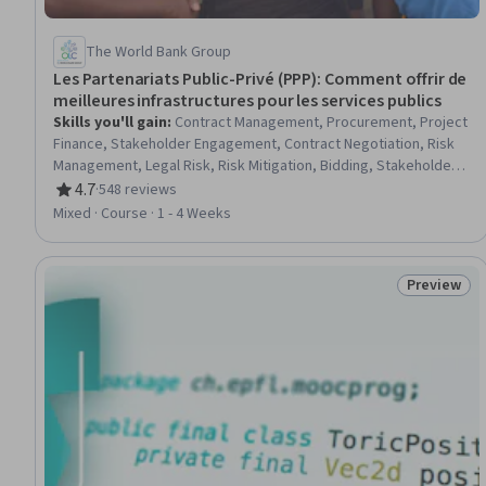
The World Bank Group
Les Partenariats Public-Privé (PPP): Comment offrir de
meilleures infrastructures pour les services publics
Skills you'll gain
:
Contract Management, Procurement, Project
Finance, Stakeholder Engagement, Contract Negotiation, Risk
Management, Legal Risk, Risk Mitigation, Bidding, Stakeholder
Management, Economic Development, Governance, Strategic
4.7
·
548 reviews
Rating, 4.7 out of 5 stars
Partnership, Stakeholder Communications, Project
Mixed · Course · 1 - 4 Weeks
Implementation
Preview
Status: Pr