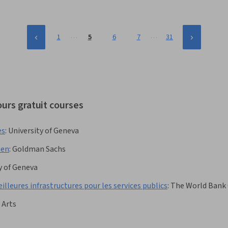
…
…
1
5
6
7
31
urs gratuit courses
es
:
University of Geneva
men
:
Goldman Sachs
y of Geneva
lleures infrastructures pour les services publics
:
The World Bank
 Arts