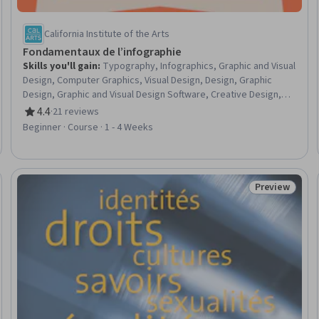
California Institute of the Arts
Fondamentaux de l’infographie
Skills you'll gain
:
Typography, Infographics, Graphic and Visual
Design, Computer Graphics, Visual Design, Design, Graphic
Design, Graphic and Visual Design Software, Creative Design,
Design Elements And Principles, Design Software, Visual
4.4
·
21 reviews
Rating, 4.4 out of 5 stars
Storytelling, Computer Graphic Techniques, Layout Design,
Beginner · Course · 1 - 4 Weeks
Color Theory, Creativity
Preview
eview
Status: Prev