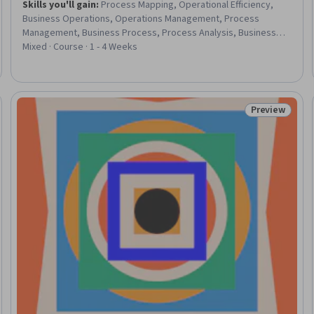
Skills you'll gain
:
Process Mapping, Operational Efficiency,
Business Operations, Operations Management, Process
Management, Business Process, Process Analysis, Business
Process Improvement, Process Optimization, Operational
Mixed · Course · 1 - 4 Weeks
Analysis, Process Improvement, Customer experience
improvement, Business Technologies, Growth Strategies
Preview
eview
Status: Prev