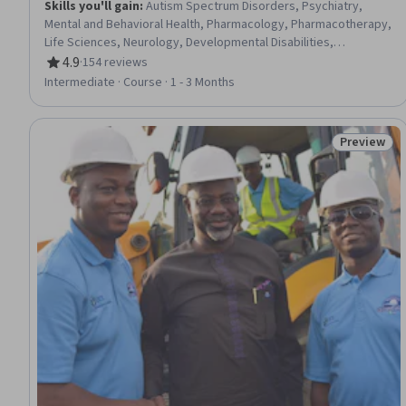
Skills you'll gain
:
Autism Spectrum Disorders, Psychiatry,
Mental and Behavioral Health, Pharmacology, Pharmacotherapy,
Life Sciences, Neurology, Developmental Disabilities,
Psychology, Sensory Systems Analysis, Human Development,
4.9
·
154 reviews
Rating, 4.9 out of 5 stars
Precision Medicine, Disabilities, Child Development, Maternal
Intermediate · Course · 1 - 3 Months
Health, Nutrition and Diet, Pre-Clinical Development, Molecular
Biology, Emerging Technologies, Magnetic Resonance Imaging
Preview
Status: Pr