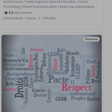
and Services, Family Support, Special Education, School
Psychology, Parent Communication, Family Law, Individualized
Education Programs (IEP), Working With Children, Speech
4.8
·
203 reviews
Rating, 4.8 out of 5 stars
Language Pathology, Speech Therapy, Positive Behavior
Intermediate · Course · 1 - 3 Months
Support, Communication Disorders, Child Development, Applied
Behavior Analysis, Research, Group Therapy, Non-Verbal
Communication, Behavior Management, Program Evaluation
Preview
iew
Status: Preview