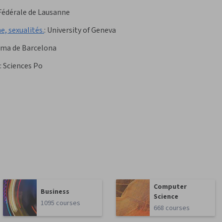
Fédérale de Lausanne
e, sexualités.
:
University of Geneva
oma de Barcelona
:
Sciences Po
Computer
Business
Science
1095 courses
668 courses