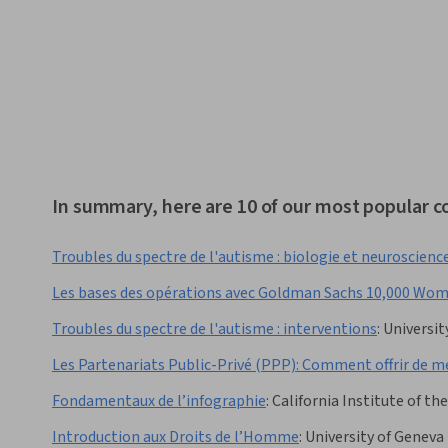
In summary, here are 10 of our most popular co
Troubles du spectre de l'autisme : biologie et neuroscienc
Les bases des opérations avec Goldman Sachs 10,000 Wo
Troubles du spectre de l'autisme : interventions
:
Universit
Les Partenariats Public-Privé (PPP): Comment offrir de mei
Fondamentaux de l’infographie
:
California Institute of the
Introduction aux Droits de l’Homme
:
University of Geneva