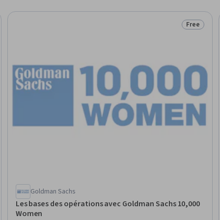
Free
eview
Status: Fr
Goldman Sachs
Les bases des opérations avec Goldman Sachs 10,000
Women