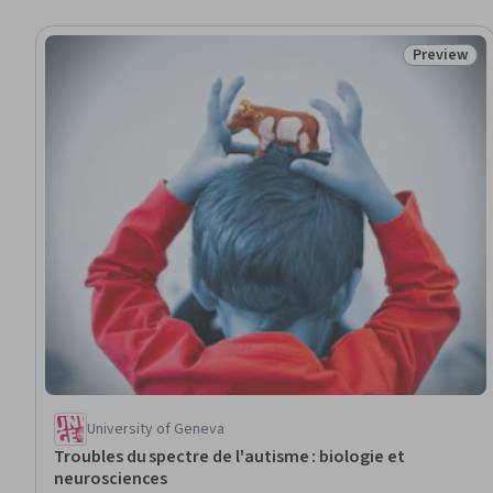
Preview
Status: Pr
University of Geneva
Troubles du spectre de l'autisme : biologie et
neurosciences