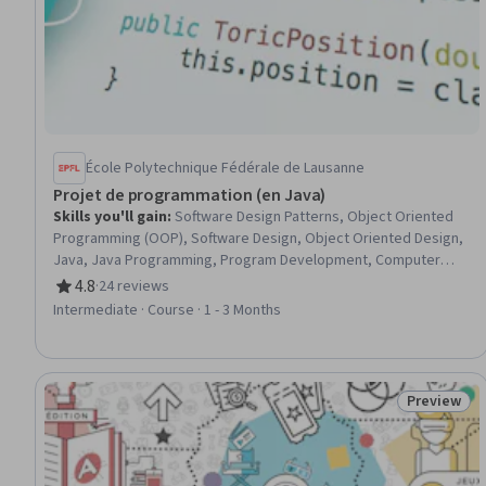
École Polytechnique Fédérale de Lausanne
Projet de programmation (en Java)
Skills you'll gain
:
Software Design Patterns, Object Oriented
Programming (OOP), Software Design, Object Oriented Design,
Java, Java Programming, Program Development, Computer
Programming, Graphical Tools, User Interface (UI), Simulations
4.8
·
24 reviews
Rating, 4.8 out of 5 stars
Intermediate · Course · 1 - 3 Months
Preview
Status: Pr