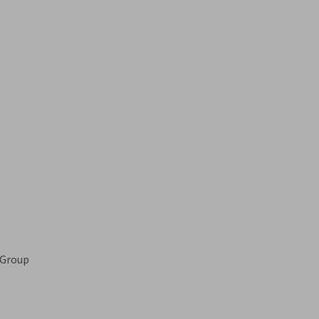
 Group