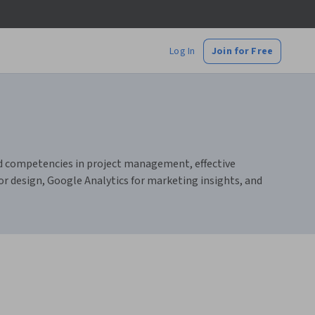
Log In
Join for Free
uild competencies in project management, effective
r design, Google Analytics for marketing insights, and