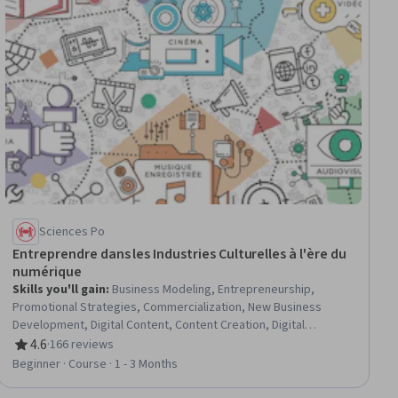
Sciences Po
Entreprendre dans les Industries Culturelles à l'ère du
numérique
Skills you'll gain
:
Business Modeling, Entrepreneurship,
Promotional Strategies, Commercialization, New Business
Development, Digital Content, Content Creation, Digital
Publishing, Innovation, Entrepreneurial Finance, Digital
4.6
·
166 reviews
Rating, 4.6 out of 5 stars
Transformation, Target Audience, Consumer Behaviour,
Beginner · Course · 1 - 3 Months
Fundraising and Crowdsourcing