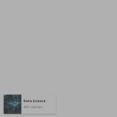
Data Science
425 courses