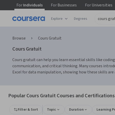
For
Individuals
For
Businesses
For
Universities
Explore
Degrees
Browse
Cours Gratuit
Cours Gratuit
Cours gratuit can help you learn essential skills like codi
communication, and critical thinking. Many courses introd
Excel for data manipulation, showing how these skills are 
Popular Cours Gratuit Courses and Certifications
Filter & Sort
Topic
Duration
Learning P