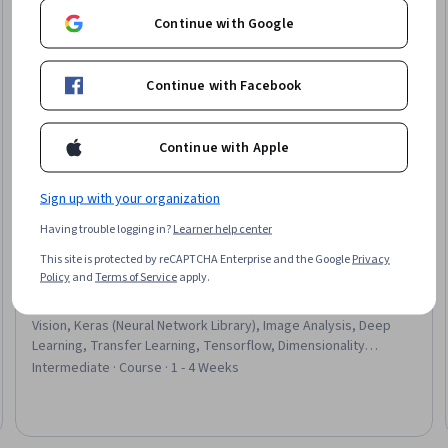
Continue with Google
Continue with Facebook
Continue with Apple
Sign up with your organization
Having trouble logging in?
Learner help center
This site is protected by reCAPTCHA Enterprise and the Google
Privacy
DeepLearning.AI
Policy
and
Terms of Service
apply.
Réseaux neuronaux convolutifs
Skills you'll gain
:
Convolutional Neural Networks, Computer
Vision, Keras (Neural Network Library), Image Analysis, Deep
Learning, Transfer Learning, Tensorflow, Dimensionality
Reduction, Model Training, Network Architecture
Intermediate · Course · 1 - 4 Weeks