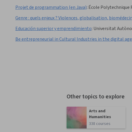
Projet de programmation (en Java)
:
École Polytechnique 
Genre : quels enjeux ? Violences, globalisation, biomédecin
Educación superior y emprendimiento
:
Universitat Autòn
Be entrepreneurial in Cultural Industries in the digital age
Other topics to explore
Arts and
Humanities
338 courses