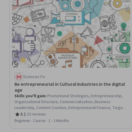
Sciences Po
Be entrepreneurial in Cultural Industries in the digital
age
Skills you'll gain
:
Promotional Strategies, Entrepreneurship,
Organizational Structure, Commercialization, Business
Leadership, Content Creation, Entrepreneurial Finance, Target
Audience, Digital Content, Business Management, Digital
4.1
·
33 reviews
Rating, 4.1 out of 5 stars
Publishing, Digital Transformation, Business Modeling,
Beginner · Course · 1 - 3 Months
Innovation, Consumer Behaviour, Fiscal Management,
Fundraising and Crowdsourcing, Intellectual Property