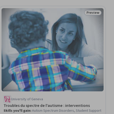
Preview
ee
Status: Preview
University of Geneva
Troubles du spectre de l'autisme : interventions
Skills you'll gain
:
Autism Spectrum Disorders, Student Support