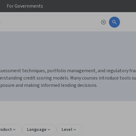
For
Governments
sk assessment techniques, portfolio management, and regulatory fra
rstanding credit scoring models. Many courses introduce tools such
exposure and making informed lending decisions.
roduct
Language
Level