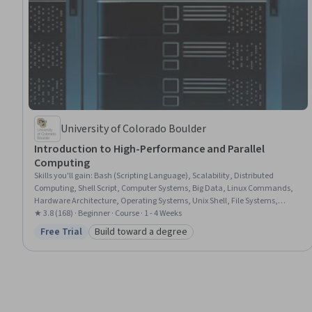
University of Colorado Boulder
Introduction to High-Performance and Parallel
Computing
Skills you'll gain
:
Bash (Scripting Language), Scalability, Distributed
Computing, Shell Script, Computer Systems, Big Data, Linux Commands,
Hardware Architecture, Operating Systems, Unix Shell, File Systems,
Computing Platforms, Linux, Performance Testing, Scripting, Performance
★ 3.8 (168) · Beginner · Course · 1 - 4 Weeks
Tuning, Memory Management, Computer Architecture, Capacity
Free Trial
Build toward a degree
Status: Free Trial
Category: Build toward a degree
Management, File Management