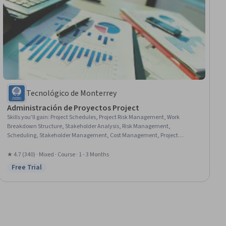
Tecnológico de Monterrey
Administración de Proyectos Project
Skills you'll gain
:
Project Schedules, Project Risk Management, Work
Breakdown Structure, Stakeholder Analysis, Risk Management,
Scheduling, Stakeholder Management, Cost Management, Project
Management, Risk Analysis, Risk Mitigation, Communication Planning,
Project Management Life Cycle, Project Scoping, Project Documentation,
★ 4.7 (340) · Mixed · Course · 1 - 3 Months
Budget Management, Project Planning, Stakeholder Communications,
Free Trial
Status: Free Trial
Resource Management, Human Resources Management and Planning