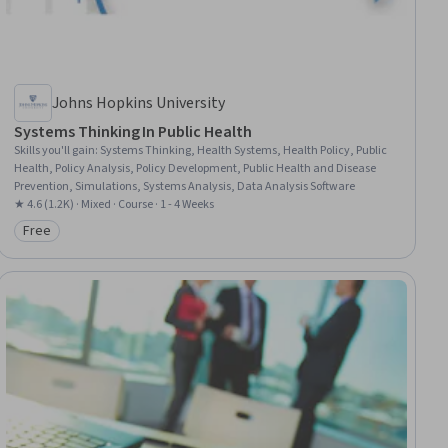
Johns Hopkins University
Systems Thinking In Public Health
Skills you'll gain
:
Systems Thinking, Health Systems, Health Policy, Public
Health, Policy Analysis, Policy Development, Public Health and Disease
Prevention, Simulations, Systems Analysis, Data Analysis Software
★ 4.6 (1.2K) · Mixed · Course · 1 - 4 Weeks
Free
Category: Free