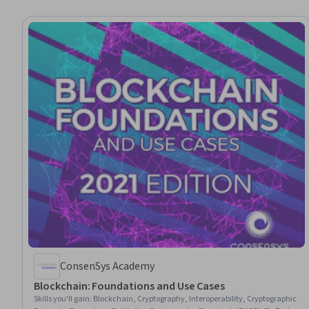
ConsenSys Academy
Blockchain: Foundations and Use Cases
Skills you'll gain
:
Blockchain, Cryptography, Interoperability, Cryptographic