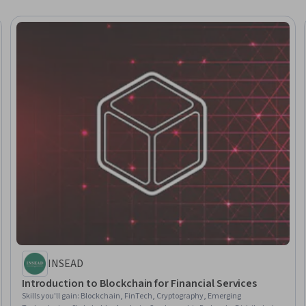
INSEAD
Introduction to Blockchain for Financial Services
Skills you'll gain
:
Blockchain, FinTech, Cryptography, Emerging