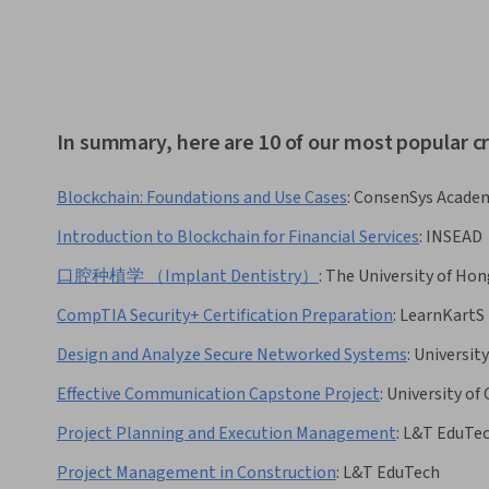
In summary, here are 10 of our most popular cr
Blockchain: Foundations and Use Cases
:
ConsenSys Acade
Introduction to Blockchain for Financial Services
:
INSEAD
口腔种植学 （Implant Dentistry）
:
The University of Ho
CompTIA Security+ Certification Preparation
:
LearnKartS
Design and Analyze Secure Networked Systems
:
Universit
Effective Communication Capstone Project
:
University of
Project Planning and Execution Management
:
L&T EduTe
Project Management in Construction
:
L&T EduTech