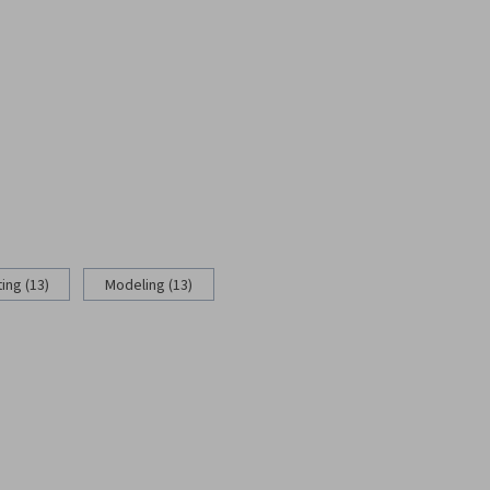
ing (13)
Modeling (13)