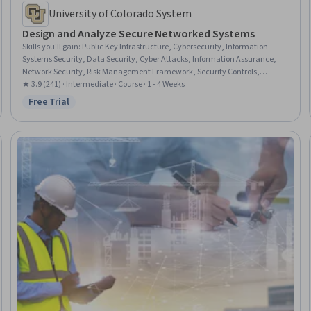
University of Colorado System
Design and Analyze Secure Networked Systems
Skills you'll gain
:
Public Key Infrastructure, Cybersecurity, Information
Systems Security, Data Security, Cyber Attacks, Information Assurance,
Network Security, Risk Management Framework, Security Controls,
Cryptography, Cryptographic Protocols, Key Management, Security
★ 3.9 (241) · Intermediate · Course · 1 - 4 Weeks
Engineering, Threat Modeling, Security Management, Authorization
Free Trial
Status: Free Trial
(Computing), Encryption, Email Security, Data Integrity, Authentications