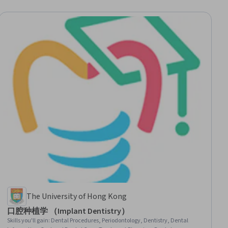
The University of Hong Kong
口腔种植学 （Implant Dentistry）
Skills you'll gain
:
Dental Procedures, Periodontology, Dentistry, Dental