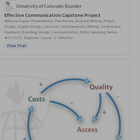
University of Colorado Boulder
Effective Communication Capstone Project
Skills you'll gain
:
Presentations, Peer Review, Business Writing, Project
Design, Graphic Design, Concision, Oral Expression, Writing, Constructive
Feedback, Branding, Design, Communication, Public Speaking, Verbal
Communication Skills, Professional Development
★ 4.7 (177) · Beginner · Course · 1 - 3 Months
Free Trial
Status: Free Trial