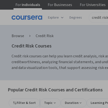
For
Individuals
For
Businesses
For
Universities
Explore
Degrees
Browse
Credit Risk
Credit Risk Courses
Credit risk courses can help you learn credit analysis, ri
creditworthiness, analyzing financial statements, and unde
and data visualization tools, that support assessing risk 
Popular Credit Risk Courses and Certifications
Filter & Sort
Topic
Duration
Learning P