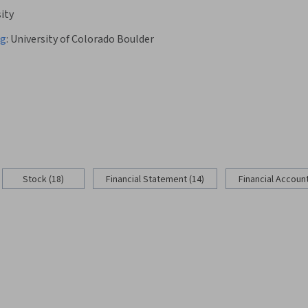
ity
ng
:
University of Colorado Boulder
Stock (18)
Financial Statement (14)
Financial Account