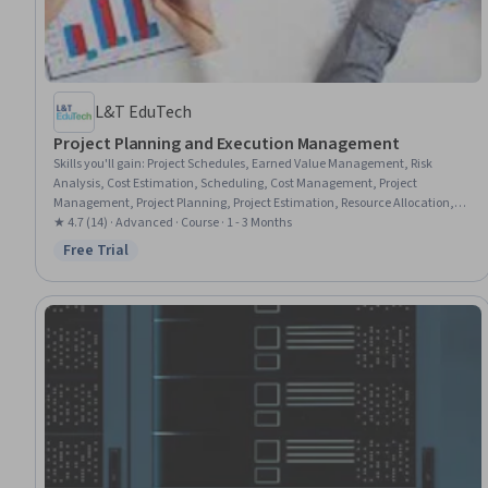
L&T EduTech
Project Planning and Execution Management
Skills you'll gain
:
Project Schedules, Earned Value Management, Risk
Analysis, Cost Estimation, Scheduling, Cost Management, Project
Management, Project Planning, Project Estimation, Resource Allocation,
Project Risk Management, Budget Management, Risk Mitigation, Resource
★ 4.7 (14) · Advanced · Course · 1 - 3 Months
Management, Timelines, Risk Management, Resource Planning,
Free Trial
Status: Free Trial
Budgeting, Project Performance, Performance Measurement