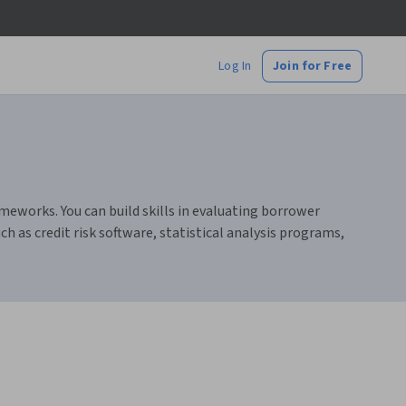
Log In
Join for Free
meworks. You can build skills in evaluating borrower
 as credit risk software, statistical analysis programs,