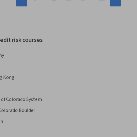
edit risk courses
my
ng Kong
y of Colorado System
 Colorado Boulder
ch