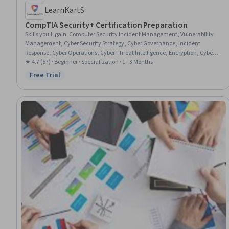
LearnKartS
CompTIA Security+ Certification Preparation
Skills you'll gain
:
Computer Security Incident Management, Vulnerability
Management, Cyber Security Strategy, Cyber Governance, Incident
Response, Cyber Operations, Cyber Threat Intelligence, Encryption, Cyber
Attacks, Security Management, Governance Risk Management and
★ 4.7 (57) · Beginner · Specialization · 1 - 3 Months
Compliance, Incident Management, Cryptographic Protocols, Threat
Free Trial
Status: Free Trial
Detection, Security Strategy, Mobile Security, Vulnerability, Security
Awareness, Vulnerability Assessments, Vulnerability Scanning