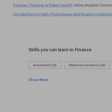
Systems Thinking In Public Health
:
Johns Hopkins Univers
Introduction to High-Performance and Parallel Computi
Skills you can learn in Finance
Investment (23)
Market (economics) (20)
Show More