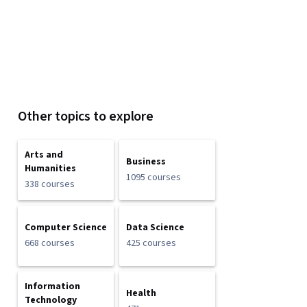
Other topics to explore
Arts and
Business
Humanities
1095 courses
338 courses
Computer Science
Data Science
668 courses
425 courses
Information
Health
Technology