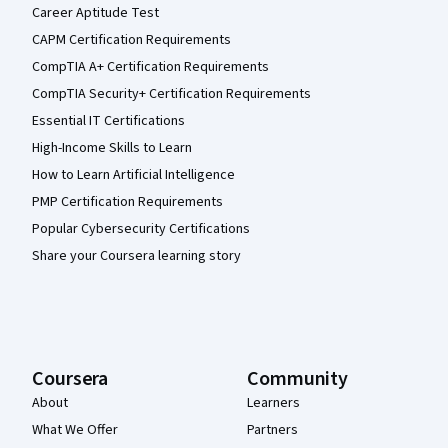
Career Aptitude Test
CAPM Certification Requirements
CompTIA A+ Certification Requirements
CompTIA Security+ Certification Requirements
Essential IT Certifications
High-Income Skills to Learn
How to Learn Artificial Intelligence
PMP Certification Requirements
Popular Cybersecurity Certifications
Share your Coursera learning story
Coursera
Community
About
Learners
What We Offer
Partners