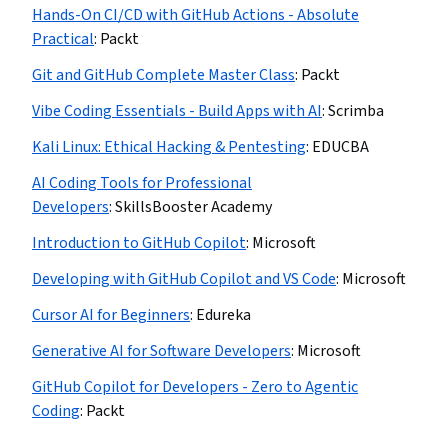
Hands-On CI/CD with GitHub Actions - Absolute
Practical
:
Packt
Git and GitHub Complete Master Class
:
Packt
Vibe Coding Essentials - Build Apps with AI
:
Scrimba
Kali Linux: Ethical Hacking & Pentesting
:
EDUCBA
AI Coding Tools for Professional
Developers
:
SkillsBooster Academy
Introduction to GitHub Copilot
:
Microsoft
Developing with GitHub Copilot and VS Code
:
Microsoft
Cursor AI for Beginners
:
Edureka
Generative AI for Software Developers
:
Microsoft
GitHub Copilot for Developers - Zero to Agentic
Coding
:
Packt