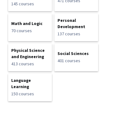
471 courses
145 courses
Personal
Math and Logic
Development
70 courses
137 courses
Physical Science
Social Sciences
and Engineering
401 courses
413 courses
Language
Learning
150 courses