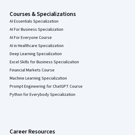
Courses & Specializations
AI Essentials Specialization
AI For Business Specialization
AI For Everyone Course
AI in Healthcare Specialization
Deep Learning Specialization
Excel Skills for Business Specialization
Financial Markets Course
Machine Learning Specialization
Prompt Engineering for ChatGPT Course
Python for Everybody Specialization
Career Resources