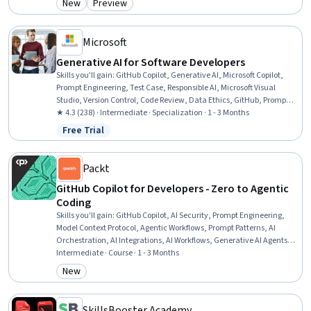
New
Preview
Category: New
Category: Preview
Development, Web Development, Web Applications, Software
Documentation, Software Engineering, Software Testing, Software
Design, Building Codes
Microsoft
Generative AI for Software Developers
Skills you'll gain
:
GitHub Copilot, Generative AI, Microsoft Copilot,
Prompt Engineering, Test Case, Responsible AI, Microsoft Visual
Studio, Version Control, Code Review, Data Ethics, GitHub, Prompt
Patterns, Microsoft Development Tools, Integrated Development
★ 4.3 (238) · Intermediate · Specialization · 1 - 3 Months
Environments, AI literacy, Software Versioning, AI Integrations,
Free Trial
Status: Free Trial
Risking, Software Development Tools, Project Management
Packt
GitHub Copilot for Developers - Zero to Agentic
Coding
Skills you'll gain
:
GitHub Copilot, AI Security, Prompt Engineering,
Model Context Protocol, Agentic Workflows, Prompt Patterns, AI
Orchestration, AI Integrations, AI Workflows, Generative AI Agents,
GitHub, Secure Coding, Prompt Engineering Tools, Agentic systems,
Intermediate · Course · 1 - 3 Months
Context Engineering, Git (Version Control System), Context
New
Category: New
Management, Artificial Intelligence, Automation, Computer
Programming
SkillsBooster Academy