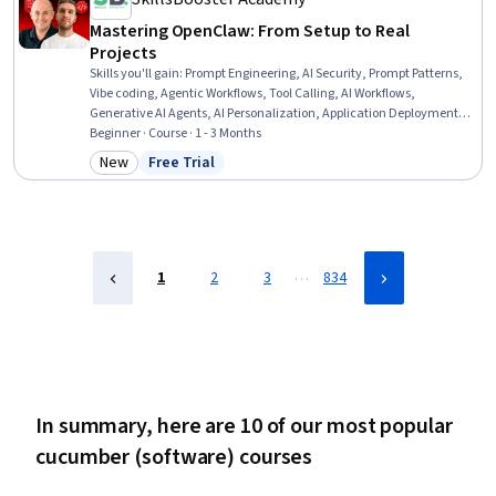
Mastering OpenClaw: From Setup to Real
Projects
Skills you'll gain
:
Prompt Engineering, AI Security, Prompt Patterns,
Vibe coding, Agentic Workflows, Tool Calling, AI Workflows,
Generative AI Agents, AI Personalization, Application Deployment,
GitHub, Integrated Development Environments, Software
Beginner · Course · 1 - 3 Months
Development Tools, Generative AI, Software Development, Web
New
Free Trial
Category: New
Status: Free Trial
Development, Artificial Intelligence, Code Review, Front-End Web
Development, Software Engineering
…
1
2
3
834
In summary, here are 10 of our most popular
cucumber (software) courses