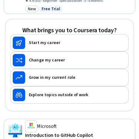
Tools, Software Engineering, Web Development, Design Software,
★ 4.4 (65) · Beginner · Specialization · 3 - 6 Months
Generative AI, Front-End Web Development, Artificial Intelligence,
New
Free Trial
Category: New
Status: Free Trial
Javascript, AI Personalization, React.js, Application Deployment
What brings you to Coursera today?
Start my career
Change my career
Grow in my current role
Explore topics outside of work
Microsoft
Introduction to GitHub Copilot