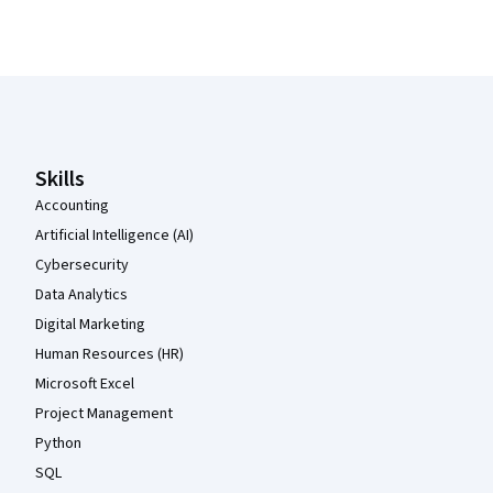
Coursera Footer
Skills
Accounting
Artificial Intelligence (AI)
Cybersecurity
Data Analytics
Digital Marketing
Human Resources (HR)
Microsoft Excel
Project Management
Python
SQL