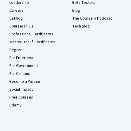
Leadership
Beta Testers
Careers
Blog
Catalog
The Coursera Podcast
Coursera Plus
Tech Blog
Professional Certificates
MasterTrack® Certificates
Degrees
For Enterprise
For Government
For Campus
Become a Partner
Social Impact
Free Courses
Udemy