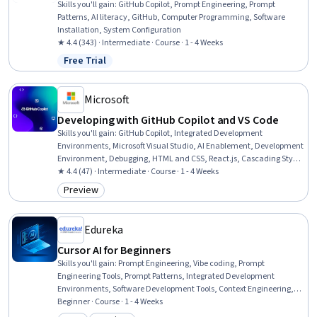
Skills you'll gain
:
GitHub Copilot, Prompt Engineering, Prompt
Patterns, AI literacy, GitHub, Computer Programming, Software
Installation, System Configuration
★ 4.4 (343) · Intermediate · Course · 1 - 4 Weeks
Free Trial
Status: Free Trial
Microsoft
Developing with GitHub Copilot and VS Code
Skills you'll gain
:
GitHub Copilot, Integrated Development
Environments, Microsoft Visual Studio, AI Enablement, Development
Environment, Debugging, HTML and CSS, React.js, Cascading Style
Sheets (CSS), Software Installation
★ 4.4 (47) · Intermediate · Course · 1 - 4 Weeks
Preview
Category: Preview
Edureka
Cursor AI for Beginners
Skills you'll gain
:
Prompt Engineering, Vibe coding, Prompt
Engineering Tools, Prompt Patterns, Integrated Development
Environments, Software Development Tools, Context Engineering,
Application Development, Full-Stack Web Development,
Beginner · Course · 1 - 4 Weeks
Embeddings, Continuous Integration, Code Review, Software