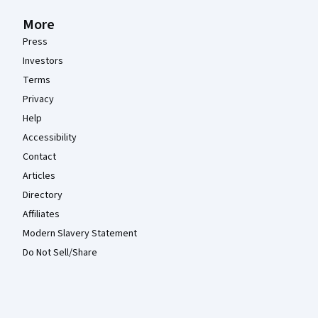
More
Press
Investors
Terms
Privacy
Help
Accessibility
Contact
Articles
Directory
Affiliates
Modern Slavery Statement
Do Not Sell/Share