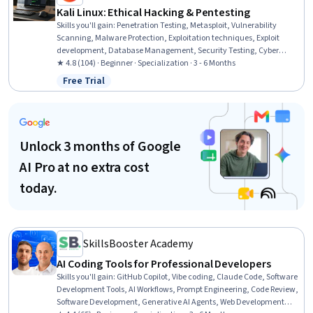
Kali Linux: Ethical Hacking & Pentesting
Skills you'll gain
:
Penetration Testing, Metasploit, Vulnerability
Scanning, Malware Protection, Exploitation techniques, Exploit
development, Database Management, Security Testing, Cyber
Security Strategy, Vulnerability Assessments, Cryptographic
★ 4.8 (104) · Beginner · Specialization · 3 - 6 Months
Protocols, Cyber Security Assessment, Cryptography, Brute-force
Free Trial
Status: Free Trial
attacks, Database Software, Threat Detection, Data Import/Export,
Cybersecurity, Linux, Linux Administration
Unlock 3 months of Google
AI Pro at no extra cost
today.
SkillsBooster Academy
AI Coding Tools for Professional Developers
Skills you'll gain
:
GitHub Copilot, Vibe coding, Claude Code, Software
Development Tools, AI Workflows, Prompt Engineering, Code Review,
Software Development, Generative AI Agents, Web Development