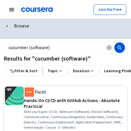
Join for Free
Browse
Results for "cucumber (software)"
Filter & Sort
Topic
Duration
Learning Prod
Packt
Hands-On CI/CD with GitHub Actions - Absolute
Practical
Skills you'll gain
:
CI/CD, Selenium (Software), Docker (Software),
Containerization, Continuous Integration, Kubernetes, Continuous
Delivery, Continuous Deployment, Application Deployment, YAML,
Test Automation, GitHub, Git (Version Control System), Release
Intermediate · Course · 3 - 6 Months