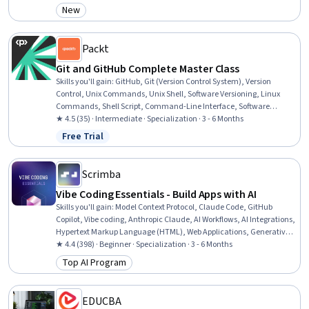
Management, Code Reusability, Maintainability, Debugging
New
Category: New
Packt
Git and GitHub Complete Master Class
Skills you'll gain
:
GitHub, Git (Version Control System), Version
Control, Unix Commands, Unix Shell, Software Versioning, Linux
Commands, Shell Script, Command-Line Interface, Software
Configuration Management, Bash (Scripting Language), Devops
★ 4.5 (35) · Intermediate · Specialization · 3 - 6 Months
Tools, Software Installation, Configuration Management,
Free Trial
Status: Free Trial
Collaborative Software, Code Review, File Systems, Development
Environment, Web Presence, Software Documentation
Scrimba
Vibe Coding Essentials - Build Apps with AI
Skills you'll gain
:
Model Context Protocol, Claude Code, GitHub
Copilot, Vibe coding, Anthropic Claude, AI Workflows, AI Integrations,
Hypertext Markup Language (HTML), Web Applications, Generative
AI Agents, Tool Calling, Web Design and Development, GitHub,
★ 4.4 (398) · Beginner · Specialization · 3 - 6 Months
Context Management, OpenAI API, Agentic Workflows, Prompt
Top AI Program
Category: Top AI Program
Engineering, Web Development, Generative AI, Software Engineering
EDUCBA