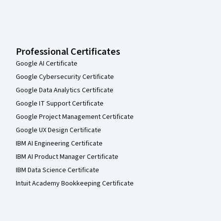
Professional Certificates
Google AI Certificate
Google Cybersecurity Certificate
Google Data Analytics Certificate
Google IT Support Certificate
Google Project Management Certificate
Google UX Design Certificate
IBM AI Engineering Certificate
IBM AI Product Manager Certificate
IBM Data Science Certificate
Intuit Academy Bookkeeping Certificate