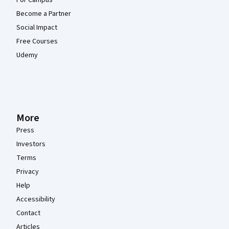
For Campus
Become a Partner
Social Impact
Free Courses
Udemy
More
Press
Investors
Terms
Privacy
Help
Accessibility
Contact
Articles