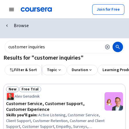
Join for Free
Browse
Results for "customer inquiries"
Filter & Sort
Topic
Duration
Learning Prod
New
Free Trial
Status: New
Status: Free Trial
Alex Genadinik
Customer Service, Customer Support,
Customer Experience
Skills you'll gain
:
Active Listening, Customer Service,
Client Support, Customer Retention, Customer and Client
Support, Customer Support, Empathy, Surveys,