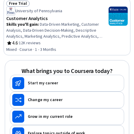
Free Trial
Status: Free Trial
University of Pennsylvania
Customer Analytics
Skills you'll gain
:
Data-Driven Marketing, Customer
Analysis, Data-Driven Decision-Making, Descriptive
Analytics, Marketing Analytics, Predictive Analytics,
Customer Insights, Advanced Analytics, Business
4.6
·
12K reviews
Rating, 4.6 out of 5 stars
Analytics, Analytics, Predictive Modeling, Customer Data
Mixed · Course · 1 - 3 Months
Management, Consumer Behaviour, Data Collection,
Model Optimization, Revenue Management, Regression
Analysis, Business Marketing, Correlation Analysis
What brings you to Coursera today?
Start my career
Change my career
Grow in my current role
Explore topics outside of work