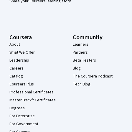
Share your Coursera learning story
Coursera
Community
About
Learners
What We Offer
Partners
Leadership
Beta Testers
Careers
Blog
Catalog
The Coursera Podcast
Coursera Plus
Tech Blog
Professional Certificates
MasterTrack® Certificates
Degrees
For Enterprise
For Government