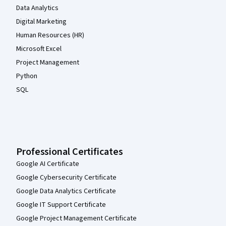
Data Analytics
Digital Marketing
Human Resources (HR)
Microsoft Excel
Project Management
Python
SQL
Professional Certificates
Google AI Certificate
Google Cybersecurity Certificate
Google Data Analytics Certificate
Google IT Support Certificate
Google Project Management Certificate