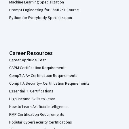
Machine Learning Specialization
Prompt Engineering for ChatGPT Course
Python for Everybody Specialization
Career Resources
Career Aptitude Test
CAPM Certification Requirements
CompTIA A+ Certification Requirements
CompTIA Security+ Certification Requirements
Essential IT Certifications
High-Income Skills to Learn
How to Learn Artificial Intelligence
PMP Certification Requirements
Popular Cybersecurity Certifications