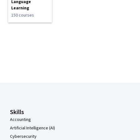
Language
Learning
150 courses
Coursera Footer
Skills
Accounting
Artificial Intelligence (AI)
Cybersecurity