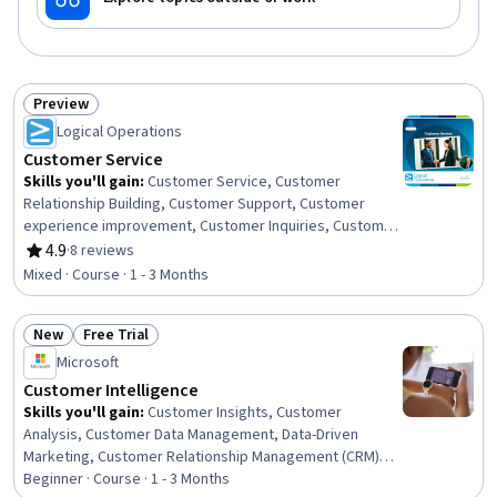
Preview
Status: Preview
Logical Operations
Customer Service
Skills you'll gain
:
Customer Service, Customer
Relationship Building, Customer Support, Customer
experience improvement, Customer Inquiries, Customer
and Client Support, Customer Complaint Resolution,
4.9
·
8 reviews
Rating, 4.9 out of 5 stars
Customer Retention, Customer Engagement, Greeting
Mixed · Course · 1 - 3 Months
Customers, Service Recovery, Personalized Service,
Brand Loyalty, Communication, Communication
New
Free Trial
Strategies, Interpersonal Communications, Active
Status: New
Status: Free Trial
Listening, Conflict Management, Crisis Management,
Microsoft
Crisis Intervention
Customer Intelligence
Skills you'll gain
:
Customer Insights, Customer
Analysis, Customer Data Management, Data-Driven
Marketing, Customer Relationship Management (CRM)
Software, Customer Relationship Management,
Beginner · Course · 1 - 3 Months