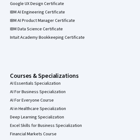
Google UX Design Certificate
IBM AI Engineering Certificate
IBM AI Product Manager Certificate
IBM Data Science Certificate
Intuit Academy Bookkeeping Certificate
Courses & Specializations
AI Essentials Specialization
AI For Business Specialization
AI For Everyone Course
AI in Healthcare Specialization
Deep Learning Specialization
Excel Skills for Business Specialization
Financial Markets Course