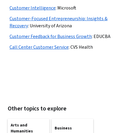
Customer Intelligence
:
Microsoft
Customer-Focused Entrepreneurship: Insights &
Recovery
:
University of Arizona
Customer Feedback for Business Growth
:
EDUCBA
Call Center Customer Service
:
CVS Health
Other topics to explore
Arts and
Business
Humanities