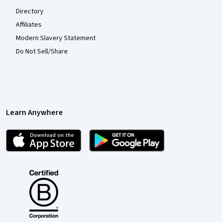
Directory
Affiliates
Modern Slavery Statement
Do Not Sell/Share
Learn Anywhere