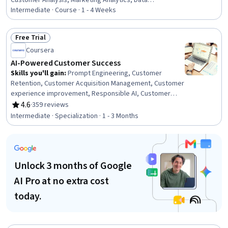
Customer Analysis, Marketing Analytics, Data
Transformation, Predictive Analytics, Customer
Intermediate · Course · 1 - 4 Weeks
Engagement, Predictive Modeling, Data-Driven
Marketing, Machine Learning Methods, Customer
Free Trial
experience improvement, Applied Machine Learning,
Status: Free Trial
Coursera
Machine Learning Algorithms, Machine Learning, Text
Mining, Marketing Strategies, Business Intelligence, Data
AI-Powered Customer Success
Analysis
Skills you'll gain
:
Prompt Engineering, Customer
Retention, Customer Acquisition Management, Customer
experience improvement, Responsible AI, Customer
Service, Customer experience strategy (CX), Customer
4.6
·
359 reviews
Rating, 4.6 out of 5 stars
Success Management, Customer Engagement,
Intermediate · Specialization · 1 - 3 Months
Generative AI, Customer Support, Customer Analysis, AI
Personalization, ChatGPT, Anthropic Claude, Artificial
Intelligence, Business Process Automation, Data-Driven
Decision-Making, Automation, Predictive Analytics
Unlock 3 months of Google
AI Pro at no extra cost
today.