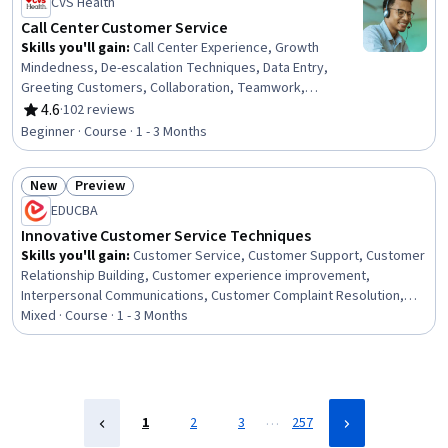
CVS Health
Business, Business Management, IT Service
Management, Culture
Call Center Customer Service
Skills you'll gain
:
Call Center Experience, Growth
Mindedness, De-escalation Techniques, Data Entry,
Greeting Customers, Collaboration, Teamwork,
Telephone Skills, Inbound Calls, Time Management,
4.6
·
102 reviews
Rating, 4.6 out of 5 stars
Customer Complaint Resolution, Customer Service,
Beginner · Course · 1 - 3 Months
Customer Data Management, Personal Development,
Record Keeping, Performance Metric, Customer
New
Preview
experience improvement, Verbal Communication Skills,
Status: New
Status: Preview
Problem Solving, Communication
EDUCBA
Innovative Customer Service Techniques
Skills you'll gain
:
Customer Service, Customer Support, Customer
Relationship Building, Customer experience improvement,
Interpersonal Communications, Customer Complaint Resolution,
Empathy, Customer experience strategy (CX), Customer Retention,
Mixed · Course · 1 - 3 Months
Customer Success Management, Communication, Communication
Strategies, Business Communication, IT Service Management,
Business, Business Strategies, Business Management, Growth
Strategies, Culture, Environment
…
1
2
3
257