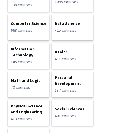
1095 courses
338 courses
Computer Science
Data Science
668 courses
425 courses
Information
Health
Technology
471 courses
145 courses
Personal
Math and Logic
Development
70 courses
137 courses
Physical Science
Social Sciences
and Engineering
401 courses
413 courses