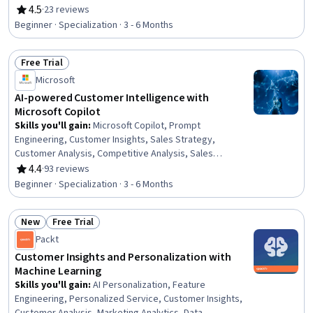
Customer experience improvement, Non-Verbal
4.5
·
23 reviews
Rating, 4.5 out of 5 stars
Communication, Market Research, Survey Creation,
Beginner · Specialization · 3 - 6 Months
Brand Loyalty, Verbal Communication Skills, Customer
Relationship Building, Customer Inquiries, Emotional
Free Trial
Intelligence, Communication Strategies, Professional
Status: Free Trial
Development, Competitive Analysis
Microsoft
AI-powered Customer Intelligence with
Microsoft Copilot
Skills you'll gain
:
Microsoft Copilot, Prompt
Engineering, Customer Insights, Sales Strategy,
Customer Analysis, Competitive Analysis, Sales
Enablement, Microsoft 365, Persona Development, Data
4.4
·
93 reviews
Rating, 4.4 out of 5 stars
Cleansing, Sales Management, Data Quality, Sales,
Beginner · Specialization · 3 - 6 Months
Anomaly Detection, Generative Adversarial Networks
(GANs), Customer Relationship Management (CRM)
New
Free Trial
Software, Marketing Operations, Personalized
Status: New
Status: Free Trial
Campaigns, Data Ethics, Generative AI
Packt
Customer Insights and Personalization with
Machine Learning
Skills you'll gain
:
AI Personalization, Feature
Engineering, Personalized Service, Customer Insights,