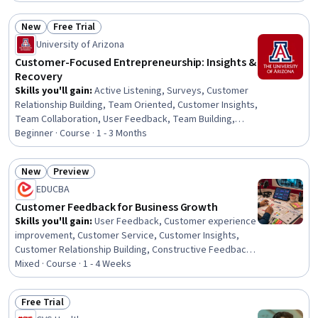
Marketing Analytics, Customer Engagement, Target
Audience, Customer experience improvement,
New
Free Trial
Personalized Campaigns, Data Integration, Email
Status: New
Status: Free Trial
University of Arizona
Marketing, Web Analytics, Driving engagement, Data
Governance, Digital Analysis, Performance
Customer-Focused Entrepreneurship: Insights &
Measurement, Data Storytelling, Data Modeling
Recovery
Skills you'll gain
:
Active Listening, Surveys, Customer
Relationship Building, Team Oriented, Customer Insights,
Team Collaboration, User Feedback, Team Building,
Customer Service, Customer experience improvement,
Beginner · Course · 1 - 3 Months
Customer Analysis, Customer Engagement, Customer
Retention, Data-Driven Decision-Making, Customer
New
Preview
experience strategy (CX), Relationship Management,
Status: New
Status: Preview
EDUCBA
Drive Engagement, Analysis, Entrepreneurship, Business
Strategy
Customer Feedback for Business Growth
Skills you'll gain
:
User Feedback, Customer experience
improvement, Customer Service, Customer Insights,
Customer Relationship Building, Constructive Feedback,
Customer Retention, Customer Engagement, Customer
Mixed · Course · 1 - 4 Weeks
experience strategy (CX), Customer Advocacy, Surveys,
Emotional Intelligence, Business Intelligence, Service
Free Trial
Management, Business Strategies, Growth Strategies,
Status: Free Trial