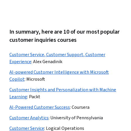
In summary, here are 10 of our most popular
customer inquiries courses
Customer Service, Customer Support, Customer
Experience
:
Alex Genadinik
AI-powered Customer Intelligence with Microsoft
Copilot
:
Microsoft
Customer Insights and Personalization with Machine
Learning
:
Packt
AI-Powered Customer Success
:
Coursera
Customer Analytics
:
University of Pennsylvania
Customer Service
:
Logical Operations