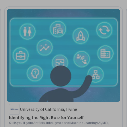
University of California, Irvine
Identifying the Right Role for Yourself
Skills you'll gain
:
Artificial Intelligence and Machine Learning (AI/ML),