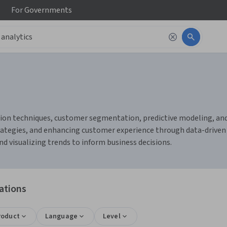
For
Governments
tion techniques, customer segmentation, predictive modeling, and
ategies, and enhancing customer experience through data-driven i
nd visualizing trends to inform business decisions.
ations
roduct
Language
Level