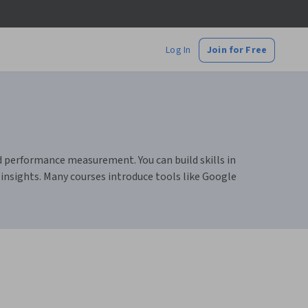
Log In
Join for Free
 performance measurement. You can build skills in
nsights. Many courses introduce tools like Google