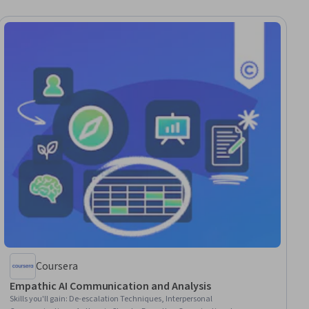
Coursera
Empathic AI Communication and Analysis
Skills you'll gain
:
De-escalation Techniques, Interpersonal