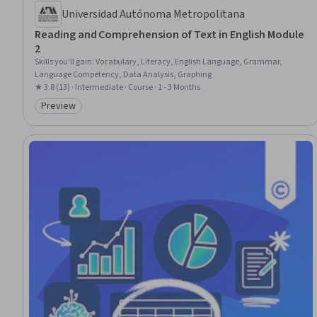
Universidad Autónoma Metropolitana
Reading and Comprehension of Text in English Module
2
Skills you'll gain
:
Vocabulary, Literacy, English Language, Grammar,
Language Competency, Data Analysis, Graphing
★ 3.8 (13) · Intermediate · Course · 1 - 3 Months
Preview
Category: Preview