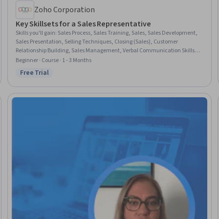
Zoho Corporation
Key Skillsets for a Sales Representative
Skills you'll gain
:
Sales Process, Sales Training, Sales, Sales Development,
Sales Presentation, Selling Techniques, Closing (Sales), Customer
Relationship Building, Sales Management, Verbal Communication Skills,
Customer Relationship Management, Relationship Management, Customer
Beginner · Course · 1 - 3 Months
Relationship Management (CRM) Software, Communication, Business
Free Trial
Status: Free Trial
Software, Business Writing, Relationship Building, Problem Solving, Value
Propositions, Critical Thinking