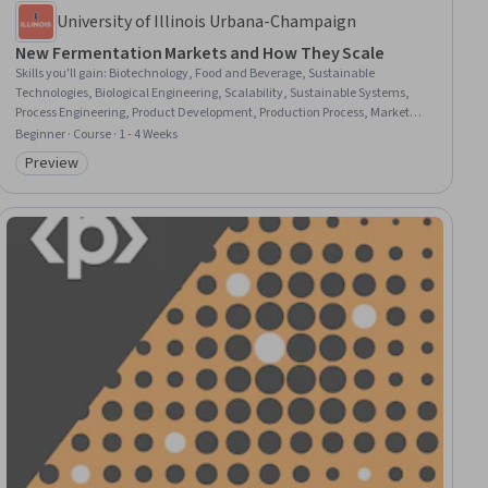
University of Illinois Urbana-Champaign
New Fermentation Markets and How They Scale
Skills you'll gain
:
Biotechnology, Food and Beverage, Sustainable
Technologies, Biological Engineering, Scalability, Sustainable Systems,
Process Engineering, Product Development, Production Process, Market
Opportunities, Innovation, Market Trend, Market Analysis, Microbiology,
Beginner · Course · 1 - 4 Weeks
Workforce Development, Capacity Planning
Preview
Category: Preview