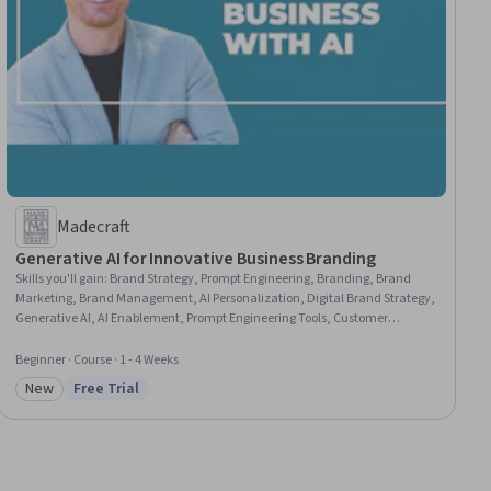
Madecraft
Generative AI for Innovative Business Branding
Skills you'll gain
:
Brand Strategy, Prompt Engineering, Branding, Brand
Marketing, Brand Management, AI Personalization, Digital Brand Strategy,
Generative AI, AI Enablement, Prompt Engineering Tools, Customer
experience improvement, Content Marketing, Customer Engagement,
Responsible AI, Content Creation, Business Ethics, Customer Service,
Beginner · Course · 1 - 4 Weeks
Marketing Analytics, Digital Marketing
New
Free Trial
Category: New
Status: Free Trial