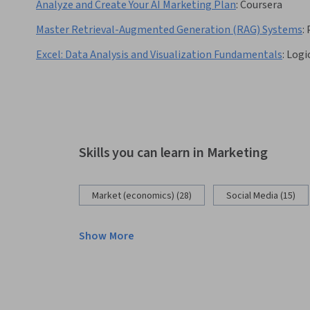
Analyze and Create Your AI Marketing Plan
:
Coursera
Master Retrieval-Augmented Generation (RAG) Systems
:
Excel: Data Analysis and Visualization Fundamentals
:
Logi
Skills you can learn in Marketing
Market (economics) (28)
Social Media (15)
Show More