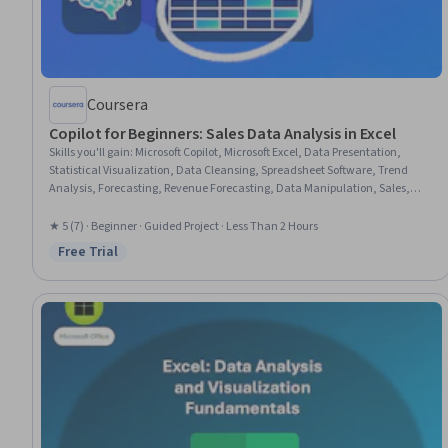
Coursera
Copilot for Beginners: Sales Data Analysis in Excel
Skills you'll gain
:
Microsoft Copilot, Microsoft Excel, Data Presentation,
Statistical Visualization, Data Cleansing, Spreadsheet Software, Trend
Analysis, Forecasting, Revenue Forecasting, Data Manipulation, Sales,
Data Analysis, Prompt Engineering, Artificial Intelligence
★ 5 (7) · Beginner · Guided Project · Less Than 2 Hours
Free Trial
Status: Free Trial