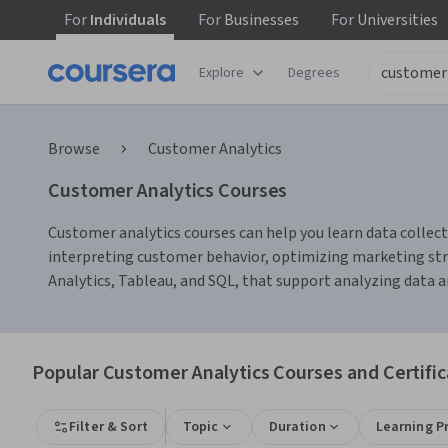
For
Individuals
For
Businesses
For
Universities
Explore
Degrees
Browse
Customer Analytics
Customer Analytics Courses
Customer analytics courses can help you learn data collec
interpreting customer behavior, optimizing marketing str
Analytics, Tableau, and SQL, that support analyzing data a
Popular Customer Analytics Courses and Certific
Filter & Sort
Topic
Duration
Learning P