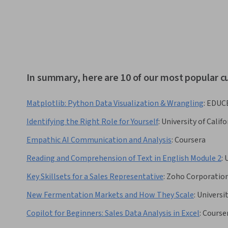
In summary, here are 10 of our most popular c
Matplotlib: Python Data Visualization & Wrangling
:
EDUC
Identifying the Right Role for Yourself
:
University of Califo
Empathic AI Communication and Analysis
:
Coursera
Reading and Comprehension of Text in English Module 2
:
Key Skillsets for a Sales Representative
:
Zoho Corporatio
New Fermentation Markets and How They Scale
:
Universi
Copilot for Beginners: Sales Data Analysis in Excel
:
Course