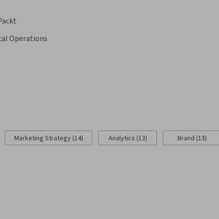
Packt
cal Operations
Marketing Strategy (14)
Analytics (13)
Brand (13)