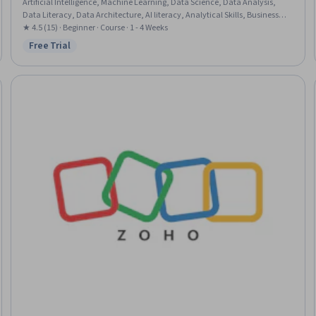
Artificial Intelligence, Machine Learning, Data Science, Data Analysis,
Data Literacy, Data Architecture, AI literacy, Analytical Skills, Business
Analysis, Cloud Engineering
★ 4.5 (15) · Beginner · Course · 1 - 4 Weeks
Free Trial
Status: Free Trial