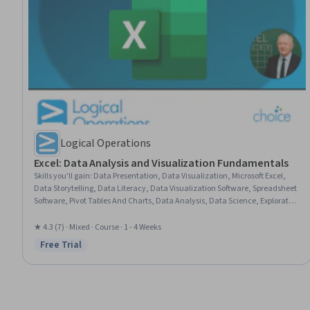
Logical Operations
Excel: Data Analysis and Visualization Fundamentals
Skills you'll gain
:
Data Presentation, Data Visualization, Microsoft Excel,
Data Storytelling, Data Literacy, Data Visualization Software, Spreadsheet
Software, Pivot Tables And Charts, Data Analysis, Data Science, Exploratory
Data Analysis, Analysis, Productivity Software, Microsoft 365
★ 4.3 (7) · Mixed · Course · 1 - 4 Weeks
Free Trial
Status: Free Trial