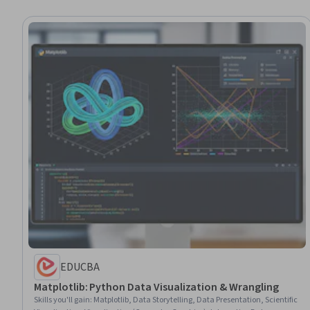
EDUCBA
Matplotlib: Python Data Visualization & Wrangling
Skills you'll gain
:
Matplotlib, Data Storytelling, Data Presentation, Scientific