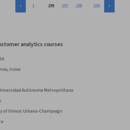
…
…
1
296
297
298
538
ustomer analytics courses
BA
rnia, Irvine
Universidad Autónoma Metropolitana
n
ty of Illinois Urbana-Champaign
ra