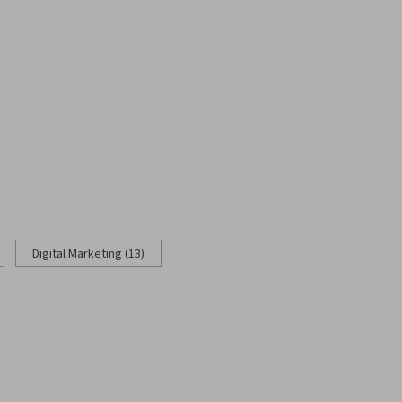
Digital Marketing (13)