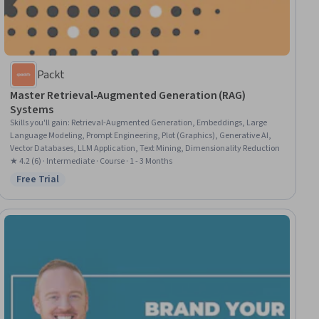
Packt
Master Retrieval-Augmented Generation (RAG)
Systems
Skills you'll gain
:
Retrieval-Augmented Generation, Embeddings, Large
Language Modeling, Prompt Engineering, Plot (Graphics), Generative AI,
Vector Databases, LLM Application, Text Mining, Dimensionality Reduction
★ 4.2 (6) · Intermediate · Course · 1 - 3 Months
Free Trial
Status: Free Trial