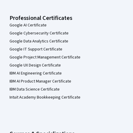
Professional Certificates
Google AI Certificate
Google Cybersecurity Certificate
Google Data Analytics Certificate
Google IT Support Certificate
Google Project Management Certificate
Google UX Design Certificate
IBM AI Engineering Certificate
IBM AI Product Manager Certificate
IBM Data Science Certificate
Intuit Academy Bookkeeping Certificate