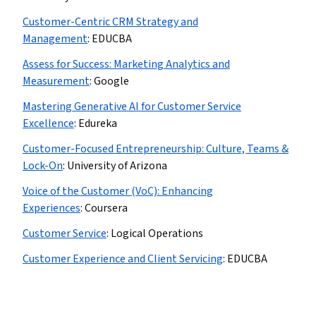
Customer-Centric CRM Strategy and
Management
:
EDUCBA
Assess for Success: Marketing Analytics and
Measurement
:
Google
Mastering Generative AI for Customer Service
Excellence
:
Edureka
Customer-Focused Entrepreneurship: Culture, Teams &
Lock-On
:
University of Arizona
Voice of the Customer (VoC): Enhancing
Experiences
:
Coursera
Customer Service
:
Logical Operations
Customer Experience and Client Servicing
:
EDUCBA