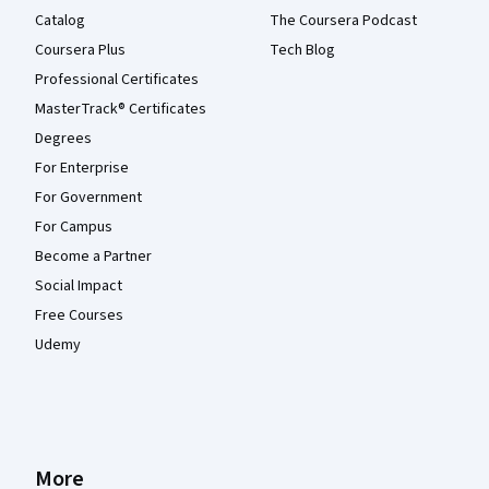
Catalog
The Coursera Podcast
Coursera Plus
Tech Blog
Professional Certificates
MasterTrack® Certificates
Degrees
For Enterprise
For Government
For Campus
Become a Partner
Social Impact
Free Courses
Udemy
More