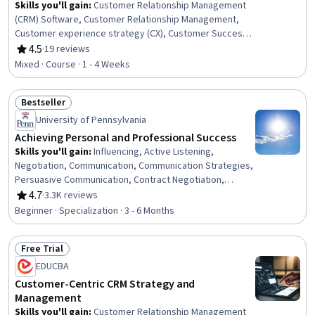
Skills you'll gain
:
Customer Relationship Management
(CRM) Software, Customer Relationship Management,
Customer experience strategy (CX), Customer Success
Management, Customer Acquisition Management,
4.5
·
19 reviews
Rating, 4.5 out of 5 stars
Customer Analysis, Customer Retention, Customer
Mixed · Course · 1 - 4 Weeks
Relationship Building, Brand Loyalty, Customer
experience improvement, Marketing Automation,
Bestseller
Customer Insights, Value Propositions, Portfolio
Status: Bestseller
Management, Data-Driven Marketing, Automation
University of Pennsylvania
Achieving Personal and Professional Success
Skills you'll gain
:
Influencing, Active Listening,
Negotiation, Communication, Communication Strategies,
Persuasive Communication, Contract Negotiation,
Trustworthiness, Leadership, Interpersonal
4.7
·
3.3K reviews
Rating, 4.7 out of 5 stars
Communications, Leadership Development, Business
Beginner · Specialization · 3 - 6 Months
Communication, Strategic Communication, Relationship
Building, Rapport Building, Professional Networking,
Free Trial
Innovation, Growth Mindedness, Personal Development,
Status: Free Trial
Optimism
EDUCBA
Customer-Centric CRM Strategy and
Management
Skills you'll gain
:
Customer Relationship Management