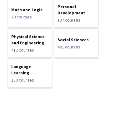
Personal
Math and Logic
Development
70 courses
137 courses
Physical Science
Social Sciences
and Engineering
401 courses
413 courses
Language
Learning
150 courses