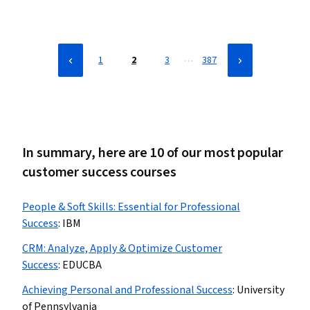
Tools, Performance Analysis, Portfolio Management, Presentations
…
1
2
3
387
In summary, here are 10 of our most popular
customer success courses
People & Soft Skills: Essential for Professional
Success
:
IBM
CRM: Analyze, Apply & Optimize Customer
Success
:
EDUCBA
Achieving Personal and Professional Success
:
University
of Pennsylvania