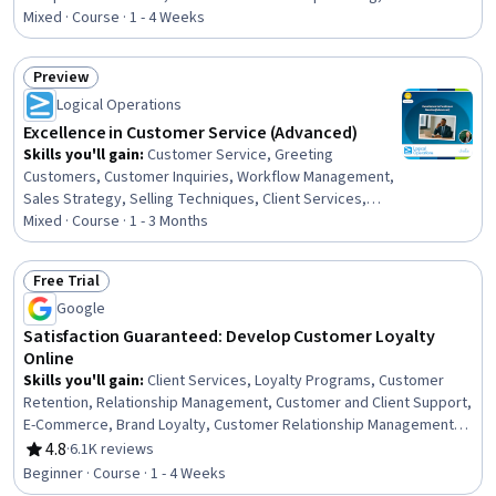
Customer experience improvement, Personalized
Mixed · Course · 1 - 4 Weeks
Service, Customer Engagement, Service Recovery,
Customer Retention, Verbal Communication Skills,
Preview
Customer Success Management, Communication,
Status: Preview
Logical Operations
Customer Insights, Communication Strategies, Business
Communication, Long Term Care, Business, Business
Excellence in Customer Service (Advanced)
Strategies
Skills you'll gain
:
Customer Service, Greeting
Customers, Customer Inquiries, Workflow Management,
Sales Strategy, Selling Techniques, Client Services,
Customer experience strategy (CX), General Sales
Mixed · Course · 1 - 3 Months
Practices, Customer Support, Customer and Client
Support, Client Support, Customer Advocacy, Customer
Free Trial
experience improvement, Interpersonal
Status: Free Trial
Google
Communications, Leadership, Customer Engagement,
Verbal Communication Skills, Customer Communications
Satisfaction Guaranteed: Develop Customer Loyalty
Management, Communication
Online
Skills you'll gain
:
Client Services, Loyalty Programs, Customer
Retention, Relationship Management, Customer and Client Support,
E-Commerce, Brand Loyalty, Customer Relationship Management,
Customer Service, Customer Relationship Building, Customer
4.8
·
6.1K reviews
Rating, 4.8 out of 5 stars
Engagement, Web Analytics, Digital Marketing, Product
Beginner · Course · 1 - 4 Weeks
Improvement, Customer Analysis, Digital Analysis, Digital Marketing