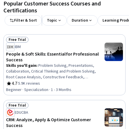
Popular Customer Success Courses and
Certifications
Filter & Sort
Topic
Duration
Learning Prod
Free Trial
Status: Free Trial
IBM
People & Soft Skills: Essential for Professional
Success
Skills you'll gain
:
Problem Solving, Presentations,
Collaboration, Critical Thinking and Problem Solving,
Root Cause Analysis, Constructive Feedback,
Interpersonal Communications, Oral Expression,
4.7
·
5.9K reviews
Rating, 4.7 out of 5 stars
Communication, Team Collaboration, Persuasive
Beginner · Specialization · 1 - 3 Months
Communication, Creative Problem-Solving, Virtual
Teams, Social Skills, Public Speaking, Verbal
Free Trial
Communication Skills, Professional Development,
Status: Free Trial
Professionalism, Follow Through, Conscientiousness
EDUCBA
CRM: Analyze, Apply & Optimize Customer
Success