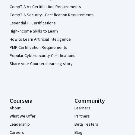
CompTIA A+ Certification Requirements
CompTIA Security+ Certification Requirements
Essential IT Certifications
High-Income Skills to Learn
How to Learn Artificial Intelligence
PMP Certification Requirements
Popular Cybersecurity Certifications
Share your Coursera learning story
Coursera
Community
About
Learners
What We Offer
Partners
Leadership
Beta Testers
Careers
Blog