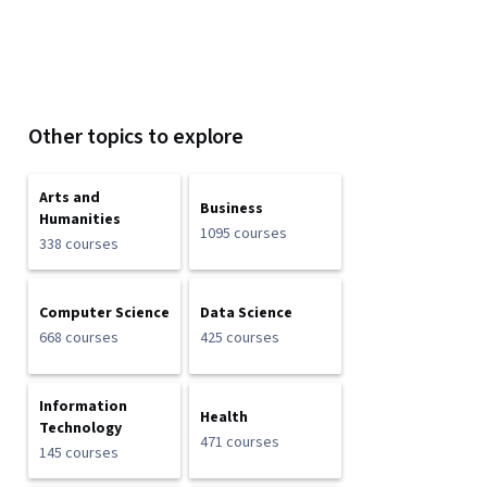
Other topics to explore
Arts and
Business
Humanities
1095 courses
338 courses
Computer Science
Data Science
668 courses
425 courses
Information
Health
Technology
471 courses
145 courses