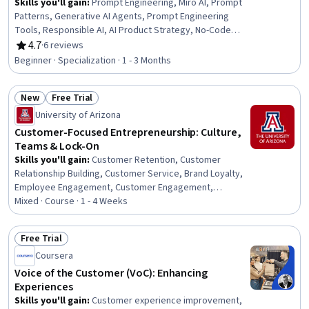
Skills you'll gain
:
Prompt Engineering, Miro AI, Prompt
Patterns, Generative AI Agents, Prompt Engineering
Tools, Responsible AI, AI Product Strategy, No-Code
Development, Generative AI, Workflow Management,
4.7
·
6 reviews
Rating, 4.7 out of 5 stars
Email Automation, Process Design, ChatGPT, Customer
Beginner · Specialization · 1 - 3 Months
Analysis, Content Performance Analysis, Customer Data
Management, Customer Inquiries, Customer and Client
New
Free Trial
Support, AI Workflows, Emotional Intelligence
Status: New
Status: Free Trial
University of Arizona
Customer-Focused Entrepreneurship: Culture,
Teams & Lock-On
Skills you'll gain
:
Customer Retention, Customer
Relationship Building, Customer Service, Brand Loyalty,
Employee Engagement, Customer Engagement,
Organizational Leadership, Culture Transformation,
Mixed · Course · 1 - 4 Weeks
Customer experience improvement, Organizational
Development, Organizational Effectiveness, Customer
Free Trial
Insights, Drive Engagement, Performance Improvement,
Status: Free Trial
Coursera
Service Management, Value Propositions, Service
Improvement, Business Strategy, Entrepreneurship,
Voice of the Customer (VoC): Enhancing
Active Listening
Experiences
Skills you'll gain
:
Customer experience improvement,