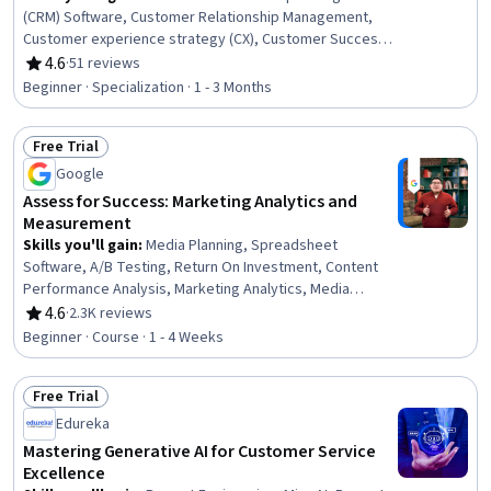
(CRM) Software, Customer Relationship Management,
Customer experience strategy (CX), Customer Success
Management, Case Studies, Customer Acquisition
4.6
·
51 reviews
Rating, 4.6 out of 5 stars
Management, Customer Analysis, Brand Loyalty,
Beginner · Specialization · 1 - 3 Months
Customer Relationship Building, Customer experience
improvement, Customer Retention, Customer Data
Free Trial
Management, Customer Engagement, Organizational
Status: Free Trial
Strategy, Marketing Automation, Salesforce, Customer
Google
Insights, Operational Analysis, Value Propositions,
Assess for Success: Marketing Analytics and
Market Analysis
Measurement
Skills you'll gain
:
Media Planning, Spreadsheet
Software, A/B Testing, Return On Investment, Content
Performance Analysis, Marketing Analytics, Media
Strategy, Key Performance Indicators (KPIs), Google
4.6
·
2.3K reviews
Rating, 4.6 out of 5 stars
Analytics, Campaign Management, Pivot Tables And
Beginner · Course · 1 - 4 Weeks
Charts, Media Buying, Marketing Effectiveness,
Marketing Planning, Data-Driven Marketing, Performance
Free Trial
Measurement, Digital Marketing Campaigns, Digital
Status: Free Trial
Marketing, Data Presentation, Paid media
Edureka
Mastering Generative AI for Customer Service
Excellence