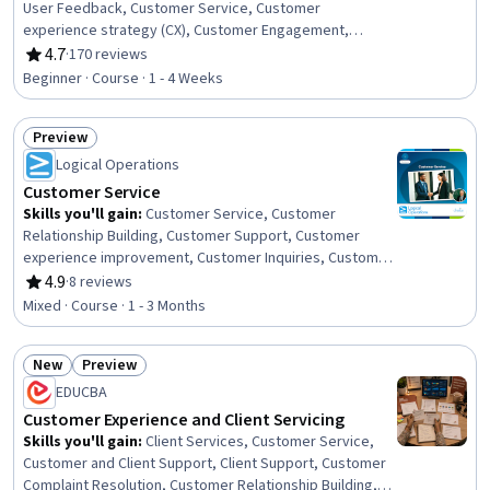
User Feedback, Customer Service, Customer
experience strategy (CX), Customer Engagement,
Customer Insights, Customer Analysis, Communication,
4.7
·
170 reviews
Rating, 4.7 out of 5 stars
Product Improvement, Continuous Improvement
Beginner · Course · 1 - 4 Weeks
Process, Service Improvement, Data Collection,
Surveys, Case Studies, Culture Transformation
Preview
Status: Preview
Logical Operations
Customer Service
Skills you'll gain
:
Customer Service, Customer
Relationship Building, Customer Support, Customer
experience improvement, Customer Inquiries, Customer
and Client Support, Customer Complaint Resolution,
4.9
·
8 reviews
Rating, 4.9 out of 5 stars
Customer Retention, Customer Engagement, Greeting
Mixed · Course · 1 - 3 Months
Customers, Service Recovery, Personalized Service,
Brand Loyalty, Communication, Communication
New
Preview
Strategies, Interpersonal Communications, Active
Status: New
Status: Preview
Listening, Conflict Management, Crisis Management,
EDUCBA
Crisis Intervention
Customer Experience and Client Servicing
Skills you'll gain
:
Client Services, Customer Service,
Customer and Client Support, Client Support, Customer
Complaint Resolution, Customer Relationship Building,