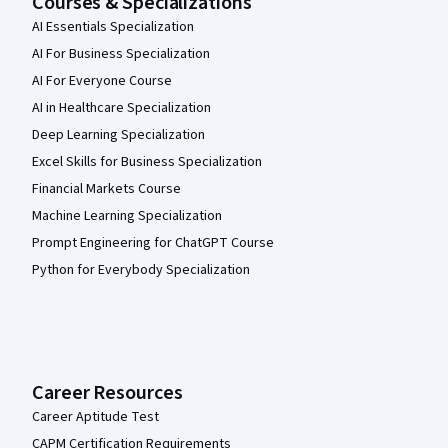
Courses & Specializations
AI Essentials Specialization
AI For Business Specialization
AI For Everyone Course
AI in Healthcare Specialization
Deep Learning Specialization
Excel Skills for Business Specialization
Financial Markets Course
Machine Learning Specialization
Prompt Engineering for ChatGPT Course
Python for Everybody Specialization
Career Resources
Career Aptitude Test
CAPM Certification Requirements