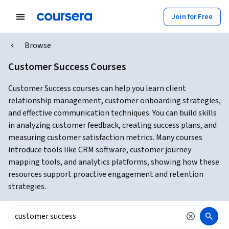
Join for Free
Browse
Customer Success Courses
Customer Success courses can help you learn client
relationship management, customer onboarding strategies,
and effective communication techniques. You can build skills
in analyzing customer feedback, creating success plans, and
measuring customer satisfaction metrics. Many courses
introduce tools like CRM software, customer journey
mapping tools, and analytics platforms, showing how these
resources support proactive engagement and retention
strategies.