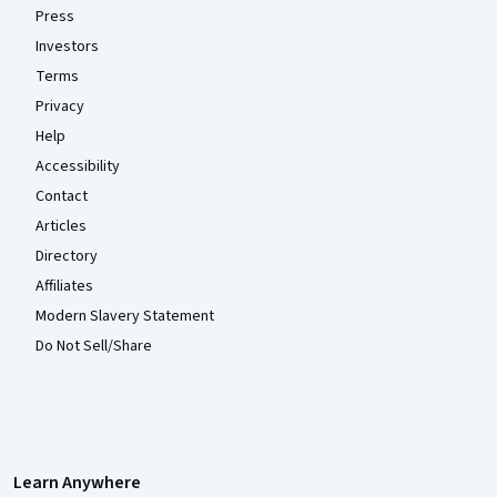
Press
Investors
Terms
Privacy
Help
Accessibility
Contact
Articles
Directory
Affiliates
Modern Slavery Statement
Do Not Sell/Share
Learn Anywhere