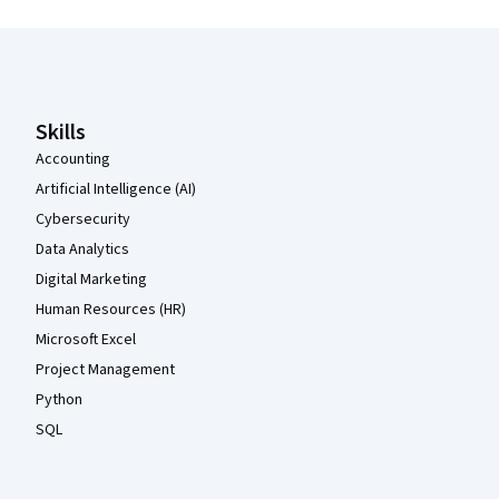
Coursera Footer
Skills
Accounting
Artificial Intelligence (AI)
Cybersecurity
Data Analytics
Digital Marketing
Human Resources (HR)
Microsoft Excel
Project Management
Python
SQL