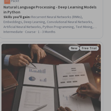
Packt
Natural Language Processing - Deep Learning Models
in Python
Skills you'll gain
:
Recurrent Neural Networks (RNNs),
Embeddings, Deep Learning, Convolutional Neural Networks,
Artificial Neural Networks, Python Programming, Text Mining,
Classification Algorithms, Model Training
Intermediate · Course · 1 - 3 Months
New
Free Trial
ial
Status: New
Status: Free Trial