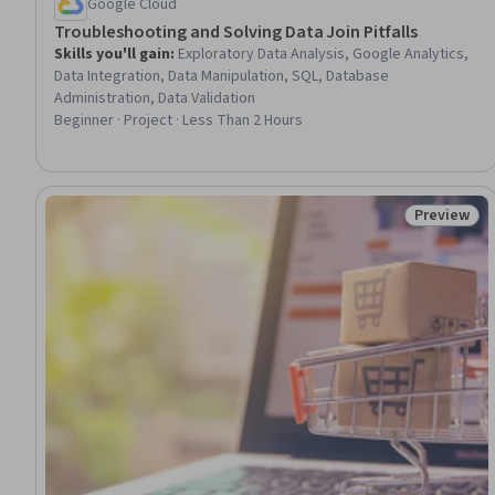
Google Cloud
Troubleshooting and Solving Data Join Pitfalls
Skills you'll gain
:
Exploratory Data Analysis, Google Analytics,
Data Integration, Data Manipulation, SQL, Database
Administration, Data Validation
Beginner · Project · Less Than 2 Hours
Preview
Status: Pr