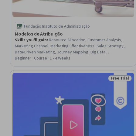
Fundação Instituto de Administração
Modelos de Atribuição
Skills you'll gain
:
Resource Allocation, Customer Analysis,
Marketing Channel, Marketing Effectiveness, Sales Strategy,
Data-Driven Marketing, Journey Mapping, Big Data,
Communication Strategies, Business Strategy, Cross-Channel
Beginner · Course · 1 - 4 Weeks
Marketing, Data Quality, Marketing Analytics, Analytics,
Advanced Analytics, Data Management, Consumer Behaviour
Free Trial
Status: Free 