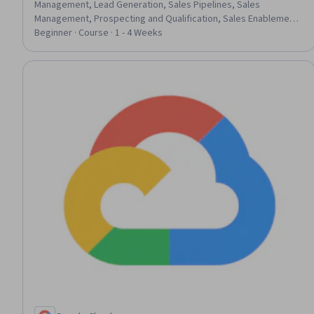
Management, Lead Generation, Sales Pipelines, Sales
Management, Prospecting and Qualification, Sales Enablement,
Sales Process, Promotions and Campaigns, Customer
Beginner · Course · 1 - 4 Weeks
Relationship Management (CRM) Software, Data Entry, Data
Import/Export, Email Automation, Marketing Management,
Record Keeping