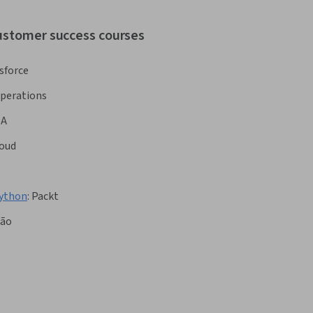
customer success courses
sforce
Operations
BA
oud
Python
:
Packt
ção