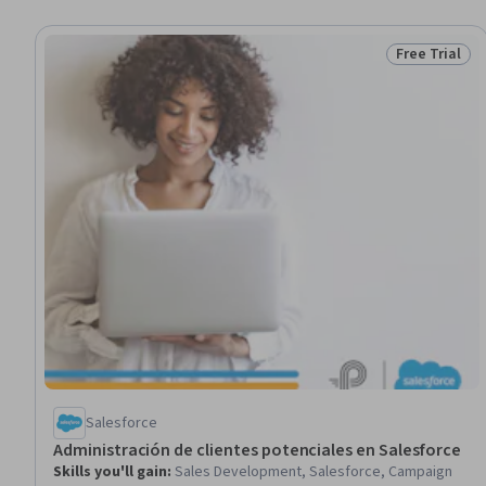
Free Trial
Status: Free 
Salesforce
Administración de clientes potenciales en Salesforce
Skills you'll gain
:
Sales Development, Salesforce, Campaign