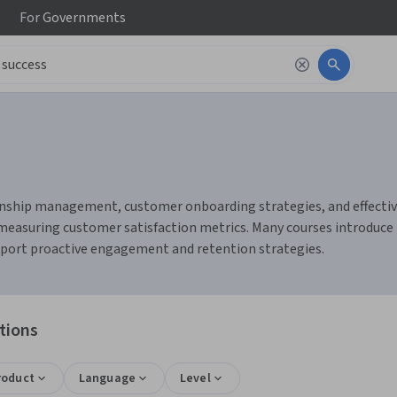
For
Governments
onship management, customer onboarding strategies, and effective
 measuring customer satisfaction metrics. Many courses introduce
pport proactive engagement and retention strategies.
tions
roduct
Language
Level