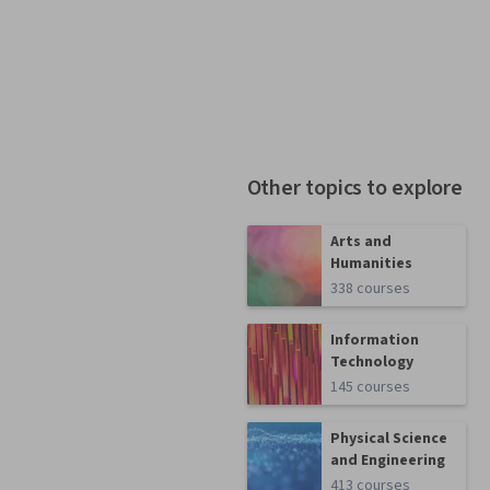
Other topics to explore
Arts and
Humanities
338 courses
Information
Technology
145 courses
Physical Science
and Engineering
413 courses