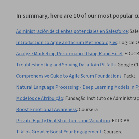
In summary, here are 10 of our most popular 
Administración de clientes potenciales en Salesforce
:
Sale
Introduction to Agile and Scrum Methodologies
:
Logical 
Analyze Marketing Performance Using R and Excel
:
EDUC
Troubleshooting and Solving Data Join Pitfalls
:
Google Cl
Comprehensive Guide to Agile Scrum Foundations
:
Packt
Natural Language Processing - Deep Learning Models in 
Modelos de Atribuição
:
Fundação Instituto de Administra
Boost Emotional Awareness
:
Coursera
Private Equity Deal Structures and Valuation
:
EDUCBA
TikTok Growth: Boost Your Engagement
:
Coursera