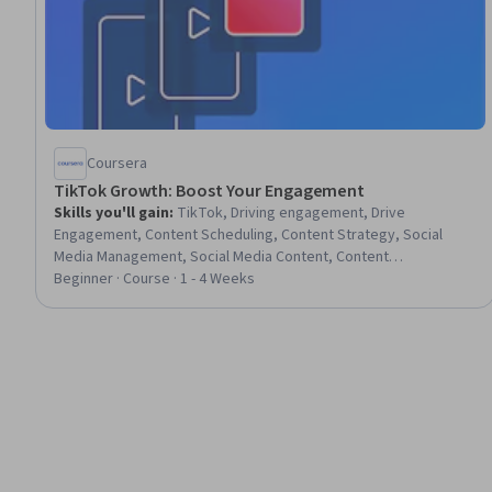
Coursera
TikTok Growth: Boost Your Engagement
Skills you'll gain
:
TikTok, Driving engagement, Drive
Engagement, Content Scheduling, Content Strategy, Social
Media Management, Social Media Content, Content
Development and Management, Strategic Partnership, Social
Beginner · Course · 1 - 4 Weeks
Media Marketing, Social Media Strategy, Social Media,
Customer Engagement, Content Management, Community
Development, Content Creation, Calendar Management