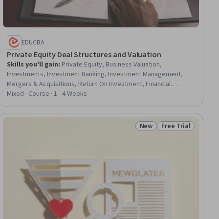
EDUCBA
Private Equity Deal Structures and Valuation
Skills you'll gain
:
Private Equity, Business Valuation,
Investments, Investment Banking, Investment Management,
Mergers & Acquisitions, Return On Investment, Financial
Analysis, Equities, Capital Markets, Real Estate, Performance
Mixed · Course · 1 - 4 Weeks
Analysis, Finance, Performance Measurement, Real Estate
Transactions, Banking, Corporate Finance, Cash Flows, Growth
Strategies, Analysis
New
Free Trial
ial
Status: New
Status: Free Trial