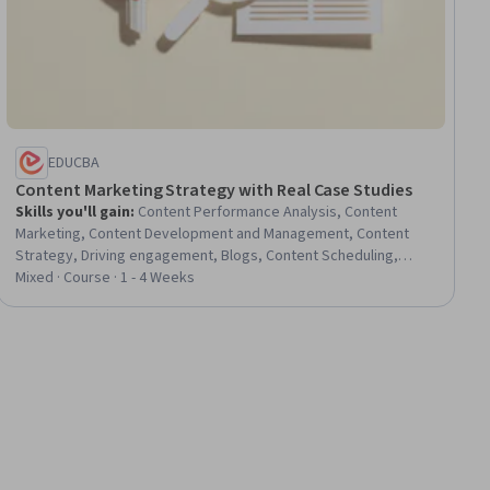
EDUCBA
Content Marketing Strategy with Real Case Studies
Skills you'll gain
:
Content Performance Analysis, Content
Marketing, Content Development and Management, Content
Strategy, Driving engagement, Blogs, Content Scheduling,
Performance Measurement, Marketing Strategy and
Mixed · Course · 1 - 4 Weeks
Techniques, Social Media Content, Marketing Planning, Digital
Publishing, Digital Media Strategy, Content Management,
Content Creation, Marketing, Social Media Marketing, Email
Marketing, Customer Engagement, Digital Content