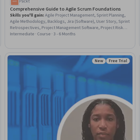
Packt
Comprehensive Guide to Agile Scrum Foundations
Skills you'll gain
:
Agile Project Management, Sprint Planning,
Agile Methodology, Backlogs, Jira (Software), User Story, Sprint
Retrospectives, Project Management Software, Project Risk
Management, Case Studies, Microsoft Teams, ChatGPT,
Intermediate · Course · 3 - 6 Months
Continuous Improvement Process
New
Free Trial
eview
Status: New
Status: Free Tr