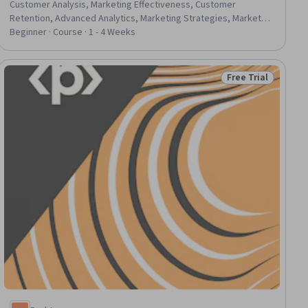
Customer Analysis, Marketing Effectiveness, Customer
Retention, Advanced Analytics, Marketing Strategies, Market
Analysis, Sales Management, Customer Insights, Marketing
Beginner · Course · 1 - 4 Weeks
Planning, Data-Driven Decision-Making, Customer experience
improvement, Customer Service, Predictive Analytics,
Consumer Behaviour, Case Studies, Predictive Modeling, R
Free Trial
Status: Free Trial
Programming, Performance Metric