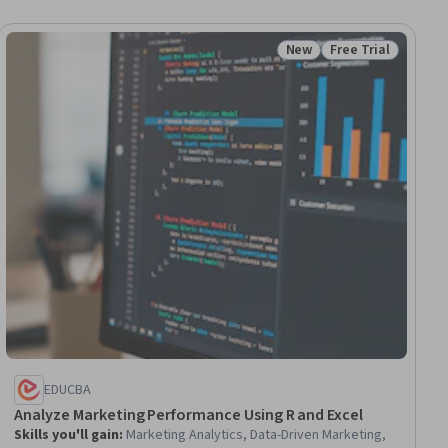
New
Free Trial
iew
Status: New
Status: Free Trial
EDUCBA
Analyze Marketing Performance Using R and Excel
Skills you'll gain
:
Marketing Analytics, Data-Driven Marketing,