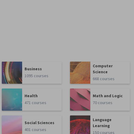
Computer
Business
Science
1095 courses
668 courses
Health
Math and Logic
471 courses
70 courses
Language
Social Sciences
Learning
401 courses
150 courses