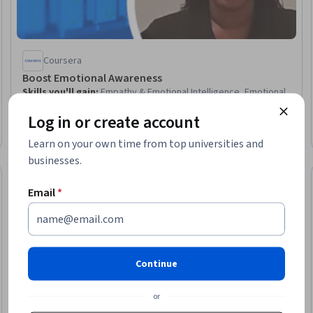
Coursera
Boost Emotional Awareness
Skills you'll gain
:
Empathy & Emotional Intelligence, Emotional
Intelligence, B2B Sales, Self-Awareness, Sales Training,
Log in or create account
Personal Development, Professionalism, Relationship
Management, Negotiation, Recognizing Others, Non-Verbal
Intermediate · Course · 1 - 4 Weeks
Learn on your own time from top universities and
Communication, Adaptability
businesses.
New
Free Trial
Trial
Status: New
Status: Free Tr
Email
*
Continue
or