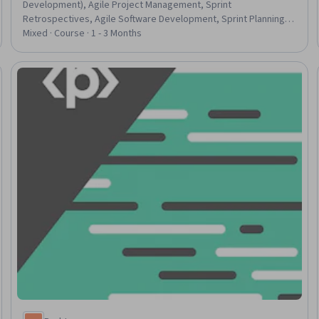
Development), Agile Project Management, Sprint
Retrospectives, Agile Software Development, Sprint Planning,
User Story, Backlogs, Agile Product Development, Project
Mixed · Course · 1 - 3 Months
Estimation, Project Management, Estimation, Project Planning