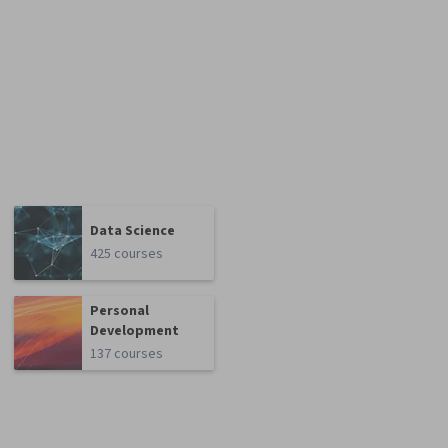
Data Science
425 courses
Personal
Development
137 courses