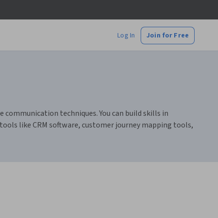
Log In
Join for Free
 communication techniques. You can build skills in
 tools like CRM software, customer journey mapping tools,