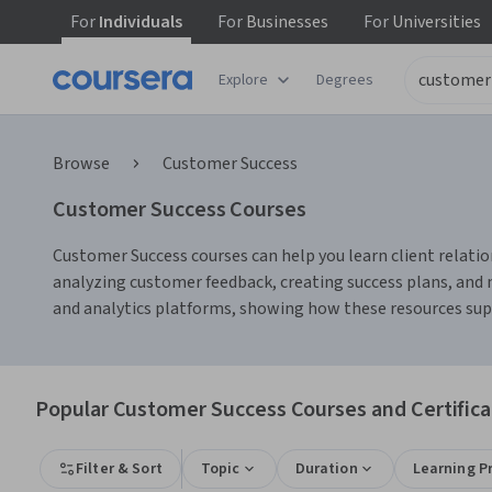
For
Individuals
For
Businesses
For
Universities
Explore
Degrees
Browse
Customer Success
Customer Success Courses
Customer Success courses can help you learn client relati
analyzing customer feedback, creating success plans, and
and analytics platforms, showing how these resources su
Popular Customer Success Courses and Certifica
Filter & Sort
Topic
Duration
Learning P