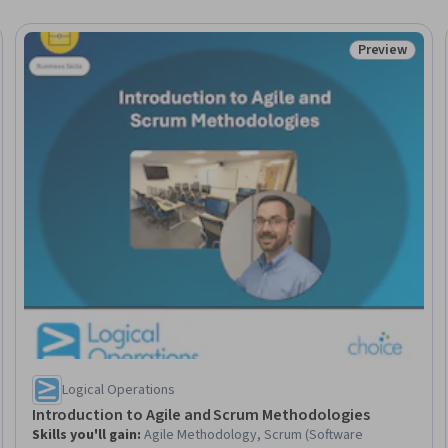
Preview
Trial
Status: Prev
Logical Operations
Introduction to Agile and Scrum Methodologies
Skills you'll gain
:
Agile Methodology, Scrum (Software