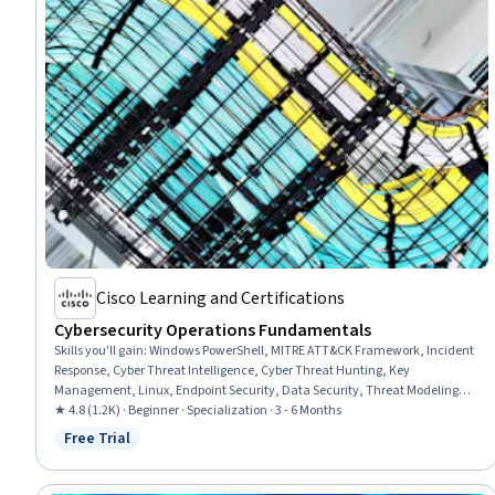
Cisco Learning and Certifications
Cybersecurity Operations Fundamentals
Skills you'll gain
:
Windows PowerShell, MITRE ATT&CK Framework, Incident
Response, Cyber Threat Intelligence, Cyber Threat Hunting, Key
Management, Linux, Endpoint Security, Data Security, Threat Modeling,
Computer Security Incident Management, Threat Detection, Network
★ 4.8 (1.2K) · Beginner · Specialization · 3 - 6 Months
Security, Cryptography, Workflow Management, Operating System
Free Trial
Status: Free Trial
Administration, Linux Administration, Endpoint Detection and Response,
Cybersecurity, Vulnerability Assessments