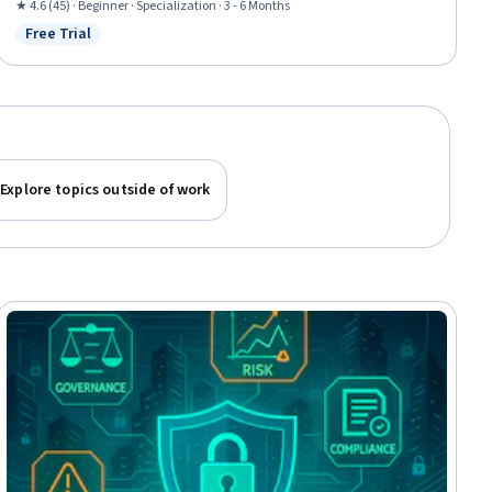
Security Strategy, Cybersecurity, Data Loss Prevention, Data Integrity,
★ 4.6 (45) · Beginner · Specialization · 3 - 6 Months
Security Management, Security Controls, Security Awareness, Cyber
Free Trial
Status: Free Trial
Operations, Artificial Intelligence and Machine Learning (AI/ML), Data
Science
Explore topics outside of work