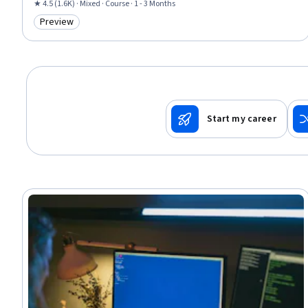
Networking, Conflict Management, Law, Regulation, and Compliance,
★ 4.5 (1.6K) · Mixed · Course · 1 - 3 Months
Security Management, Human Factors (Security), Political Sciences, Media
Preview
Category: Preview
and Communications, Social Studies, Psychology
Start my career