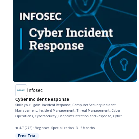
Infosec
Cyber Incident Response
Skills you'll gain
:
Incident Response, Computer Security Incident
Management, Incident Management, Threat Management, Cyber
Operations, Cybersecurity, Endpoint Detection and Response, Cyber
Attacks, Cyber Threat Intelligence, Digital Forensics, Intrusion Detection
and Prevention, Threat Detection, Network Security, Network Monitoring,
★ 4.7 (278) · Beginner · Specialization · 3 - 6 Months
Data Security, Business Continuity, Network Analysis, Exploitation
Free Trial
techniques, Malware Protection, Analysis