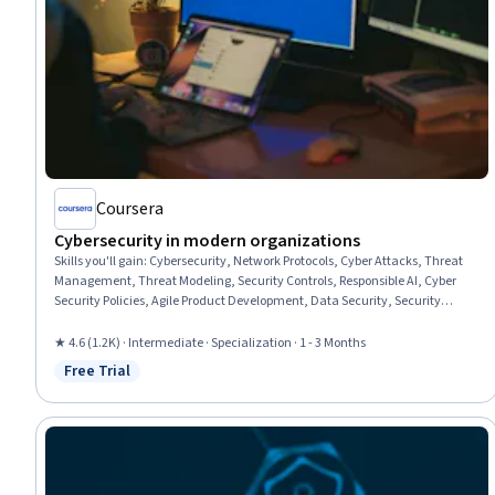
Coursera
Cybersecurity in modern organizations
Skills you'll gain
:
Cybersecurity, Network Protocols, Cyber Attacks, Threat
Management, Threat Modeling, Security Controls, Responsible AI, Cyber
Security Policies, Agile Product Development, Data Security, Security
Awareness, Computer Security Awareness Training, Computer Security,
Agile Methodology, Cyber Security Assessment, Network Security, TCP/IP,
★ 4.6 (1.2K) · Intermediate · Specialization · 1 - 3 Months
Incident Response, Threat Detection, Risk Management
Free Trial
Status: Free Trial