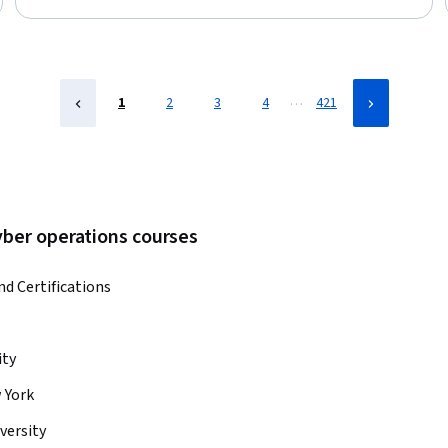
Status: Free Trial
…
1
2
3
4
421
yber operations courses
nd Certifications
ity
 York
versity