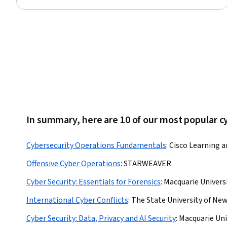
Status: Free Trial
In summary, here are 10 of our most popular c
Cybersecurity Operations Fundamentals
:
Cisco Learning a
Offensive Cyber Operations
:
STARWEAVER
Cyber Security: Essentials for Forensics
:
Macquarie Univers
International Cyber Conflicts
:
The State University of New
Cyber Security: Data, Privacy and AI Security
:
Macquarie Uni