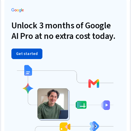
Unlock 3 months of Google
AI Pro at no extra cost today.
Get started