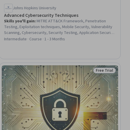
Johns Hopkins University
Advanced Cybersecurity Techniques
Skills you'll gain
:
MITRE ATT&CK Framework, Penetration
Testing, Exploitation techniques, Mobile Security, Vulnerability
Scanning, Cybersecurity, Security Testing, Application Security,
Network Security, Vulnerability Assessments, Web Applications,
Intermediate · Course · 1 - 3 Months
Wireless Networks, Network Protocols
Free Trial
iew
Status: Free Trial