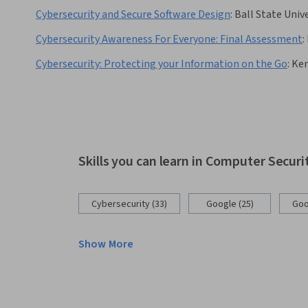
Cybersecurity and Secure Software Design
:
Ball State Univ
Cybersecurity Awareness For Everyone: Final Assessment
:
Cybersecurity: Protecting your Information on the Go
:
Ken
Skills you can learn in Computer Secur
Cybersecurity (33)
Google (25)
Goo
Show More