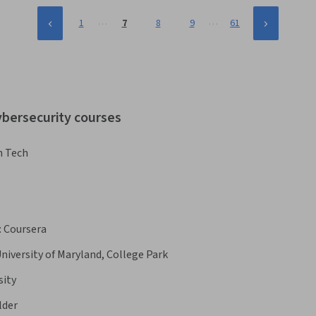
…
…
1
7
8
9
61
ybersecurity courses
n Tech
:
Coursera
niversity of Maryland, College Park
sity
lder