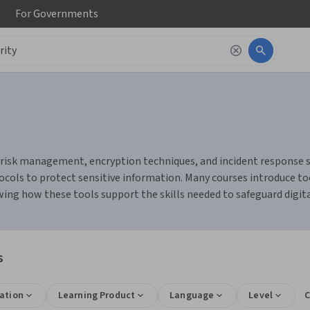
For
Governments
risk management, encryption techniques, and incident response stra
ols to protect sensitive information. Many courses introduce tool
ng how these tools support the skills needed to safeguard digit
s
ation
Learning Product
Language
Level
C