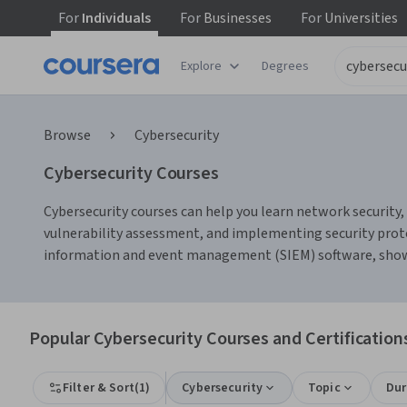
For
Individuals
For
Businesses
For
Universities
Explore
Degrees
Browse
Cybersecurity
Cybersecurity Courses
Cybersecurity courses can help you learn network security, 
vulnerability assessment, and implementing security protoc
information and event management (SIEM) software, showi
Popular Cybersecurity Courses and Certification
Filter & Sort
(
1
)
Cybersecurity
Topic
Dur