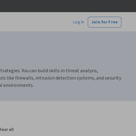
Log In
Join for Free
tegies. You can build skills in threat analysis,
s like firewalls, intrusion detection systems, and security
al environments.
lear all