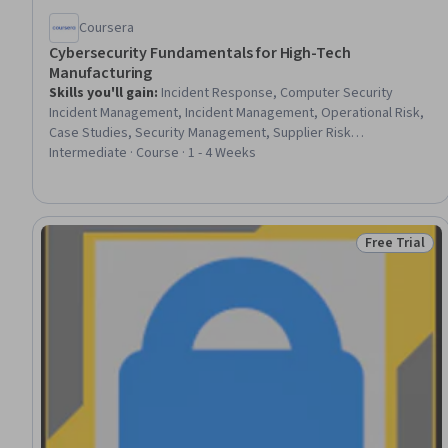
Coursera
Cybersecurity Fundamentals for High-Tech
Manufacturing
Skills you'll gain
:
Incident Response, Computer Security
Incident Management, Incident Management, Operational Risk,
Case Studies, Security Management, Supplier Risk
Management, Risk Management, Intellectual Property,
Intermediate · Course · 1 - 4 Weeks
Cybersecurity, Manufacturing Operations, Security Controls,
Security Strategy, Cyber Security Strategy, Cyber Risk, Cyber
Governance, Asset Protection, Compliance Reporting,
Governance, Design
Free Trial
Status: Free 