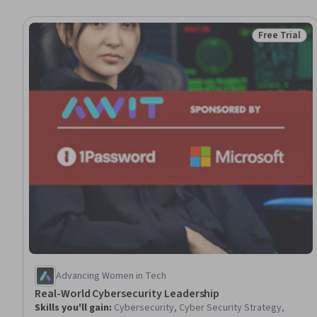
Free Trial
Status: Free 
Advancing Women in Tech
Real-World Cybersecurity Leadership
Skills you'll gain
:
Cybersecurity, Cyber Security Strategy,