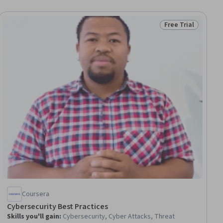
Free Trial
ial
Status: Free Trial
Coursera
Cybersecurity Best Practices
Skills you'll gain
:
Cybersecurity, Cyber Attacks, Threat