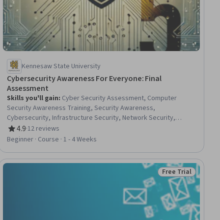
Kennesaw State University
Cybersecurity Awareness For Everyone: Final
Assessment
Skills you'll gain
:
Cyber Security Assessment, Computer
Security Awareness Training, Security Awareness,
Cybersecurity, Infrastructure Security, Network Security,
Telecommunications, Network Infrastructure
4.9
·
12 reviews
Rating, 4.9 out of 5 stars
Beginner · Course · 1 - 4 Weeks
Free Trial
iew
Status: Free Trial