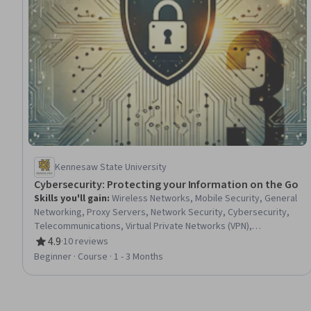
Kennesaw State University
Cybersecurity: Protecting your Information on the Go
Skills you'll gain
:
Wireless Networks, Mobile Security, General
Networking, Proxy Servers, Network Security, Cybersecurity,
Telecommunications, Virtual Private Networks (VPN),
Infrastructure Security, Data Security, Security Awareness,
4.9
·
10 reviews
Rating, 4.9 out of 5 stars
Remote Access Systems, Network Protocols, Information
Beginner · Course · 1 - 3 Months
Privacy, Communication Systems, Emerging Technologies