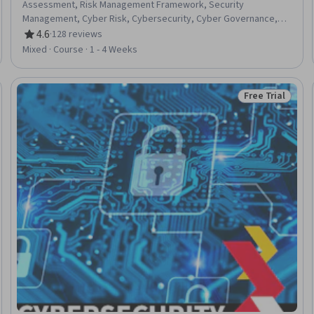
Assessment, Risk Management Framework, Security
Management, Cyber Risk, Cybersecurity, Cyber Governance,
Cyber Security Strategy, Command-Line Interface
4.6
·
128 reviews
Rating, 4.6 out of 5 stars
Mixed · Course · 1 - 4 Weeks
Free Trial
eview
Status: Free Tr