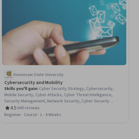
Kennesaw State University
Cybersecurity and Mobility
Skills you'll gain
:
Cyber Security Strategy, Cybersecurity,
Mobile Security, Cyber Attacks, Cyber Threat Intelligence,
Security Management, Network Security, Cyber Security
Policies, Internet Of Things, Cyber Governance, Digital
4.5
·
640 reviews
Rating, 4.5 out of 5 stars
Transformation, Emerging Technologies
Beginner · Course · 1 - 4 Weeks