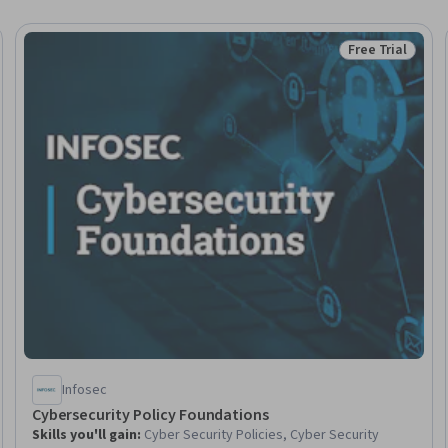
Free Trial
Trial
Status: Free Tr
Infosec
Cybersecurity Policy Foundations
Skills you'll gain
:
Cyber Security Policies, Cyber Security