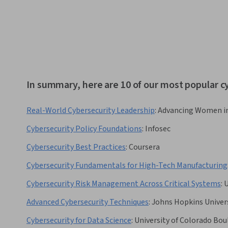
In summary, here are 10 of our most popular c
Real-World Cybersecurity Leadership
:
Advancing Women i
Cybersecurity Policy Foundations
:
Infosec
Cybersecurity Best Practices
:
Coursera
Cybersecurity Fundamentals for High-Tech Manufacturing
Cybersecurity Risk Management Across Critical Systems
:
U
Advanced Cybersecurity Techniques
:
Johns Hopkins Univer
Cybersecurity for Data Science
:
University of Colorado Bou