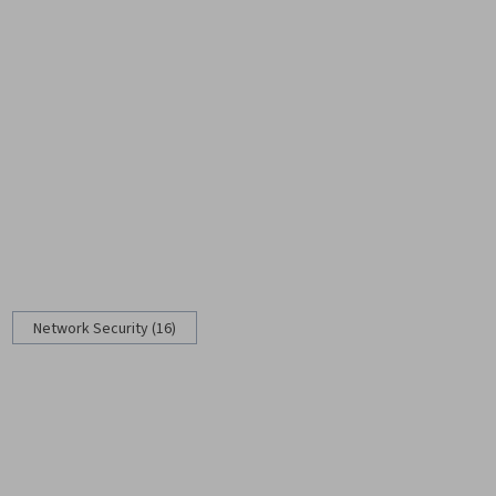
Network Security (16)