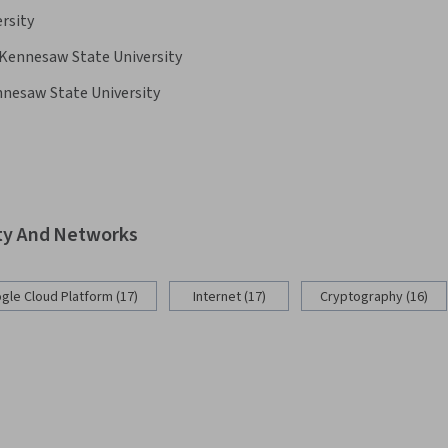
ersity
Kennesaw State University
nesaw State University
ity And Networks
gle Cloud Platform (17)
Internet (17)
Cryptography (16)