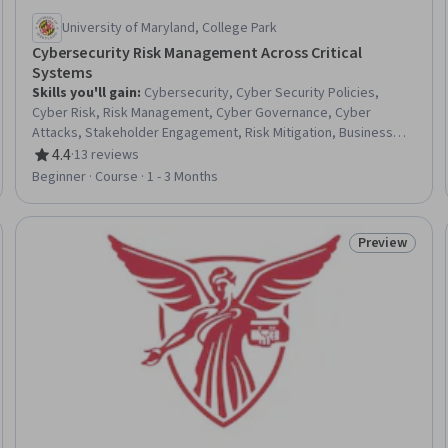
University of Maryland, College Park
Cybersecurity Risk Management Across Critical
Systems
Skills you'll gain
:
Cybersecurity, Cyber Security Policies,
Cyber Risk, Risk Management, Cyber Governance, Cyber
Attacks, Stakeholder Engagement, Risk Mitigation, Business
Risk Management, Cyber Security Strategy, Risk Management
4.4
·
13 reviews
Rating, 4.4 out of 5 stars
Framework, Stakeholder Communications, Operational Risk,
Beginner · Course · 1 - 3 Months
Enterprise Risk Management (ERM), Security Management,
Information Systems Security, Risk Analysis, Threat
Management, Security Controls, Information Assurance
Preview
Trial
Status: Prev