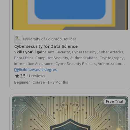
University of Colorado Boulder
Cybersecurity for Data Science
Skills you'll gain
:
Data Security, Cybersecurity, Cyber Attacks,
Data Ethics, Computer Security, Authentications, Cryptography,
Information Assurance, Cyber Security Policies, Authorization
(Computing), Security Software, Security Controls, Cyber
Build toward a degree
Security Assessment, Information Privacy, Encryption, Data
3.5
·
31 reviews
Rating, 3.5 out of 5 stars
Access, Security Awareness, Risk Analysis, Problem Solving,
Beginner · Course · 1 - 3 Months
Communication
Free Trial
Status: Free 