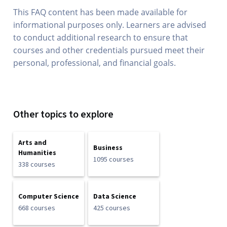
This FAQ content has been made available for
informational purposes only. Learners are advised
to conduct additional research to ensure that
courses and other credentials pursued meet their
personal, professional, and financial goals.
Other topics to explore
Arts and
Business
Humanities
1095 courses
338 courses
Computer Science
Data Science
668 courses
425 courses