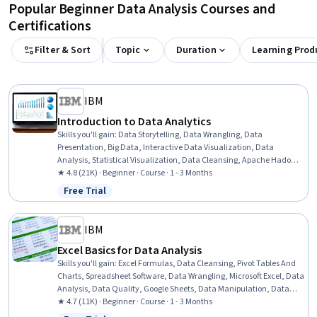
Popular Beginner Data Analysis Courses and
Certifications
Filter & Sort
Topic
Duration
Learning Prod
IBM
Introduction to Data Analytics
Skills you'll gain
:
Data Storytelling, Data Wrangling, Data
Presentation, Big Data, Interactive Data Visualization, Data
Analysis, Statistical Visualization, Data Cleansing, Apache Hadoop,
Statistical Analysis, Data Visualization, Data Import/Export, Apache
★ 4.8 (21K) · Beginner · Course · 1 - 3 Months
Hive, Data Mart, Data Processing, Data Warehousing, Data
Free Trial
Status: Free Trial
Transformation, Apache Spark, Data Science, Microsoft Excel
IBM
Excel Basics for Data Analysis
Skills you'll gain
:
Excel Formulas, Data Cleansing, Pivot Tables And
Charts, Spreadsheet Software, Data Wrangling, Microsoft Excel, Data
Analysis, Data Quality, Google Sheets, Data Manipulation, Data
Integrity, Data Ethics, Data Entry, Data Import/Export, Data Science
★ 4.7 (11K) · Beginner · Course · 1 - 3 Months