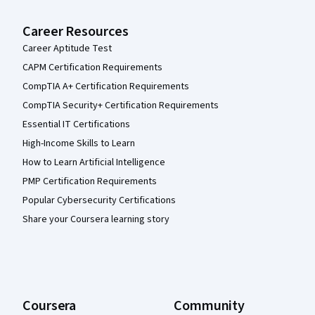
Career Resources
Career Aptitude Test
CAPM Certification Requirements
CompTIA A+ Certification Requirements
CompTIA Security+ Certification Requirements
Essential IT Certifications
High-Income Skills to Learn
How to Learn Artificial Intelligence
PMP Certification Requirements
Popular Cybersecurity Certifications
Share your Coursera learning story
Coursera
Community