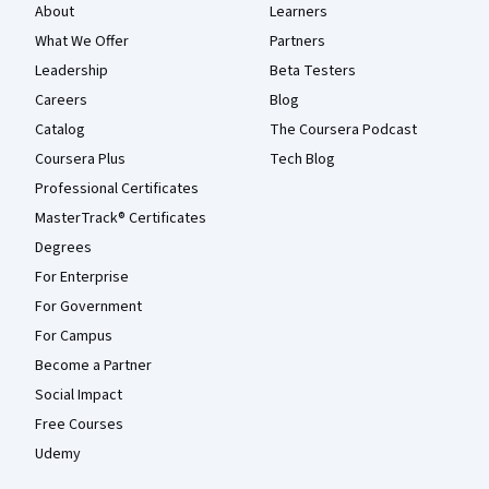
About
Learners
What We Offer
Partners
Leadership
Beta Testers
Careers
Blog
Catalog
The Coursera Podcast
Coursera Plus
Tech Blog
Professional Certificates
MasterTrack® Certificates
Degrees
For Enterprise
For Government
For Campus
Become a Partner
Social Impact
Free Courses
Udemy