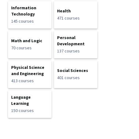
Information
Health
Technology
471 courses
145 courses
Personal
Math and Logic
Development
70 courses
137 courses
Physical Science
Social Sciences
and Engineering
401 courses
413 courses
Language
Learning
150 courses