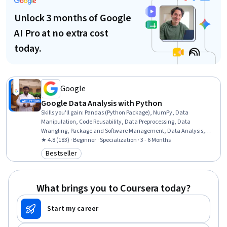
Unlock 3 months of Google
AI Pro at no extra cost
today.
Google
Google Data Analysis with Python
Skills you'll gain
:
Pandas (Python Package), NumPy, Data
Manipulation, Code Reusability, Data Preprocessing, Data
Wrangling, Package and Software Management, Data Analysis,
Data Processing, Data Integration, JSON, Object Oriented
★ 4.8 (183) · Beginner · Specialization · 3 - 6 Months
Programming (OOP), Data Science, Data Structures, Python
Bestseller
Category: Bestseller
Programming, Exploratory Data Analysis, Programming Principles,
Data Import/Export, Data Storage, Computational Logic
What brings you to Coursera today?
Start my career