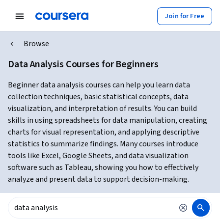
Join for Free
Browse
Data Analysis Courses for Beginners
Beginner data analysis courses can help you learn data
collection techniques, basic statistical concepts, data
visualization, and interpretation of results. You can build
skills in using spreadsheets for data manipulation, creating
charts for visual representation, and applying descriptive
statistics to summarize findings. Many courses introduce
tools like Excel, Google Sheets, and data visualization
software such as Tableau, showing you how to effectively
analyze and present data to support decision-making.