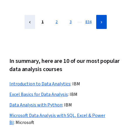
…
1
2
3
834
In summary, here are 10 of our most popular
data analysis courses
Introduction to Data Analytics
:
IBM
Excel Basics for Data Analysis
:
IBM
Data Analysis with Python
:
IBM
Microsoft Data Analysis with SQL, Excel & Power
BI
:
Microsoft