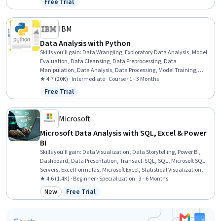
Free Trial
Status: Free Trial
IBM
Data Analysis with Python
Skills you'll gain
:
Data Wrangling, Exploratory Data Analysis, Model
Evaluation, Data Cleansing, Data Preprocessing, Data
Manipulation, Data Analysis, Data Processing, Model Training,
Scatter Plots, Statistical Analysis, Predictive Modeling, Regression
★ 4.7 (20K) · Intermediate · Course · 1 - 3 Months
Analysis, Statistical Methods, Data Transformation, Feature
Free Trial
Status: Free Trial
Engineering, Data Import/Export, Scientific Visualization, Data
Visualization, Python Programming
Microsoft
Microsoft Data Analysis with SQL, Excel & Power
BI
Skills you'll gain
:
Data Visualization, Data Storytelling, Power BI,
Dashboard, Data Presentation, Transact-SQL, SQL, Microsoft SQL
Servers, Excel Formulas, Microsoft Excel, Statistical Visualization,
Data Cleansing, Transaction Processing, Prompt Engineering, Data
★ 4.6 (1.4K) · Beginner · Specialization · 3 - 6 Months
Manipulation, Data Processing, Data Analysis, Dashboard Creation,
New
Free Trial
Category: New
Status: Free Trial
Business Intelligence, Data Management