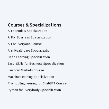
Courses & Specializations
AI Essentials Specialization
AI For Business Specialization
AI For Everyone Course
AI in Healthcare Specialization
Deep Learning Specialization
Excel Skills for Business Specialization
Financial Markets Course
Machine Learning Specialization
Prompt Engineering for ChatGPT Course
Python for Everybody Specialization