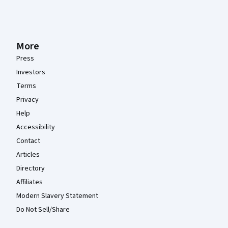
More
Press
Investors
Terms
Privacy
Help
Accessibility
Contact
Articles
Directory
Affiliates
Modern Slavery Statement
Do Not Sell/Share