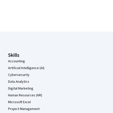
Coursera Footer
Skills
Accounting
Artificial Intelligence (AI)
Cybersecurity
Data Analytics
Digital Marketing
Human Resources (HR)
Microsoft Excel
Project Management