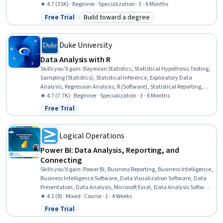
Data Analysis, IBM Cognos Analytics, Statistical Visualization,
★ 4.7 (31K) · Beginner · Specialization · 3 - 6 Months
Apache Hadoop, Statistical Analysis, Analytical Skills, Dashboard
Free Trial
Build toward a degree
Status: Free Trial
Category: Build toward a degree
Creation, Excel Formulas, Data Cleansing, Pivot Tables And Charts,
Spreadsheet Software
Duke University
Data Analysis with R
Skills you'll gain
:
Bayesian Statistics, Statistical Hypothesis Testing,
Sampling (Statistics), Statistical Inference, Exploratory Data
Analysis, Regression Analysis, R (Software), Statistical Reporting,
Probability & Statistics, Probability Distribution, Statistical Analysis,
★ 4.7 (7.7K) · Beginner · Specialization · 3 - 6 Months
Statistical Methods, Statistics, Statistical Programming, Statistical
Free Trial
Status: Free Trial
Software, Data Analysis, Probability, R Programming, Statistical
Modeling, Data Visualization
Logical Operations
Power BI: Data Analysis, Reporting, and
Connecting
Skills you'll gain
:
Power BI, Business Reporting, Business Intelligence,
Business Intelligence Software, Data Visualization Software, Data
Presentation, Data Analysis, Microsoft Excel, Data Analysis Software,
Data Modeling, Data Integration, Data Access, Self Service
★ 4.1 (8) · Mixed · Course · 1 - 4 Weeks
Technologies, Data Management, Microsoft PowerPoint, Microsoft
Free Trial
Status: Free Trial
365