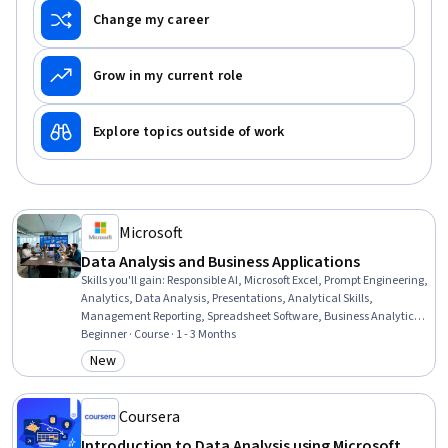
Change my career
Grow in my current role
Explore topics outside of work
Microsoft
Data Analysis and Business Applications
Skills you'll gain
:
Responsible AI, Microsoft Excel, Prompt Engineering,
Analytics, Data Analysis, Presentations, Analytical Skills,
Management Reporting, Spreadsheet Software, Business Analytics,
Prompt Patterns, Excel Formulas, Proposal Development, Data
Beginner · Course · 1 - 3 Months
Ethics, Business Reporting, Microsoft Copilot, Data Science, Decision
New
Category: New
Support Systems, Business Operations, Strategic Decision-Making
Coursera
Introduction to Data Analysis using Microsoft