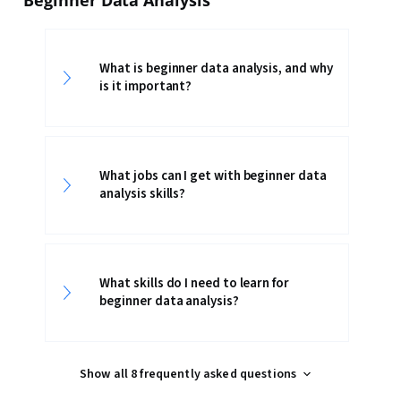
Beginner Data Analysis
What is beginner data analysis, and why
is it important?
What jobs can I get with beginner data
analysis skills?
What skills do I need to learn for
beginner data analysis?
Show all 8 frequently asked questions