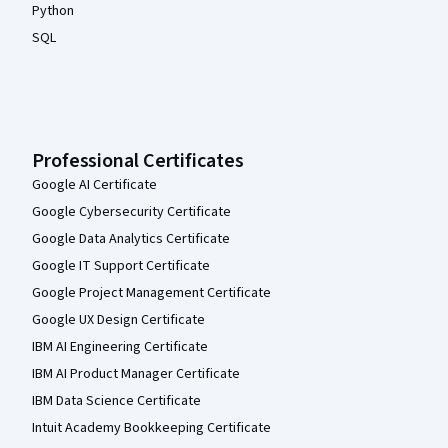
Python
SQL
Professional Certificates
Google AI Certificate
Google Cybersecurity Certificate
Google Data Analytics Certificate
Google IT Support Certificate
Google Project Management Certificate
Google UX Design Certificate
IBM AI Engineering Certificate
IBM AI Product Manager Certificate
IBM Data Science Certificate
Intuit Academy Bookkeeping Certificate