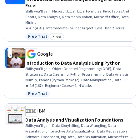
Excel
Skills you'll gain
:
Microsoft Excel, Excel Formulas, Pivot Tables And
Charts, Data Analysis, Data Manipulation, Microsoft Office, Data
Mining
★ 4.7 (4.8K) · Intermediate · Guided Project · Less Than 2 Hours
Free Trial
Free
Status: Free Trial
Category: Free
Google
Introduction to Data Analysis Using Python
Skills you'll gain
:
Object Oriented Programming (OOP), Data
Structures, Data Cleansing, Python Programming, Data Analysis,
NumPy, Pandas (Python Package), Data Manipulation, Data
Processing, Programming Principles, Computer Programming,
★ 4.6 (167) · Beginner · Course · 1 - 4 Weeks
Analytics, Analytical Skills, Scripting
Free Trial
Status: Free Trial
IBM
Data Analysis and Visualization Foundations
Skills you'll gain
:
Data Storytelling, Data Wrangling, Data
Presentation, Interactive Data Visualization, Data Visualization
Software, Dashboard, Big Data, Data Visualization, Microsoft Excel,