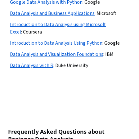
Google Data Analysis with Python
:
Google
Data Analysis and Business Applications
:
Microsoft
Introduction to Data Analysis using Microsoft
Excel
:
Coursera
Introduction to Data Analysis Using Python
:
Google
Data Analysis and Visualization Foundations
:
IBM
Data Analysis with R
:
Duke University
Frequently Asked Questions about