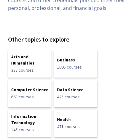
courses and other credentials pursued meet their
personal, professional, and financial goals.
Other topics to explore
Arts and
Business
Humanities
1095 courses
338 courses
Computer Science
Data Science
668 courses
425 courses
Information
Health
Technology
471 courses
145 courses