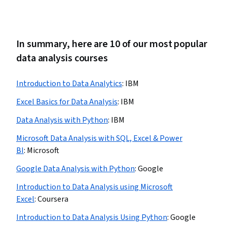
In summary, here are 10 of our most popular
data analysis courses
Introduction to Data Analytics
:
IBM
Excel Basics for Data Analysis
:
IBM
Data Analysis with Python
:
IBM
Microsoft Data Analysis with SQL, Excel & Power
BI
:
Microsoft
Google Data Analysis with Python
:
Google
Introduction to Data Analysis using Microsoft
Excel
:
Coursera
Introduction to Data Analysis Using Python
:
Google