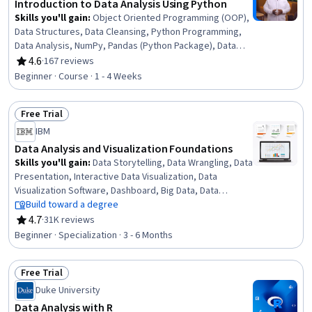
Introduction to Data Analysis Using Python
Skills you'll gain
:
Object Oriented Programming (OOP),
Data Structures, Data Cleansing, Python Programming,
Data Analysis, NumPy, Pandas (Python Package), Data
Manipulation, Data Processing, Programming Principles,
4.6
·
167 reviews
Rating, 4.6 out of 5 stars
Computer Programming, Analytics, Analytical Skills,
Beginner · Course · 1 - 4 Weeks
Scripting
Free Trial
Status: Free Trial
IBM
Data Analysis and Visualization Foundations
Skills you'll gain
:
Data Storytelling, Data Wrangling, Data
Presentation, Interactive Data Visualization, Data
Visualization Software, Dashboard, Big Data, Data
Visualization, Microsoft Excel, Data Analysis, IBM Cognos
Build toward a degree
Analytics, Statistical Visualization, Apache Hadoop,
4.7
·
31K reviews
Rating, 4.7 out of 5 stars
Statistical Analysis, Analytical Skills, Dashboard Creation,
Beginner · Specialization · 3 - 6 Months
Excel Formulas, Data Cleansing, Pivot Tables And Charts,
Spreadsheet Software
Free Trial
Status: Free Trial
Duke University
Data Analysis with R