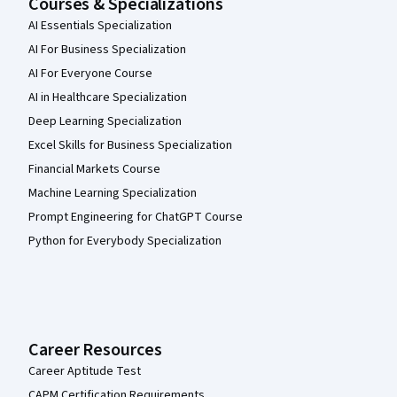
Courses & Specializations
AI Essentials Specialization
AI For Business Specialization
AI For Everyone Course
AI in Healthcare Specialization
Deep Learning Specialization
Excel Skills for Business Specialization
Financial Markets Course
Machine Learning Specialization
Prompt Engineering for ChatGPT Course
Python for Everybody Specialization
Career Resources
Career Aptitude Test
CAPM Certification Requirements