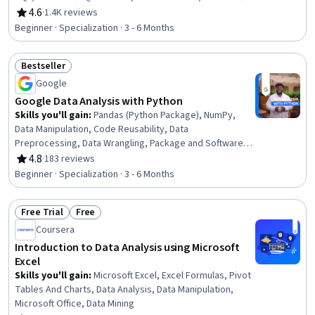
Excel, Statistical Visualization, Data Cleansing,
4.6
·
1.4K reviews
Rating, 4.6 out of 5 stars
Transaction Processing, Prompt Engineering, Data
Beginner · Specialization · 3 - 6 Months
Manipulation, Data Processing, Data Analysis, Dashboard
Creation, Business Intelligence, Data Management
Bestseller
Status: Bestseller
Google
Google Data Analysis with Python
Skills you'll gain
:
Pandas (Python Package), NumPy,
Data Manipulation, Code Reusability, Data
Preprocessing, Data Wrangling, Package and Software
Management, Data Analysis, Data Processing, Data
4.8
·
183 reviews
Rating, 4.8 out of 5 stars
Integration, JSON, Object Oriented Programming (OOP),
Beginner · Specialization · 3 - 6 Months
Data Science, Data Structures, Python Programming,
Exploratory Data Analysis, Programming Principles, Data
Free Trial
Free
Import/Export, Data Storage, Computational Logic
Status: Free Trial
Status: Free
Coursera
Introduction to Data Analysis using Microsoft
Excel
Skills you'll gain
:
Microsoft Excel, Excel Formulas, Pivot
Tables And Charts, Data Analysis, Data Manipulation,
Microsoft Office, Data Mining