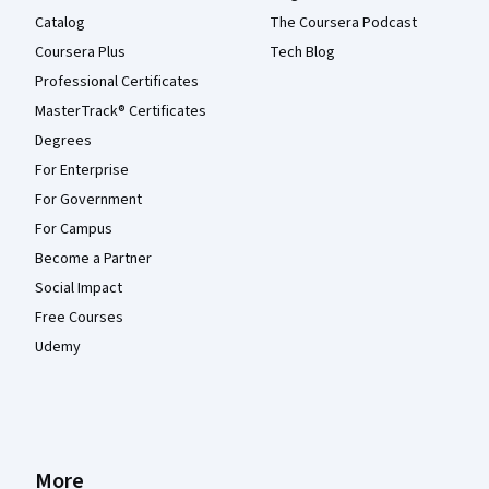
Catalog
The Coursera Podcast
Coursera Plus
Tech Blog
Professional Certificates
MasterTrack® Certificates
Degrees
For Enterprise
For Government
For Campus
Become a Partner
Social Impact
Free Courses
Udemy
More