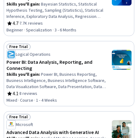
Skills you'll gain
:
Bayesian Statistics, Statistical
Hypothesis Testing, Sampling (Statistics), Statistical
Inference, Exploratory Data Analysis, Regression
Analysis, R (Software), Statistical Reporting, Probability
4.7
·
7.7K reviews
Rating, 4.7 out of 5 stars
& Statistics, Probability Distribution, Statistical Analysis,
Beginner · Specialization · 3 - 6 Months
Statistical Methods, Statistics, Statistical Programming,
Statistical Software, Data Analysis, Probability, R
Free Trial
Programming, Statistical Modeling, Data Visualization
Status: Free Trial
Logical Operations
Power BI: Data Analysis, Reporting, and
Connecting
Skills you'll gain
:
Power BI, Business Reporting,
Business Intelligence, Business Intelligence Software,
Data Visualization Software, Data Presentation, Data
Analysis, Microsoft Excel, Data Analysis Software, Data
4.1
·
8 reviews
Rating, 4.1 out of 5 stars
Modeling, Data Integration, Data Access, Self Service
Mixed · Course · 1 - 4 Weeks
Technologies, Data Management, Microsoft PowerPoint,
Microsoft 365
Free Trial
Status: Free Trial
Microsoft
Advanced Data Analysis with Generative AI