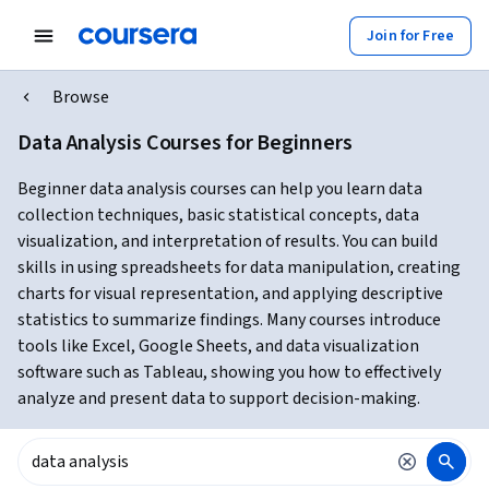
Join for Free
Browse
Data Analysis Courses for Beginners
Beginner data analysis courses can help you learn data
collection techniques, basic statistical concepts, data
visualization, and interpretation of results. You can build
skills in using spreadsheets for data manipulation, creating
charts for visual representation, and applying descriptive
statistics to summarize findings. Many courses introduce
tools like Excel, Google Sheets, and data visualization
software such as Tableau, showing you how to effectively
analyze and present data to support decision-making.