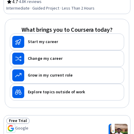
4.7
·
4.8K reviews
Rating, 4.7 out of 5 stars
Intermediate · Guided Project · Less Than 2 Hours
What brings you to Coursera today?
Start my career
Change my career
Grow in my current role
Explore topics outside of work
Free Trial
Status: Free Trial
Google