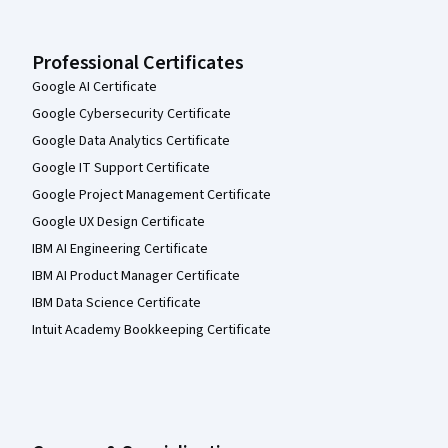
Professional Certificates
Google AI Certificate
Google Cybersecurity Certificate
Google Data Analytics Certificate
Google IT Support Certificate
Google Project Management Certificate
Google UX Design Certificate
IBM AI Engineering Certificate
IBM AI Product Manager Certificate
IBM Data Science Certificate
Intuit Academy Bookkeeping Certificate