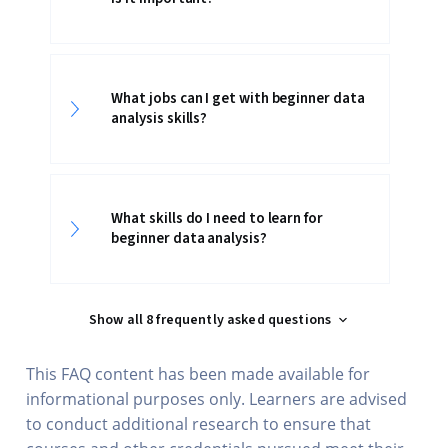
What jobs can I get with beginner data
analysis skills?
What skills do I need to learn for
beginner data analysis?
Show all 8 frequently asked questions
This FAQ content has been made available for
informational purposes only. Learners are advised
to conduct additional research to ensure that