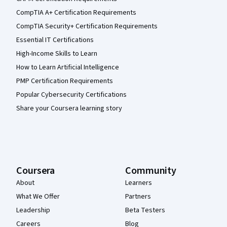
CompTIA A+ Certification Requirements
CompTIA Security+ Certification Requirements
Essential IT Certifications
High-Income Skills to Learn
How to Learn Artificial Intelligence
PMP Certification Requirements
Popular Cybersecurity Certifications
Share your Coursera learning story
Coursera
Community
About
Learners
What We Offer
Partners
Leadership
Beta Testers
Careers
Blog