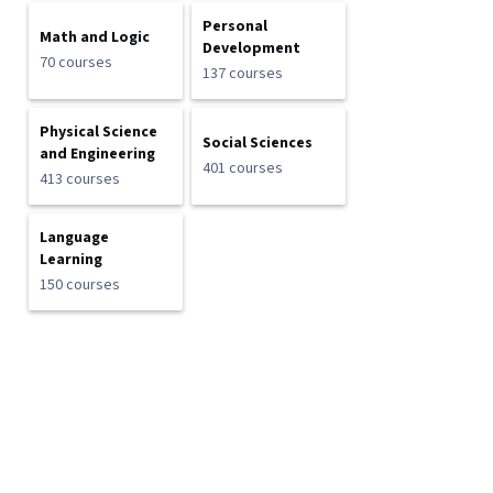
Personal
Math and Logic
Development
70 courses
137 courses
Physical Science
Social Sciences
and Engineering
401 courses
413 courses
Language
Learning
150 courses