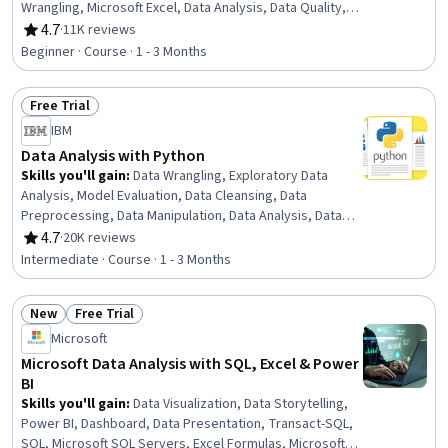
Wrangling, Microsoft Excel, Data Analysis, Data Quality,
Google Sheets, Data Manipulation, Data Integrity, Data
4.7
·
11K reviews
Rating, 4.7 out of 5 stars
Ethics, Data Entry, Data Import/Export, Data Science
Beginner · Course · 1 - 3 Months
Free Trial
Status: Free Trial
IBM
Data Analysis with Python
Skills you'll gain
:
Data Wrangling, Exploratory Data
Analysis, Model Evaluation, Data Cleansing, Data
Preprocessing, Data Manipulation, Data Analysis, Data
Processing, Model Training, Scatter Plots, Statistical
4.7
·
20K reviews
Rating, 4.7 out of 5 stars
Analysis, Predictive Modeling, Regression Analysis,
Intermediate · Course · 1 - 3 Months
Statistical Methods, Data Transformation, Feature
Engineering, Data Import/Export, Scientific Visualization,
New
Free Trial
Data Visualization, Python Programming
Status: New
Status: Free Trial
Microsoft
Microsoft Data Analysis with SQL, Excel & Power
BI
Skills you'll gain
:
Data Visualization, Data Storytelling,
Power BI, Dashboard, Data Presentation, Transact-SQL,
SQL, Microsoft SQL Servers, Excel Formulas, Microsoft