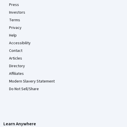
Press
Investors
Terms
Privacy
Help
Accessibility
Contact
Articles
Directory
Affiliates
Modern Slavery Statement
Do Not Sell/Share
Learn Anywhere