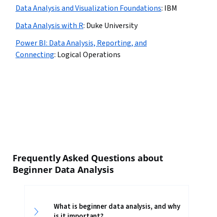
Data Analysis and Visualization Foundations
:
IBM
Data Analysis with R
:
Duke University
Power BI: Data Analysis, Reporting, and
Connecting
:
Logical Operations
Frequently Asked Questions about
Beginner Data Analysis
What is beginner data analysis, and why
is it important?