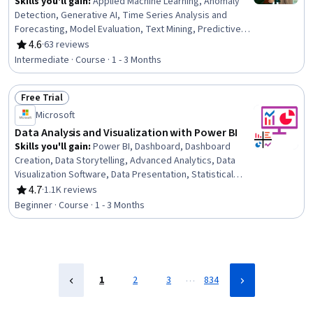
Skills you'll gain
:
Applied Machine Learning, Anomaly
Detection, Generative AI, Time Series Analysis and
Forecasting, Model Evaluation, Text Mining, Predictive
Modeling, Generative Adversarial Networks (GANs),
4.6
·
63 reviews
Rating, 4.6 out of 5 stars
Generative Model Architectures, Forecasting, Advanced
Intermediate · Course · 1 - 3 Months
Analytics, Machine Learning Methods, Statistical Machine
Learning, Model Training, Large Language Modeling,
Free Trial
Natural Language Processing, Predictive Analytics,
Status: Free Trial
Unstructured Data, Data Analysis, Statistical Analysis
Microsoft
Data Analysis and Visualization with Power BI
Skills you'll gain
:
Power BI, Dashboard, Dashboard
Creation, Data Storytelling, Advanced Analytics, Data
Visualization Software, Data Presentation, Statistical
Visualization, Data Visualization, Interactive Data
4.7
·
1.1K reviews
Rating, 4.7 out of 5 stars
Visualization, Data Analysis, Analytics, Statistical
Beginner · Course · 1 - 3 Months
Analysis, Business Intelligence, Descriptive Statistics
…
1
2
3
834