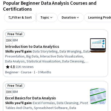
Popular Beginner Data Analysis Courses and
Certifications
Filter & Sort
Topic
Duration
Learning Prod
Free Trial
Status: Free Trial
IBM
Introduction to Data Analytics
Skills you'll gain
:
Data Storytelling, Data Wrangling, Data
Presentation, Big Data, Interactive Data Visualization,
Data Analysis, Statistical Visualization, Data Cleansing,
Apache Hadoop, Statistical Analysis, Data Visualization,
4.8
·
21K reviews
Rating, 4.8 out of 5 stars
Data Import/Export, Apache Hive, Data Mart, Data
Beginner · Course · 1 - 3 Months
Processing, Data Warehousing, Data Transformation,
Apache Spark, Data Science, Microsoft Excel
Free Trial
Status: Free Trial
IBM
Excel Basics for Data Analysis
Skills you'll gain
:
Excel Formulas, Data Cleansing, Pivot
Tables And Charts, Spreadsheet Software, Data