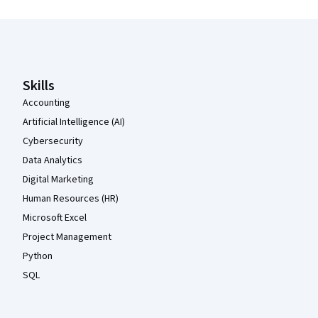
Coursera Footer
Skills
Accounting
Artificial Intelligence (AI)
Cybersecurity
Data Analytics
Digital Marketing
Human Resources (HR)
Microsoft Excel
Project Management
Python
SQL