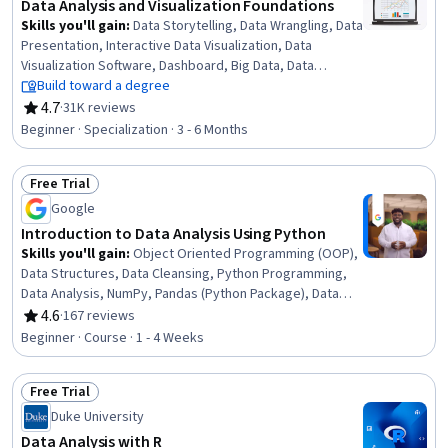
Data Analysis and Visualization Foundations
Skills you'll gain
:
Data Storytelling, Data Wrangling, Data
Presentation, Interactive Data Visualization, Data
Visualization Software, Dashboard, Big Data, Data
Visualization, Microsoft Excel, Data Analysis, IBM Cognos
Build toward a degree
Analytics, Statistical Visualization, Apache Hadoop,
4.7
·
31K reviews
Rating, 4.7 out of 5 stars
Statistical Analysis, Analytical Skills, Dashboard Creation,
Beginner · Specialization · 3 - 6 Months
Excel Formulas, Data Cleansing, Pivot Tables And Charts,
Spreadsheet Software
Free Trial
Status: Free Trial
Google
Introduction to Data Analysis Using Python
Skills you'll gain
:
Object Oriented Programming (OOP),
Data Structures, Data Cleansing, Python Programming,
Data Analysis, NumPy, Pandas (Python Package), Data
Manipulation, Data Processing, Programming Principles,
4.6
·
167 reviews
Rating, 4.6 out of 5 stars
Computer Programming, Analytics, Analytical Skills,
Beginner · Course · 1 - 4 Weeks
Scripting
Free Trial
Status: Free Trial
Duke University
Data Analysis with R