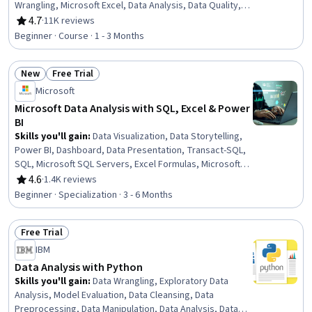
Wrangling, Microsoft Excel, Data Analysis, Data Quality,
Google Sheets, Data Manipulation, Data Integrity, Data
4.7
·
11K reviews
Rating, 4.7 out of 5 stars
Ethics, Data Entry, Data Import/Export, Data Science
Beginner · Course · 1 - 3 Months
New
Free Trial
Status: New
Status: Free Trial
Microsoft
Microsoft Data Analysis with SQL, Excel & Power
BI
Skills you'll gain
:
Data Visualization, Data Storytelling,
Power BI, Dashboard, Data Presentation, Transact-SQL,
SQL, Microsoft SQL Servers, Excel Formulas, Microsoft
Excel, Statistical Visualization, Data Cleansing,
4.6
·
1.4K reviews
Rating, 4.6 out of 5 stars
Transaction Processing, Prompt Engineering, Data
Beginner · Specialization · 3 - 6 Months
Manipulation, Data Processing, Data Analysis, Dashboard
Creation, Business Intelligence, Data Management
Free Trial
Status: Free Trial
IBM
Data Analysis with Python
Skills you'll gain
:
Data Wrangling, Exploratory Data
Analysis, Model Evaluation, Data Cleansing, Data
Preprocessing, Data Manipulation, Data Analysis, Data