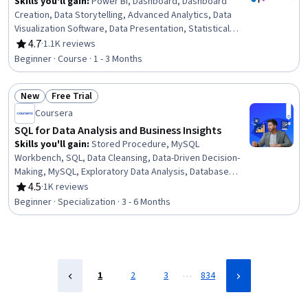
Skills you'll gain
:
Power BI, Dashboard, Dashboard
Creation, Data Storytelling, Advanced Analytics, Data
Visualization Software, Data Presentation, Statistical
Visualization, Data Visualization, Interactive Data
4.7
·
1.1K reviews
Rating, 4.7 out of 5 stars
Visualization, Data Analysis, Analytics, Statistical
Beginner · Course · 1 - 3 Months
Analysis, Business Intelligence, Descriptive Statistics
New
Free Trial
Status: New
Status: Free Trial
Coursera
SQL for Data Analysis and Business Insights
Skills you'll gain
:
Stored Procedure, MySQL
Workbench, SQL, Data Cleansing, Data-Driven Decision-
Making, MySQL, Exploratory Data Analysis, Database
Design, Data Presentation, Data Manipulation, Data
4.5
·
1K reviews
Rating, 4.5 out of 5 stars
Integration, Relational Databases, Data Import/Export,
Beginner · Specialization · 3 - 6 Months
Database Management, Query Languages, Database
Software, Report Writing, GitHub, Performance Tuning,
Jupyter
…
1
2
3
834