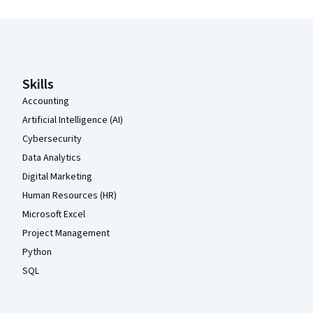
Coursera Footer
Skills
Accounting
Artificial Intelligence (AI)
Cybersecurity
Data Analytics
Digital Marketing
Human Resources (HR)
Microsoft Excel
Project Management
Python
SQL