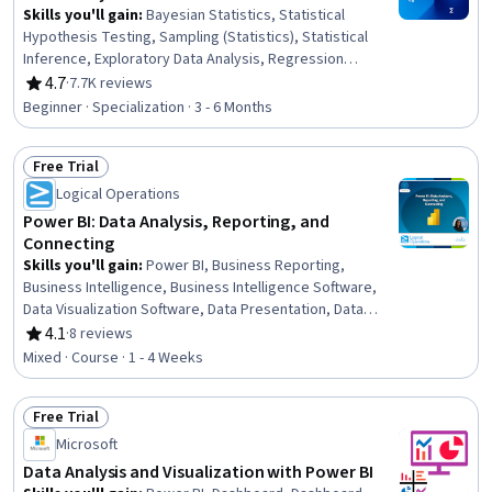
Skills you'll gain
:
Bayesian Statistics, Statistical
Hypothesis Testing, Sampling (Statistics), Statistical
Inference, Exploratory Data Analysis, Regression
Analysis, R (Software), Statistical Reporting, Probability
4.7
·
7.7K reviews
Rating, 4.7 out of 5 stars
& Statistics, Probability Distribution, Statistical Analysis,
Beginner · Specialization · 3 - 6 Months
Statistical Methods, Statistics, Statistical Programming,
Statistical Software, Data Analysis, Probability, R
Free Trial
Programming, Statistical Modeling, Data Visualization
Status: Free Trial
Logical Operations
Power BI: Data Analysis, Reporting, and
Connecting
Skills you'll gain
:
Power BI, Business Reporting,
Business Intelligence, Business Intelligence Software,
Data Visualization Software, Data Presentation, Data
Analysis, Microsoft Excel, Data Analysis Software, Data
4.1
·
8 reviews
Rating, 4.1 out of 5 stars
Modeling, Data Integration, Data Access, Self Service
Mixed · Course · 1 - 4 Weeks
Technologies, Data Management, Microsoft PowerPoint,
Microsoft 365
Free Trial
Status: Free Trial
Microsoft
Data Analysis and Visualization with Power BI