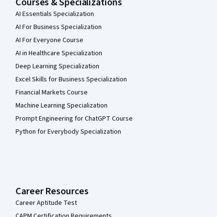
Courses & Specializations
AI Essentials Specialization
AI For Business Specialization
AI For Everyone Course
AI in Healthcare Specialization
Deep Learning Specialization
Excel Skills for Business Specialization
Financial Markets Course
Machine Learning Specialization
Prompt Engineering for ChatGPT Course
Python for Everybody Specialization
Career Resources
Career Aptitude Test
CAPM Certification Requirements