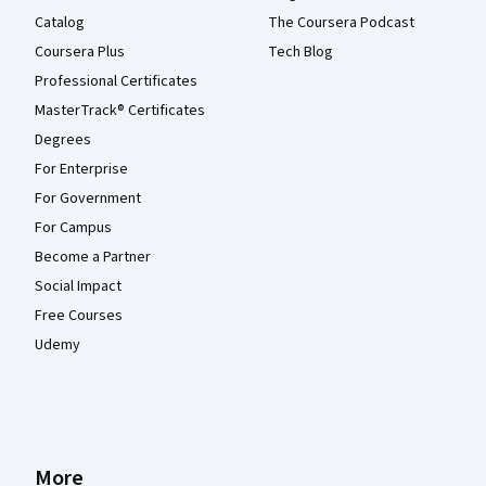
Catalog
The Coursera Podcast
Coursera Plus
Tech Blog
Professional Certificates
MasterTrack® Certificates
Degrees
For Enterprise
For Government
For Campus
Become a Partner
Social Impact
Free Courses
Udemy
More