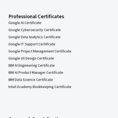
Professional Certificates
Google AI Certificate
Google Cybersecurity Certificate
Google Data Analytics Certificate
Google IT Support Certificate
Google Project Management Certificate
Google UX Design Certificate
IBM AI Engineering Certificate
IBM AI Product Manager Certificate
IBM Data Science Certificate
Intuit Academy Bookkeeping Certificate