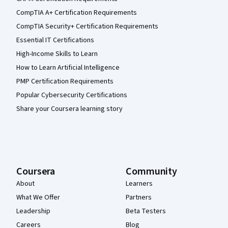
CompTIA A+ Certification Requirements
CompTIA Security+ Certification Requirements
Essential IT Certifications
High-Income Skills to Learn
How to Learn Artificial Intelligence
PMP Certification Requirements
Popular Cybersecurity Certifications
Share your Coursera learning story
Coursera
Community
About
Learners
What We Offer
Partners
Leadership
Beta Testers
Careers
Blog