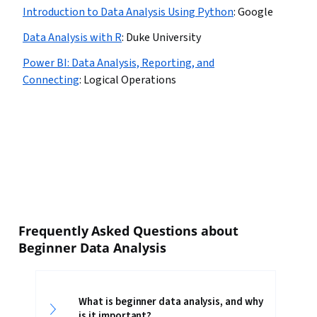
Introduction to Data Analysis Using Python
:
Google
Data Analysis with R
:
Duke University
Power BI: Data Analysis, Reporting, and
Connecting
:
Logical Operations
Frequently Asked Questions about
Beginner Data Analysis
What is beginner data analysis, and why
is it important?