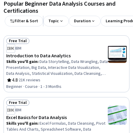
Popular Beginner Data Analysis Courses and
Certifications
Filter & Sort
Topic
Duration
Learning Prod
Free Trial
Status: Free Trial
IBM
Introduction to Data Analytics
Skills you'll gain
:
Data Storytelling, Data Wrangling, Data
Presentation, Big Data, Interactive Data Visualization,
Data Analysis, Statistical Visualization, Data Cleansing,
Apache Hadoop, Statistical Analysis, Data Visualization,
4.8
·
21K reviews
Rating, 4.8 out of 5 stars
Data Import/Export, Apache Hive, Data Mart, Data
Beginner · Course · 1 - 3 Months
Processing, Data Warehousing, Data Transformation,
Apache Spark, Data Science, Microsoft Excel
Free Trial
Status: Free Trial
IBM
Excel Basics for Data Analysis
Skills you'll gain
:
Excel Formulas, Data Cleansing, Pivot
Tables And Charts, Spreadsheet Software, Data