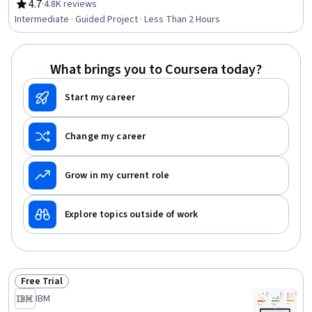
4.7
·
4.8K reviews
Rating, 4.7 out of 5 stars
Intermediate · Guided Project · Less Than 2 Hours
What brings you to Coursera today?
Start my career
Change my career
Grow in my current role
Explore topics outside of work
Free Trial
Status: Free Trial
IBM