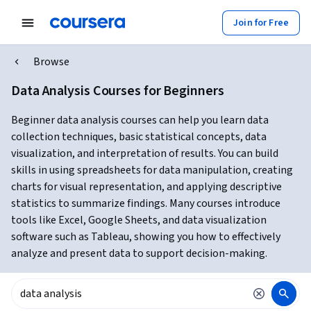
Join for Free
Browse
Data Analysis Courses for Beginners
Beginner data analysis courses can help you learn data
collection techniques, basic statistical concepts, data
visualization, and interpretation of results. You can build
skills in using spreadsheets for data manipulation, creating
charts for visual representation, and applying descriptive
statistics to summarize findings. Many courses introduce
tools like Excel, Google Sheets, and data visualization
software such as Tableau, showing you how to effectively
analyze and present data to support decision-making.