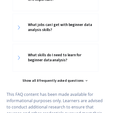
What jobs can I get with beginner data
analysis skills?
What skills do I need to learn for
beginner data analysis?
Show all 8 frequently asked questions
This FAQ content has been made available for
informational purposes only. Learners are advised
to conduct additional research to ensure that