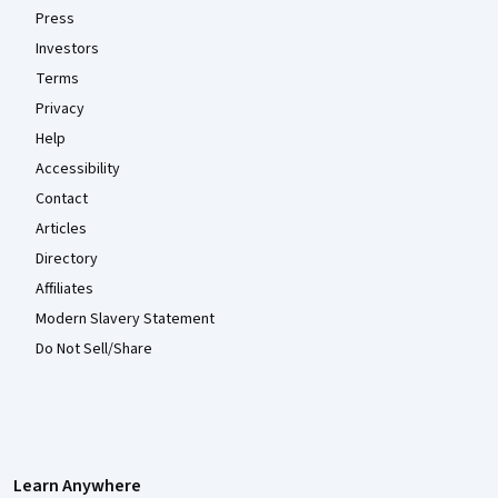
Press
Investors
Terms
Privacy
Help
Accessibility
Contact
Articles
Directory
Affiliates
Modern Slavery Statement
Do Not Sell/Share
Learn Anywhere