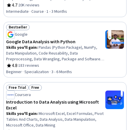
Processing, Model Training, Scatter Plots, Statistical
4.7
·
20K reviews
Rating, 4.7 out of 5 stars
Analysis, Predictive Modeling, Regression Analysis,
Intermediate · Course · 1 - 3 Months
Statistical Methods, Data Transformation, Feature
Engineering, Data Import/Export, Scientific Visualization,
Bestseller
Data Visualization, Python Programming
Status: Bestseller
Google
Google Data Analysis with Python
Skills you'll gain
:
Pandas (Python Package), NumPy,
Data Manipulation, Code Reusability, Data
Preprocessing, Data Wrangling, Package and Software
Management, Data Analysis, Data Processing, Data
4.8
·
183 reviews
Rating, 4.8 out of 5 stars
Integration, JSON, Object Oriented Programming (OOP),
Beginner · Specialization · 3 - 6 Months
Data Science, Data Structures, Python Programming,
Exploratory Data Analysis, Programming Principles, Data
Free Trial
Free
Import/Export, Data Storage, Computational Logic
Status: Free Trial
Status: Free
Coursera
Introduction to Data Analysis using Microsoft
Excel
Skills you'll gain
:
Microsoft Excel, Excel Formulas, Pivot
Tables And Charts, Data Analysis, Data Manipulation,
Microsoft Office, Data Mining