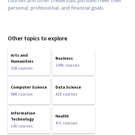
courses and other credentials pursued meet their
personal, professional, and financial goals.
Other topics to explore
Arts and
Business
Humanities
1095 courses
338 courses
Computer Science
Data Science
668 courses
425 courses
Information
Health
Technology
471 courses
145 courses