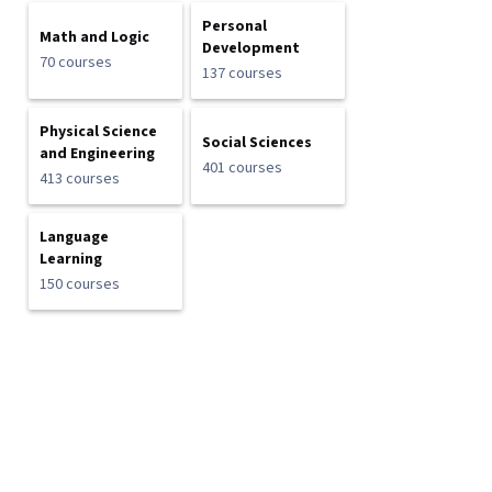
Personal
Math and Logic
Development
70 courses
137 courses
Physical Science
Social Sciences
and Engineering
401 courses
413 courses
Language
Learning
150 courses