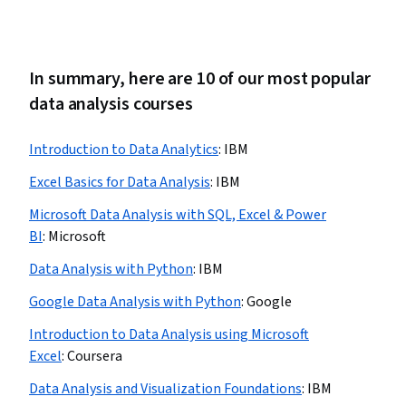
In summary, here are 10 of our most popular
data analysis courses
Introduction to Data Analytics
:
IBM
Excel Basics for Data Analysis
:
IBM
Microsoft Data Analysis with SQL, Excel & Power
BI
:
Microsoft
Data Analysis with Python
:
IBM
Google Data Analysis with Python
:
Google
Introduction to Data Analysis using Microsoft
Excel
:
Coursera
Data Analysis and Visualization Foundations
:
IBM