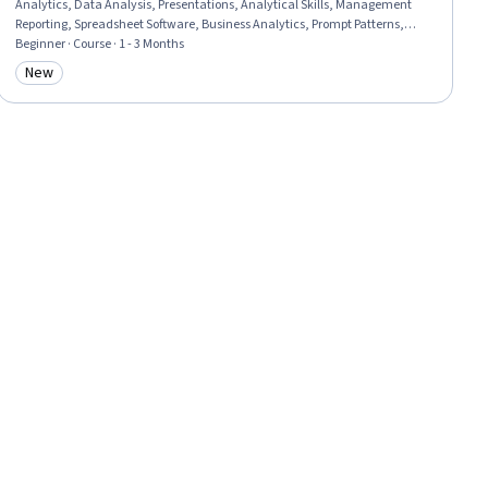
Analytics, Data Analysis, Presentations, Analytical Skills, Management
Reporting, Spreadsheet Software, Business Analytics, Prompt Patterns,
Excel Formulas, Proposal Development, Data Ethics, Business Reporting,
Beginner · Course · 1 - 3 Months
Microsoft Copilot, Data Science, Decision Support Systems, Business
New
Category: New
Operations, Strategic Decision-Making