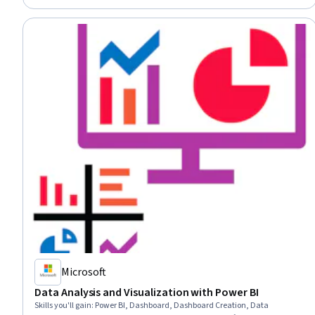
Microsoft
Data Analysis and Visualization with Power BI
Skills you'll gain
:
Power BI, Dashboard, Dashboard Creation, Data