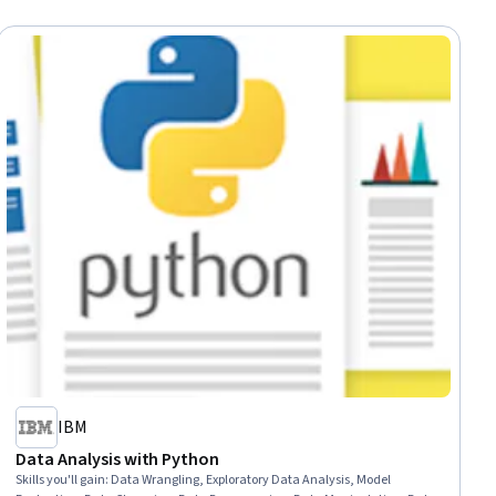
IBM
Data Analysis with Python
Skills you'll gain
:
Data Wrangling, Exploratory Data Analysis, Model