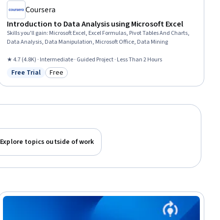
Coursera
Introduction to Data Analysis using Microsoft Excel
Skills you'll gain
:
Microsoft Excel, Excel Formulas, Pivot Tables And Charts,
Data Analysis, Data Manipulation, Microsoft Office, Data Mining
★ 4.7 (4.8K) · Intermediate · Guided Project · Less Than 2 Hours
Free Trial
Free
Status: Free Trial
Category: Free
Explore topics outside of work