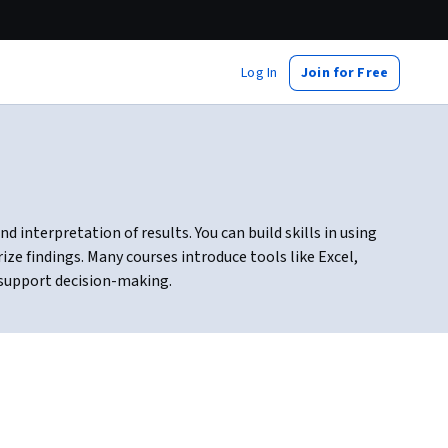
Log In
Join for Free
d interpretation of results. You can build skills in using
ze findings. Many courses introduce tools like Excel,
 support decision-making.