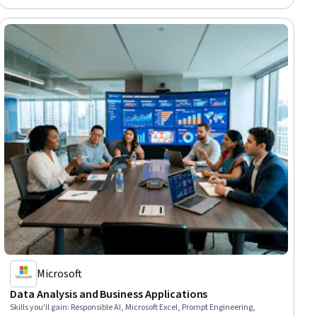
Microsoft
Data Analysis and Business Applications
Skills you'll gain
:
Responsible AI, Microsoft Excel, Prompt Engineering,