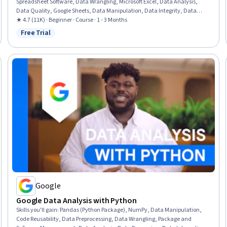
Spreadsheet Software, Data Wrangling, Microsoft Excel, Data Analysis,
Data Quality, Google Sheets, Data Manipulation, Data Integrity, Data
Ethics, Data Entry, Data Import/Export, Data Science
★ 4.7 (11K) · Beginner · Course · 1 - 3 Months
Free Trial
Status: Free Trial
Google
Google Data Analysis with Python
Skills you'll gain
:
Pandas (Python Package), NumPy, Data Manipulation,
Code Reusability, Data Preprocessing, Data Wrangling, Package and