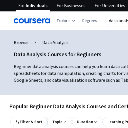
For
Individuals
For
Businesses
For
Universities
Explore
Degrees
Browse
Data Analysis
Data Analysis Courses for Beginners
Beginner data analysis courses can help you learn data colle
spreadsheets for data manipulation, creating charts for vis
Google Sheets, and data visualization software such as Ta
Popular Beginner Data Analysis Courses and Cert
Filter & Sort
Topic
Duration
Learning P