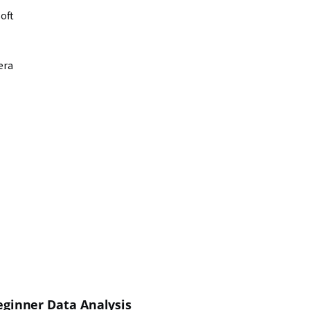
oft
era
ginner Data Analysis