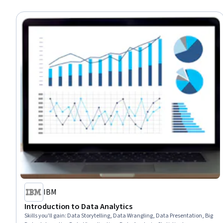
IBM
Introduction to Data Analytics
Skills you'll gain
:
Data Storytelling, Data Wrangling, Data Presentation, Big