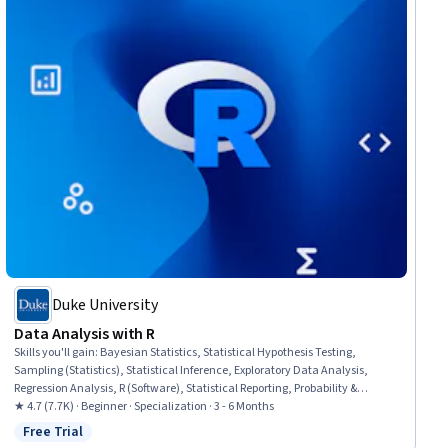
Duke University
Data Analysis with R
Skills you'll gain
:
Bayesian Statistics, Statistical Hypothesis Testing,
Sampling (Statistics), Statistical Inference, Exploratory Data Analysis,
Regression Analysis, R (Software), Statistical Reporting, Probability &
Statistics, Probability Distribution, Statistical Analysis, Statistical Methods,
★ 4.7 (7.7K) · Beginner · Specialization · 3 - 6 Months
Statistics, Statistical Programming, Statistical Software, Data Analysis,
Free Trial
Status: Free Trial
Probability, R Programming, Statistical Modeling, Data Visualization