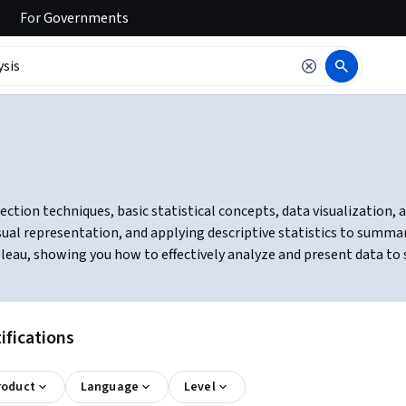
For
Governments
ction techniques, basic statistical concepts, data visualization, an
ual representation, and applying descriptive statistics to summari
bleau, showing you how to effectively analyze and present data to
ifications
roduct
Language
Level