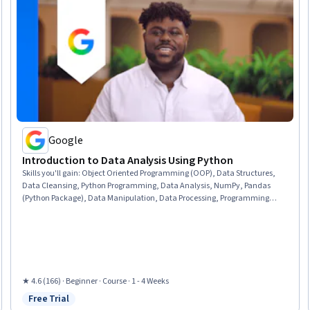
Google
Introduction to Data Analysis Using Python
Skills you'll gain
:
Object Oriented Programming (OOP), Data Structures,
Data Cleansing, Python Programming, Data Analysis, NumPy, Pandas
(Python Package), Data Manipulation, Data Processing, Programming
Principles, Computer Programming, Analytics, Analytical Skills, Scripting
★ 4.6 (166) · Beginner · Course · 1 - 4 Weeks
Free Trial
Status: Free Trial