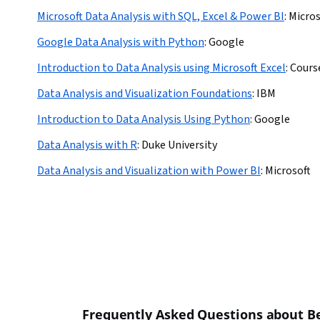
Microsoft Data Analysis with SQL, Excel & Power BI
:
Micros
Google Data Analysis with Python
:
Google
Introduction to Data Analysis using Microsoft Excel
:
Cours
Data Analysis and Visualization Foundations
:
IBM
Introduction to Data Analysis Using Python
:
Google
Data Analysis with R
:
Duke University
Data Analysis and Visualization with Power BI
:
Microsoft
Frequently Asked Questions about Be