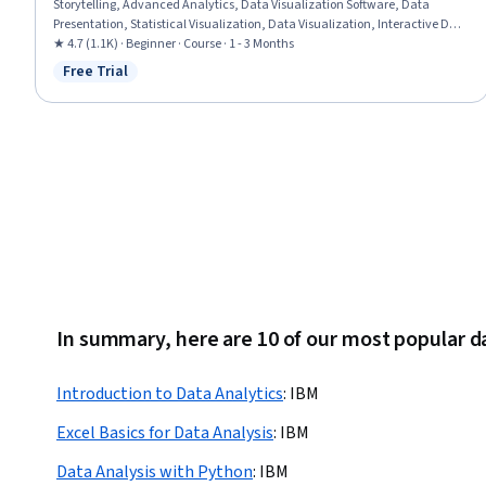
Storytelling, Advanced Analytics, Data Visualization Software, Data
Presentation, Statistical Visualization, Data Visualization, Interactive Data
Visualization, Data Analysis, Analytics, Statistical Analysis, Business
★ 4.7 (1.1K) · Beginner · Course · 1 - 3 Months
Intelligence, Descriptive Statistics
Free Trial
Status: Free Trial
In summary, here are 10 of our most popular d
Introduction to Data Analytics
:
IBM
Excel Basics for Data Analysis
:
IBM
Data Analysis with Python
:
IBM