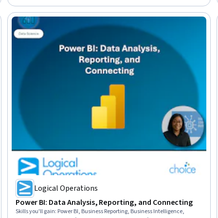
Logical Operations
Power BI: Data Analysis, Reporting, and Connecting
Skills you'll gain
:
Power BI, Business Reporting, Business Intelligence,