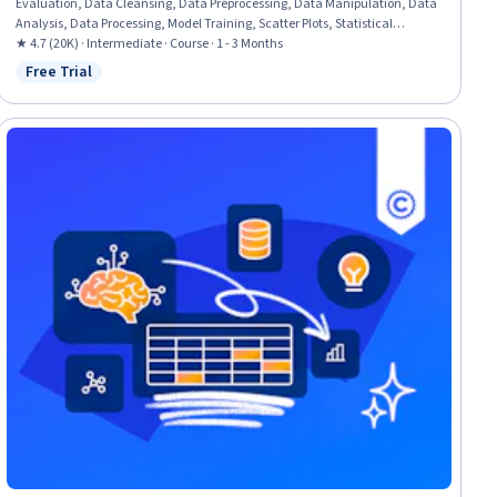
Evaluation, Data Cleansing, Data Preprocessing, Data Manipulation, Data
Analysis, Data Processing, Model Training, Scatter Plots, Statistical
Analysis, Predictive Modeling, Regression Analysis, Statistical Methods,
★ 4.7 (20K) · Intermediate · Course · 1 - 3 Months
Data Transformation, Feature Engineering, Data Import/Export, Scientific
Free Trial
Status: Free Trial
Visualization, Data Visualization, Python Programming