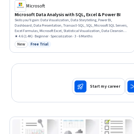
Microsoft
Microsoft Data Analysis with SQL, Excel & Power BI
Skills you'll gain
:
Data Visualization, Data Storytelling, Power BI,
Dashboard, Data Presentation, Transact-SQL, SQL, Microsoft SQL Servers,
Excel Formulas, Microsoft Excel, Statistical Visualization, Data Cleansing,
Transaction Processing, Prompt Engineering, Data Manipulation, Data
★ 4.6 (1.4K) · Beginner · Specialization · 3 - 6 Months
Processing, Data Analysis, Dashboard Creation, Business Intelligence,
New
Free Trial
Category: New
Status: Free Trial
Data Management
Start my career