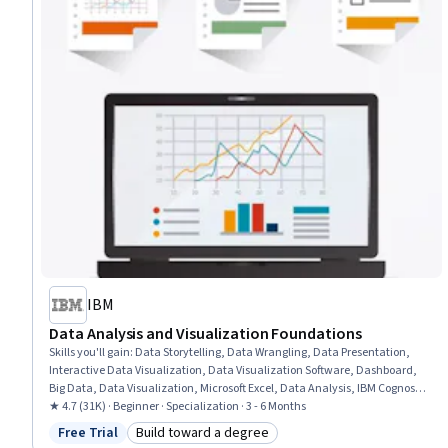
IBM
Data Analysis and Visualization Foundations
Skills you'll gain
:
Data Storytelling, Data Wrangling, Data Presentation,
Interactive Data Visualization, Data Visualization Software, Dashboard,
Big Data, Data Visualization, Microsoft Excel, Data Analysis, IBM Cognos
Analytics, Statistical Visualization, Apache Hadoop, Statistical Analysis,
★ 4.7 (31K) · Beginner · Specialization · 3 - 6 Months
Analytical Skills, Dashboard Creation, Excel Formulas, Data Cleansing,
Free Trial
Build toward a degree
Status: Free Trial
Category: Build toward a degree
Pivot Tables And Charts, Spreadsheet Software