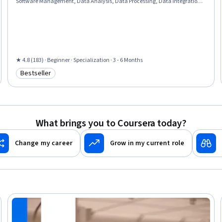
Software Management, Data Analysis, Data Processing, Data Integration,
JSON, Object Oriented Programming (OOP), Data Science, Data
Structures, Python Programming, Exploratory Data Analysis, Programming
Principles, Data Import/Export, Data Storage, Computational Logic
★ 4.8 (183) · Beginner · Specialization · 3 - 6 Months
Bestseller
Category: Bestseller
What brings you to Coursera today?
Change my career
Grow in my current role