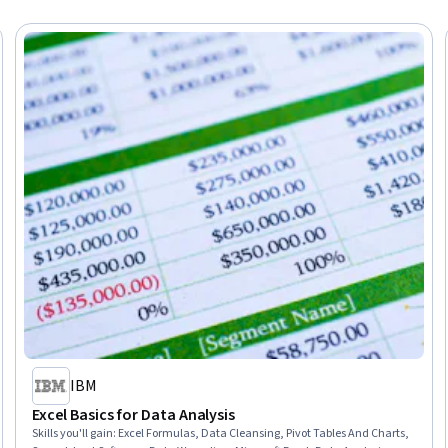
IBM
Excel Basics for Data Analysis
Skills you'll gain
:
Excel Formulas, Data Cleansing, Pivot Tables And Charts,