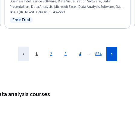
Business Intelligence Software, Data Visualization Software, Data
Presentation, Data Analysis, Microsoft Excel, Data Analysis Software, Data
Modeling, Data Integration, Data Access, Self Service Technologies, Data
★ 4.1 (8) · Mixed · Course · 1 - 4 Weeks
Management, Microsoft PowerPoint, Microsoft 365
Free Trial
Status: Free Trial
…
1
2
3
4
834
ata analysis courses