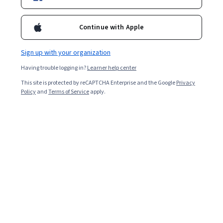
Certifications
Filter & Sort
Topic
Duration
Learning Prod
Continue with Apple
Sign up with your organization
New
Preview
Status: New
Status: Preview
Having trouble logging in?
Learner help center
Madecraft
15 Mistakes to Avoid in Data Science
This site is protected by reCAPTCHA Enterprise and the Google
Privacy
Skills you'll gain
:
Statistical Reporting, Technical
Policy
and
Terms of Service
apply.
Communication, Data Ethics, Data Collection, Data
Science, Data Quality, Sampling (Statistics), Data
Cleansing, Data Visualization, Exploratory Data Analysis,
Intermediate · Course · 1 - 4 Weeks
Business Analysis, Data-Driven Decision-Making, Code
Reusability, Data Validation, Stakeholder
Free Trial
Communications, Data Analysis, Analytical Skills,
Status: Free Trial
University at Buffalo
Stakeholder Engagement, Model Evaluation, Critical
Thinking
Data Analysis and Visualization
Skills you'll gain
:
Data Storytelling, Statistical Process
Controls, Data Analysis Software, Data Visualization, Data
Presentation, Data Visualization Software, Data-Driven
Decision-Making, Business Analytics, Tableau Software,
4.7
·
179 reviews
Rating, 4.7 out of 5 stars