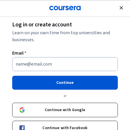
Join for Free
Log in or create account
Browse
Learn on your own time from top universities and
Data Collection Courses
businesses.
Data collection courses can help you learn survey design,
Email
*
sampling techniques, data cleaning, and statistical analysis.
You can build skills in qualitative and quantitative research
methods, data visualization, and ethical considerations in
data handling. Many courses introduce tools like Excel for
Continue
data manipulation, R for statistical analysis, and software
like Qualtrics for survey creation, showing how these skills
or
are applied in real-world research settings.
Continue with Google
Popular Data Collection Courses and
Continue with Facebook