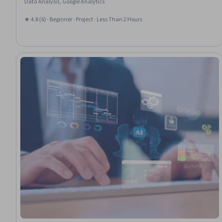
Data Analysis, Google Analytics
★ 4.8 (6) · Beginner · Project · Less Than 2 Hours