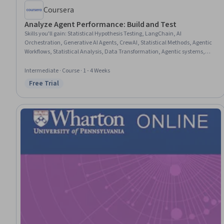
Coursera
Analyze Agent Performance: Build and Test
Skills you'll gain
:
Statistical Hypothesis Testing, LangChain, AI
Orchestration, Generative AI Agents, CrewAI, Statistical Methods, Agentic
Workflows, Statistical Analysis, Data Transformation, Agentic systems,
Statistical Inference, Business Intelligence, Key Performance Indicators
(KPIs), Data-Driven Decision-Making, Performance Metric, Descriptive
Intermediate · Course · 1 - 4 Weeks
Analytics, Data Analysis, Correlation Analysis, Event Monitoring
Free Trial
Status: Free Trial