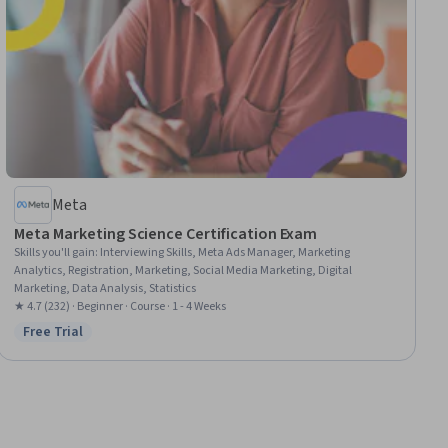
Meta
Meta Marketing Science Certification Exam
Skills you'll gain
:
Interviewing Skills, Meta Ads Manager, Marketing
Analytics, Registration, Marketing, Social Media Marketing, Digital
Marketing, Data Analysis, Statistics
★ 4.7 (232) · Beginner · Course · 1 - 4 Weeks
Free Trial
Status: Free Trial