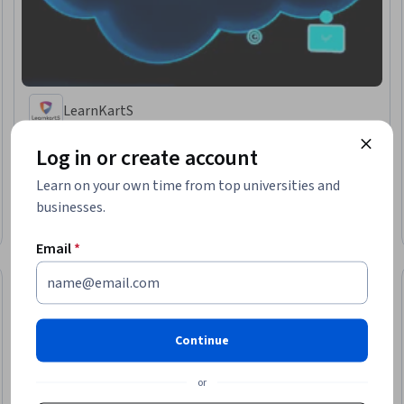
LearnKartS
Salesforce Admin Certification Preparation
Log in or create account
Skills you'll gain
:
Salesforce, Administration, Data Management, Customer
Relationship Management, Cloud Applications, Security Controls
Learn on your own time from top universities and
★ 3.8 (70) · Beginner · Specialization · 1 - 3 Months
businesses.
Free Trial
Status: Free Trial
Email
*
Continue
or