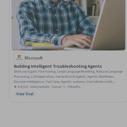
Microsoft
Building Intelligent Troubleshooting Agents
Skills you'll gain
:
Fine-tuning, Large Language Modeling, Natural Language
Processing, LLM Application, Generative AI Agents, Agentic Workflows,
Decision Intelligence, Test Case, Agentic systems, User Interface (UI),
Performance Testing, Model Training, Applied Machine Learning, Artificial
★ 4.4 (21) · Intermediate · Course · 1 - 3 Months
Intelligence, Model Optimization, Machine Learning Algorithms,
Free Trial
Status: Free Trial
Classification Algorithms, Decision Support Systems, Model Evaluation