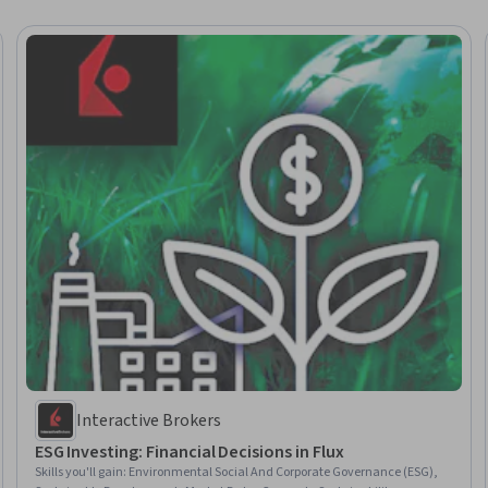
Interactive Brokers
ESG Investing: Financial Decisions in Flux
Skills you'll gain
:
Environmental Social And Corporate Governance (ESG),