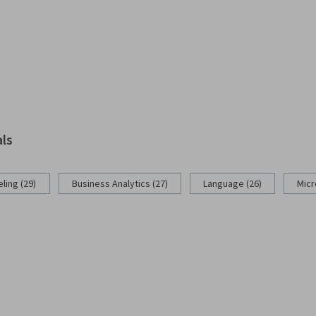
als
ling (29)
Business Analytics (27)
Language (26)
Micr