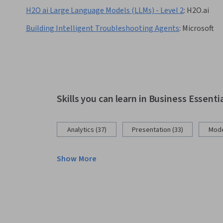
H2O ai Large Language Models (LLMs) - Level 2
:
H2O.ai
Building Intelligent Troubleshooting Agents
:
Microsoft
Skills you can learn in Business Essenti
Analytics (37)
Presentation (33)
Mode
Show More