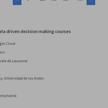
ata driven decision making courses
gle Cloud
ers
rale de Lausanne
va
:
Universidad de los Andes
nnsylvania