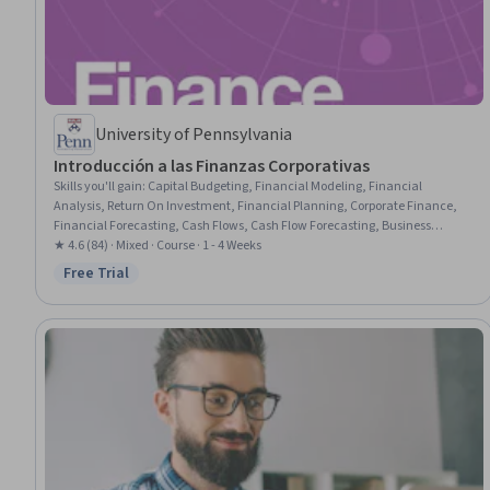
University of Pennsylvania
Introducción a las Finanzas Corporativas
Skills you'll gain
:
Capital Budgeting, Financial Modeling, Financial
Analysis, Return On Investment, Financial Planning, Corporate Finance,
Financial Forecasting, Cash Flows, Cash Flow Forecasting, Business
Valuation, Decision Making, Loans, Timelines
★ 4.6 (84) · Mixed · Course · 1 - 4 Weeks
Free Trial
Status: Free Trial