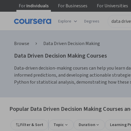
For
Individuals
For
Businesses
For
Universities
Explore
Degrees
Browse
Data Driven Decision Making
Data Driven Decision Making Courses
Data-driven decision-making courses can help you learn data
informed predictions, and developing actionable strategies
Python for statistical analysis, demonstrating how these 
Popular Data Driven Decision Making Courses and
Filter & Sort
Topic
Duration
Learning P