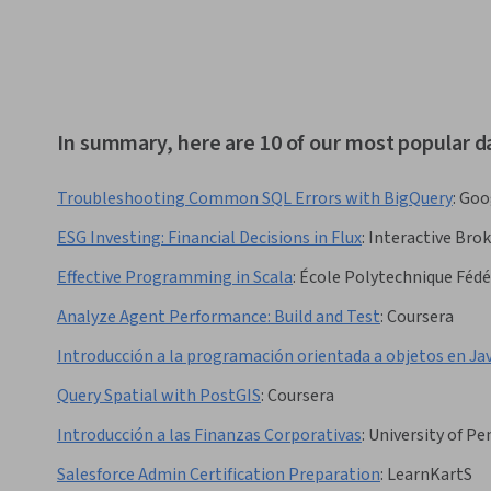
In summary, here are 10 of our most popular d
Troubleshooting Common SQL Errors with BigQuery
:
Goo
ESG Investing: Financial Decisions in Flux
:
Interactive Brok
Effective Programming in Scala
:
École Polytechnique Fédé
Analyze Agent Performance: Build and Test
:
Coursera
Introducción a la programación orientada a objetos en Ja
Query Spatial with PostGIS
:
Coursera
Introducción a las Finanzas Corporativas
:
University of Pe
Salesforce Admin Certification Preparation
:
LearnKartS