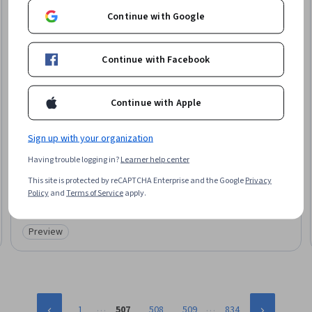
Continue with Google
Continue with Facebook
Continue with Apple
Sign up with your organization
University of Michigan
Having trouble logging in?
Learner help center
التأثير على الأشخاص
Skills you'll gain
:
Influencing, Professional Networking, Persuasive
This site is protected by reCAPTCHA Enterprise and the Google
Privacy
Communication, Leadership, Relationship Building, Relationship
Policy
and
Terms of Service
apply.
Management, Stakeholder Analysis, Decision Making
★ 4.6 (56) · Mixed · Course · 1 - 4 Weeks
Preview
Category: Preview
…
…
1
507
508
509
834