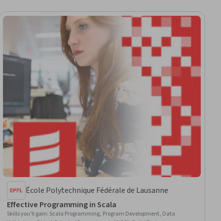
École Polytechnique Fédérale de Lausanne
Effective Programming in Scala
Skills you'll gain
:
Scala Programming, Program Development, Data