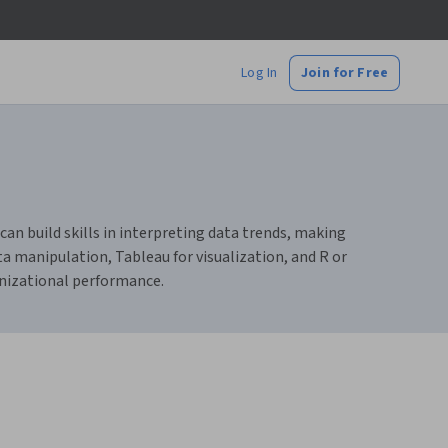
Log In
Join for Free
can build skills in interpreting data trends, making
ta manipulation, Tableau for visualization, and R or
anizational performance.