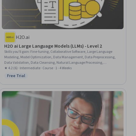
H2O.ai
H2O ai Large Language Models (LLMs) - Level 2
Skills you'll gain
:
Fine-tuning, Collaborative Software, Large Language
Modeling, Model Optimization, Data Management, Data Preprocessing,
Data Validation, Data Cleansing, Natural Language Processing,
Verification And Validation, Data Quality, AI Workflows
★ 4.2 (6) · Intermediate · Course · 1 - 4 Weeks
Free Trial
Status: Free Trial