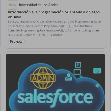
Universidad de los Andes
Introducción a la programación orientada a objetos
en Java
Skills you'll gain
:
Java, Object Oriented Design, Java Programming, Code
Reusability, Object Oriented Programming (OOP), Data Structures,
Computer Programming, User Interface (UI), UI Components, Programming
Principles, Algorithms, Program Development, Debugging
★ 4.6 (300) · Beginner · Course · 1 - 3 Months
Preview
Category: Preview