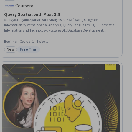
Coursera
Query Spatial with PostGIS
Skills you'll gain
:
Spatial Data Analysis, GIS Software, Geographic
Information Systems, Spatial Analysis, Query Languages, SQL, Geospatial
Information and Technology, PostgreSQL, Database Development,
Performance Tuning
Beginner · Course · 1 - 4 Weeks
New
Free Trial
Category: New
Status: Free Trial