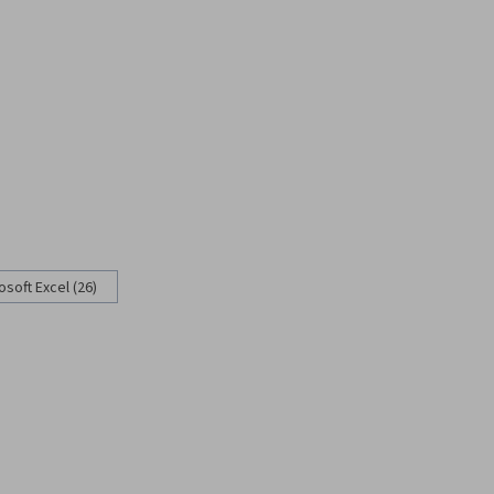
osoft Excel (26)