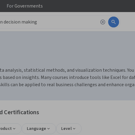
For
Governments
 analysis, statistical methods, and visualization techniques. You 
 based on insights. Many courses introduce tools like Excel for da
skills can be applied to real business challenges and enhance org
 Certifications
roduct
Language
Level