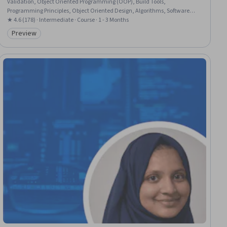
Validation, Object Oriented Programming (OOP), Build Tools,
Programming Principles, Object Oriented Design, Algorithms, Software
Testing, Enterprise Modeling, Unit Testing, Data Structures, Data Modeling
★ 4.6 (178) · Intermediate · Course · 1 - 3 Months
Preview
Category: Preview