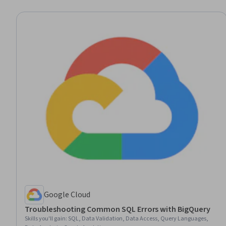
Google Cloud
Troubleshooting Common SQL Errors with BigQuery
Skills you'll gain
:
SQL, Data Validation, Data Access, Query Languages,