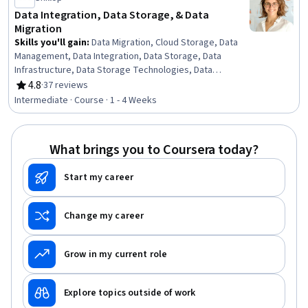
Data Integration, Data Storage, & Data
Migration
Skills you'll gain
:
Data Migration, Cloud Storage, Data
Management, Data Integration, Data Storage, Data
Infrastructure, Data Storage Technologies, Data
Architecture, Data Security, File Systems, Data Loss
4.8
·
37 reviews
Rating, 4.8 out of 5 stars
Prevention
Intermediate · Course · 1 - 4 Weeks
What brings you to Coursera today?
Start my career
Change my career
Grow in my current role
Explore topics outside of work