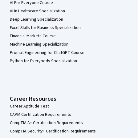
AI For Everyone Course
AI in Healthcare Specialization
Deep Learning Specialization
Excel Skills for Business Specialization
Financial Markets Course
Machine Learning Specialization
Prompt Engineering for ChatGPT Course
Python for Everybody Specialization
Career Resources
Career Aptitude Test
CAPM Certification Requirements
CompTIA A+ Certification Requirements
CompTIA Security+ Certification Requirements