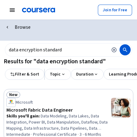
Join for Free
Browse
Results for "data encryption standard"
Filter & Sort
Topic
Duration
Learning Prod
New
Status: New
Microsoft
Microsoft Fabric Data Engineer
Skills you'll gain
:
Data Modeling, Data Lakes, Data
Integration, Power BI, Data Manipulation, Dataflow, Data
Mapping, Data Infrastructure, Data Pipelines, Data
Warehousing, Extract, Transform, Load, Star Schema,
Intermediate · Professional Certificate · 3 - 6 Months