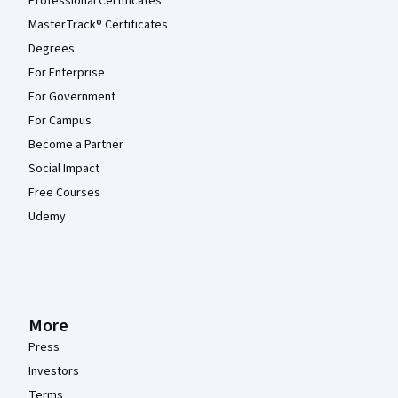
Professional Certificates
MasterTrack® Certificates
Degrees
For Enterprise
For Government
For Campus
Become a Partner
Social Impact
Free Courses
Udemy
More
Press
Investors
Terms