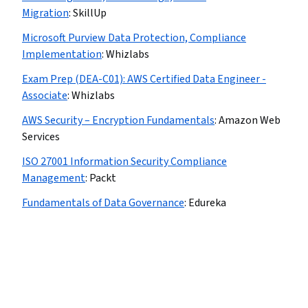
Migration
:
SkillUp
Microsoft Purview Data Protection, Compliance
Implementation
:
Whizlabs
Exam Prep (DEA-C01): AWS Certified Data Engineer -
Associate
:
Whizlabs
AWS Security – Encryption Fundamentals
:
Amazon Web
Services
ISO 27001 Information Security Compliance
Management
:
Packt
Fundamentals of Data Governance
:
Edureka