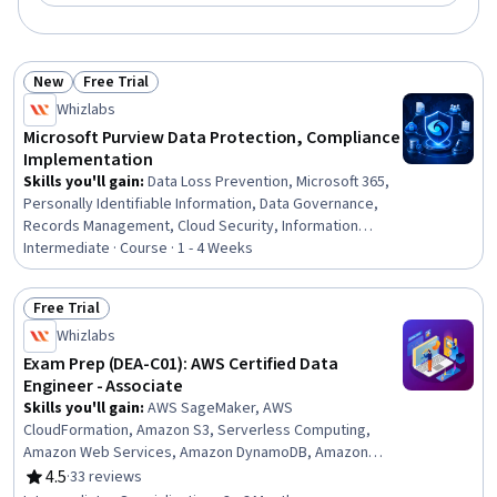
New
Free Trial
Status: New
Status: Free Trial
Whizlabs
Microsoft Purview Data Protection, Compliance
Implementation
Skills you'll gain
:
Data Loss Prevention, Microsoft 365,
Personally Identifiable Information, Data Governance,
Records Management, Cloud Security, Information
Management, Data Security, Cloud Management,
Intermediate · Course · 1 - 4 Weeks
Document Management, Compliance Management,
Security Controls, Continuous Monitoring, Governance
Free Trial
Risk Management and Compliance, Cloud Applications,
Status: Free Trial
Whizlabs
Encryption, Regulatory Compliance, Email Security, Event
Monitoring
Exam Prep (DEA-C01): AWS Certified Data
Engineer - Associate
Skills you'll gain
:
AWS SageMaker, AWS
CloudFormation, Amazon S3, Serverless Computing,
Amazon Web Services, Amazon DynamoDB, Amazon
CloudWatch, Cloud Security, Data Security, Amazon
4.5
·
33 reviews
Rating, 4.5 out of 5 stars