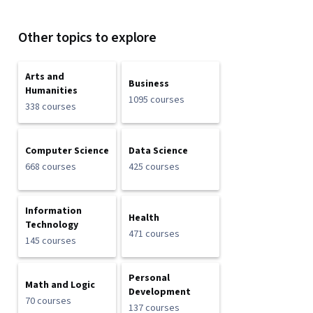
Other topics to explore
Arts and
Business
Humanities
1095 courses
338 courses
Computer Science
Data Science
668 courses
425 courses
Information
Health
Technology
471 courses
145 courses
Personal
Math and Logic
Development
70 courses
137 courses