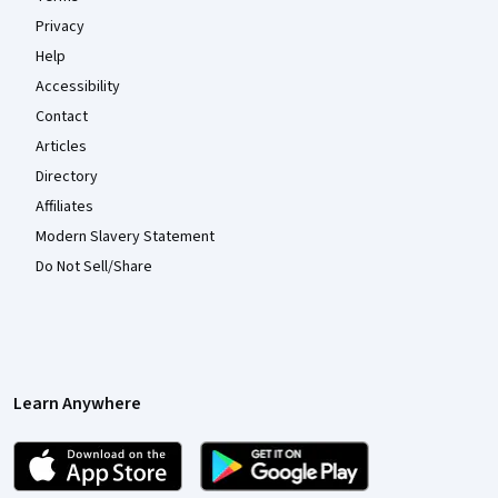
Privacy
Help
Accessibility
Contact
Articles
Directory
Affiliates
Modern Slavery Statement
Do Not Sell/Share
Learn Anywhere