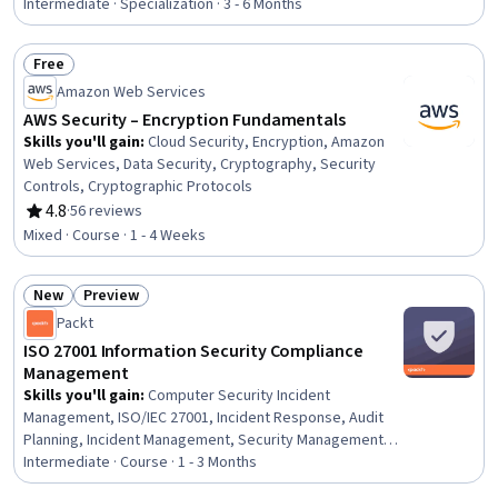
Redshift, AWS Kinesis, Data Integration, Cloud Storage,
Intermediate · Specialization · 3 - 6 Months
Data Lakes, Data Storage, Business Intelligence
Software, Databases, Apache Airflow, Cloud Computing
Free
Architecture, Virtual Networking
Status: Free
Amazon Web Services
AWS Security – Encryption Fundamentals
Skills you'll gain
:
Cloud Security, Encryption, Amazon
Web Services, Data Security, Cryptography, Security
Controls, Cryptographic Protocols
4.8
·
56 reviews
Rating, 4.8 out of 5 stars
Mixed · Course · 1 - 4 Weeks
New
Preview
Status: New
Status: Preview
Packt
ISO 27001 Information Security Compliance
Management
Skills you'll gain
:
Computer Security Incident
Management, ISO/IEC 27001, Incident Response, Audit
Planning, Incident Management, Security Management,
Compliance Auditing, Continuous Monitoring, Threat
Intermediate · Course · 1 - 3 Months
Management, Auditing, Security Controls, Audit Working