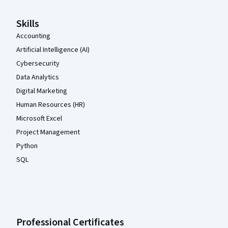
Skills
Accounting
Artificial Intelligence (AI)
Cybersecurity
Data Analytics
Digital Marketing
Human Resources (HR)
Microsoft Excel
Project Management
Python
SQL
Professional Certificates