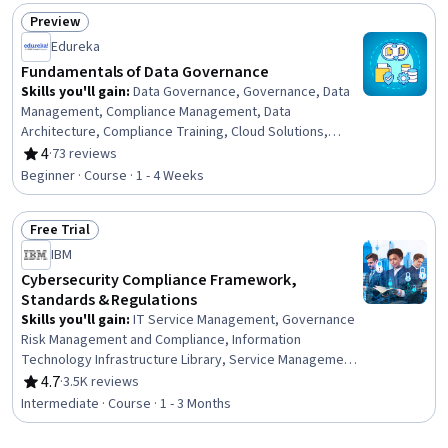
Papers, Risk Management Framework, Cybersecurity,
Preview
Information Assurance, Auditors Report, Risk
Status: Preview
Edureka
Management, Cyber Security Strategy, Compliance
Management, Internal Auditing
Fundamentals of Data Governance
Skills you'll gain
:
Data Governance, Governance, Data
Management, Compliance Management, Data
Architecture, Compliance Training, Cloud Solutions,
General Data Protection Regulation (GDPR), Data
4
·
73 reviews
Rating, 4 out of 5 stars
Strategy, Regulatory Compliance, Security Controls,
Beginner · Course · 1 - 4 Weeks
Data Security, Cloud Security, Metadata Management,
Information Management, Data Integrity, Data Quality,
Free Trial
Data Access, Cloud Computing, Risk Management
Status: Free Trial
IBM
Cybersecurity Compliance Framework,
Standards & Regulations
Skills you'll gain
:
IT Service Management, Governance
Risk Management and Compliance, Information
Technology Infrastructure Library, Service Management,
IT Management, Responsible AI, Compliance Auditing,
4.7
·
3.5K reviews
Rating, 4.7 out of 5 stars
Cyber Risk, Data Ethics, Cyber Governance, Information
Intermediate · Course · 1 - 3 Months
Technology, Regulatory Compliance, Auditing,
Cybersecurity, Regulation and Legal Compliance,