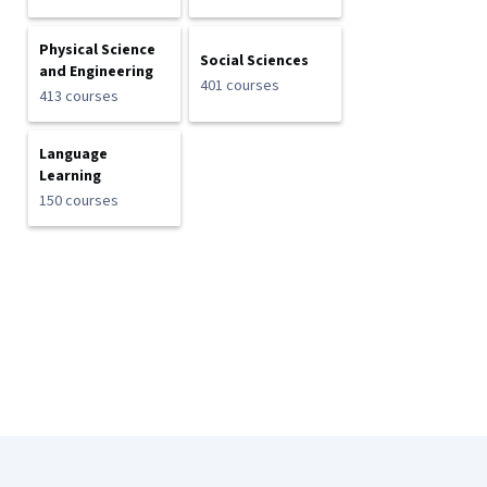
Physical Science
Social Sciences
and Engineering
401 courses
413 courses
Language
Learning
150 courses
Coursera Footer