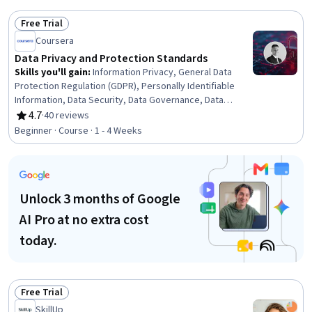
Free Trial
Status: Free Trial
Coursera
Data Privacy and Protection Standards
Skills you'll gain
:
Information Privacy, General Data
Protection Regulation (GDPR), Personally Identifiable
Information, Data Security, Data Governance, Data
Ethics, Law, Regulation, and Compliance, Data Loss
4.7
·
40 reviews
Rating, 4.7 out of 5 stars
Prevention, Data Management, Security Controls,
Beginner · Course · 1 - 4 Weeks
Regulatory Compliance, Compliance Management,
Compliance Training, Security Strategy, Computer
Security Incident Management, Safety Culture, Incident
Response
Unlock 3 months of Google
AI Pro at no extra cost
today.
Free Trial
Status: Free Trial
SkillUp