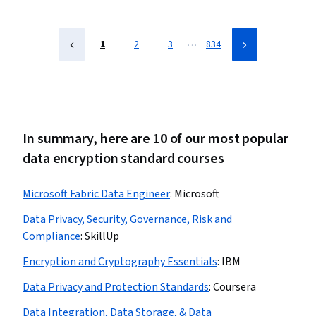
Compliance Management, Law, Regulation, and
Compliance, Cyber Security Assessment, ISO/IEC 27001,
Risk Management
…
1
2
3
834
In summary, here are 10 of our most popular
data encryption standard courses
Microsoft Fabric Data Engineer
:
Microsoft
Data Privacy, Security, Governance, Risk and
Compliance
:
SkillUp
Encryption and Cryptography Essentials
:
IBM
Data Privacy and Protection Standards
:
Coursera
Data Integration, Data Storage, & Data