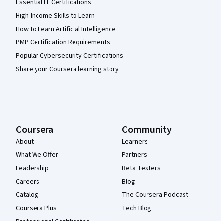
Essential IT Certifications
High-Income Skills to Learn
How to Learn Artificial Intelligence
PMP Certification Requirements
Popular Cybersecurity Certifications
Share your Coursera learning story
Coursera
Community
About
Learners
What We Offer
Partners
Leadership
Beta Testers
Careers
Blog
Catalog
The Coursera Podcast
Coursera Plus
Tech Blog