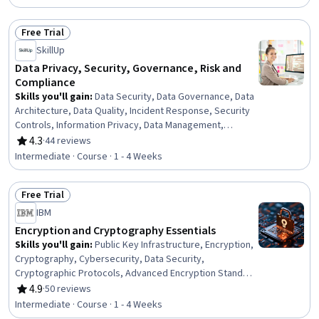
Data Cleansing, Microsoft Power Platform, Database
Design, Data Quality, Data Wrangling, Data Processing,
Free Trial
Data Transformation, Business Reporting
Status: Free Trial
SkillUp
Data Privacy, Security, Governance, Risk and
Compliance
Skills you'll gain
:
Data Security, Data Governance, Data
Architecture, Data Quality, Incident Response, Security
Controls, Information Privacy, Data Management,
Security Strategy, Threat Management, Threat
4.3
·
44 reviews
Rating, 4.3 out of 5 stars
Detection, Law, Regulation, and Compliance, Data
Intermediate · Course · 1 - 4 Weeks
Infrastructure, Risk Management, Cybersecurity,
Compliance Management, Encryption, Incident
Free Trial
Management, Data Integrity, Risk Analysis
Status: Free Trial
IBM
Encryption and Cryptography Essentials
Skills you'll gain
:
Public Key Infrastructure, Encryption,
Cryptography, Cybersecurity, Data Security,
Cryptographic Protocols, Advanced Encryption Standard
(AES), Key Management, Data Encryption Standard,
4.9
·
50 reviews
Rating, 4.9 out of 5 stars
Blockchain, Algorithms, Authentications, Data Integrity
Intermediate · Course · 1 - 4 Weeks