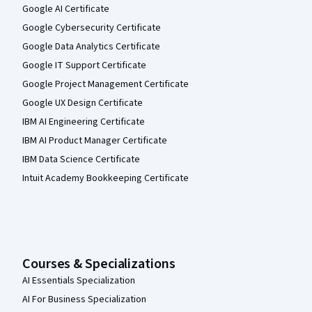
Google AI Certificate
Google Cybersecurity Certificate
Google Data Analytics Certificate
Google IT Support Certificate
Google Project Management Certificate
Google UX Design Certificate
IBM AI Engineering Certificate
IBM AI Product Manager Certificate
IBM Data Science Certificate
Intuit Academy Bookkeeping Certificate
Courses & Specializations
AI Essentials Specialization
AI For Business Specialization