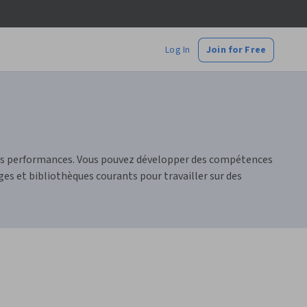
Log In
Join for Free
urs performances. Vous pouvez développer des compétences
es et bibliothèques courants pour travailler sur des