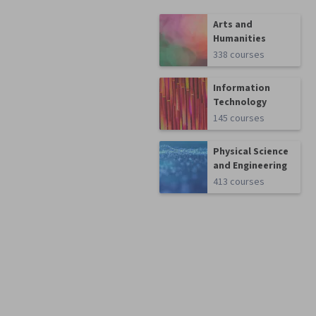
Arts and
Humanities
338 courses
Information
Technology
145 courses
Physical Science
and Engineering
413 courses