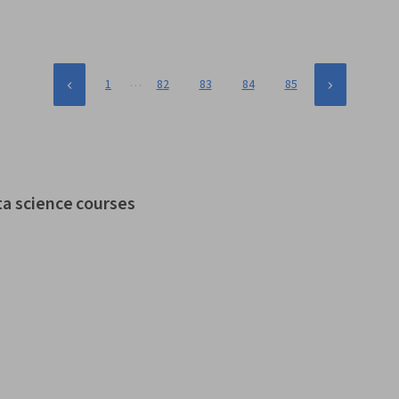
…
1
82
83
84
85
ta science courses