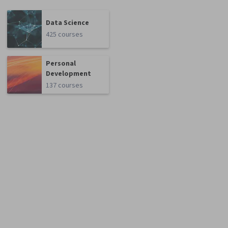
Data Science
425 courses
Personal
Development
137 courses