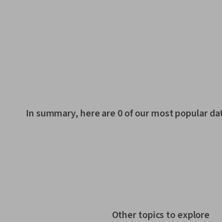
In summary, here are 0 of our most popular da
Other topics to explore