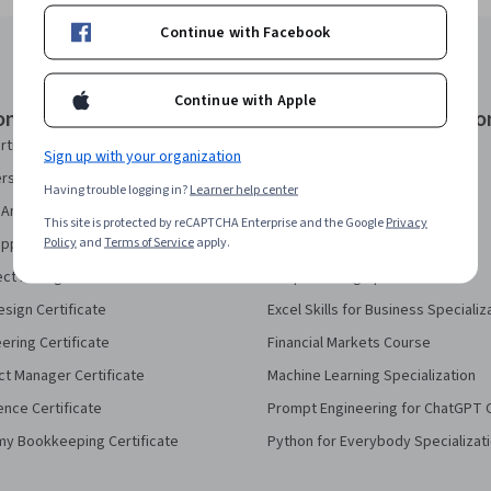
Continue with Facebook
Continue with Apple
onal Certificates
Courses & Specializatio
rtificate
AI Essentials Specialization
Sign up with your organization
security Certificate
AI For Business Specialization
Having trouble logging in?
Learner help center
Analytics Certificate
AI For Everyone Course
This site is protected by reCAPTCHA Enterprise and the Google
Privacy
Policy
and
Terms of Service
apply.
pport Certificate
AI in Healthcare Specialization
ect Management Certificate
Deep Learning Specialization
sign Certificate
Excel Skills for Business Specializ
eering Certificate
Financial Markets Course
ct Manager Certificate
Machine Learning Specialization
ence Certificate
Prompt Engineering for ChatGPT 
my Bookkeeping Certificate
Python for Everybody Specializat