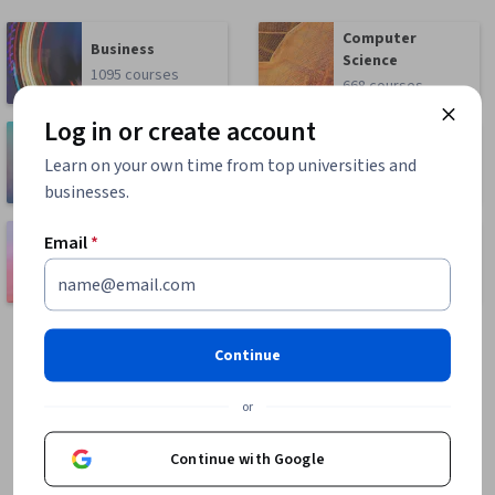
Computer
Business
Science
1095 courses
668 courses
Log in or create account
Health
Math and Logic
Learn on your own time from top universities and
471 courses
70 courses
businesses.
Language
Email
*
Social Sciences
Learning
401 courses
150 courses
Continue
or
Continue with Google