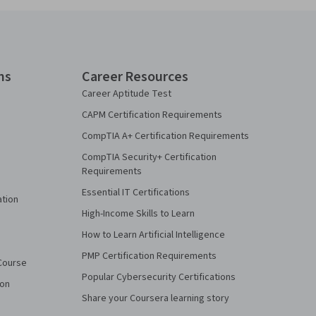
ns
Career Resources
Career Aptitude Test
CAPM Certification Requirements
CompTIA A+ Certification Requirements
CompTIA Security+ Certification
Requirements
Essential IT Certifications
ation
High-Income Skills to Learn
How to Learn Artificial Intelligence
PMP Certification Requirements
Course
Popular Cybersecurity Certifications
ion
Share your Coursera learning story