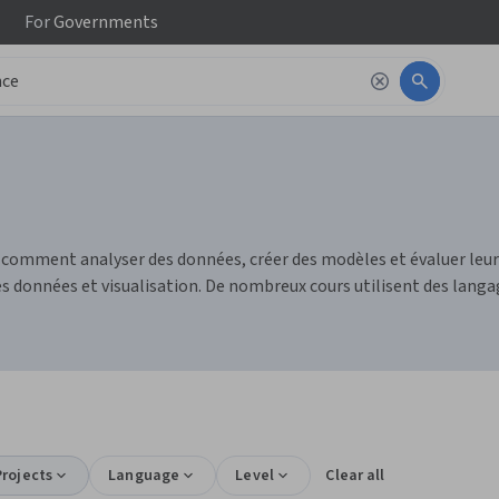
For
Governments
e comment analyser des données, créer des modèles et évaluer le
 données et visualisation. De nombreux cours utilisent des langag
rojects
Language
Level
Clear all