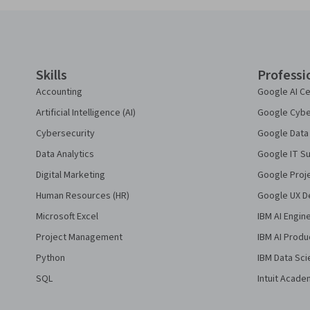
Coursera Footer
Skills
Professi
Accounting
Google AI Ce
Artificial Intelligence (AI)
Google Cyber
Cybersecurity
Google Data 
Data Analytics
Google IT Su
Digital Marketing
Google Proj
Human Resources (HR)
Google UX De
Microsoft Excel
IBM AI Engin
Project Management
IBM AI Produ
Python
IBM Data Sci
SQL
Intuit Acade