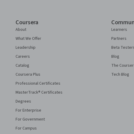
Coursera
Commun
About
Learners
What We Offer
Partners
Leadership
Beta Tester
Careers
Blog
Catalog
The Courser
Coursera Plus
Tech Blog
Professional Certificates
MasterTrack® Certificates
Degrees
For Enterprise
For Government
For Campus