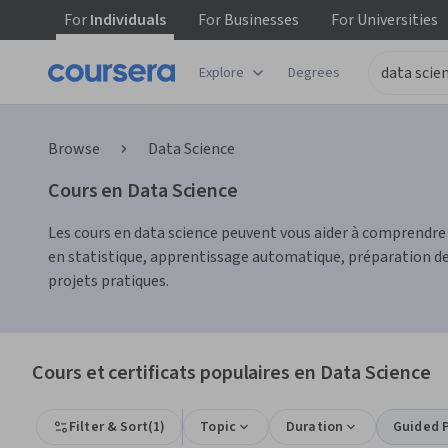
For
Individuals
For
Businesses
For
Universities
Explore
Degrees
Browse
Data Science
Cours en Data Science
Les cours en data science peuvent vous aider à comprendr
en statistique, apprentissage automatique, préparation des
projets pratiques.
Cours et certificats populaires en Data Science
Filter & Sort
(
1
)
Topic
Duration
Guided P