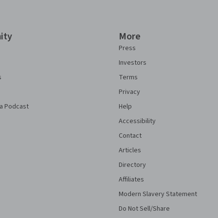
ity
More
Press
Investors
s
Terms
Privacy
a Podcast
Help
Accessibility
Contact
Articles
Directory
Affiliates
Modern Slavery Statement
Do Not Sell/Share