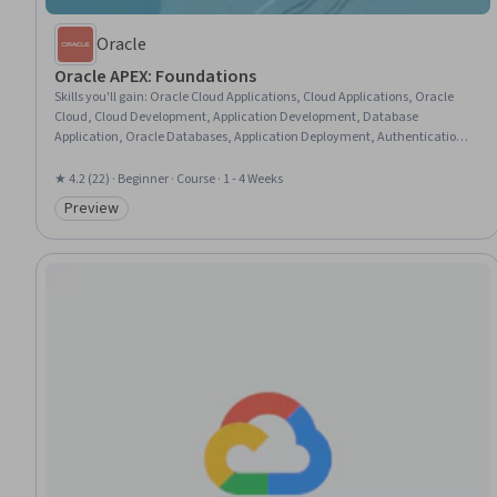
Oracle
Oracle APEX: Foundations
Skills you'll gain
:
Oracle Cloud Applications, Cloud Applications, Oracle
Cloud, Cloud Development, Application Development, Database
Application, Oracle Databases, Application Deployment, Authentications,
Enterprise Application Management, Authorization (Computing), UI
Components, Development Environment, Data Import/Export
★ 4.2 (22) · Beginner · Course · 1 - 4 Weeks
Preview
Category: Preview