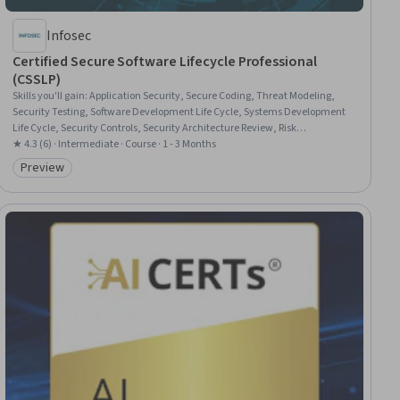
Infosec
Certified Secure Software Lifecycle Professional
(CSSLP)
Skills you'll gain
:
Application Security, Secure Coding, Threat Modeling,
Security Testing, Software Development Life Cycle, Systems Development
Life Cycle, Security Controls, Security Architecture Review, Risk
Management Framework, Security Engineering, Computer Security,
★ 4.3 (6) · Intermediate · Course · 1 - 3 Months
Software Testing, Security Requirements Analysis, Security Management,
Preview
Category: Preview
Software Development, Authorization (Computing), Data Security, Identity
and Access Management, Software Architecture, Software Design