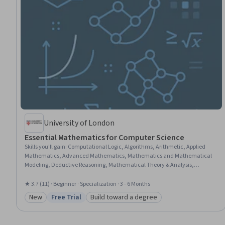
University of London
Essential Mathematics for Computer Science
Skills you'll gain
:
Computational Logic, Algorithms, Arithmetic, Applied
Mathematics, Advanced Mathematics, Mathematics and Mathematical
Modeling, Deductive Reasoning, Mathematical Theory & Analysis,
Trigonometry, Geometry, Statistics, General Mathematics, Graphing,
Computer Science, Mathematical Modeling, Programming Principles,
★ 3.7 (11) · Beginner · Specialization · 3 - 6 Months
Business Mathematics, Business Logic, Algebra, Problem Solving
New
Free Trial
Build toward a degree
Category: New
Status: Free Trial
Category: Build toward a degree