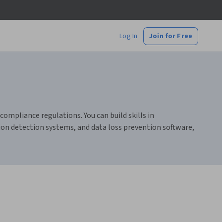
Log In
Join for Free
ompliance regulations. You can build skills in
sion detection systems, and data loss prevention software,