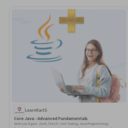
LearnKartS
Core Java - Advanced Fundamentals
Skills you'll gain
:
JUnit, File I/O, Unit Testing, Java Programming,