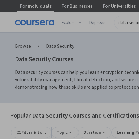
For
Individuals
For
Businesses
For
Universities
Explore
Degrees
Browse
Data Security
Data Security Courses
Data security courses can help you learn encryption techniq
vulnerability management, threat detection, and secure cod
demonstrating how these skills are applied to protect sen
Popular Data Security Courses and Certification
Filter & Sort
Topic
Duration
Learning P