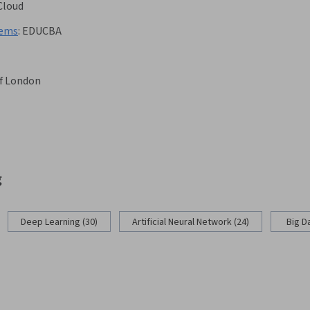
Cloud
tems
:
EDUCBA
of London
g
Deep Learning (30)
Artificial Neural Network (24)
Big D