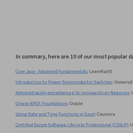
In summary, here are 10 of our most popular d
Core Java - Advanced Fundamentals
:
LearnKartS
Introduction to Power Semiconductor Switches
:
Universit
Administración estratégica e IA: Innovación en Negocios
:
Oracle APEX: Foundations
:
Oracle
Using Date and Time Functions in Excel
:
Coursera
Certified Secure Software Lifecycle Professional (CSSLP)
:
I