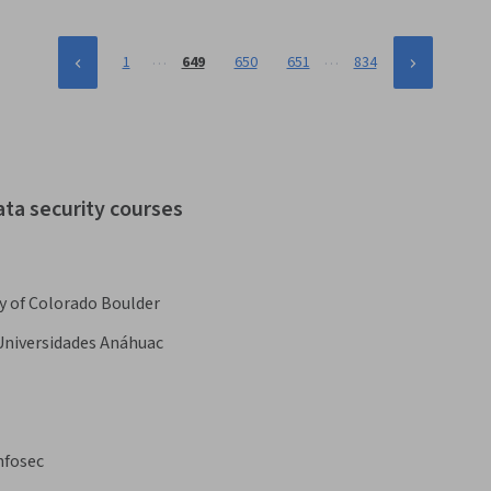
…
…
1
649
650
651
834
ata security courses
y of Colorado Boulder
Universidades Anáhuac
nfosec