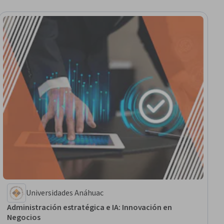
Universidades Anáhuac
Administración estratégica e IA: Innovación en
Negocios