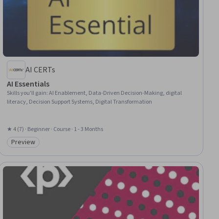
AI CERTs
AI Essentials
Skills you'll gain
:
AI Enablement, Data-Driven Decision-Making, digital
literacy, Decision Support Systems, Digital Transformation
★ 4 (7) · Beginner · Course · 1 - 3 Months
Preview
Category: Preview