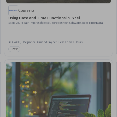
Coursera
Using Date and Time Functions in Excel
Skills you'll gain
:
Microsoft Excel, Spreadsheet Software, Real Time Data
★ 4.4 (33) · Beginner · Guided Project · Less Than 2 Hours
Free
Category: Free