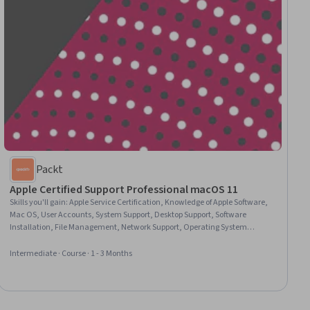
Packt
Apple Certified Support Professional macOS 11
Skills you'll gain
:
Apple Service Certification, Knowledge of Apple Software,
Mac OS, User Accounts, System Support, Desktop Support, Software
Installation, File Management, Network Support, Operating System
Administration, System Configuration, File Systems, General Networking,
Knowledge of Apple Hardware, Data Storage, Data Management, Network
Intermediate · Course · 1 - 3 Months
Administration, Remote Access Systems, Application Security, Encryption