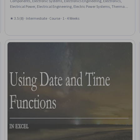
Components, Electronic Systems, Electronics Engineering, Electronics,
Electrical Power, Electrical Engineering, Electric Power Systems, Thermal
Management, Simulation and Simulation Software
★ 3.5 (8) · Intermediate · Course · 1 - 4 Weeks