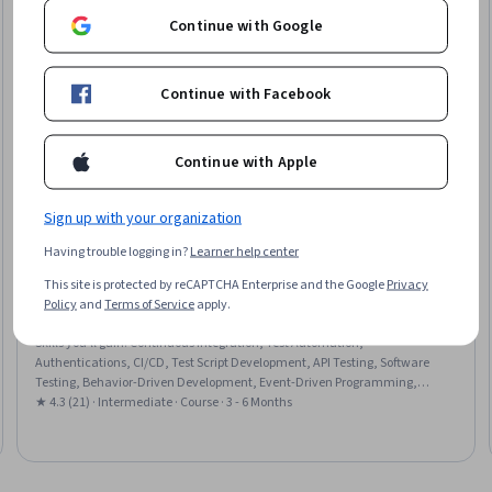
Continue with Google
Continue with Facebook
Continue with Apple
Sign up with your organization
Having trouble logging in?
Learner help center
Packt
This site is protected by reCAPTCHA Enterprise and the Google
Privacy
Playwright Python and Pytest for Web Automation
Policy
and
Terms of Service
apply.
Testing
Skills you'll gain
:
Continuous Integration, Test Automation,
Authentications, CI/CD, Test Script Development, API Testing, Software
Testing, Behavior-Driven Development, Event-Driven Programming,
GitHub, Cascading Style Sheets (CSS)
★ 4.3 (21) · Intermediate · Course · 3 - 6 Months