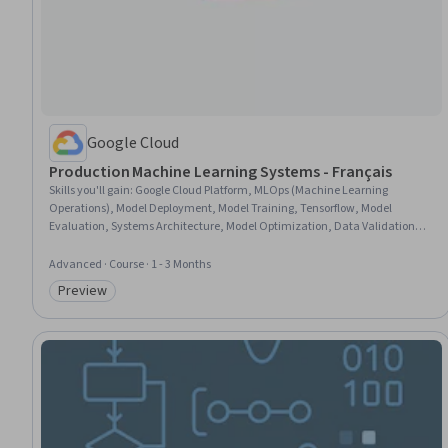
Google Cloud
Production Machine Learning Systems - Français
Skills you'll gain
:
Google Cloud Platform, MLOps (Machine Learning
Operations), Model Deployment, Model Training, Tensorflow, Model
Evaluation, Systems Architecture, Model Optimization, Data Validation,
Distributed Computing, Performance Tuning, Data Pipelines
Advanced · Course · 1 - 3 Months
Preview
Category: Preview