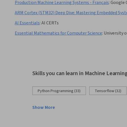
Production Machine Learning Systems - Français
:
Google 
ARM Cortex (STM32) Deep Dive: Mastering Embedded Sys
AI Essentials
:
AI CERTs
Essential Mathematics for Computer Science
:
University 
Skills you can learn in Machine Learnin
Python Programming (33)
Tensorflow (32)
Show More