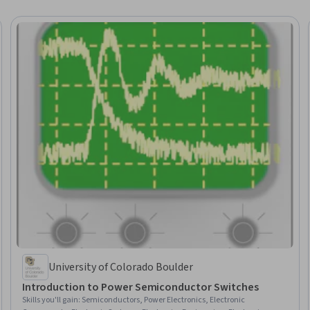
University of Colorado Boulder
Introduction to Power Semiconductor Switches
Skills you'll gain
:
Semiconductors, Power Electronics, Electronic