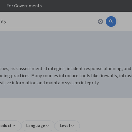
For
Governments
ues, risk assessment strategies, incident response planning, and c
ing practices. Many courses introduce tools like firewalls, intru
sitive information and maintain system integrity.
s
roduct
Language
Level