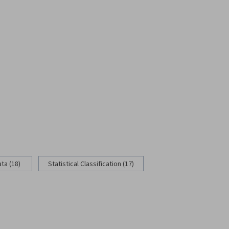
ata (18)
Statistical Classification (17)