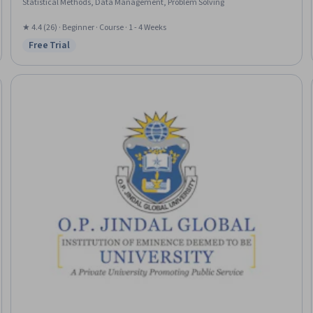
Statistical Methods, Data Management, Problem Solving
★ 4.4 (26) · Beginner · Course · 1 - 4 Weeks
Free Trial
Status: Free Trial