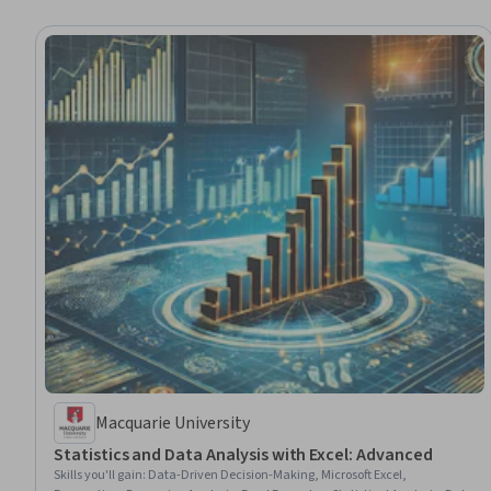
Macquarie University
Statistics and Data Analysis with Excel: Advanced
Skills you'll gain
:
Data-Driven Decision-Making, Microsoft Excel,