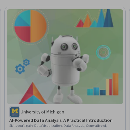
University of Michigan
AI-Powered Data Analysis: A Practical Introduction
Skills you'll gain
:
Data Visualization, Data Analysis, Generative AI,