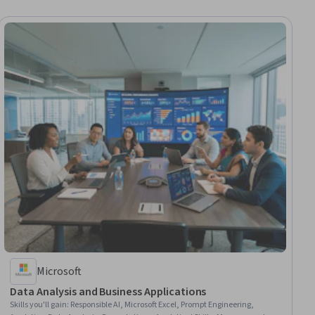
Microsoft
Data Analysis and Business Applications
Skills you'll gain
:
Responsible AI, Microsoft Excel, Prompt Engineering,