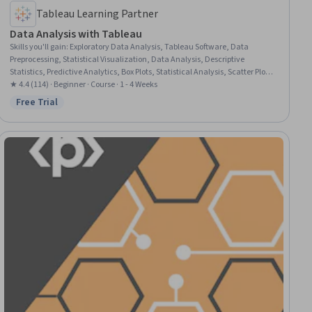
Tableau Learning Partner
Data Analysis with Tableau
Skills you'll gain
:
Exploratory Data Analysis, Tableau Software, Data
Preprocessing, Statistical Visualization, Data Analysis, Descriptive
Statistics, Predictive Analytics, Box Plots, Statistical Analysis, Scatter Plots,
Data Visualization Software, Statistical Reporting, Trend Analysis,
★ 4.4 (114) · Beginner · Course · 1 - 4 Weeks
Analytics, Histogram, Data Manipulation, Regression Analysis, Correlation
Free Trial
Status: Free Trial
Analysis