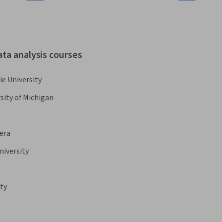
ata analysis courses
e University
sity of Michigan
era
niversity
ty