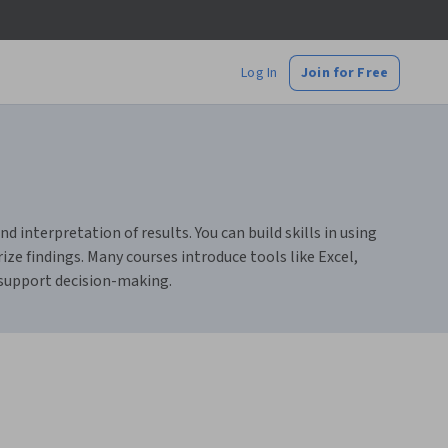
Log In
Join for Free
d interpretation of results. You can build skills in using
ze findings. Many courses introduce tools like Excel,
 support decision-making.