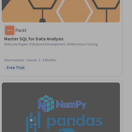
Packt
Master SQL for Data Analysis
Skills you'll gain
:
Database Development, Performance Tuning
Intermediate · Course · 3 - 6 Months
Free Trial
Status: Free Trial