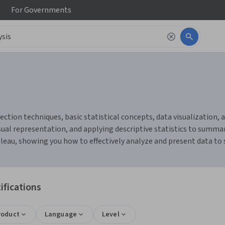
For
Governments
ction techniques, basic statistical concepts, data visualization, an
ual representation, and applying descriptive statistics to summari
bleau, showing you how to effectively analyze and present data to
ifications
roduct
Language
Level