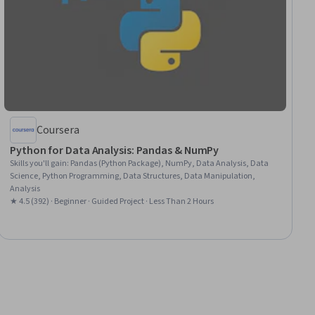
Coursera
Python for Data Analysis: Pandas & NumPy
Skills you'll gain
:
Pandas (Python Package), NumPy, Data Analysis, Data
Science, Python Programming, Data Structures, Data Manipulation,
Analysis
★ 4.5 (392) · Beginner · Guided Project · Less Than 2 Hours