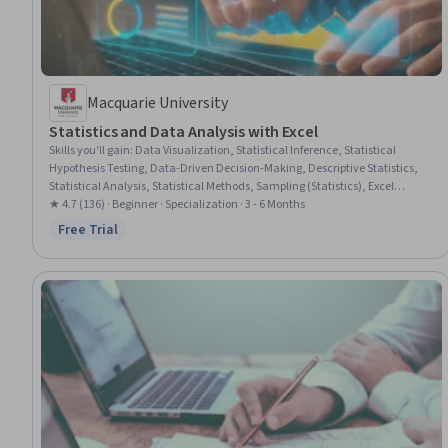
Macquarie University
Statistics and Data Analysis with Excel
Skills you'll gain
:
Data Visualization, Statistical Inference, Statistical
Hypothesis Testing, Data-Driven Decision-Making, Descriptive Statistics,
Statistical Analysis, Statistical Methods, Sampling (Statistics), Excel
Formulas, Spreadsheet Software, Box Plots, Time Series Analysis and
★ 4.7 (136) · Beginner · Specialization · 3 - 6 Months
Forecasting, Data Analysis Software, Statistical Modeling, Advanced
Free Trial
Status: Free Trial
Analytics, Financial Forecasting, Probability Distribution, Descriptive
Analytics, Variance Analysis, Predictive Modeling