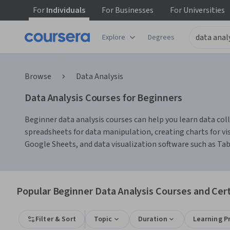
For
Individuals
For
Businesses
For
Universities
Explore
Degrees
Browse
Data Analysis
Data Analysis Courses for Beginners
Beginner data analysis courses can help you learn data colle
spreadsheets for data manipulation, creating charts for vis
Google Sheets, and data visualization software such as Ta
Popular Beginner Data Analysis Courses and Cert
Filter & Sort
Topic
Duration
Learning P