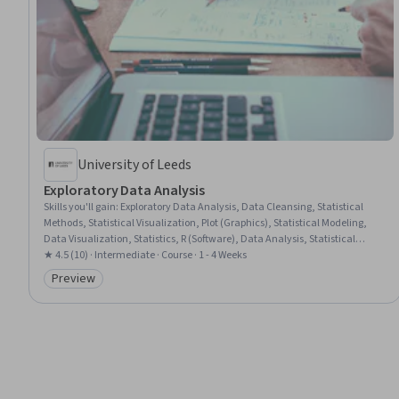
University of Leeds
Exploratory Data Analysis
Skills you'll gain
:
Exploratory Data Analysis, Data Cleansing, Statistical
Methods, Statistical Visualization, Plot (Graphics), Statistical Modeling,
Data Visualization, Statistics, R (Software), Data Analysis, Statistical
Software, Probability & Statistics, Data Literacy, Statistical Inference, R
★ 4.5 (10) · Intermediate · Course · 1 - 4 Weeks
Programming, Descriptive Statistics, Box Plots, Data Visualization
Preview
Category: Preview
Software, Histogram, Probability