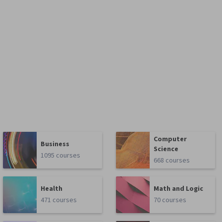
Computer
Business
Science
1095 courses
668 courses
Health
Math and Logic
471 courses
70 courses