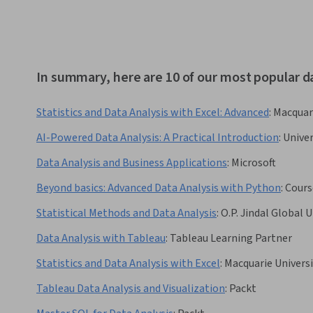
In summary, here are 10 of our most popular d
Statistics and Data Analysis with Excel: Advanced
:
Macquari
AI-Powered Data Analysis: A Practical Introduction
:
Univer
Data Analysis and Business Applications
:
Microsoft
Beyond basics: Advanced Data Analysis with Python
:
Cours
Statistical Methods and Data Analysis
:
O.P. Jindal Global U
Data Analysis with Tableau
:
Tableau Learning Partner
Statistics and Data Analysis with Excel
:
Macquarie Universi
Tableau Data Analysis and Visualization
:
Packt