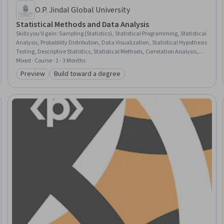
O.P. Jindal Global University
Statistical Methods and Data Analysis
Skills you'll gain
:
Sampling (Statistics), Statistical Programming, Statistical
Analysis, Probability Distribution, Data Visualization, Statistical Hypothesis
Testing, Descriptive Statistics, Statistical Methods, Correlation Analysis,
Regression Analysis, R (Software), R Programming, Probability & Statistics,
Mixed · Course · 1 - 3 Months
Statistics, Statistical Modeling, Statistical Visualization, Statistical
Preview
Build toward a degree
Category: Preview
Category: Build toward a degree
Inference, Classification And Regression Tree (CART), Probability, Big Data