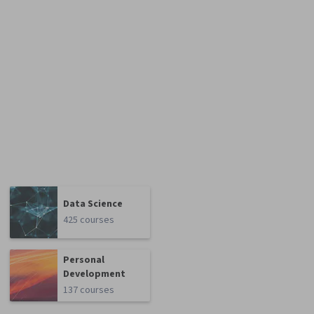
Data Science
425 courses
Personal
Development
137 courses