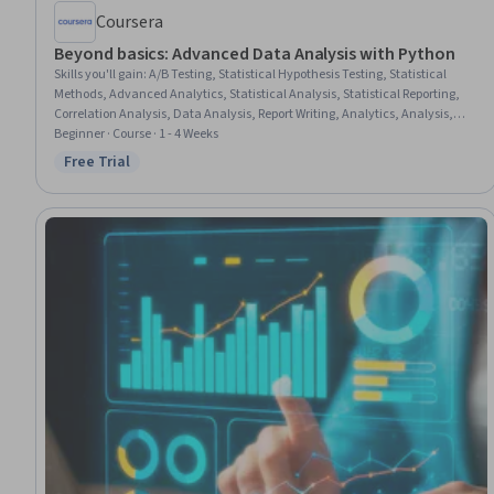
Coursera
Beyond basics: Advanced Data Analysis with Python
Skills you'll gain
:
A/B Testing, Statistical Hypothesis Testing, Statistical
Methods, Advanced Analytics, Statistical Analysis, Statistical Reporting,
Correlation Analysis, Data Analysis, Report Writing, Analytics, Analysis,
Analytical Skills, Quantitative Research, People Analytics, Workflow
Beginner · Course · 1 - 4 Weeks
Management, Business Analytics, Data-Driven Decision-Making, Business
Free Trial
Status: Free Trial
Process Automation