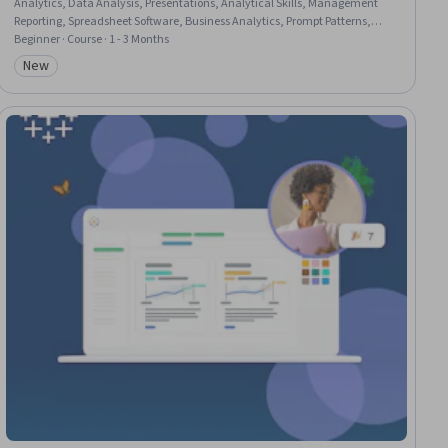
Analytics, Data Analysis, Presentations, Analytical Skills, Management
Reporting, Spreadsheet Software, Business Analytics, Prompt Patterns,
Excel Formulas, Proposal Development, Data Ethics, Business Reporting,
Beginner · Course · 1 - 3 Months
Microsoft Copilot, Data Science, Decision Support Systems, Business
New
Category: New
Operations, Strategic Decision-Making