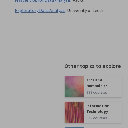
Master SQL for Data Analysis
:
Packt
Exploratory Data Analysis
:
University of Leeds
Other topics to explore
Arts and
Humanities
338 courses
Information
Technology
145 courses