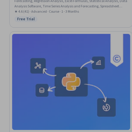
Forecasting, Regression Analysis, Excel Formulas, Statistical Analysis, Data
Analysis Software, Time Series Analysis and Forecasting, Spreadsheet
Software, Data Visualization, Statistical Methods, Advanced Analytics,
★ 4.6 (41) · Advanced · Course · 1 - 3 Months
Financial Forecasting, Data Analysis, Statistical Hypothesis Testing,
Free Trial
Status: Free Trial
Probability & Statistics, Predictive Modeling, Statistical Inference, Statistical
Modeling, Variance Analysis