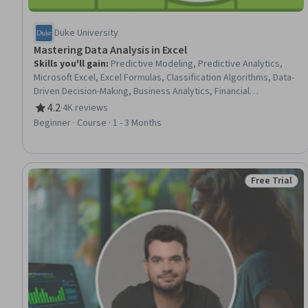
Duke University
Mastering Data Analysis in Excel
Skills you'll gain
:
Predictive Modeling, Predictive Analytics,
Microsoft Excel, Excel Formulas, Classification Algorithms, Data-
Driven Decision-Making, Business Analytics, Financial
Forecasting, Data Analysis, Model Evaluation, Business Risk
4.2
·
4K reviews
Rating, 4.2 out of 5 stars
Management, Data Literacy
Beginner · Course · 1 - 3 Months
Free Trial
Status: Free 