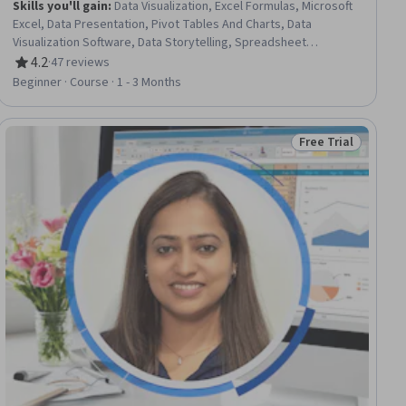
Skills you'll gain
:
Data Visualization, Excel Formulas, Microsoft
Excel, Data Presentation, Pivot Tables And Charts, Data
Visualization Software, Data Storytelling, Spreadsheet
Software, Report Writing, Microsoft Copilot, Data Analysis, Data
4.2
·
47 reviews
Rating, 4.2 out of 5 stars
Synthesis, Anomaly Detection, Data Integration, Data-Driven
Beginner · Course · 1 - 3 Months
Decision-Making, Trend Analysis, Statistical Analysis, Prompt
Engineering, Exploratory Data Analysis, Statistical Methods
Free Trial
ial
Status: Free Trial