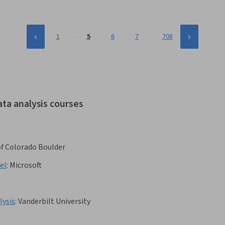
…
…
1
5
6
7
708
ata analysis courses
of Colorado Boulder
el
:
Microsoft
lysis
:
Vanderbilt University