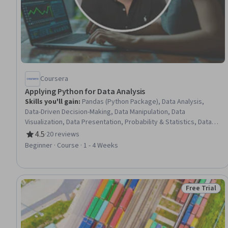
Coursera
Applying Python for Data Analysis
Skills you'll gain
:
Pandas (Python Package), Data Analysis,
Data-Driven Decision-Making, Data Manipulation, Data
Visualization, Data Presentation, Probability & Statistics, Data
Transformation, Analytics, Statistics, Data Visualization
4.5
·
20 reviews
Rating, 4.5 out of 5 stars
Software, Statistical Analysis, Data Cleansing, Advanced
Beginner · Course · 1 - 4 Weeks
Analytics, Time Series Analysis and Forecasting, Correlation
Analysis, Python Programming
Free Trial
Status: Free 