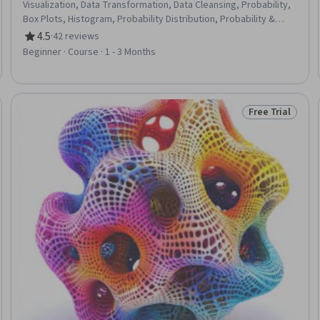
Visualization, Data Transformation, Data Cleansing, Probability,
Box Plots, Histogram, Probability Distribution, Probability &
Statistics, Scatter Plots, Statistics, Microsoft Excel, Excel
4.5
·
42 reviews
Rating, 4.5 out of 5 stars
Formulas, Data Analysis, Statistical Methods, Spreadsheet
Beginner · Course · 1 - 3 Months
Software, Bayesian Statistics
Free Trial
Trial
Status: Free Tr