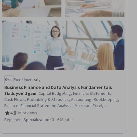
Rice University
Business Finance and Data Analysis Fundamentals
Skills you'll gain
:
Capital Budgeting, Financial Statements,
Cash Flows, Probability & Statistics, Accounting, Bookkeeping,
Finance, Financial Statement Analysis, Microsoft Excel,
Descriptive Statistics, Box Plots, Fiscal Management, Statistical
4.8
·
3K reviews
Rating, 4.8 out of 5 stars
Methods, Probability Distribution, Financial Accounting, Income
Beginner · Specialization · 3 - 6 Months
Statement, Statistical Visualization, Data Visualization, Financial
Analysis, Data Analysis