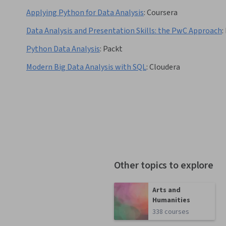
Applying Python for Data Analysis
:
Coursera
Data Analysis and Presentation Skills: the PwC Approach
:
Python Data Analysis
:
Packt
Modern Big Data Analysis with SQL
:
Cloudera
Other topics to explore
Arts and
Humanities
338 courses