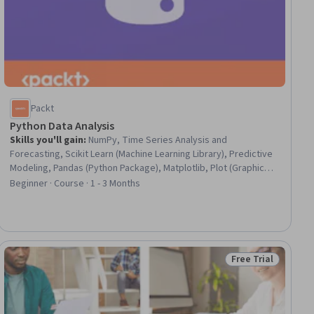
Packt
Python Data Analysis
Skills you'll gain
:
NumPy, Time Series Analysis and
Forecasting, Scikit Learn (Machine Learning Library), Predictive
Modeling, Pandas (Python Package), Matplotlib, Plot (Graphics),
Data Analysis, Predictive Analytics, Data Visualization, Database
Beginner · Course · 1 - 3 Months
Management, Applied Machine Learning, Databases, Text
Mining, Data Manipulation, Data Science, Python Programming,
Statistical Analysis, Data Wrangling, Big Data
Free Trial
ial
Status: Free Trial