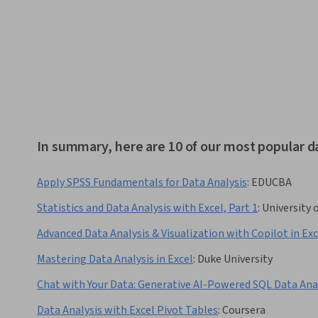
In summary, here are 10 of our most popular d
Apply SPSS Fundamentals for Data Analysis
:
EDUCBA
Statistics and Data Analysis with Excel, Part 1
:
University 
Advanced Data Analysis & Visualization with Copilot in Exc
Mastering Data Analysis in Excel
:
Duke University
Chat with Your Data: Generative AI-Powered SQL Data Ana
Data Analysis with Excel Pivot Tables
:
Coursera