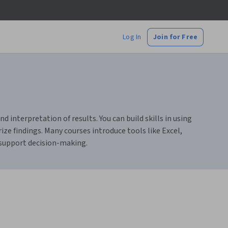
Log In
Join for Free
d interpretation of results. You can build skills in using
ze findings. Many courses introduce tools like Excel,
 support decision-making.