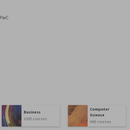
PwC
Computer
Business
Science
1095 courses
668 courses