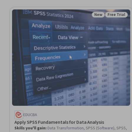
New
Free Trial
Status: New
Status: Free 
EDUCBA
Apply SPSS Fundamentals for Data Analysis
Skills you'll gain
:
Data Transformation, SPSS (Software), SPSS,