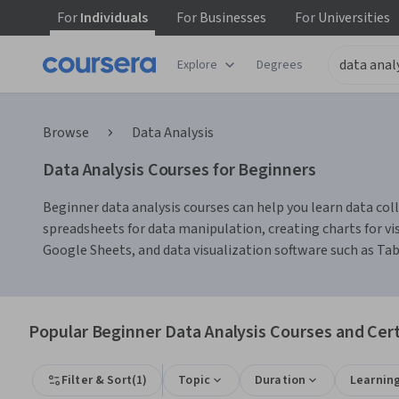
For
Individuals
For
Businesses
For
Universities
Explore
Degrees
Browse
Data Analysis
Data Analysis Courses for Beginners
Beginner data analysis courses can help you learn data colle
spreadsheets for data manipulation, creating charts for vis
Google Sheets, and data visualization software such as Ta
Popular Beginner Data Analysis Courses and Cert
Filter & Sort
(
1
)
Topic
Duration
Learnin