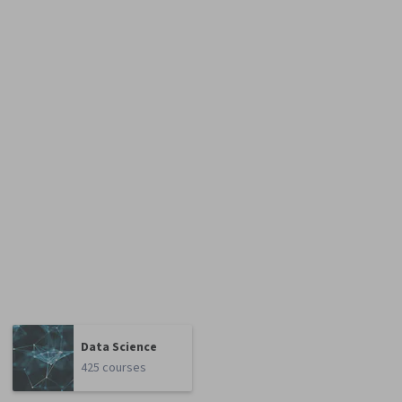
Data Science
425 courses