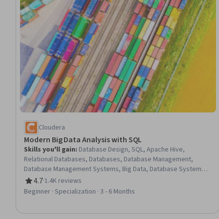
Cloudera
Modern Big Data Analysis with SQL
Skills you'll gain
:
Database Design, SQL, Apache Hive,
Relational Databases, Databases, Database Management,
Database Management Systems, Big Data, Database Systems,
Amazon Web Services, MySQL, Data Management, Query
4.7
·
1.4K reviews
Rating, 4.7 out of 5 stars
Languages, Amazon S3, Apache Hadoop, Data Storage, NoSQL,
Beginner · Specialization · 3 - 6 Months
Data Storage Technologies, Cloud Storage, Data Analysis