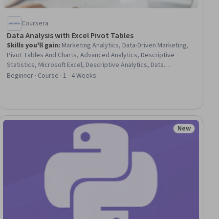
Coursera
Data Analysis with Excel Pivot Tables
Skills you'll gain
:
Marketing Analytics, Data-Driven Marketing,
Pivot Tables And Charts, Advanced Analytics, Descriptive
Statistics, Microsoft Excel, Descriptive Analytics, Data
Import/Export, Spreadsheet Software, Marketing Effectiveness,
Beginner · Course · 1 - 4 Weeks
Data-Driven Decision-Making, Marketing Strategies, Data
Literacy, Statistics, Statistical Methods, Market Data, Small
Data, Data Wrangling, Data Transformation
New
ial
Status: New