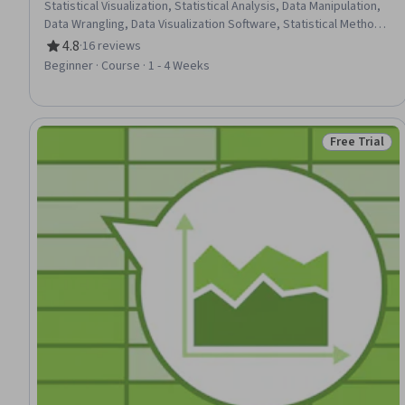
Statistical Visualization, Statistical Analysis, Data Manipulation,
Data Wrangling, Data Visualization Software, Statistical Methods,
Data Processing, Data Analysis, Statistical Software, Data
4.8
·
16 reviews
Rating, 4.8 out of 5 stars
Import/Export, Descriptive Statistics, Data Analysis Software
Beginner · Course · 1 - 4 Weeks
Free Trial
Status: Free 