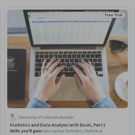
Free Trial
Trial
Status: Free Tr
University of Colorado Boulder
Statistics and Data Analysis with Excel, Part 1
Skills you'll gain
:
Descriptive Statistics, Statistical