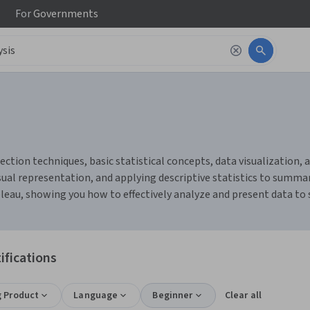
For
Governments
ction techniques, basic statistical concepts, data visualization, an
ual representation, and applying descriptive statistics to summari
bleau, showing you how to effectively analyze and present data to
ifications
g Product
Language
Beginner
Clear all