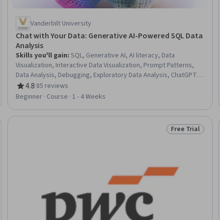
Vanderbilt University
Chat with Your Data: Generative AI-Powered SQL Data
Analysis
Skills you'll gain
:
SQL, Generative AI, AI literacy, Data
Visualization, Interactive Data Visualization, Prompt Patterns,
Data Analysis, Debugging, Exploratory Data Analysis, ChatGPT,
Prompt Engineering, Databases, Context Engineering, Data
4.8
·
85 reviews
Rating, 4.8 out of 5 stars
Validation, Code Reusability
Beginner · Course · 1 - 4 Weeks
Free Trial
Trial
Status: Free Tr