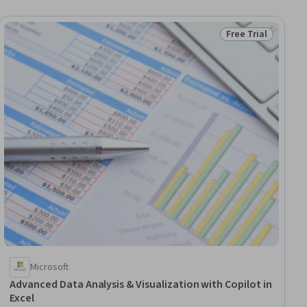
Free Trial
ial
Status: Free Trial
Microsoft
Advanced Data Analysis & Visualization with Copilot in
Excel