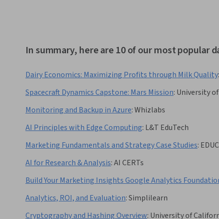
In summary, here are 10 of our most popular d
Dairy Economics: Maximizing Profits through Milk Quality
Spacecraft Dynamics Capstone: Mars Mission
:
University o
Monitoring and Backup in Azure
:
Whizlabs
AI Principles with Edge Computing
:
L&T EduTech
Marketing Fundamentals and Strategy Case Studies
:
EDUC
AI for Research & Analysis
:
AI CERTs
Build Your Marketing Insights Google Analytics Foundatio
Analytics, ROI, and Evaluation
:
Simplilearn
Cryptography and Hashing Overview
:
University of Californ