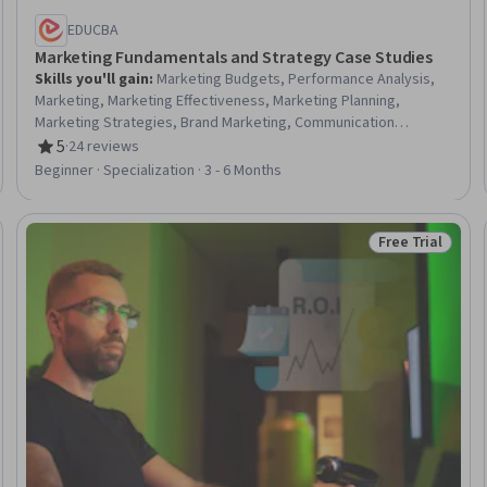
EDUCBA
Marketing Fundamentals and Strategy Case Studies
Skills you'll gain
:
Marketing Budgets, Performance Analysis,
Marketing, Marketing Effectiveness, Marketing Planning,
Marketing Strategies, Brand Marketing, Communication
Planning, Strategic Marketing, Marketing Design, Global
5
·
24 reviews
Rating, 5 out of 5 stars
Marketing, Performance Improvement, Brand Management,
Beginner · Specialization · 3 - 6 Months
Campaign Management, Branding, Marketing Strategy and
Techniques, Performance Measurement, Strategic
Communication, Digital Marketing, Business
Free Trial
Trial
Status: Free Tr