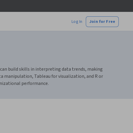
Log In
Join for Free
can build skills in interpreting data trends, making
ta manipulation, Tableau for visualization, and R or
anizational performance.