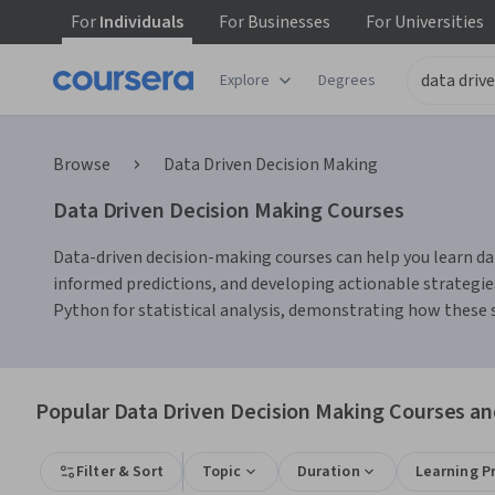
For
Individuals
For
Businesses
For
Universities
Explore
Degrees
Browse
Data Driven Decision Making
Data Driven Decision Making Courses
Data-driven decision-making courses can help you learn data
informed predictions, and developing actionable strategies
Python for statistical analysis, demonstrating how these 
Popular Data Driven Decision Making Courses and
Filter & Sort
Topic
Duration
Learning P