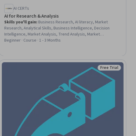
AI CERTs
AI for Research & Analysis
Skills you'll gain
:
Business Research, AI literacy, Market
Research, Analytical Skills, Business Intelligence, Decision
Intelligence, Market Analysis, Trend Analysis, Market
Intelligence, Data Analysis, Forecasting, AI Integrations
Beginner · Course · 1 - 3 Months
Free Trial
ial
Status: Free Trial