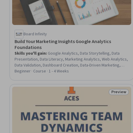
Board Infinity
Build Your Marketing Insights Google Analytics
Foundations
Skills you'll gain
:
Google Analytics, Data Storytelling, Data
Presentation, Data Literacy, Marketing Analytics, Web Analytics,
Data Validation, Dashboard Creation, Data-Driven Marketing,
Conversion Funnel Analysis, Data-Driven Decision-Making,
Beginner · Course · 1 - 4 Weeks
Predictive Analytics, Verification And Validation, Information
Privacy, Data Collection
Preview
Status: Pr