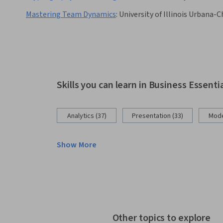
Mastering Team Dynamics
:
University of Illinois Urbana
Skills you can learn in Business Essenti
Analytics (37)
Presentation (33)
Mode
Show More
Other topics to explore