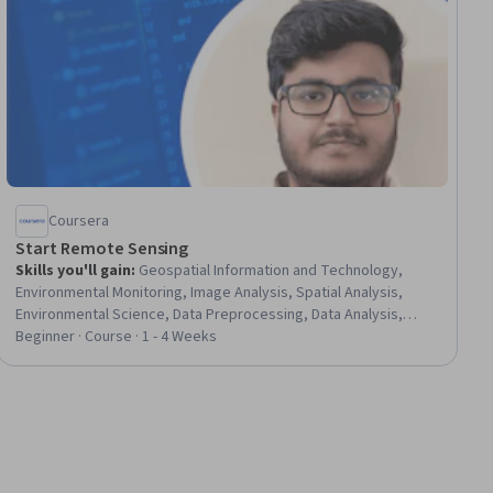
Coursera
Start Remote Sensing
Skills you'll gain
:
Geospatial Information and Technology,
Environmental Monitoring, Image Analysis, Spatial Analysis,
Environmental Science, Data Preprocessing, Data Analysis,
Analytical Skills, Network Monitoring, Data Transformation, Data-
Beginner · Course · 1 - 4 Weeks
Driven Decision-Making, Data Integrity