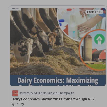
Free Trial
Status: Free 
University of Illinois Urbana-Champaign
Dairy Economics: Maximizing Profits through Milk
Quality