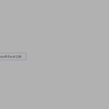
osoft Excel (26)