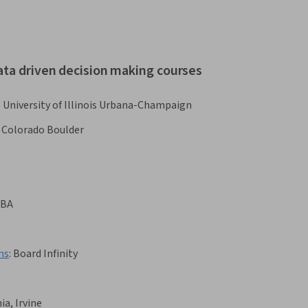
ata driven decision making courses
:
University of Illinois Urbana-Champaign
f Colorado Boulder
BA
ns
:
Board Infinity
ia, Irvine