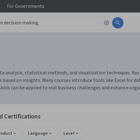
For
Governments
 analysis, statistical methods, and visualization techniques. You 
 based on insights. Many courses introduce tools like Excel for da
skills can be applied to real business challenges and enhance org
 Certifications
roduct
Language
Level