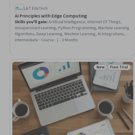
L&T EduTech
AI Principles with Edge Computing
Skills you'll gain
:
Artificial Intelligence, Internet Of Things,
Unsupervised Learning, Python Programming, Machine Learning
Algorithms, Deep Learning, Machine Learning, AI Integrations,
Convolutional Neural Networks, Image Analysis, Artificial Neural
Intermediate · Course · 1 - 3 Months
Networks, Reinforcement Learning, Emerging Technologies,
Healthcare 5.0, Data Preprocessing, Natural Language
Processing, Model Evaluation
New
Free Trial
Status: New
Status: Free 