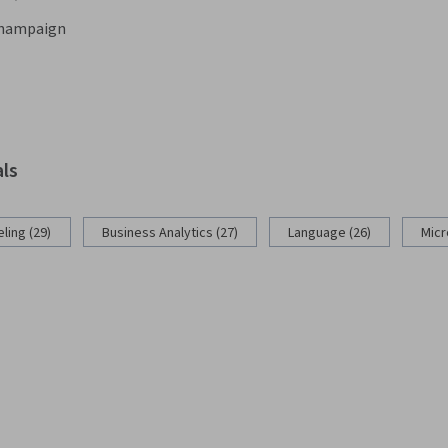
-Champaign
als
ling (29)
Business Analytics (27)
Language (26)
Micr