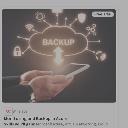
Free Trial
ial
Status: Free Trial
Whizlabs
Monitoring and Backup in Azure
Skills you'll gain
:
Microsoft Azure, Virtual Networking, Cloud