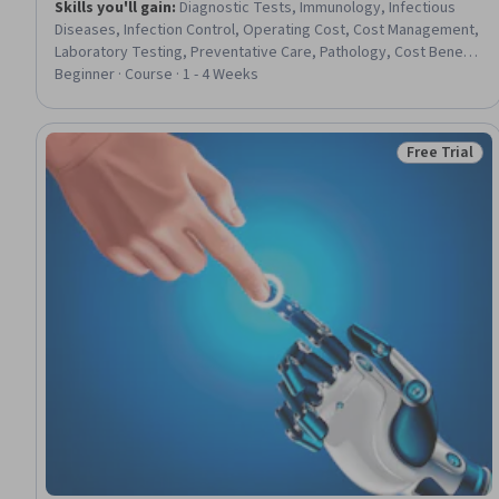
Skills you'll gain
:
Diagnostic Tests, Immunology, Infectious
Diseases, Infection Control, Operating Cost, Cost Management,
Laboratory Testing, Preventative Care, Pathology, Cost Benefit
Analysis, Profit and Loss (P&L) Management, Management
Beginner · Course · 1 - 4 Weeks
Reporting, Data-Driven Decision-Making, Microbiology, Decision
Making
Free Trial
Status: Free 