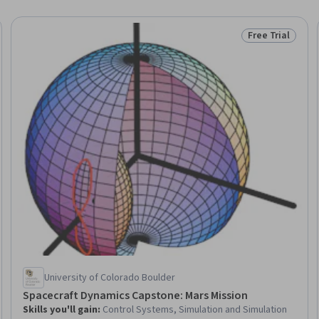
Free Trial
Trial
Status: Free Tr
University of Colorado Boulder
Spacecraft Dynamics Capstone: Mars Mission
Skills you'll gain
:
Control Systems, Simulation and Simulation