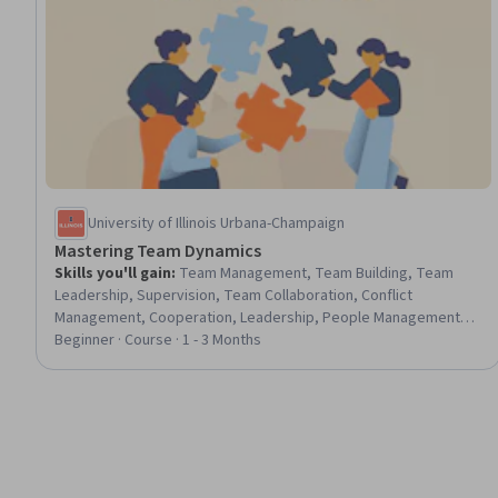
University of Illinois Urbana-Champaign
Mastering Team Dynamics
Skills you'll gain
:
Team Management, Team Building, Team
Leadership, Supervision, Team Collaboration, Conflict
Management, Cooperation, Leadership, People Management,
Influencing, Persuasive Communication, Decision Making,
Beginner · Course · 1 - 3 Months
Communication, Communication Strategies