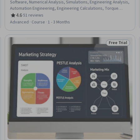
Software, Numerical Analysis, Simulations, Engineering Analysis,
Automation Engineering, Engineering Calculations, Torque
(Physics), Mechanics, Mathematical Modeling, Applied
4.6
·
51 reviews
Rating, 4.6 out of 5 stars
Mathematics
Advanced · Course · 1 - 3 Months
Free Trial
Trial
Status: Free Tr