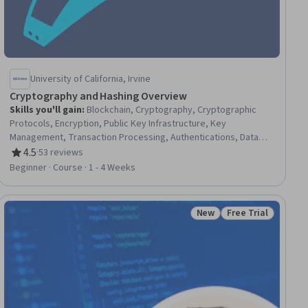
University of California, Irvine
Cryptography and Hashing Overview
Skills you'll gain
:
Blockchain, Cryptography, Cryptographic
Protocols, Encryption, Public Key Infrastructure, Key
Management, Transaction Processing, Authentications, Data
Security, Information Privacy, Data Integrity
4.5
·
53 reviews
Rating, 4.5 out of 5 stars
Beginner · Course · 1 - 4 Weeks
New
Free Trial
ial
Status: New
Status: Free Trial