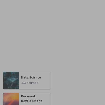
Data Science
425 courses
Personal
Development