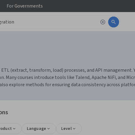
For
Governments
ETL (extract, transform, load) processes, and API management. You
n. Many courses introduce tools like Talend, Apache NiFi, and Mi
ll also explore methods for ensuring data consistency across platf
ions
roduct
Language
Level