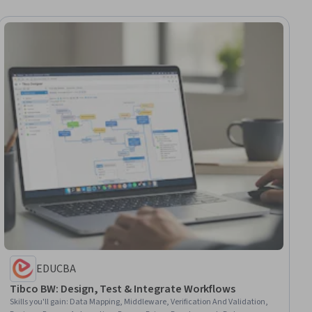
EDUCBA
Tibco BW: Design, Test & Integrate Workflows
Skills you'll gain
:
Data Mapping, Middleware, Verification And Validation,