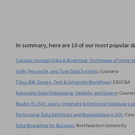
In summary, here are 10 of our most popular d
Calculus through Data & Modelling: Techniques of Integra
Unify, Reconcile, and Tune Data Systems
:
Coursera
Tibco BW: Design, Test & Integrate Workflows
:
EDUCBA
Automate Data Onboarding, Validate, and Govern
:
Course
Master PL/SQL: Apply, Integrate & Optimize Database Log
Performing Data Definition and Manipulation in SQL
:
Cour
Data Wrangling for Business
:
Northeastern University