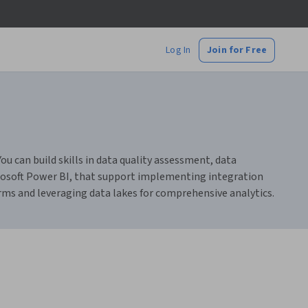
Log In
Join for Free
 can build skills in data quality assessment, data
crosoft Power BI, that support implementing integration
orms and leveraging data lakes for comprehensive analytics.