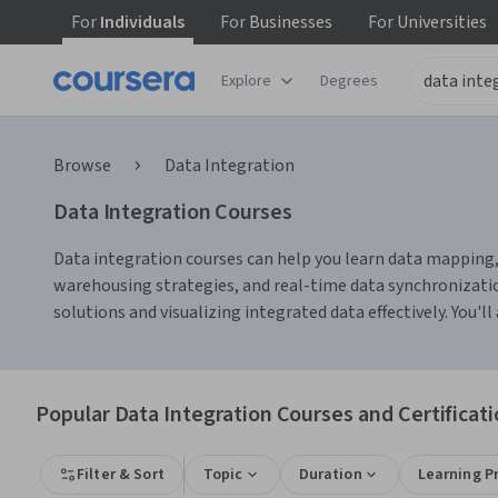
For
Individuals
For
Businesses
For
Universities
Explore
Degrees
Browse
Data Integration
Data Integration Courses
Data integration courses can help you learn data mapping, 
warehousing strategies, and real-time data synchronizatio
solutions and visualizing integrated data effectively. You'
Popular Data Integration Courses and Certificat
Filter & Sort
Topic
Duration
Learning P