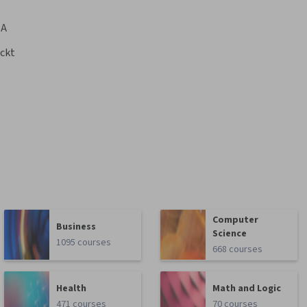
BA
ckt
Computer
Business
Science
1095 courses
668 courses
Health
Math and Logic
471 courses
70 courses