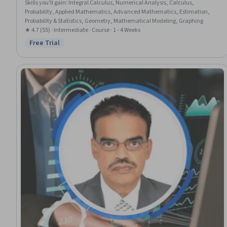
Skills you'll gain
:
Integral Calculus, Numerical Analysis, Calculus,
Probability, Applied Mathematics, Advanced Mathematics, Estimation,
Probability & Statistics, Geometry, Mathematical Modeling, Graphing
★ 4.7 (55) · Intermediate · Course · 1 - 4 Weeks
Free Trial
Status: Free Trial