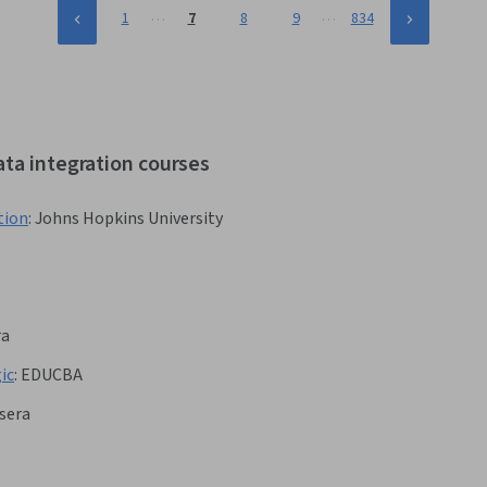
…
…
1
7
8
9
834
ata integration courses
tion
:
Johns Hopkins University
ra
ic
:
EDUCBA
sera