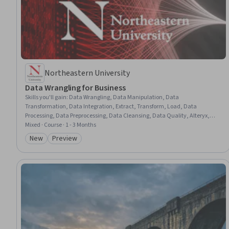
Northeastern University
Data Wrangling for Business
Skills you'll gain
:
Data Wrangling, Data Manipulation, Data
Transformation, Data Integration, Extract, Transform, Load, Data
Processing, Data Preprocessing, Data Cleansing, Data Quality, Alteryx,
SQL, Data-Driven Decision-Making, Business Analysis, Data Pipelines,
Mixed · Course · 1 - 3 Months
Relational Databases, Data Integrity, Query Languages, Internal
New
Preview
Category: New
Category: Preview
Communications, Python Programming, Automation