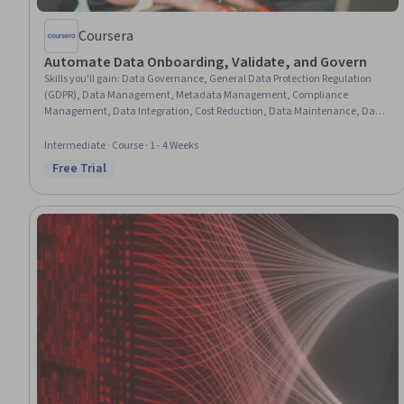
Coursera
Automate Data Onboarding, Validate, and Govern
Skills you'll gain
:
Data Governance, General Data Protection Regulation
(GDPR), Data Management, Metadata Management, Compliance
Management, Data Integration, Cost Reduction, Data Maintenance, Data
Processing, Information Privacy, Data Storage, Data Quality, Extract,
Transform, Load, Scalability, Data Validation, Expense Management,
Intermediate · Course · 1 - 4 Weeks
Automation
Free Trial
Status: Free Trial