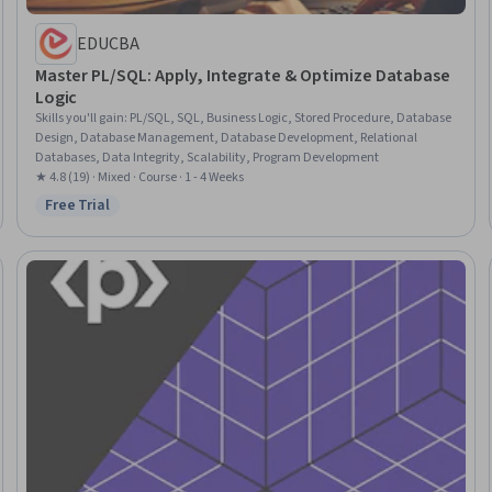
EDUCBA
Master PL/SQL: Apply, Integrate & Optimize Database
Logic
Skills you'll gain
:
PL/SQL, SQL, Business Logic, Stored Procedure, Database
Design, Database Management, Database Development, Relational
Databases, Data Integrity, Scalability, Program Development
★ 4.8 (19) · Mixed · Course · 1 - 4 Weeks
Free Trial
Status: Free Trial