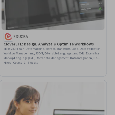
EDUCBA
CloverETL: Design, Analyze & Optimize Workflows
Skills you'll gain
:
Data Mapping, Extract, Transform, Load, Data Validation,
Workflow Management, JSON, Extensible Languages and XML, Extensible
Markup Language (XML), Metadata Management, Data Integration, Data
Transformation, Data Pipelines, Data Import/Export, Data Processing, Data
Mixed · Course · 1 - 4 Weeks
Structures, Design