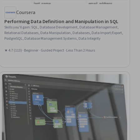
Coursera
Performing Data Definition and Manipulation in SQL
Skills you'll gain
:
SQL, Database Development, Database Management,
Relational Databases, Data Manipulation, Databases, Data Import/Export,
PostgreSQL, Database Management Systems, Data Integrity
★ 4.7 (113) · Beginner · Guided Project · Less Than 2 Hours