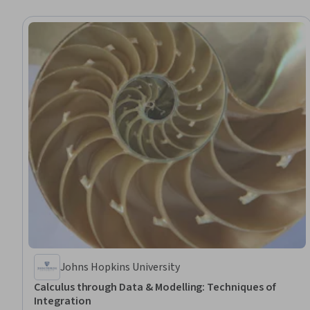
Johns Hopkins University
Calculus through Data & Modelling: Techniques of
Integration