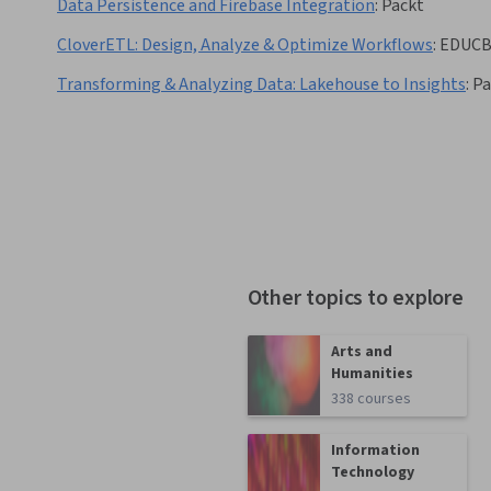
Data Persistence and Firebase Integration
:
Packt
CloverETL: Design, Analyze & Optimize Workflows
:
EDUC
Transforming & Analyzing Data: Lakehouse to Insights
:
Pa
Other topics to explore
Arts and
Humanities
338 courses
Information
Technology