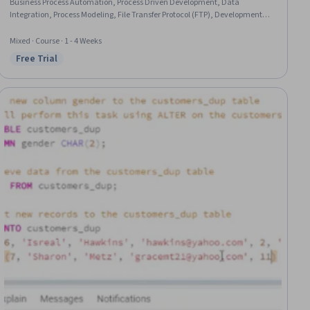
Business Process Automation, Process Driven Development, Data
Integration, Process Modeling, File Transfer Protocol (FTP), Development
Testing, Java, Data Validation, Java Programming, Code Reusability,
Configuration Management, Data Persistence, System Configuration, File
Mixed · Course · 1 - 4 Weeks
Management, File I/O
Free Trial
Status: Free Trial