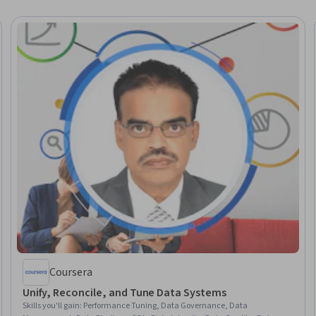
Coursera
Unify, Reconcile, and Tune Data Systems
Skills you'll gain
:
Performance Tuning, Data Governance, Data