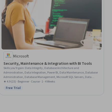
Microsoft
Security, Maintenance & Integration with BI Tools
Skills you'll gain
:
Data Integrity, Database Architecture and
Administration, Data Integration, Power BI, Data Maintenance, Database
Administration, Database Management, Microsoft SQL Servers, Data
Validation, Relational Databases, Databases, Application Programming
★ 4.9 (23) · Beginner · Course · 1 - 4 Weeks
Interface (API), Dashboard Creation, Dashboard, Data Quality, Interactive
Free Trial
Status: Free Trial
Data Visualization, Business Intelligence, Data Security, Systems
Integration, Role-Based Access Control (RBAC)