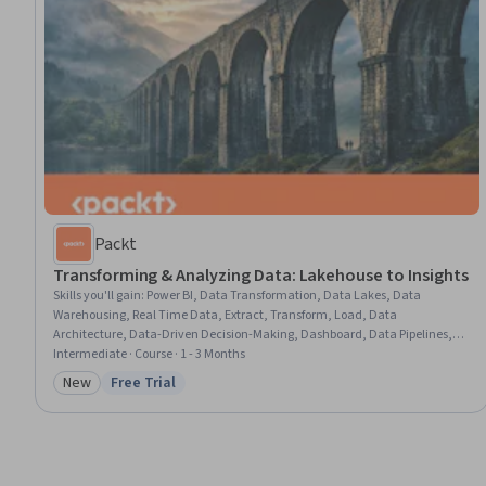
Packt
Transforming & Analyzing Data: Lakehouse to Insights
Skills you'll gain
:
Power BI, Data Transformation, Data Lakes, Data
Warehousing, Real Time Data, Extract, Transform, Load, Data
Architecture, Data-Driven Decision-Making, Dashboard, Data Pipelines,
Dashboard Creation, Data Modeling, Business Reporting, Data
Intermediate · Course · 1 - 3 Months
Presentation, Transact-SQL, Business Intelligence, Data Analysis, Microsoft
New
Free Trial
Category: New
Status: Free Trial
365, Python Programming, Machine Learning