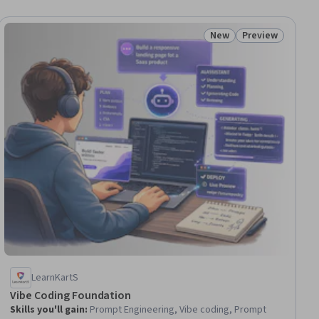
New
Preview
iew
Status: New
Status: Preview
LearnKartS
Vibe Coding Foundation
Skills you'll gain
:
Prompt Engineering, Vibe coding, Prompt