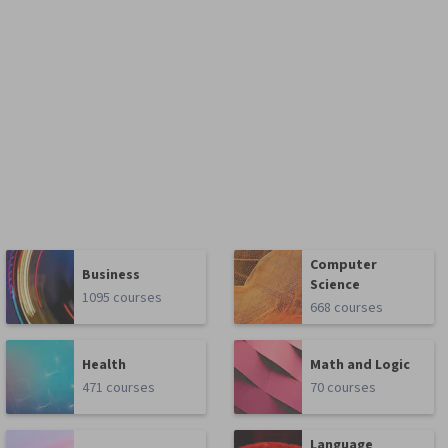
Computer
Business
Science
1095 courses
668 courses
Health
Math and Logic
471 courses
70 courses
Language