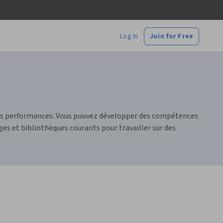
Log In
Join for Free
urs performances. Vous pouvez développer des compétences
es et bibliothèques courants pour travailler sur des