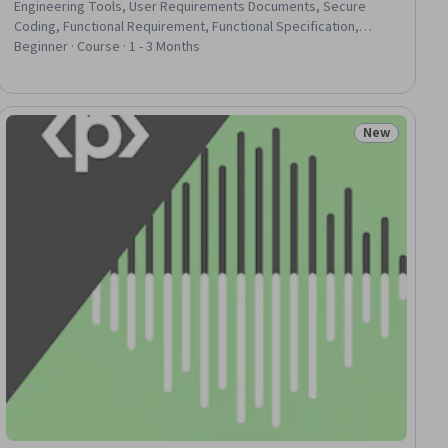
Engineering Tools, User Requirements Documents, Secure
Coding, Functional Requirement, Functional Specification,
Development Environment, Hardening, Application Security,
Beginner · Course · 1 - 3 Months
Software As A Service, Full-Stack Web Development, LLM
Application, Software Development Tools, Web Development
Tools, Application Development, Web Development, GitHub,
Debugging, Version Control
New
iew
Status: New