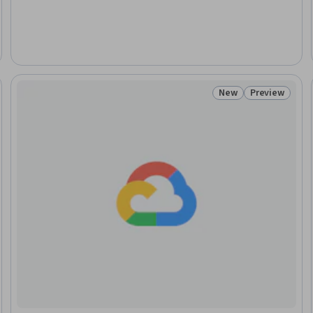
New
Preview
: New
Status: New
Status: Prev