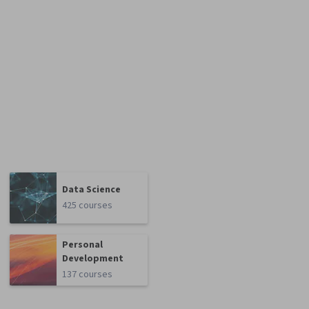
Data Science
425 courses
Personal
Development
137 courses