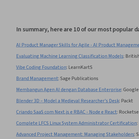
In summary, here are 10 of our most popular d
AI Product Manager Skills for Agile - AI Product Managem
Evaluating Machine Learning Classification Models
:
Britis
Vibe Coding Foundation
:
LearnKartS
Brand Management
:
Sage Publications
Membangun Agen AI dengan Database Enterprise
:
Google
Blender 3D – Model a Medieval Researcher's Desk
:
Packt
Criando SaaS com Next.js e RBAC - Node e React
:
Rocketse
Complete LFCS Linux System Administrator Certification
:
Advanced Project Management: Managing Stakeholders
:
S