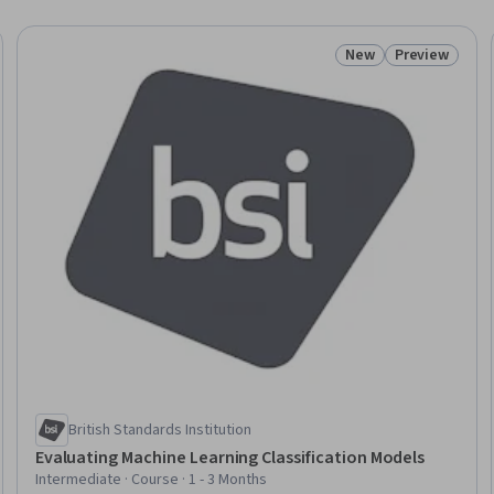
New
Preview
: New
Status: New
Status: Prev
British Standards Institution
Evaluating Machine Learning Classification Models
Intermediate · Course · 1 - 3 Months