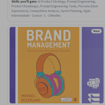
Skills you'll gain
:
AI Product Strategy, Prompt Engineering,
Product Roadmaps, Prompt Engineering Tools, Persona (User
Experience), Competitive Analysis, Sprint Planning, Agile
Product Development, Backlogs, Persona Development, Market
Intermediate · Course · 1 - 3 Months
Opportunities, Product Management, Product Strategy, Jira
(Software), User Story, Market Analysis, Agile Methodology,
Product Planning, AI Enablement, Product Requirements
New
Status