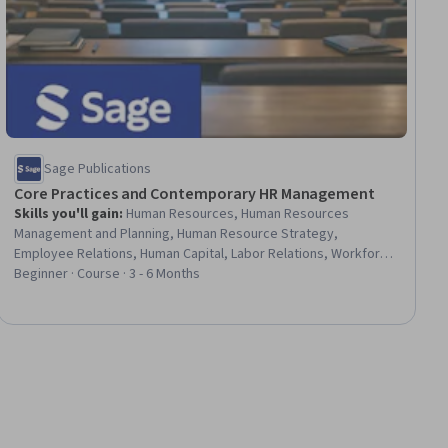
Sage Publications
Core Practices and Contemporary HR Management
Skills you'll gain
:
Human Resources, Human Resources
Management and Planning, Human Resource Strategy,
Employee Relations, Human Capital, Labor Relations, Workforce
Development, Human Resources Information System (HRIS), HR
Beginner · Course · 3 - 6 Months
Tech, Human Resource Policies, Human Resources Software,
Recruitment Strategies, Performance Appraisal, Talent
Recruitment, Employee Performance Management, Talent
Management, Diversity Equity and Inclusion Initiatives,
Employee Engagement, Organizational Strategy, Strategic
Leadership