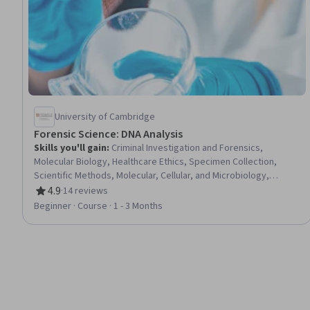
University of Cambridge
Forensic Science: DNA Analysis
Skills you'll gain
:
Criminal Investigation and Forensics,
Molecular Biology, Healthcare Ethics, Specimen Collection,
Scientific Methods, Molecular, Cellular, and Microbiology,
Biostatistics, Life Sciences, Laboratory Techniques,
4.9
·
14 reviews
Rating, 4.9 out of 5 stars
Biotechnology, General Science and Research, Analytical
Beginner · Course · 1 - 3 Months
Testing, Research, Biology, Emerging Technologies