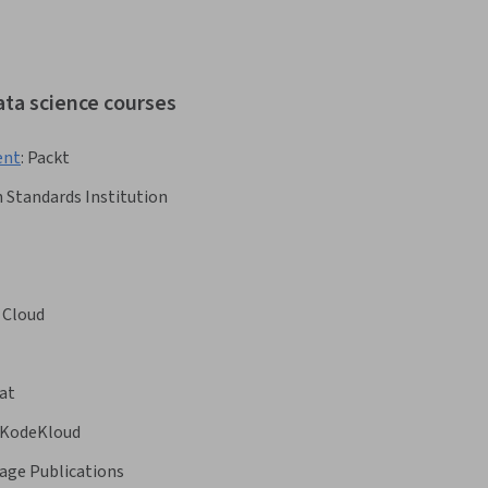
ata science courses
ent
:
Packt
h Standards Institution
 Cloud
at
KodeKloud
age Publications