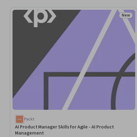
New
Status
Packt
AI Product Manager Skills for Agile - AI Product
Management