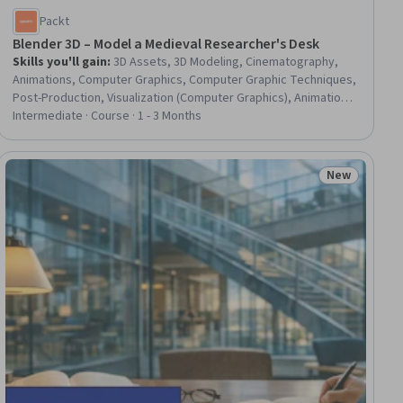
Packt
Blender 3D – Model a Medieval Researcher's Desk
Skills you'll gain
:
3D Assets, 3D Modeling, Cinematography,
Animations, Computer Graphics, Computer Graphic Techniques,
Post-Production, Visualization (Computer Graphics), Animation
and Game Design, Visual Storytelling, Virtual Environment,
Intermediate · Course · 1 - 3 Months
Graphical Tools, Simulation and Simulation Software, Geometry,
Simulations, Field-Programmable Gate Array (FPGA)
New
ew
Status: New