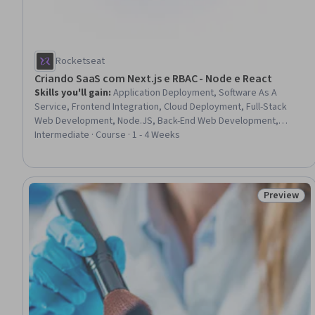
Rocketseat
Criando SaaS com Next.js e RBAC - Node e React
Skills you'll gain
:
Application Deployment, Software As A
Service, Frontend Integration, Cloud Deployment, Full-Stack
Web Development, Node.JS, Back-End Web Development,
OAuth, Platform As A Service (PaaS), JavaScript Frameworks,
Intermediate · Course · 1 - 4 Weeks
Web Applications, Role-Based Access Control (RBAC), Web
Development Tools, React.js, Web Development, Web
Frameworks, Authentications, Front-End Web Development,
Software Development, Authorization (Computing)
Preview
Status: Pr