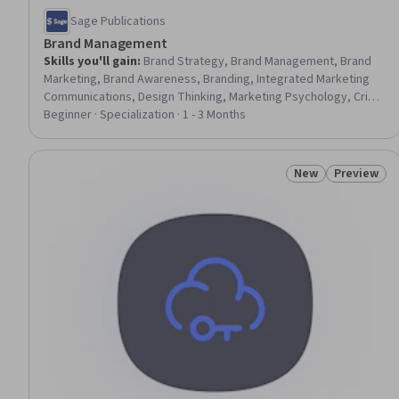
Sage Publications
Brand Management
Skills you'll gain
:
Brand Strategy, Brand Management, Brand
Marketing, Brand Awareness, Branding, Integrated Marketing
Communications, Design Thinking, Marketing Psychology, Crisis
Management, Customer Insights, Global Marketing, Marketing
Beginner · Specialization · 1 - 3 Months
Management, Strategic Marketing, Digital Brand Strategy,
Marketing, Data-Driven Marketing, Performance Measurement,
Marketing Communications, Innovation, Case Studies
New
Preview
Status: New
Status: Pr