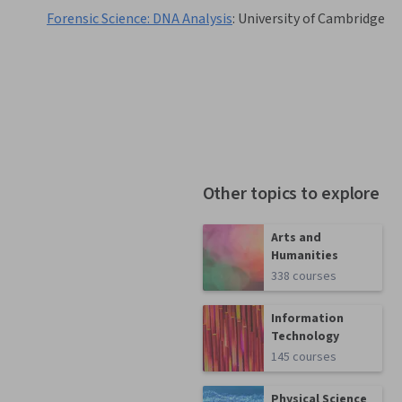
Forensic Science: DNA Analysis
:
University of Cambridge
Other topics to explore
Arts and
Humanities
338 courses
Information
Technology
145 courses
Physical Science