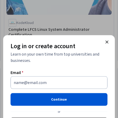
KodeKloud
Complete LFCS Linux System Administrator
Certification
Skills you'll gain
:
Linux Administration, Linux, Linux Servers,
Log in or create account
Linux Commands, Remote Access Systems, Cryptographic
Protocols, Web Servers, Scalability, Operating Systems,
Learn on your own time from top universities and
Scripting, Data Integrity
Beginner · Specialization · 3 - 6 Months
businesses.
Email
*
New
Free Trial
eview
Status: New
Status: Free Tr
Continue
or