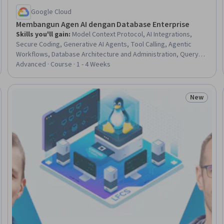
Google Cloud
Membangun Agen AI dengan Database Enterprise
Skills you'll gain
:
Model Context Protocol, AI Integrations,
Secure Coding, Generative AI Agents, Tool Calling, Agentic
Workflows, Database Architecture and Administration, Query
Languages, SQL, Databases, Embeddings, Google Cloud
Advanced · Course · 1 - 4 Weeks
Platform, Agentic systems, Debugging
New
eview
Status: N