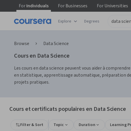
For
Individuals
For
Businesses
For
Universities
Explore
Degrees
Browse
Data Science
Cours en Data Science
Les cours en data science peuvent vous aider à comprendr
en statistique, apprentissage automatique, préparation des
projets pratiques.
Cours et certificats populaires en Data Science
Filter & Sort
Topic
Duration
Learning P