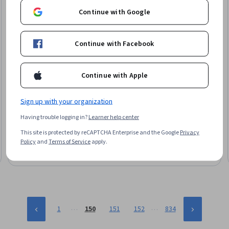
Continue with Google
Continue with Facebook
Continue with Apple
Skillshare
Geometry Nodes for Beginners in Blender
Sign up with your organization
Skills you'll gain
:
Network Model, 3D Assets, 3D Modeling,
Having trouble logging in?
Learner help center
Visualization (Computer Graphics), Computer Graphics,
Graphical Tools, Computer Graphic Techniques, Dataflow,
This site is protected by reCAPTCHA Enterprise and the Google
Privacy
Scalability, Debugging
Beginner · Course · 1 - 4 Weeks
Policy
and
Terms of Service
apply.
…
…
1
150
151
152
834