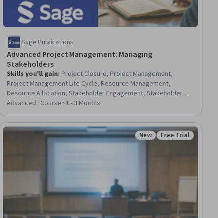
Sage Publications
Advanced Project Management: Managing
Stakeholders
Skills you'll gain
:
Project Closure, Project Management,
Project Management Life Cycle, Resource Management,
Resource Allocation, Stakeholder Engagement, Stakeholder
Management, Project Portfolio Management, Project
Advanced · Course · 1 - 3 Months
Management Office (PMO), Project Risk Management, Program
Management, Stakeholder Communications, Knowledge
Transfer, Risk Management, Governance, Innovation, Project
New
Free Trial
ial
Status: New
Status: Free Trial
Performance, Change Management, Strategic Planning,
Decision Making