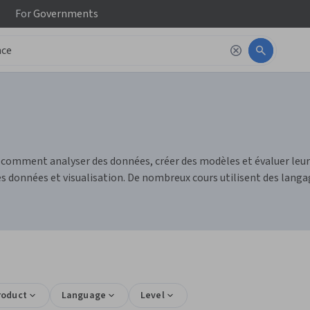
For
Governments
e comment analyser des données, créer des modèles et évaluer le
 données et visualisation. De nombreux cours utilisent des langag
roduct
Language
Level