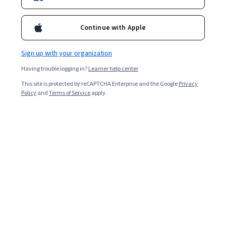
Filter & Sort
(
1
)
Tensorflow
Topic
Duration
Continue with Apple
DeepLearning.AI
Sign up with your organization
تعزيز الشبكات العصبية : ضبط وتحسين مقياس فرط
المعلمات
Having trouble logging in?
Learner help center
Skills you'll gain
:
Model Optimization, Deep Learning, Tensorflow,
Data Preprocessing, Model Training, Model Evaluation, Test Data,
This site is protected by reCAPTCHA Enterprise and the Google
Privacy
Performance Tuning, Artificial Neural Networks, Applied Machine
Policy
and
Terms of Service
apply.
Learning, Analysis, Application Frameworks, Machine Learning,
Beginner · Course · 1 - 4 Weeks
Algorithms, Debugging
Preview
Category: Preview
University of Colorado Boulder
컴퓨터 비전 분야에서의 딥 러닝 응용 사례
Skills you'll gain
:
Image Analysis, Tensorflow, Computer Vision,
Convolutional Neural Networks, Deep Learning, Machine Learning
Software, Model Optimization, Machine Learning, Model Training,
Artificial Neural Networks, Performance Tuning, Feature Engineering
Intermediate · Course · 1 - 3 Months
Preview
Category: Preview