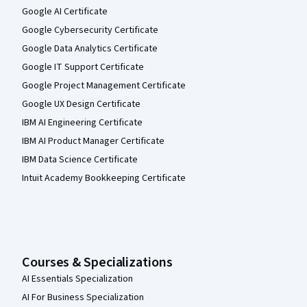
Google AI Certificate
Google Cybersecurity Certificate
Google Data Analytics Certificate
Google IT Support Certificate
Google Project Management Certificate
Google UX Design Certificate
IBM AI Engineering Certificate
IBM AI Product Manager Certificate
IBM Data Science Certificate
Intuit Academy Bookkeeping Certificate
Courses & Specializations
AI Essentials Specialization
AI For Business Specialization