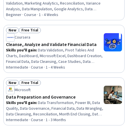
Validation, Marketing Analytics, Reconciliation, Variance
Analysis, Data Manipulation, Google Analytics, Data
Wrangling, Data Transformation, Marketing Channel, Data
Beginner · Course · 1 - 4 Weeks
Integrity, Web Analytics, Data Preprocessing, Campaign
Management, Cross-Channel Marketing, Analysis, Market
New
Free Trial
Analysis, Spreadsheet Software, SQL
Status: New
Status: Free Trial
Coursera
Cleanse, Analyze and Validate Financial Data
Skills you'll gain
:
Data Validation, Pivot Tables And
Charts, Dashboard, Microsoft Excel, Dashboard Creation,
Financial Data, Data Cleansing, Case Studies, Data
Transformation, Data Quality, Data Integrity,
Intermediate · Course · 1 - 4 Weeks
Spreadsheet Software, Data Wrangling, Data
Management, Data Manipulation, Data Integration,
New
Free Trial
Financial Analysis, Data Import/Export, Automation
Status: New
Status: Free Trial
Microsoft
Data Preparation and Governance
Skills you'll gain
:
Data Transformation, Power BI, Data
Quality, Data Governance, Financial Data, Data Wrangling,
Data Cleansing, Reconciliation, Month End Closing, Data
Management, Data Integrity, Financial Controls, Quality
Intermediate · Course · 1 - 3 Months
Monitoring, Data Integration, Data Validation, Microsoft