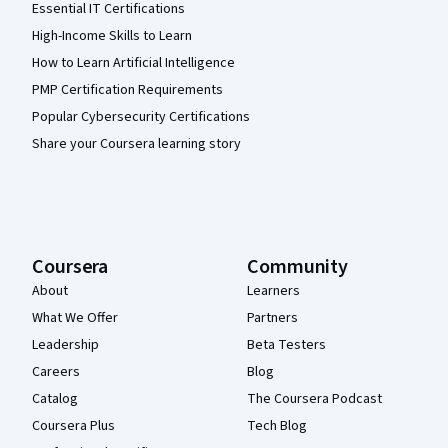
Essential IT Certifications
High-Income Skills to Learn
How to Learn Artificial Intelligence
PMP Certification Requirements
Popular Cybersecurity Certifications
Share your Coursera learning story
Coursera
Community
About
Learners
What We Offer
Partners
Leadership
Beta Testers
Careers
Blog
Catalog
The Coursera Podcast
Coursera Plus
Tech Blog