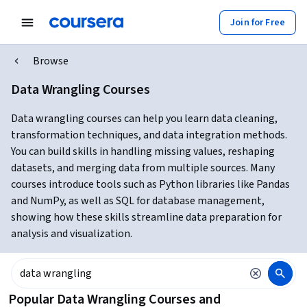
Join for Free
Browse
Data Wrangling Courses
Data wrangling courses can help you learn data cleaning,
transformation techniques, and data integration methods.
You can build skills in handling missing values, reshaping
datasets, and merging data from multiple sources. Many
courses introduce tools such as Python libraries like Pandas
and NumPy, as well as SQL for database management,
showing how these skills streamline data preparation for
analysis and visualization.
Popular Data Wrangling Courses and