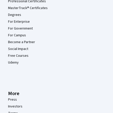
Professional Certificates
MasterTrack® Certificates
Degrees
For Enterprise
For Government
For Campus
Become a Partner
Social Impact
Free Courses
Udemy
More
Press
Investors