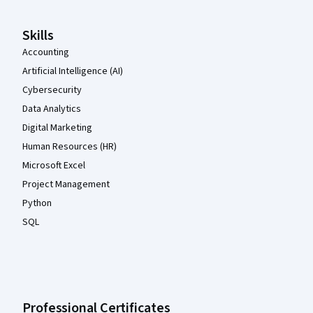
Skills
Accounting
Artificial Intelligence (AI)
Cybersecurity
Data Analytics
Digital Marketing
Human Resources (HR)
Microsoft Excel
Project Management
Python
SQL
Professional Certificates