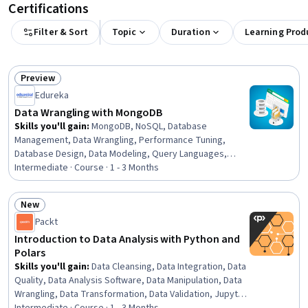
Certifications
Filter & Sort
Topic
Duration
Learning Prod
Preview
Status: Preview
Edureka
Data Wrangling with MongoDB
Skills you'll gain
:
MongoDB, NoSQL, Database
Management, Data Wrangling, Performance Tuning,
Database Design, Data Modeling, Query Languages,
Analytics, Data Processing, Data Manipulation,
Intermediate · Course · 1 - 3 Months
Scalability, Disaster Recovery
New
Status: New
Packt
Introduction to Data Analysis with Python and
Polars
Skills you'll gain
:
Data Cleansing, Data Integration, Data
Quality, Data Analysis Software, Data Manipulation, Data
Wrangling, Data Transformation, Data Validation, Jupyter,