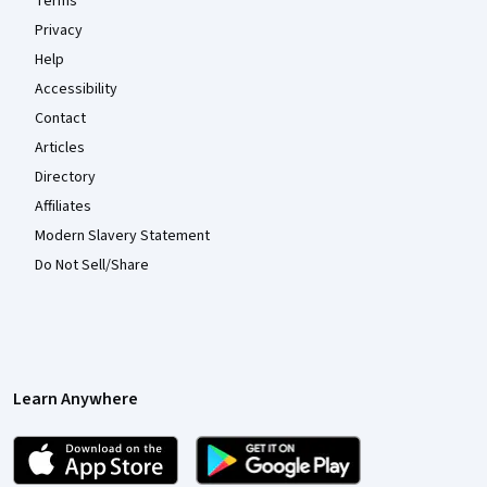
Terms
Privacy
Help
Accessibility
Contact
Articles
Directory
Affiliates
Modern Slavery Statement
Do Not Sell/Share
Learn Anywhere