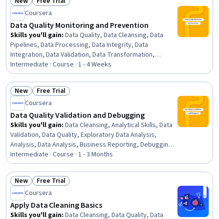
New
Free Trial
Status: New
Status: Free Trial
Coursera
Data Quality Monitoring and Prevention
Skills you'll gain
:
Data Quality, Data Cleansing, Data
Pipelines, Data Processing, Data Integrity, Data
Integration, Data Validation, Data Transformation,
Extract, Transform, Load, Data Preprocessing, Data
Intermediate · Course · 1 - 4 Weeks
Mapping, Problem Management, Exploratory Data
Analysis, Analysis, Data Import/Export, Continuous
New
Free Trial
Monitoring, Systems Analysis, Debugging, Dependency
Status: New
Status: Free Trial
Coursera
Analysis, Risk Modeling
Data Quality Validation and Debugging
Skills you'll gain
:
Data Cleansing, Analytical Skills, Data
Validation, Data Quality, Exploratory Data Analysis,
Analysis, Data Analysis, Business Reporting, Debugging,
Investigation, Root Cause Analysis, SQL
Intermediate · Course · 1 - 3 Months
New
Free Trial
Status: New
Status: Free Trial
Coursera
Apply Data Cleaning Basics
Skills you'll gain
:
Data Cleansing, Data Quality, Data