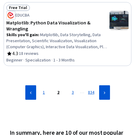
Copilot, Financial Analysis, Microsoft Excel, Financial
Free Trial
Management, AI Integrations
Status: Free Trial
EDUCBA
Matplotlib: Python Data Visualization &
Wrangling
Skills you'll gain
:
Matplotlib, Data Storytelling, Data
Presentation, Scientific Visualization, Visualization
(Computer Graphics), Interactive Data Visualization, Plot
(Graphics), Data Preprocessing, Statistical Visualization,
4.3
·
18 reviews
Rating, 4.3 out of 5 stars
E-Commerce, Business Analytics, Data Visualization
Beginner · Specialization · 1 - 3 Months
Software, Data-Driven Decision-Making, Computer
Graphics, Descriptive Statistics, Data Analysis, Graphing,
Layout Design, Data Visualization, Python Programming
…
1
2
3
834
In summary, here are 10 of our most popular