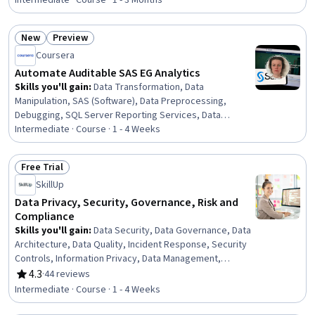
Data Analysis, Programming Principles, Data Processing,
Intermediate · Course · 1 - 3 Months
Data Import/Export, Exploratory Data Analysis, Analytics,
Development Environment, Python Programming,
New
Preview
Command-Line Interface, Code Reusability
Status: New
Status: Preview
Coursera
Automate Auditable SAS EG Analytics
Skills you'll gain
:
Data Transformation, Data
Manipulation, SAS (Software), Data Preprocessing,
Debugging, SQL Server Reporting Services, Data
Pipelines, Data Analysis, Data Validation, Analytics, Data
Intermediate · Course · 1 - 4 Weeks
Governance, Verification And Validation, Business Logic,
Query Languages, Code Reusability
Free Trial
Status: Free Trial
SkillUp
Data Privacy, Security, Governance, Risk and
Compliance
Skills you'll gain
:
Data Security, Data Governance, Data
Architecture, Data Quality, Incident Response, Security
Controls, Information Privacy, Data Management,
Security Strategy, Threat Management, Threat
4.3
·
44 reviews
Rating, 4.3 out of 5 stars
Detection, Law, Regulation, and Compliance, Data
Intermediate · Course · 1 - 4 Weeks
Infrastructure, Risk Management, Cybersecurity,