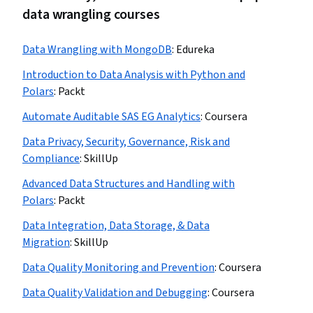
data wrangling courses
Data Wrangling with MongoDB
:
Edureka
Introduction to Data Analysis with Python and
Polars
:
Packt
Automate Auditable SAS EG Analytics
:
Coursera
Data Privacy, Security, Governance, Risk and
Compliance
:
SkillUp
Advanced Data Structures and Handling with
Polars
:
Packt
Data Integration, Data Storage, & Data
Migration
:
SkillUp
Data Quality Monitoring and Prevention
:
Coursera
Data Quality Validation and Debugging
:
Coursera