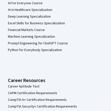
AI For Everyone Course
AI in Healthcare Specialization
Deep Learning Specialization
Excel Skills for Business Specialization
Financial Markets Course
Machine Learning Specialization
Prompt Engineering for ChatGPT Course
Python for Everybody Specialization
Career Resources
Career Aptitude Test
CAPM Certification Requirements
CompTIA A+ Certification Requirements
CompTIA Security+ Certification Requirements