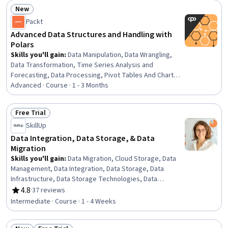
Compliance Management, Encryption, Incident
New
Management, Data Integrity, Risk Analysis
Status: New
Packt
Advanced Data Structures and Handling with
Polars
Skills you'll gain
:
Data Manipulation, Data Wrangling,
Data Transformation, Time Series Analysis and
Forecasting, Data Processing, Pivot Tables And Charts,
Text Mining, Data Integration, Data Structures, Analysis,
Advanced · Course · 1 - 3 Months
Data Cleansing, Data Preprocessing, Performance
Tuning
Free Trial
Status: Free Trial
SkillUp
Data Integration, Data Storage, & Data
Migration
Skills you'll gain
:
Data Migration, Cloud Storage, Data
Management, Data Integration, Data Storage, Data
Infrastructure, Data Storage Technologies, Data
Architecture, Data Security, File Systems, Data Loss
4.8
·
37 reviews
Rating, 4.8 out of 5 stars
Prevention
Intermediate · Course · 1 - 4 Weeks