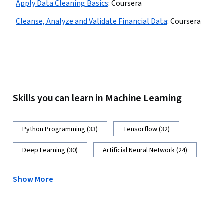
Apply Data Cleaning Basics
:
Coursera
Cleanse, Analyze and Validate Financial Data
:
Coursera
Skills you can learn in Machine Learning
Python Programming (33)
Tensorflow (32)
Deep Learning (30)
Artificial Neural Network (24)
Show More