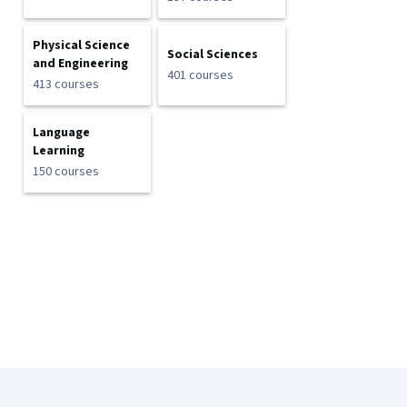
Physical Science
Social Sciences
and Engineering
401 courses
413 courses
Language
Learning
150 courses
Coursera Footer