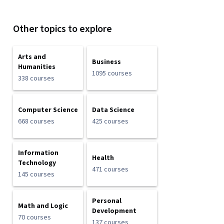
Other topics to explore
Arts and
Business
Humanities
1095 courses
338 courses
Computer Science
Data Science
668 courses
425 courses
Information
Health
Technology
471 courses
145 courses
Personal
Math and Logic
Development
70 courses
137 courses