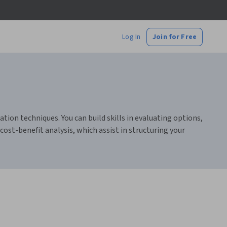
Log In
Join for Free
ion techniques. You can build skills in evaluating options,
ost-benefit analysis, which assist in structuring your