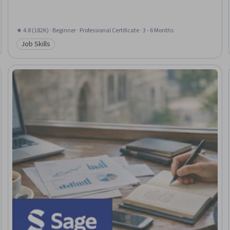
★ 4.8 (182K) · Beginner · Professional Certificate · 3 - 6 Months
Job Skills
Category: Job Skills