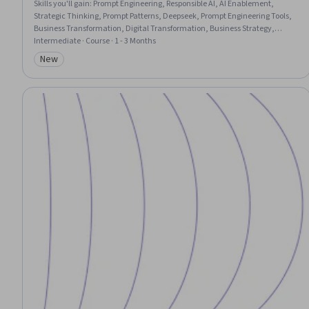
Skills you'll gain
:
Prompt Engineering, Responsible AI, AI Enablement,
Strategic Thinking, Prompt Patterns, Deepseek, Prompt Engineering Tools,
Business Transformation, Digital Transformation, Business Strategy,
Decision Intelligence, Strategic Marketing, Performance Measurement,
Intermediate · Course · 1 - 3 Months
Strategic Planning, Risking, Artificial Intelligence, Marketing, Web Analytics
New
Category: New
and SEO, Market Trend, Financial Modeling