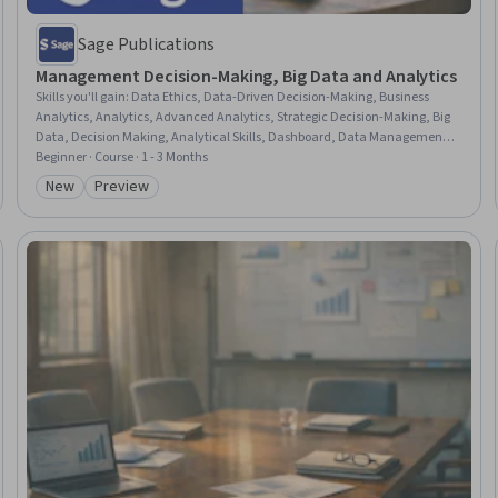
Sage Publications
Management Decision-Making, Big Data and Analytics
Skills you'll gain
:
Data Ethics, Data-Driven Decision-Making, Business
Analytics, Analytics, Advanced Analytics, Strategic Decision-Making, Big
Data, Decision Making, Analytical Skills, Dashboard, Data Management,
Data Analysis, Data Collection, Emerging Technologies, Organizational
Beginner · Course · 1 - 3 Months
Effectiveness, Leadership and Management, Law, Regulation, and
New
Preview
Category: New
Category: Preview
Compliance, Data Security, Information Privacy