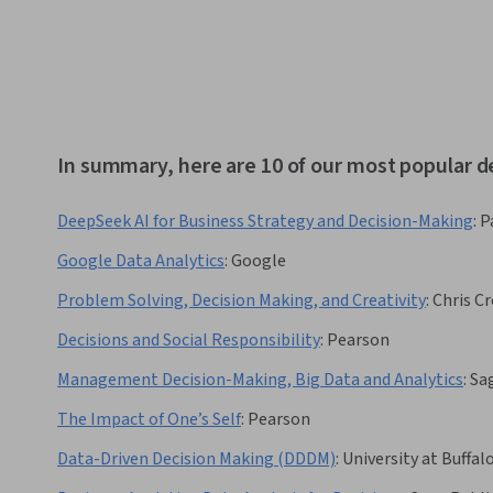
In summary, here are 10 of our most popular d
DeepSeek AI for Business Strategy and Decision-Making
:
P
Google Data Analytics
:
Google
Problem Solving, Decision Making, and Creativity
:
Chris Cr
Decisions and Social Responsibility
:
Pearson
Management Decision-Making, Big Data and Analytics
:
Sa
The Impact of One’s Self
:
Pearson
Data-Driven Decision Making (DDDM)
:
University at Buffal