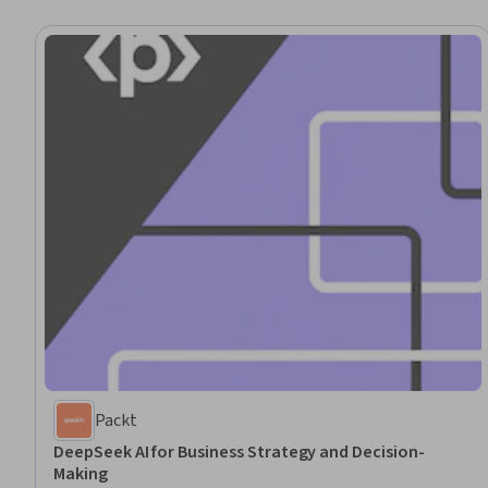
Packt
DeepSeek AI for Business Strategy and Decision-
Making