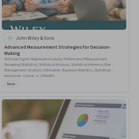
John Wiley & Sons
Advanced Measurement Strategies for Decision-
Making
Skills you'll gain
:
Regression Analysis, Performance Measurement,
Sampling (Statistics), Statistical Analysis, Statistical Inference, Risk
Management, Analysis, Estimation, Bayesian Statistics, Statistical
Methods, Probability & Statistics, Risk Appetite, Statistics, Model Evaluation,
Advanced · Course · 1 - 3 Months
Risk Analysis, Systems Of Measurement, Decision Making, Data
New
Category: New
Management, Leadership and Management, Leadership