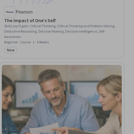
Pearson
The Impact of One’s Self
Skills you'll gain
:
Critical Thinking, Critical Thinking and Problem Solving,
Deductive Reasoning, Decision Making, Decision Intelligence, Self-
Awareness
Beginner · Course · 1 - 4 Weeks
New
Category: New