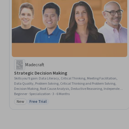
Madecraft
Strategic Decision Making
Skills you'll gain
:
Data Literacy, Critical Thinking, Meeting Facilitation,
Data Quality, Problem Solving, Critical Thinking and Problem Solving,
Decision Making, Root Cause Analysis, Deductive Reasoning, Independent
Thinking, Data Analysis, Logical Reasoning, Data Pipelines, Social Skills,
Beginner · Specialization · 3 - 6 Months
Brainstorming, Strategic Thinking, Systems Thinking, Analytical Skills,
New
Free Trial
Category: New
Status: Free Trial
Team Leadership, Emotional Intelligence