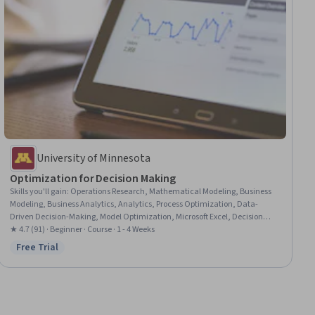
University of Minnesota
Optimization for Decision Making
Skills you'll gain
:
Operations Research, Mathematical Modeling, Business
Modeling, Business Analytics, Analytics, Process Optimization, Data-
Driven Decision-Making, Model Optimization, Microsoft Excel, Decision
Making, Excel Formulas, Spreadsheet Software, Graphing
★ 4.7 (91) · Beginner · Course · 1 - 4 Weeks
Free Trial
Status: Free Trial