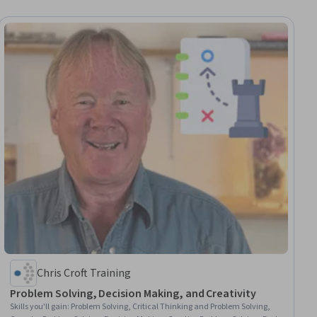
Chris Croft Training
Problem Solving, Decision Making, and Creativity
Skills you'll gain
:
Problem Solving, Critical Thinking and Problem Solving,