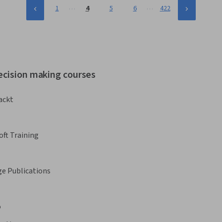
…
…
1
4
5
6
422
ecision making courses
ackt
oft Training
ge Publications
o