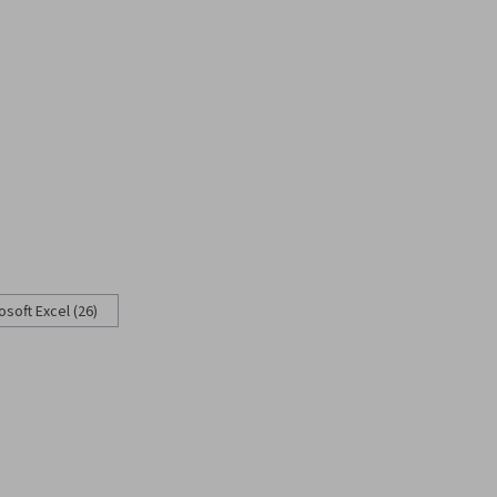
osoft Excel (26)