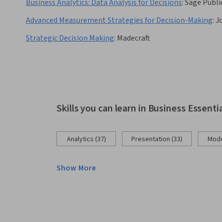
Business Analytics: Data Analysis for Decisions
:
Sage Publi
Advanced Measurement Strategies for Decision-Making
:
J
Strategic Decision Making
:
Madecraft
Skills you can learn in Business Essenti
Analytics (37)
Presentation (33)
Mode
Show More