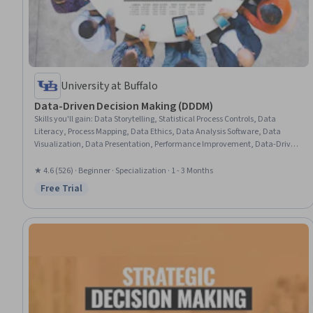
University at Buffalo
Data-Driven Decision Making (DDDM)
Skills you'll gain
:
Data Storytelling, Statistical Process Controls, Data
Literacy, Process Mapping, Data Ethics, Data Analysis Software, Data
Visualization, Data Presentation, Performance Improvement, Data-Driven
Decision-Making, Data Collection, Process Improvement, Process
Improvement and Optimization, Data Visualization Software, Business
★ 4.6 (526) · Beginner · Specialization · 1 - 3 Months
Process, Business Process Improvement, Business Analytics, Analytics, Root
Free Trial
Status: Free Trial
Cause Analysis, Lean Methodologies