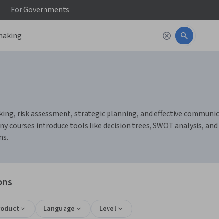
For
Governments
king, risk assessment, strategic planning, and effective communicat
 courses introduce tools like decision trees, SWOT analysis, and c
ns.
ons
roduct
Language
Level