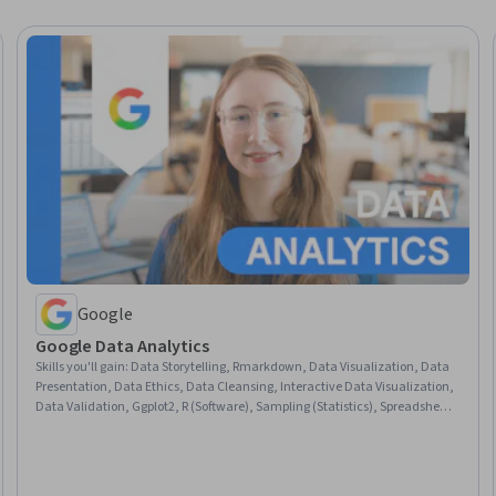
Google
Google Data Analytics
Skills you'll gain
:
Data Storytelling, Rmarkdown, Data Visualization, Data
Presentation, Data Ethics, Data Cleansing, Interactive Data Visualization,
Data Validation, Ggplot2, R (Software), Sampling (Statistics), Spreadsheet
Software, Data Analysis, Stakeholder Communications, LinkedIn, Object
Oriented Programming (OOP), Data Literacy, Web Presence, Data
Structures, Interviewing Skills