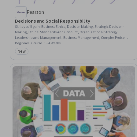
Pearson
Decisions and Social Responsibility
Skills you'll gain
:
Business Ethics, Decision Making, Strategic Decision-
Making, Ethical Standards And Conduct, Organizational Strategy,
Leadership and Management, Business Management, Complex Problem
Solving, Social Impact, Corporate Sustainability, Organizational
Beginner · Course · 1 - 4 Weeks
Effectiveness, Culture, Sustainable Business, Economics, Policy, and Social
New
Category: New
Studies, Accountability