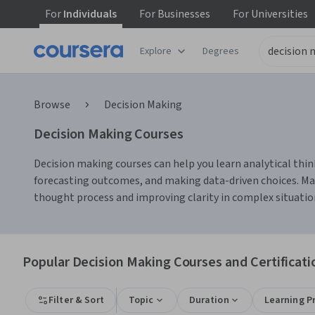
For
Individuals
For
Businesses
For
Universities
Explore
Degrees
Browse
Decision Making
Decision Making Courses
Decision making courses can help you learn analytical thin
forecasting outcomes, and making data-driven choices. Many
thought process and improving clarity in complex situatio
Popular Decision Making Courses and Certificati
Filter & Sort
Topic
Duration
Learning P