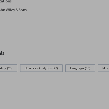
cations
ohn Wiley & Sons
als
ling (29)
Business Analytics (27)
Language (26)
Micr