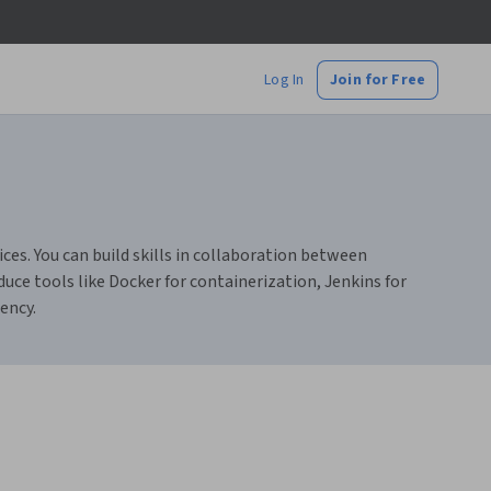
Log In
Join for Free
ces. You can build skills in collaboration between
e tools like Docker for containerization, Jenkins for
ency.