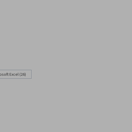
osoft Excel (26)