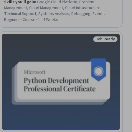
Skills you'll gain
:
Google Cloud Platform, Problem
Management, Cloud Management, Cloud Infrastructure,
Technical Support, Systems Analysis, Debugging, Event
Monitoring, Incident Response
Beginner · Course · 1 - 4 Weeks
Job Ready
ial
Status: Job Ready