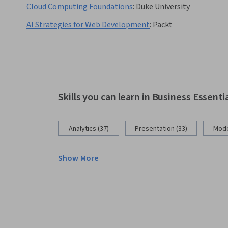
Cloud Computing Foundations
:
Duke University
AI Strategies for Web Development
:
Packt
Skills you can learn in Business Essenti
Analytics (37)
Presentation (33)
Mode
Show More