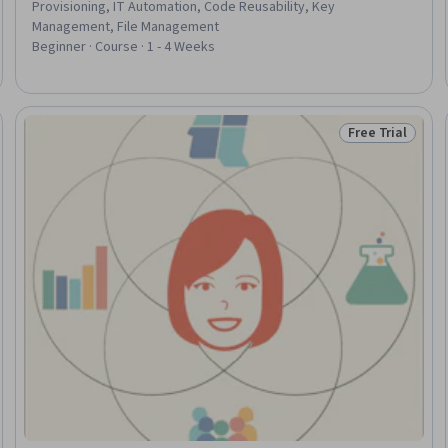
Provisioning, IT Automation, Code Reusability, Key
Management, File Management
Beginner · Course · 1 - 4 Weeks
Free Trial
Trial
Status: Free Tr