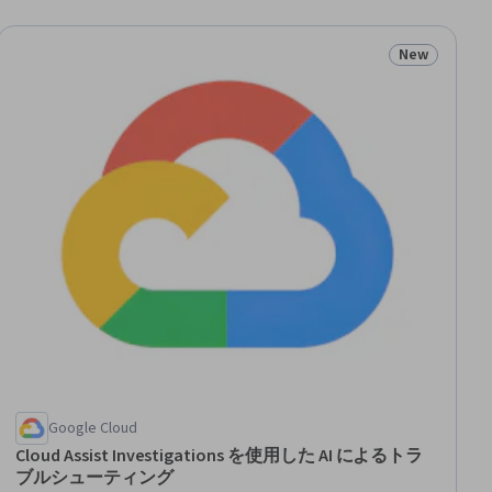
New
ial
Status: New
Google Cloud
Cloud Assist Investigations を使用した AI によるトラ
ブルシューティング