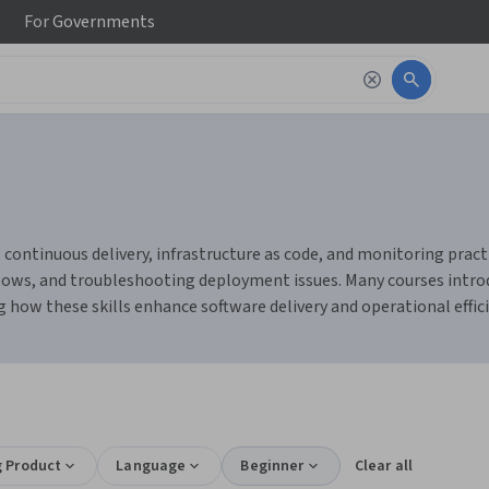
For
Governments
continuous delivery, infrastructure as code, and monitoring practi
s, and troubleshooting deployment issues. Many courses introduc
 how these skills enhance software delivery and operational effici
g Product
Language
Beginner
Clear all