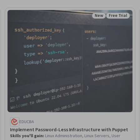
New
Free Trial
: New
Status: New
Status: Free Tr
EDUCBA
Implement Password-Less Infrastructure with Puppet
Skills you'll gain
:
Linux Administration, Linux Servers, User