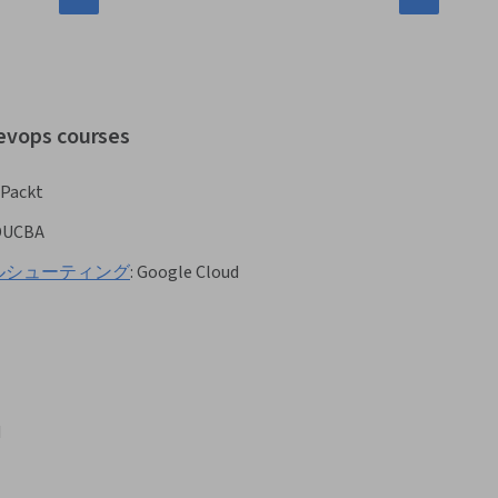
devops courses
Packt
DUCBA
るトラブルシューティング
:
Google Cloud
d