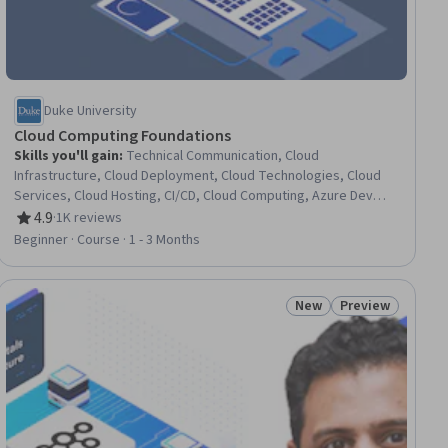
Duke University
Cloud Computing Foundations
Skills you'll gain
:
Technical Communication, Cloud
Infrastructure, Cloud Deployment, Cloud Technologies, Cloud
Services, Cloud Hosting, CI/CD, Cloud Computing, Azure DevOps
Pipelines, Agile Software Development, DevOps, Cloud
4.9
·
1K reviews
Rating, 4.9 out of 5 stars
Solutions, Technical Documentation, Infrastructure As A Service
Beginner · Course · 1 - 3 Months
(IaaS), Cloud Platforms, Continuous Delivery, Continuous
Deployment, Technical Writing, Infrastructure as Code (IaC),
GitHub
New
Preview
ial
Status: New
Status: Preview