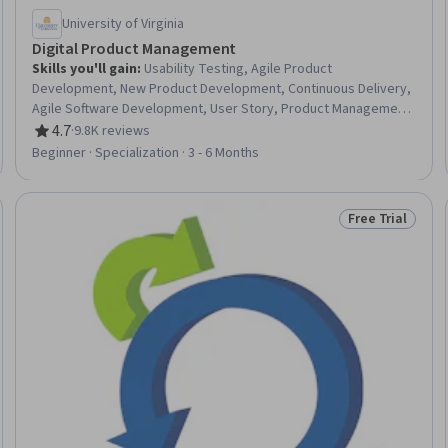
University of Virginia
Digital Product Management
Skills you'll gain
:
Usability Testing, Agile Product
Development, New Product Development, Continuous Delivery,
Agile Software Development, User Story, Product Management,
Agile Methodology, Product Testing, Agile Project
4.7
·
9.8K reviews
Rating, 4.7 out of 5 stars
Management, Product Development, Team Performance
Beginner · Specialization · 3 - 6 Months
Management, Team Management, Product Improvement,
Design Thinking, Team Building, Continuous Deployment, Team
Leadership, DevOps, Customer Analysis
Free Trial
: New
Status: Free Tr