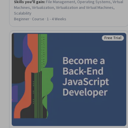
Skills you'll gain
:
File Management, Operating Systems, Virtual
Machines, Virtualization, Virtualization and Virtual Machines,
Scalability
Beginner · Course · 1 - 4 Weeks
Free Trial
Status: Free 