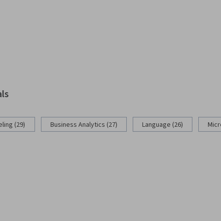
als
ling (29)
Business Analytics (27)
Language (26)
Micr