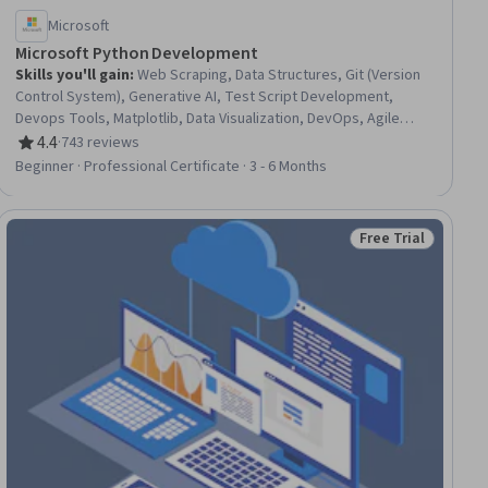
Microsoft
Microsoft Python Development
Skills you'll gain
:
Web Scraping, Data Structures, Git (Version
Control System), Generative AI, Test Script Development,
Devops Tools, Matplotlib, Data Visualization, DevOps, Agile
Methodology, Web Development, Data Literacy, Flask (Web
4.4
·
743 reviews
Rating, 4.4 out of 5 stars
Framework), Scripting, Plotly, Debugging, Algorithms,
Beginner · Professional Certificate · 3 - 6 Months
Automation, Data Analysis, Cloud Computing
Free Trial
ial
Status: Free Trial