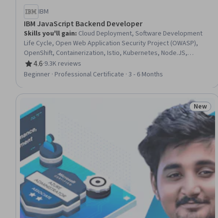
IBM
IBM JavaScript Backend Developer
Skills you'll gain
:
Cloud Deployment, Software Development
Life Cycle, Open Web Application Security Project (OWASP),
OpenShift, Containerization, Istio, Kubernetes, Node.JS,
Software Architecture, Application Deployment, Restful API,
4.6
·
9.3K reviews
Rating, 4.6 out of 5 stars
Database Design, Cloud-Native Computing, Responsive Web
Beginner · Professional Certificate · 3 - 6 Months
Design, Git (Version Control System), Ajax, Grafana, Javascript,
Azure DevOps, Software Development
New
Status