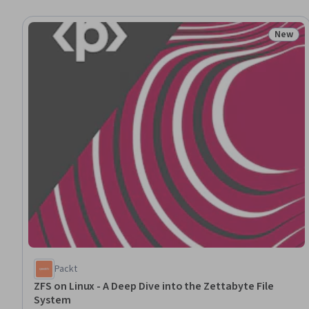
New
Status
Packt
ZFS on Linux - A Deep Dive into the Zettabyte File
System