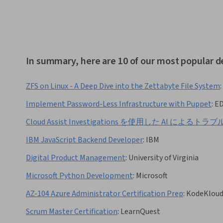
In summary, here are 10 of our most popular 
ZFS on Linux - A Deep Dive into the Zettabyte File System
:
Implement Password-Less Infrastructure with Puppet
:
E
Cloud Assist Investigations を使用した AI によ
IBM JavaScript Backend Developer
:
IBM
Digital Product Management
:
University of Virginia
Microsoft Python Development
:
Microsoft
AZ-104 Azure Administrator Certification Prep
:
KodeKlou
Scrum Master Certification
:
LearnQuest