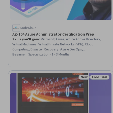
KodeKloud
AZ-104 Azure Administrator Certification Prep
Skills you'll gain
:
Microsoft Azure, Azure Active Directory,
Virtual Machines, Virtual Private Networks (VPN), Cloud
Computing, Disaster Recovery, Azure DevOps,
Containerization, Cloud Infrastructure, Cloud Storage, IT
Beginner · Specialization · 1 - 3 Months
Management, Role-Based Access Control (RBAC), Scalability,
Data Management, User Accounts, Identity and Access
Management, Authorization (Computing), Network Security,
Continuous Monitoring, System Configuration
New
Free Trial
Status: New
Status: Free 