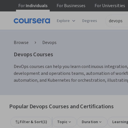
For
Individuals
For
Businesses
For
Universities
Explore
Degrees
Browse
Devops
Devops Courses
DevOps courses can help you learn continuous integration, 
development and operations teams, automation of workflow
automation, and Kubernetes for orchestration, illustrating
Popular Devops Courses and Certifications
Filter & Sort
(
1
)
Topic
Duration
Learnin