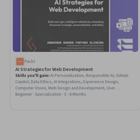
Packt
AI Strategies for Web Development
Skills you'll gain
:
AI Personalization, Responsible AI, GitHub
Copilot, Data Ethics, AI Integrations, Experience Design,
Computer Vision, Web Design and Development, User
Experience Design, Human Computer Interaction, Software
Beginner · Specialization · 3 - 6 Months
Architecture, Devops Tools, Software Development Tools,
Machine Learning Software, Artificial Intelligence and Machine
Learning (AI/ML), Governance, Artificial Intelligence, AI Security,
User Interface and User Experience (UI/UX) Design, Web
Development