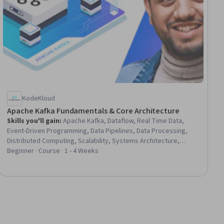
KodeKloud
Apache Kafka Fundamentals & Core Architecture
Skills you'll gain
:
Apache Kafka, Dataflow, Real Time Data,
Event-Driven Programming, Data Pipelines, Data Processing,
Distributed Computing, Scalability, Systems Architecture,
Software Architecture, DevOps, Docker (Software), Data
Beginner · Course · 1 - 4 Weeks
Persistence, Configuration Management