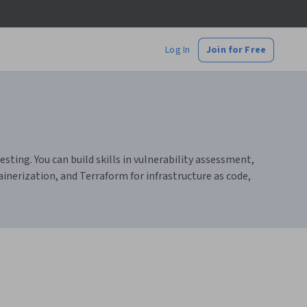
Log In
Join for Free
ting. You can build skills in vulnerability assessment,
nerization, and Terraform for infrastructure as code,