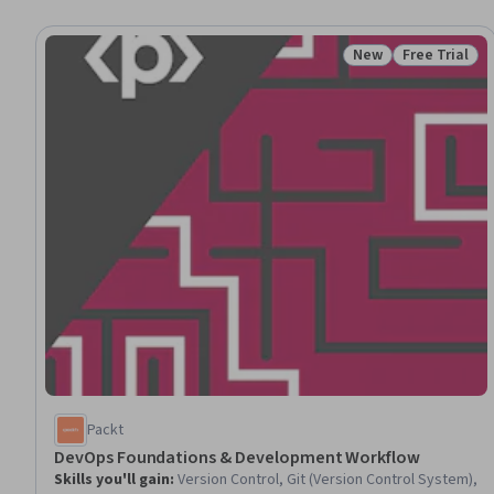
New
Free Trial
Status: New
Status: Free 
Packt
DevOps Foundations & Development Workflow
Skills you'll gain
:
Version Control, Git (Version Control System),