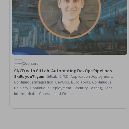
Coursera
CI/CD with GitLab: Automating DevOps Pipelines
Skills you'll gain
:
GitLab, CI/CD, Application Deployment,
Continuous Integration, DevOps, Build Tools, Continuous
Delivery, Continuous Deployment, Security Testing, Test
Automation, Vulnerability Scanning
Intermediate · Course · 1 - 4 Weeks