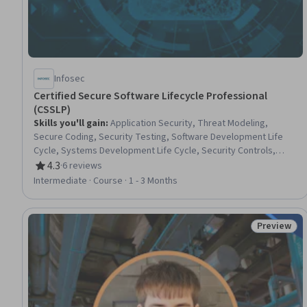
Infosec
Certified Secure Software Lifecycle Professional
(CSSLP)
Skills you'll gain
:
Application Security, Threat Modeling,
Secure Coding, Security Testing, Software Development Life
Cycle, Systems Development Life Cycle, Security Controls,
Security Architecture Review, Risk Management Framework,
4.3
·
6 reviews
Rating, 4.3 out of 5 stars
Security Engineering, Computer Security, Threat Management,
Intermediate · Course · 1 - 3 Months
Software Testing, Security Requirements Analysis, Security
Management, Software Development, Authorization
(Computing), Data Security, Software Architecture, Software
Preview
Status: Pr
Design