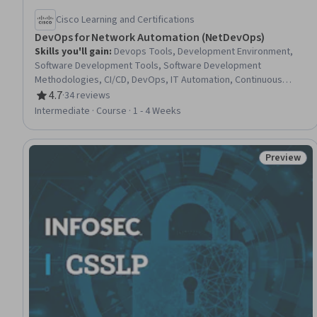
Cisco Learning and Certifications
DevOps for Network Automation (NetDevOps)
Skills you'll gain
:
Devops Tools, Development Environment,
Software Development Tools, Software Development
Methodologies, CI/CD, DevOps, IT Automation, Continuous
Deployment, Version Control, Continuous Integration, Network
4.7
·
34 reviews
Rating, 4.7 out of 5 stars
Engineering, Program Development, Docker (Software),
Intermediate · Course · 1 - 4 Weeks
Network Infrastructure, Containerization, Software
Development, Virtual Environment, Git (Version Control System),
Waterfall Methodology, Software Design
Preview
Status: Pr