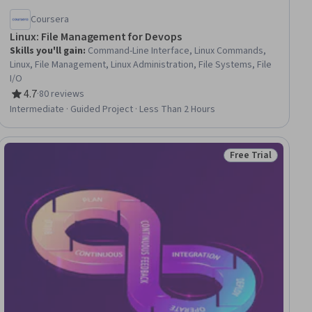
Coursera
Linux: File Management for Devops
Skills you'll gain
:
Command-Line Interface, Linux Commands,
Linux, File Management, Linux Administration, File Systems, File
I/O
4.7
·
80 reviews
Rating, 4.7 out of 5 stars
Intermediate · Guided Project · Less Than 2 Hours
Free Trial
ial
Status: Free Trial