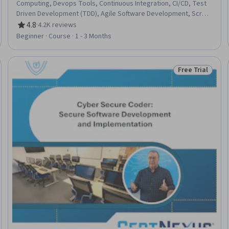
Computing, Devops Tools, Continuous Integration, CI/CD, Test
Driven Development (TDD), Agile Software Development, Scrum
(Software Development), Continuous Deployment, Software
4.8
·
4.2K reviews
Rating, 4.8 out of 5 stars
Development Methodologies, Behavior-Driven Development,
Beginner · Course · 1 - 3 Months
Cloud Computing Architecture, Continuous Delivery,
Performance Metric, Team Performance Management,
Accountability, Culture Transformation, Microservices,
Free Trial
Trial
Status: Free Tr
Organizational Development