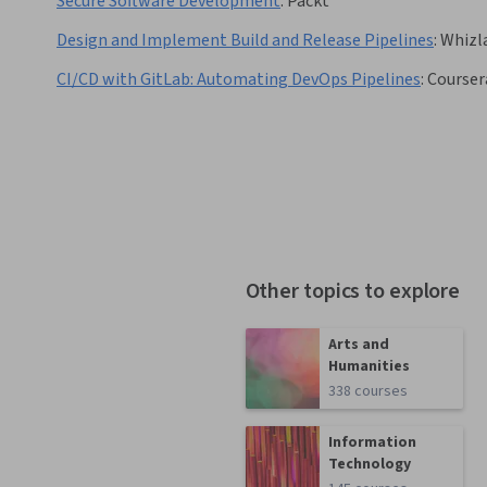
Secure Software Development
:
Packt
Design and Implement Build and Release Pipelines
:
Whizl
CI/CD with GitLab: Automating DevOps Pipelines
:
Courser
Other topics to explore
Arts and
Humanities
338 courses
Information
Technology