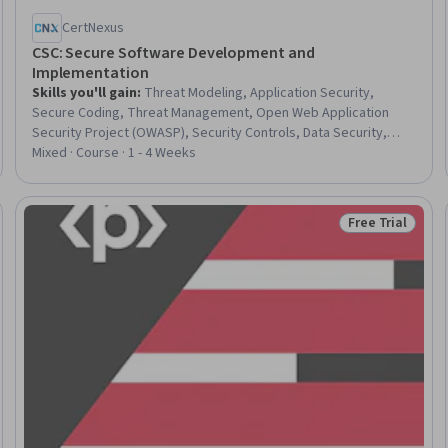
CertNexus
CSC: Secure Software Development and
Implementation
Skills you'll gain
:
Threat Modeling, Application Security,
Secure Coding, Threat Management, Open Web Application
Security Project (OWASP), Security Controls, Data Security,
Vulnerability Management, Computer Security, Vulnerability,
Mixed · Course · 1 - 4 Weeks
Databases, Authorization (Computing), Information Privacy,
Encryption, Role-Based Access Control (RBAC), Computer
Programming, Python Programming, Node.JS, JavaScript
Free Trial
eview
Status: Free Tr
Frameworks, Javascript