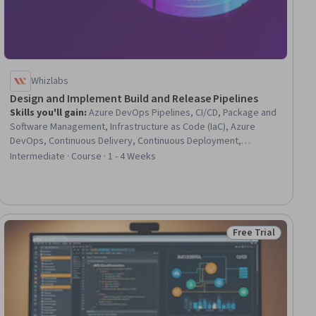
Whizlabs
Design and Implement Build and Release Pipelines
Skills you'll gain
:
Azure DevOps Pipelines, CI/CD, Package and
Software Management, Infrastructure as Code (IaC), Azure
DevOps, Continuous Delivery, Continuous Deployment,
Application Deployment, Continuous Integration, DevOps,
Intermediate · Course · 1 - 4 Weeks
Release Management, Software Versioning, Version Control,
Microsoft Azure, GitHub, IT Automation, Development Testing,
Test Engineering
Free Trial
ial
Status: Free Trial