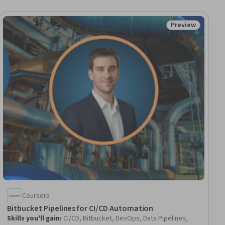
Preview
ial
Status: Preview
Coursera
Bitbucket Pipelines for CI/CD Automation
Skills you'll gain
:
CI/CD, Bitbucket, DevOps, Data Pipelines,