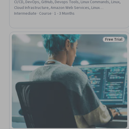
CI/CD, DevOps, GitHub, Devops Tools, Linux Commands, Linux,
Cloud Infrastructure, Amazon Web Services, Linux
Administration, Continuous Integration, Software Versioning,
Intermediate · Course · 1 - 3 Months
Amazon Elastic Compute Cloud, Continuous Delivery, Software
Development Life Cycle, Flask (Web Framework), Agile Software
Development, Python Programming, Agile Methodology
Free Trial
Status: Free 