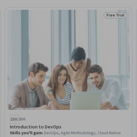
Free Trial
Trial
Status: Free Tr
IBM
Introduction to DevOps
Skills you'll gain
:
DevOps, Agile Methodology, Cloud-Native