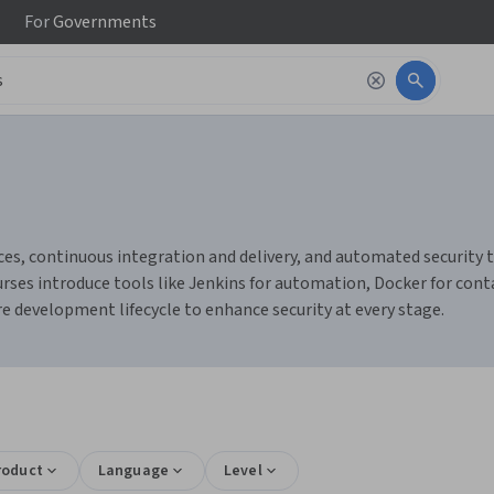
For
Governments
s, continuous integration and delivery, and automated security tes
s introduce tools like Jenkins for automation, Docker for contai
e development lifecycle to enhance security at every stage.
roduct
Language
Level