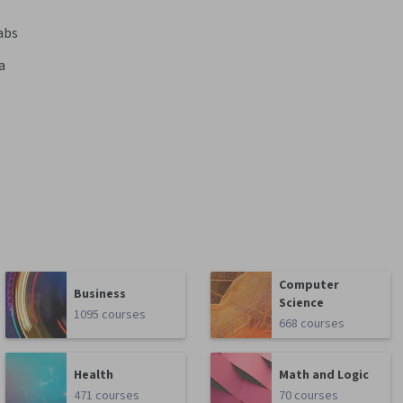
abs
a
Computer
Business
Science
1095 courses
668 courses
Health
Math and Logic
471 courses
70 courses