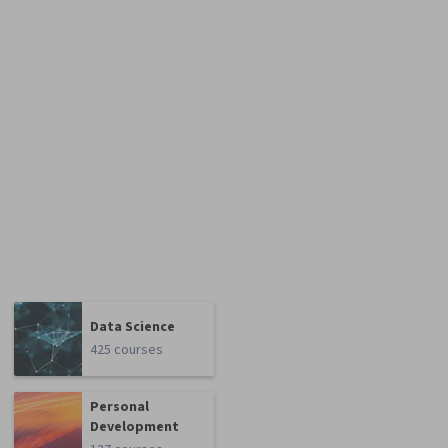
Data Science
425 courses
Personal
Development