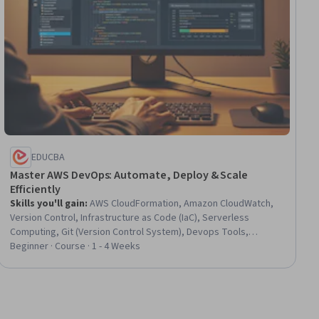
EDUCBA
Master AWS DevOps: Automate, Deploy & Scale
Efficiently
Skills you'll gain
:
AWS CloudFormation, Amazon CloudWatch,
Version Control, Infrastructure as Code (IaC), Serverless
Computing, Git (Version Control System), Devops Tools,
Continuous Deployment, CI/CD, Scalability, Amazon Web
Beginner · Course · 1 - 4 Weeks
Services, DevOps, Software Versioning, Cloud Deployment,
Cloud Computing Architecture, Amazon Elastic Compute Cloud,
Application Deployment, Cloud Infrastructure, Event Monitoring,
Network Architecture