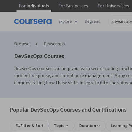
For
Individuals
For
Businesses
For
Universities
Explore
Degrees
Browse
Devsecops
DevSecOps Courses
DevSecOps courses can help you learn secure coding practice
incident response, and compliance management. Many course
demonstrating how these skills integrate into the softwar
Popular DevSecOps Courses and Certifications
Filter & Sort
Topic
Duration
Learning P