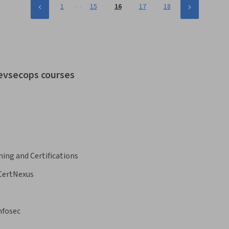
…
1
15
16
17
18
devsecops courses
ning and Certifications
CertNexus
nfosec