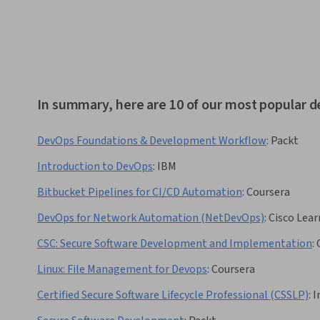
In summary, here are 10 of our most popular 
DevOps Foundations & Development Workflow
:
Packt
Introduction to DevOps
:
IBM
Bitbucket Pipelines for CI/CD Automation
:
Coursera
DevOps for Network Automation (NetDevOps)
:
Cisco Lear
CSC: Secure Software Development and Implementation
:
Linux: File Management for Devops
:
Coursera
Certified Secure Software Lifecycle Professional (CSSLP)
:
I