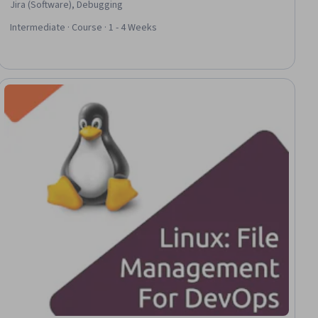
Jira (Software), Debugging
Intermediate · Course · 1 - 4 Weeks
ial