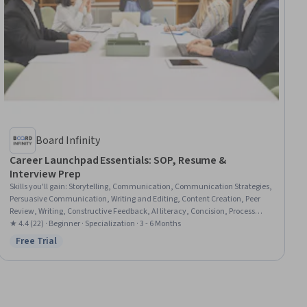
Board Infinity
Career Launchpad Essentials: SOP, Resume &
Interview Prep
Skills you'll gain
:
Storytelling, Communication, Communication Strategies,
Persuasive Communication, Writing and Editing, Content Creation, Peer
Review, Writing, Constructive Feedback, AI literacy, Concision, Process
Development, Personal Attributes, Intercultural Competence, Job Analysis,
★ 4.4 (22) · Beginner · Specialization · 3 - 6 Months
Editing, Content Optimization, Goal Setting, Proofreading, Adaptability
Free Trial
Status: Free Trial