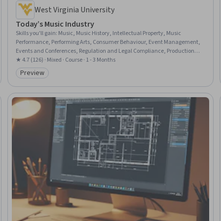
West Virginia University
Today’s Music Industry
Skills you'll gain
:
Music, Music History, Intellectual Property, Music
Performance, Performing Arts, Consumer Behaviour, Event Management,
Events and Conferences, Regulation and Legal Compliance, Production
Process, Regulatory Compliance, Digital Transformation, Promotional
★ 4.7 (126) · Mixed · Course · 1 - 3 Months
Strategies
Preview
Category: Preview