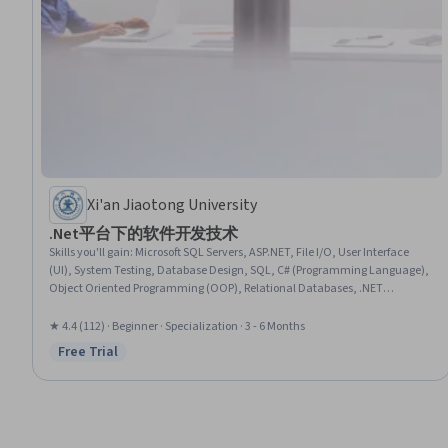
Xi'an Jiaotong University
.Net平台下的软件开发技术
Skills you'll gain
:
Microsoft SQL Servers, ASP.NET, File I/O, User Interface
(UI), System Testing, Database Design, SQL, C# (Programming Language),
Object Oriented Programming (OOP), Relational Databases, .NET
Framework, Operating Systems, Hypertext Markup Language (HTML), User
Interface (UI) Design, Database Management, Object Oriented Design,
★ 4.4 (112) · Beginner · Specialization · 3 - 6 Months
Database Theory, Computer Systems, Debugging, Programming Principles
Free Trial
Status: Free Trial