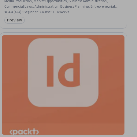
Media Production, Market Opportunities, Business Administration,
Commercial Laws, Administration, Business Planning, Entrepreneurial
Finance, Registration, Regulation and Legal Compliance, Business
★ 4.4 (424) · Beginner · Course · 1 - 4 Weeks
Modeling, New Business Development, Organizational Structure
Preview
Category: Preview