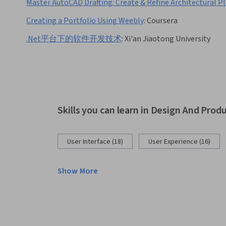
Master AutoCAD Drafting: Create & Refine Architectural P
Creating a Portfolio Using Weebly
:
Coursera
.Net平台下的软件开发技术
:
Xi'an Jiaotong University
Skills you can learn in Design And Prod
User Interface (18)
User Experience (16)
Show More