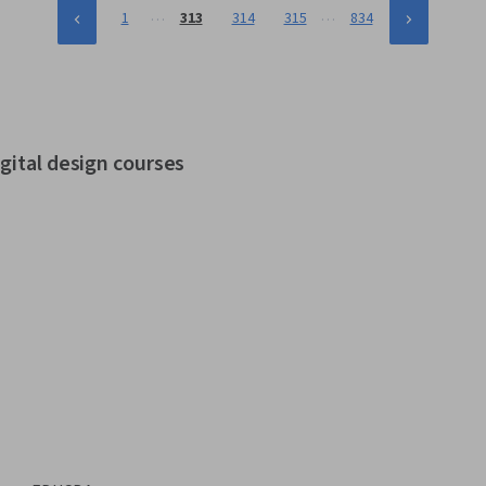
…
…
1
313
314
315
834
gital design courses