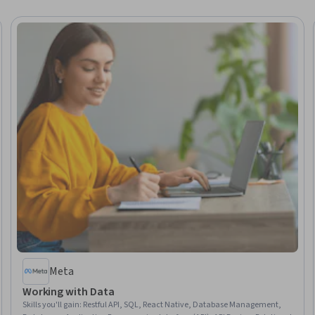
Meta
Working with Data
Skills you'll gain
:
Restful API, SQL, React Native, Database Management,