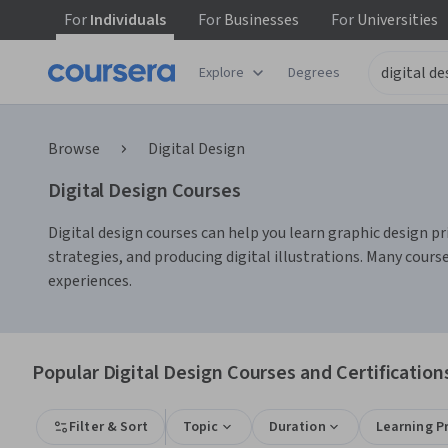
For
Individuals
For
Businesses
For
Universities
Explore
Degrees
Browse
Digital Design
Digital Design Courses
Digital design courses can help you learn graphic design pri
strategies, and producing digital illustrations. Many cours
experiences.
Popular Digital Design Courses and Certification
Filter & Sort
Topic
Duration
Learning P