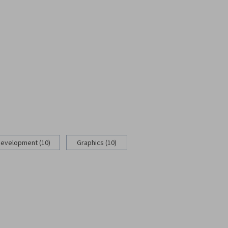
Development (10)
Graphics (10)