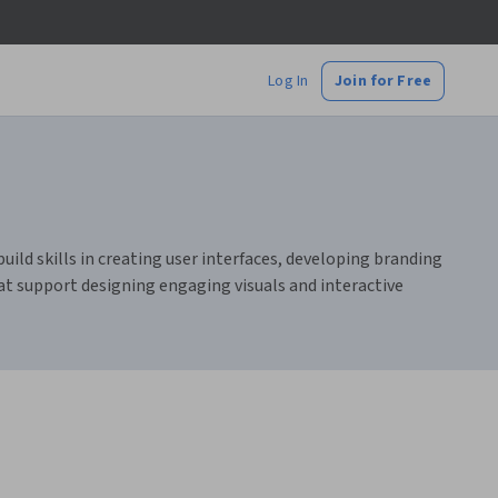
Log In
Join for Free
uild skills in creating user interfaces, developing branding
hat support designing engaging visuals and interactive