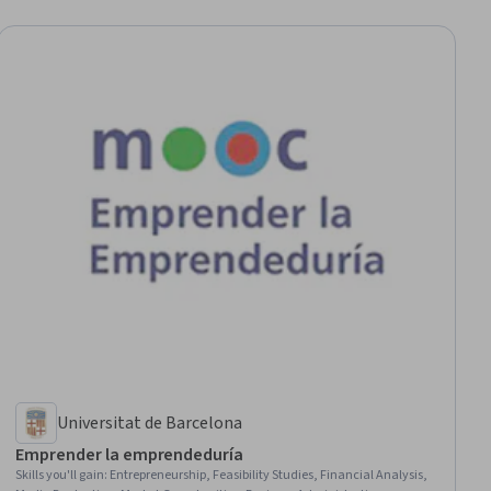
Universitat de Barcelona
Emprender la emprendeduría
Skills you'll gain
:
Entrepreneurship, Feasibility Studies, Financial Analysis,