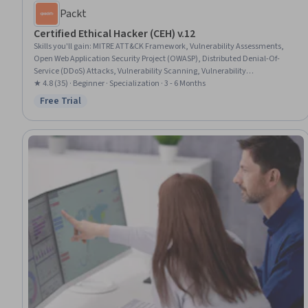
Packt
Certified Ethical Hacker (CEH) v.12
Skills you'll gain
:
MITRE ATT&CK Framework, Vulnerability Assessments,
Open Web Application Security Project (OWASP), Distributed Denial-Of-
Service (DDoS) Attacks, Vulnerability Scanning, Vulnerability
Management, Threat Modeling, Cybersecurity, Malware Protection, Mobile
★ 4.8 (35) · Beginner · Specialization · 3 - 6 Months
Security, Cyber Threat Intelligence, Penetration Testing, Exploitation
Free Trial
Status: Free Trial
techniques, Brute-force attacks, Network Security, Cryptography, Threat
Management, Information Systems Security, Threat Detection, Cloud
Security