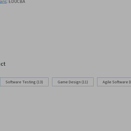
lans
:
EDUCBA
uct
Software Testing (13)
Game Design (11)
Agile Software 