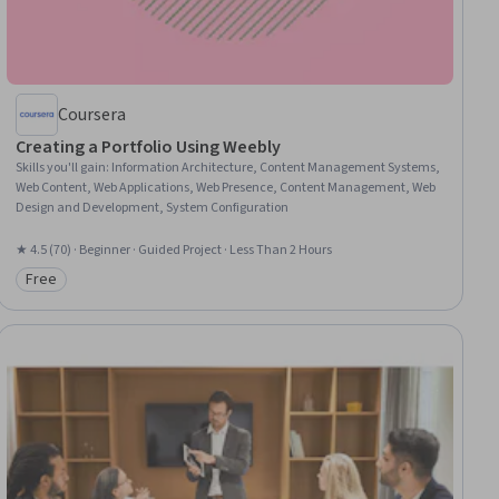
Coursera
Creating a Portfolio Using Weebly
Skills you'll gain
:
Information Architecture, Content Management Systems,
Web Content, Web Applications, Web Presence, Content Management, Web
Design and Development, System Configuration
★ 4.5 (70) · Beginner · Guided Project · Less Than 2 Hours
Free
Category: Free