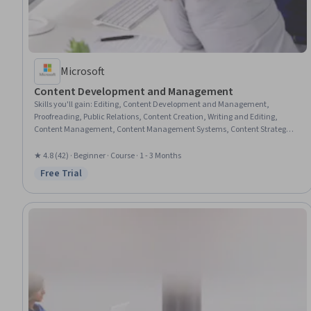
Microsoft
Content Development and Management
Skills you'll gain
:
Editing, Content Development and Management,
Proofreading, Public Relations, Content Creation, Writing and Editing,
Content Management, Content Management Systems, Content Strategy,
Content Scheduling, Writing
★ 4.8 (42) · Beginner · Course · 1 - 3 Months
Free Trial
Status: Free Trial