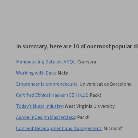
In summary, here are 10 of our most popular di
Manipulating Data with SQL
:
Coursera
Working with Data
:
Meta
Emprender la emprendeduría
:
Universitat de Barcelona
Certified Ethical Hacker (CEH) v.12
:
Packt
Today’s Music Industry
:
West Virginia University
Adobe InDesign Masterclass
:
Packt
Content Development and Management
:
Microsoft