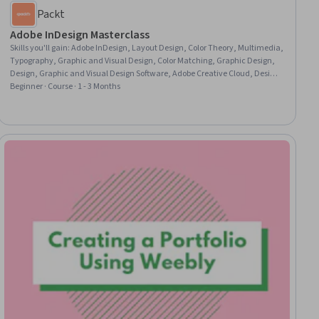
Packt
Adobe InDesign Masterclass
Skills you'll gain
:
Adobe InDesign, Layout Design, Color Theory, Multimedia,
Typography, Graphic and Visual Design, Color Matching, Graphic Design,
Design, Graphic and Visual Design Software, Adobe Creative Cloud, Design
Elements And Principles, Document Management, Digital Publishing
Beginner · Course · 1 - 3 Months