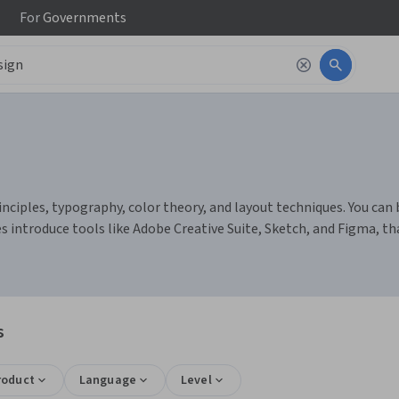
For
Governments
nciples, typography, color theory, and layout techniques. You can b
es introduce tools like Adobe Creative Suite, Sketch, and Figma, t
s
roduct
Language
Level