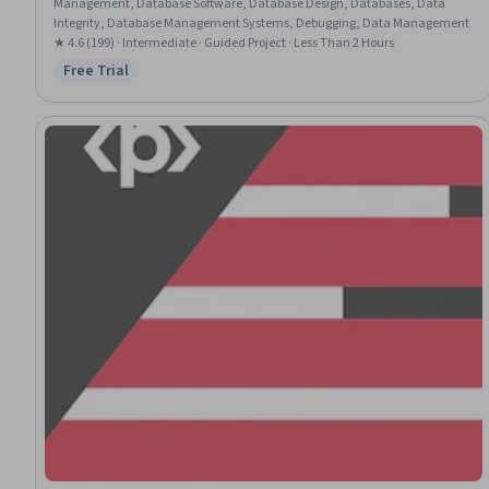
Management, Database Software, Database Design, Databases, Data
Integrity, Database Management Systems, Debugging, Data Management
★ 4.6 (199) · Intermediate · Guided Project · Less Than 2 Hours
Free Trial
Status: Free Trial