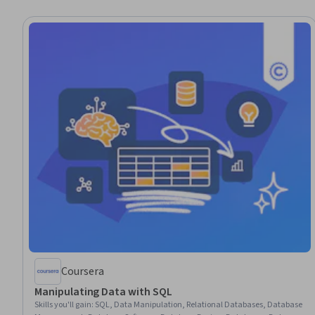
Coursera
Manipulating Data with SQL
Skills you'll gain
:
SQL, Data Manipulation, Relational Databases, Database