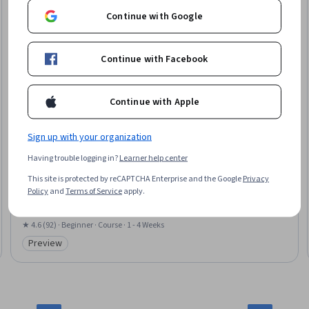
Continue with Google
Continue with Facebook
Continue with Apple
Sign up with your organization
National Taiwan University
Having trouble logging in?
Learner help center
發展心理學：哲學觀與方法論 (Developmental
Psychology: Philosophical Bases and Methodology)
This site is protected by reCAPTCHA Enterprise and the Google
Privacy
Skills you'll gain
:
Childhood Education and Development, Child
Policy
and
Terms of Service
apply.
Development, Institutional Review Board (IRB), Research Methodologies,
Research Design, Research, Human Development, Learning Theory, Data
Collection, Psychology, Ethical Standards And Conduct, Informed Consent
★ 4.6 (92) · Beginner · Course · 1 - 4 Weeks
Preview
Category: Preview