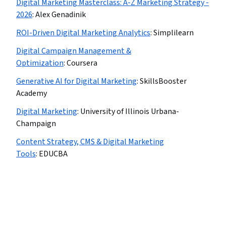
Digital Marketing Masterclass: A-Z Marketing Strategy -
2026
:
Alex Genadinik
ROI-Driven Digital Marketing Analytics
:
Simplilearn
Digital Campaign Management &
Optimization
:
Coursera
Generative AI for Digital Marketing
:
SkillsBooster
Academy
Digital Marketing
:
University of Illinois Urbana-
Champaign
Content Strategy, CMS & Digital Marketing
Tools
:
EDUCBA