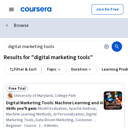
Join for Free
Browse
Results for "digital marketing tools"
Filter & Sort
Topic
Duration
Learning Prod
Free Trial
Status: Free Trial
University of Maryland, College Park
Digital Marketing Tools: Machine Learning and AI
Skills you'll gain
:
Model Evaluation, Apache Hadoop,
Machine Learning Methods, AI Personalization, Digital
Marketing Tools, Data-Driven Marketing, Customer
Analysis, Marketing Automation, Marketing Analytics,
Beginner · Course · 1 - 4 Weeks