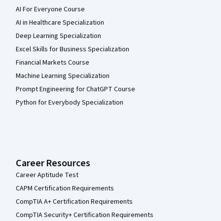
AI For Everyone Course
AI in Healthcare Specialization
Deep Learning Specialization
Excel Skills for Business Specialization
Financial Markets Course
Machine Learning Specialization
Prompt Engineering for ChatGPT Course
Python for Everybody Specialization
Career Resources
Career Aptitude Test
CAPM Certification Requirements
CompTIA A+ Certification Requirements
CompTIA Security+ Certification Requirements