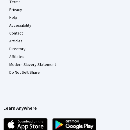
Terms
Privacy
Help
Accessibility
Contact
Articles
Directory
Affiliates
Modern Slavery Statement
Do Not Sell/Share
Learn Anywhere