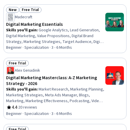
Marketing, Marketing Planning, Content Management
New
Free Trial
Systems, Content Performance Analysis, Integrated
Status: New
Status: Free Trial
Marketing Communications, Media Planning, Key
Madecraft
Performance Indicators (KPIs)
Digital Marketing Essentials
Skills you'll gain
:
Google Analytics, Lead Generation,
Digital Marketing, Value Propositions, Digital Brand
Strategy, Marketing Strategies, Target Audience, Digital
Marketing Campaigns, Marketing Automation, Pay Per
Beginner · Specialization · 3 - 6 Months
Click Advertising, Marketing Effectiveness, Social Media
Marketing, Strategic Marketing, Marketing Analytics,
Free Trial
Web Analytics, Data-Driven Marketing, Search Engine
Status: Free Trial
Alex Genadinik
Optimization, Analytics, Search Engine Marketing,
Customer Retention
Digital Marketing Masterclass: A-Z Marketing
Strategy - 2026
Skills you'll gain
:
Market Research, Marketing Planning,
Marketing Strategies, Meta Ads Manager, Blogs,
Marketing, Marketing Effectiveness, Podcasting, Video
Production, Growth Strategies, Social Media Content,
4.4
·
20 reviews
Rating, 4.4 out of 5 stars
Search Engine Optimization, Web Analytics and SEO,
Beginner · Specialization · 3 - 6 Months
Shared Media, Paid media, Marketing Channel, Google
Ads, Content Creation, Social Media Management, Web
Free Trial