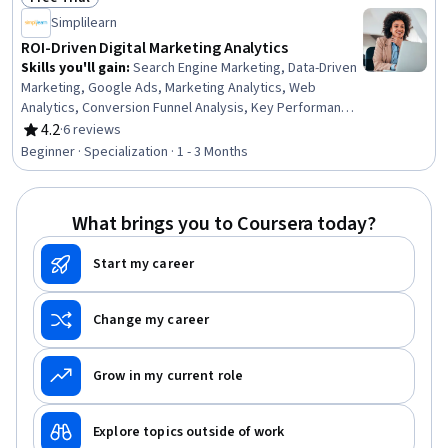
Presence
Status: Free Trial
Simplilearn
ROI-Driven Digital Marketing Analytics
Skills you'll gain
:
Search Engine Marketing, Data-Driven
Marketing, Google Ads, Marketing Analytics, Web
Analytics, Conversion Funnel Analysis, Key Performance
Indicators (KPIs), Digital Marketing Campaigns, Marketing
4.2
·
6 reviews
Rating, 4.2 out of 5 stars
Effectiveness, Pay Per Click Advertising, Performance
Beginner · Specialization · 1 - 3 Months
Measurement, Business Metrics, Meta Ads Manager,
Google Analytics, Online Advertising, Marketing
Budgets, Performance Metric, MarTech, Marketing
What brings you to Coursera today?
Automation, AI Personalization
Start my career
Change my career
Grow in my current role
Explore topics outside of work