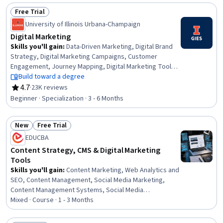
Advertising Campaigns, Content Creation, Market
Free Trial
Research, Generative AI, Web Analytics and SEO,
Status: Free Trial
Competitive Analysis, Target Audience
University of Illinois Urbana-Champaign
Digital Marketing
Skills you'll gain
:
Data-Driven Marketing, Digital Brand
Strategy, Digital Marketing Campaigns, Customer
Engagement, Journey Mapping, Digital Marketing Tools,
Direct Marketing, Driving engagement, Marketing
Build toward a degree
Strategy and Techniques, Online Advertising, Digital
4.7
·
23K reviews
Rating, 4.7 out of 5 stars
Advertising, MarTech, Data Architecture, Strategic
Beginner · Specialization · 3 - 6 Months
Marketing, Social Media Marketing, Consumer Behaviour,
Customer Insights, Emerging Technologies,
New
Free Trial
Experimentation, Data Visualization
Status: New
Status: Free Trial
EDUCBA
Content Strategy, CMS & Digital Marketing
Tools
Skills you'll gain
:
Content Marketing, Web Analytics and
SEO, Content Management, Social Media Marketing,
Content Management Systems, Social Media
Management, Content Strategy, Social Media, Marketing
Mixed · Course · 1 - 3 Months
Strategies, Marketing Strategy and Techniques, Content
Development and Management, Persona Development,