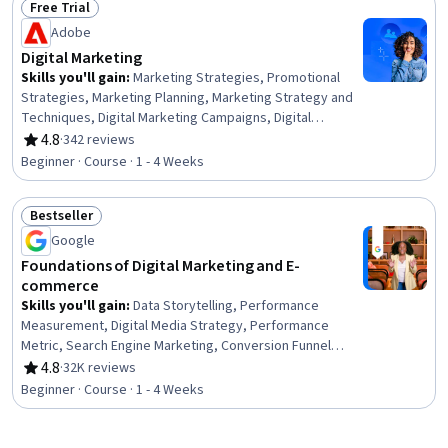
Free Trial
Storytelling, Digital Marketing Tools, Search Engine
Status: Free Trial
Adobe
Optimization, Social Media Content, MarTech, Digital
Marketing, Social Media Campaigns, Digital Content
Digital Marketing
Skills you'll gain
:
Marketing Strategies, Promotional
Strategies, Marketing Planning, Marketing Strategy and
Techniques, Digital Marketing Campaigns, Digital
Marketing, Adobe Express, Target Audience, Promotions
4.8
·
342 reviews
Rating, 4.8 out of 5 stars
and Campaigns, Conversion Funnel Analysis, Marketing
Beginner · Course · 1 - 4 Weeks
Effectiveness, Product Promotion, Driving engagement,
Lead Generation, Content Marketing, Marketing
Bestseller
Automation, Customer Relationship Management,
Status: Bestseller
Advertising, Diversity Marketing, Target Market
Google
Foundations of Digital Marketing and E-
commerce
Skills you'll gain
:
Data Storytelling, Performance
Measurement, Digital Media Strategy, Performance
Metric, Search Engine Marketing, Conversion Funnel
Analysis, Data-Driven Decision-Making, Search Engine
4.8
·
32K reviews
Rating, 4.8 out of 5 stars
Optimization, Branding, Web Analytics and SEO, Digital
Beginner · Course · 1 - 4 Weeks
Marketing, Customer Engagement, Marketing Planning,
Marketing Strategies, Marketing, E-Commerce, Email
Marketing, Brand Awareness, Marketing Analytics,