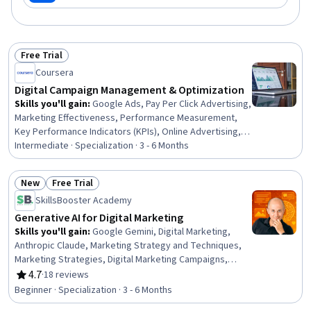
Free Trial
Status: Free Trial
Coursera
Digital Campaign Management & Optimization
Skills you'll gain
:
Google Ads, Pay Per Click Advertising,
Marketing Effectiveness, Performance Measurement,
Key Performance Indicators (KPIs), Online Advertising,
Campaign Management, Search Engine Marketing, Digital
Intermediate · Specialization · 3 - 6 Months
Advertising, Performance Analysis, Keyword Research,
Marketing Analytics, Brand Management, Social Media
New
Free Trial
Campaigns, Budget Management, Project Management,
Status: New
Status: Free Trial
SkillsBooster Academy
Data-Driven Decision-Making, Return On Investment,
Quality Assessment, Cost Reduction
Generative AI for Digital Marketing
Skills you'll gain
:
Google Gemini, Digital Marketing,
Anthropic Claude, Marketing Strategy and Techniques,
Marketing Strategies, Digital Marketing Campaigns,
Microsoft Copilot, Email Marketing, Digital Marketing
4.7
·
18 reviews
Rating, 4.7 out of 5 stars
Tools, Social Media Marketing, Search Engine
Beginner · Specialization · 3 - 6 Months
Optimization, Prompt Engineering, Content Optimization,