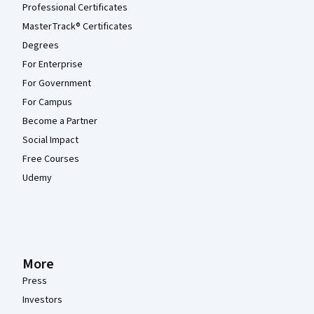
Professional Certificates
MasterTrack® Certificates
Degrees
For Enterprise
For Government
For Campus
Become a Partner
Social Impact
Free Courses
Udemy
More
Press
Investors