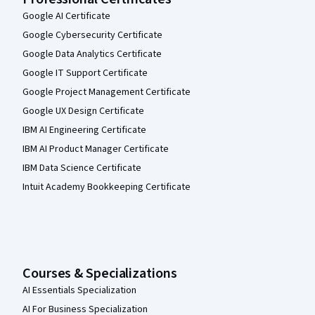
Google AI Certificate
Google Cybersecurity Certificate
Google Data Analytics Certificate
Google IT Support Certificate
Google Project Management Certificate
Google UX Design Certificate
IBM AI Engineering Certificate
IBM AI Product Manager Certificate
IBM Data Science Certificate
Intuit Academy Bookkeeping Certificate
Courses & Specializations
AI Essentials Specialization
AI For Business Specialization