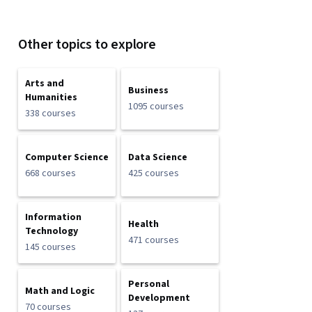
Other topics to explore
Arts and
Business
Humanities
1095 courses
338 courses
Computer Science
Data Science
668 courses
425 courses
Information
Health
Technology
471 courses
145 courses
Personal
Math and Logic
Development
70 courses