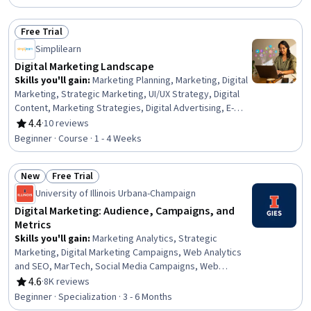
Digital Marketing, Marketing Strategies, Applied Machine
Learning, Big Data, Marketing, Customer Insights,
Free Trial
Personalized Campaigns, Machine Learning, Artificial
Status: Free Trial
Simplilearn
Neural Networks, Machine Learning Algorithms, Deep
Learning
Digital Marketing Landscape
Skills you'll gain
:
Marketing Planning, Marketing, Digital
Marketing, Strategic Marketing, UI/UX Strategy, Digital
Content, Marketing Strategies, Digital Advertising, E-
Commerce, Content Optimization, Social Media
4.4
·
10 reviews
Rating, 4.4 out of 5 stars
Marketing, Search Engine Optimization, Brand
Beginner · Course · 1 - 4 Weeks
Awareness, Customer Engagement
New
Free Trial
Status: New
Status: Free Trial
University of Illinois Urbana-Champaign
Digital Marketing: Audience, Campaigns, and
Metrics
Skills you'll gain
:
Marketing Analytics, Strategic
Marketing, Digital Marketing Campaigns, Web Analytics
and SEO, MarTech, Social Media Campaigns, Web
Content, Cross-Channel Marketing, Social Media
4.6
·
8K reviews
Rating, 4.6 out of 5 stars
Marketing, Search Engine Optimization, Marketing
Beginner · Specialization · 3 - 6 Months
Automation, Marketing Channel, AI Personalization,