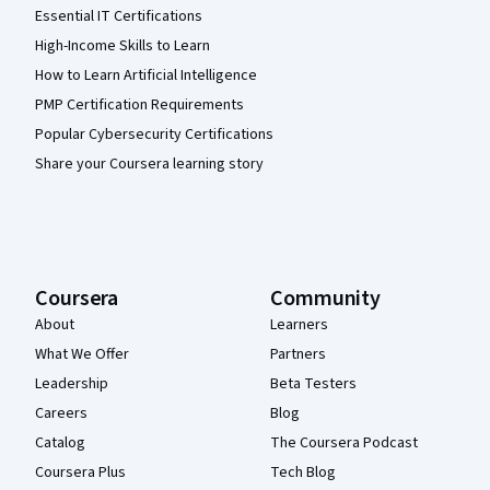
Essential IT Certifications
High-Income Skills to Learn
How to Learn Artificial Intelligence
PMP Certification Requirements
Popular Cybersecurity Certifications
Share your Coursera learning story
Coursera
Community
About
Learners
What We Offer
Partners
Leadership
Beta Testers
Careers
Blog
Catalog
The Coursera Podcast
Coursera Plus
Tech Blog