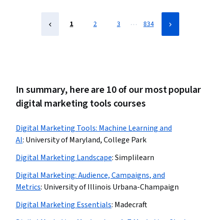
Performance marketing
…
1
2
3
834
In summary, here are 10 of our most popular
digital marketing tools courses
Digital Marketing Tools: Machine Learning and
AI
:
University of Maryland, College Park
Digital Marketing Landscape
:
Simplilearn
Digital Marketing: Audience, Campaigns, and
Metrics
:
University of Illinois Urbana-Champaign
Digital Marketing Essentials
:
Madecraft