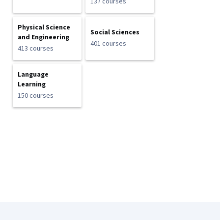
137 courses
Physical Science
Social Sciences
and Engineering
401 courses
413 courses
Language
Learning
150 courses
Coursera Footer