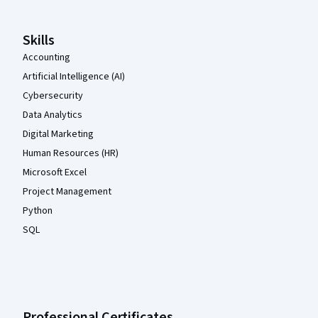
Skills
Accounting
Artificial Intelligence (AI)
Cybersecurity
Data Analytics
Digital Marketing
Human Resources (HR)
Microsoft Excel
Project Management
Python
SQL
Professional Certificates