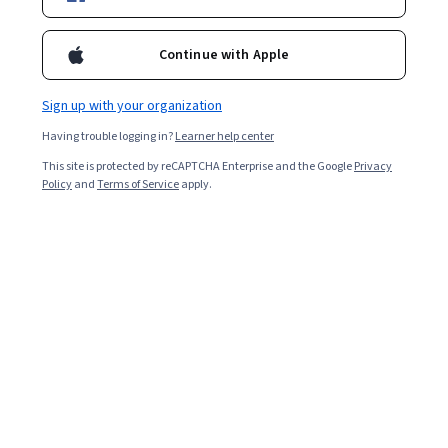
Certifications
Filter & Sort
(
1
)
Digital Marketing
Topic
Du
Continue with Apple
Sign up with your organization
Having trouble logging in?
Learner help center
…
This site is protected by reCAPTCHA Enterprise and the Google
1
32
33
34
Privacy
Policy
and
Terms of Service
apply.
In summary, here are 0 of our most popular
digital marketing courses