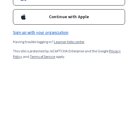
Popular Digital Analytics Courses and
Certifications
Continue with Apple
Filter & Sort
Topic
Duration
Learning Prod
Sign up with your organization
Having trouble logging in?
Learner help center
Coursera
This site is protected by reCAPTCHA Enterprise and the Google
Privacy
Analyze Activation to Boost Retention
Policy
and
Terms of Service
apply.
Skills you'll gain
:
Marketing Budgets, Correlation Analysis, Customer
Analysis, Marketing Analytics, Customer Retention, Customer
Insights, Statistical Methods, Advanced Analytics, Marketing
Effectiveness, Statistical Hypothesis Testing, Predictive Analytics,
Intermediate · Course · 1 - 4 Weeks
Product Strategy, Statistical Modeling, Analytics, Customer
New
Free Trial
Category: New
Status: Free Trial
Engagement, Statistical Analysis, Data-Driven Decision-Making,
Customer Acquisition Management, Predictive Modeling, Marketing
Channel
Fudan University
创作吧！微影人！
Skills you'll gain
:
Storytelling, Video Editing, Video Production,
Photo/Video Production and Technology, Post-Production,
Storyboarding, Videography, Writing, Editing, Cinematography,
Visual Storytelling, Writing and Editing, Media Production, Content
Mixed · Course · 1 - 3 Months
Creation, Creativity