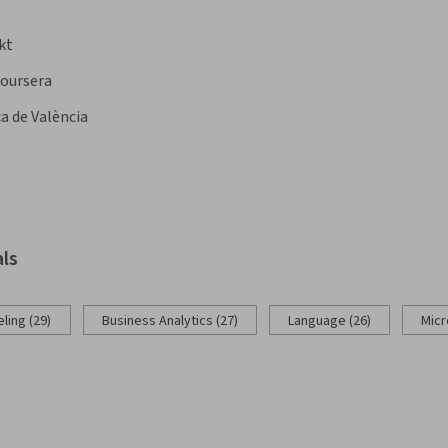
kt
oursera
a de València
als
ling (29)
Business Analytics (27)
Language (26)
Micr