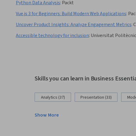
Python Data Analysis
:
Packt
Vue.js 3 for Beginners: Build Modern Web Applications
:
Pac
Uncover Product Insights: Analyze Engagement Metrics
:
C
Accessible technology for inclusion
:
Universitat Politècnic
Skills you can learn in Business Essenti
Analytics (37)
Presentation (33)
Mode
Show More