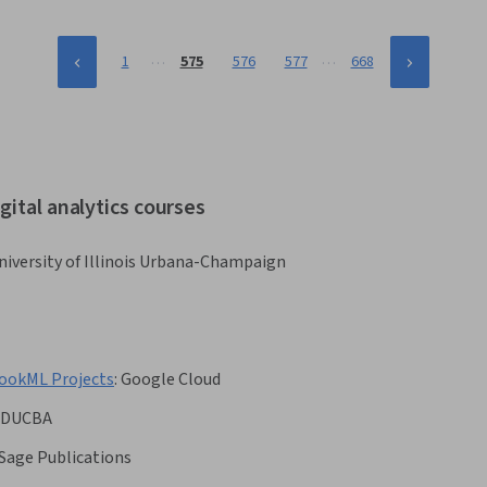
…
…
1
575
576
577
668
gital analytics courses
niversity of Illinois Urbana-Champaign
LookML Projects
:
Google Cloud
EDUCBA
Sage Publications