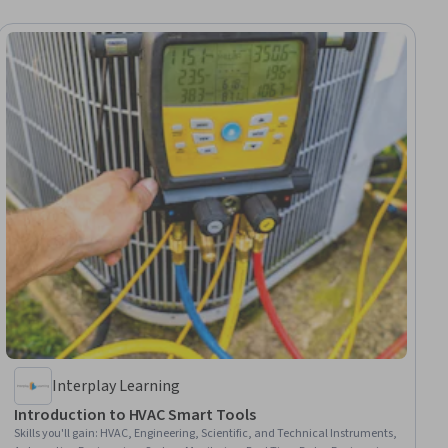
Interplay Learning
Introduction to HVAC Smart Tools
Skills you'll gain
:
HVAC, Engineering, Scientific, and Technical Instruments,