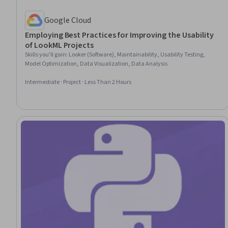
Google Cloud
Employing Best Practices for Improving the Usability
of LookML Projects
Skills you'll gain
:
Looker (Software), Maintainability, Usability Testing,
Model Optimization, Data Visualization, Data Analysis
Intermediate · Project · Less Than 2 Hours