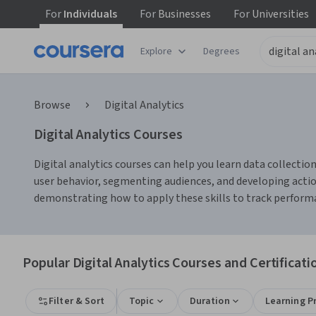
For
Individuals
For
Businesses
For
Universities
Explore
Degrees
Browse
Digital Analytics
Digital Analytics Courses
Digital analytics courses can help you learn data collection
user behavior, segmenting audiences, and developing actio
demonstrating how to apply these skills to track perfor
Popular Digital Analytics Courses and Certificati
Filter & Sort
Topic
Duration
Learning P