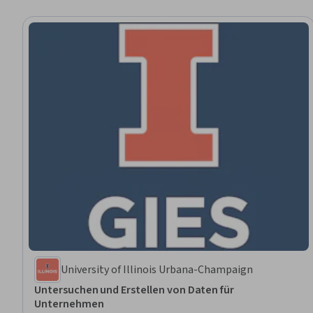
University of Illinois Urbana-Champaign
Untersuchen und Erstellen von Daten für
Unternehmen