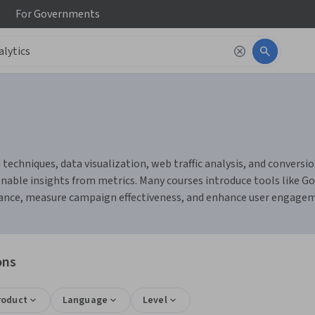
For
Governments
 techniques, data visualization, web traffic analysis, and conversio
nable insights from metrics. Many courses introduce tools like Go
mance, measure campaign effectiveness, and enhance user engage
ons
roduct
Language
Level