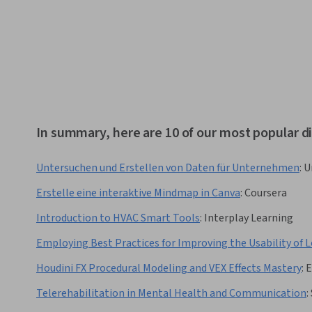
In summary, here are 10 of our most popular di
Untersuchen und Erstellen von Daten für Unternehmen
:
U
Erstelle eine interaktive Mindmap in Canva
:
Coursera
Introduction to HVAC Smart Tools
:
Interplay Learning
Employing Best Practices for Improving the Usability of 
Houdini FX Procedural Modeling and VEX Effects Mastery
:
Telerehabilitation in Mental Health and Communication
: