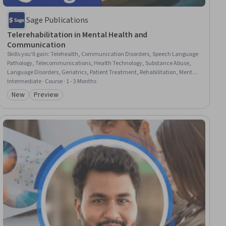
Sage Publications
Telerehabilitation in Mental Health and
Communication
Skills you'll gain
:
Telehealth, Communication Disorders, Speech Language
Pathology, Telecommunications, Health Technology, Substance Abuse,
Language Disorders, Geriatrics, Patient Treatment, Rehabilitation, Mental
and Behavioral Health, Psychosocial Assessments, Substance Abuse
Intermediate · Course · 1 - 3 Months
Counseling, Mental Health Diseases and Disorders, Health Care,
New
Preview
Category: New
Category: Preview
Caregiving, School Psychology, Education Software and Technology,
Health Informatics, Mental Health