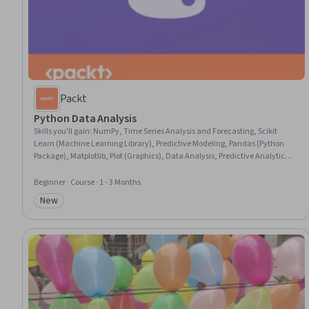
Packt
Python Data Analysis
Skills you'll gain
:
NumPy, Time Series Analysis and Forecasting, Scikit
Learn (Machine Learning Library), Predictive Modeling, Pandas (Python
Package), Matplotlib, Plot (Graphics), Data Analysis, Predictive Analytics,
Data Visualization, Database Management, Applied Machine Learning,
Databases, Text Mining, Data Manipulation, Data Science, Python
Beginner · Course · 1 - 3 Months
Programming, Statistical Analysis, Data Wrangling, Big Data
New
Category: New