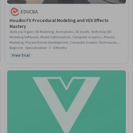
EDUCBA
Houdini FX Procedural Modeling and VEX Effects
Mastery
Skills you'll gain
:
3D Modeling, Animations, 3D Assets, SketchUp (3D
Modeling Software), Model Optimization, Computer Graphics, Process
Modeling, Process Driven Development, Computer Graphic Techniques,
Workflow Management, Visualization (Computer Graphics), Geometry,
Beginner · Specialization · 3 - 6 Months
User Interface (UI), Mathematical Modeling, Linear Algebra, Programming
Free Trial
Status: Free Trial
Principles, Scripting, Project Design, Business Process Modeling, Graphical
Tools