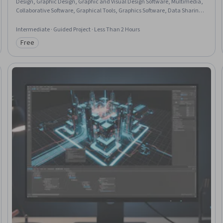
Design, Graphic Design, Graphic and Visual Design Software, Multimedia,
Collaborative Software, Graphical Tools, Graphics Software, Data Sharing,
Marketing
Intermediate · Guided Project · Less Than 2 Hours
Free
Category: Free