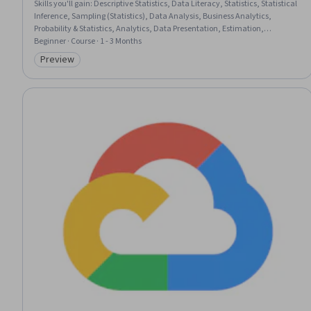
Skills you'll gain
:
Descriptive Statistics, Data Literacy, Statistics, Statistical
Inference, Sampling (Statistics), Data Analysis, Business Analytics,
Probability & Statistics, Analytics, Data Presentation, Estimation,
Statistical Analysis, Quantitative Research, Microsoft Excel, Statistical
Beginner · Course · 1 - 3 Months
Methods, Exploratory Data Analysis, Probability Distribution, Influencing
Preview
Category: Preview