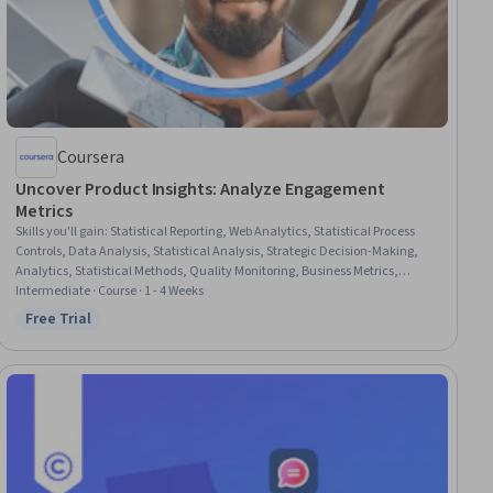
Coursera
Uncover Product Insights: Analyze Engagement
Metrics
Skills you'll gain
:
Statistical Reporting, Web Analytics, Statistical Process
Controls, Data Analysis, Statistical Analysis, Strategic Decision-Making,
Analytics, Statistical Methods, Quality Monitoring, Business Metrics,
Performance Metric, Anomaly Detection, Descriptive Analytics, Customer
Intermediate · Course · 1 - 4 Weeks
Engagement, Benchmarking
Free Trial
Status: Free Trial