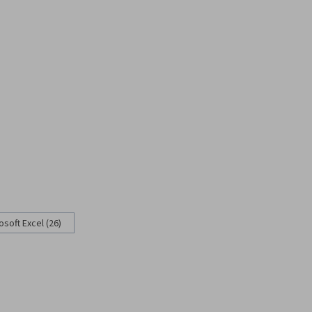
osoft Excel (26)