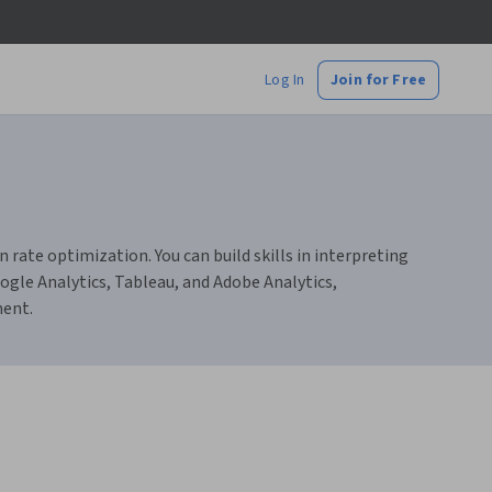
Log In
Join for Free
n rate optimization. You can build skills in interpreting
ogle Analytics, Tableau, and Adobe Analytics,
ment.