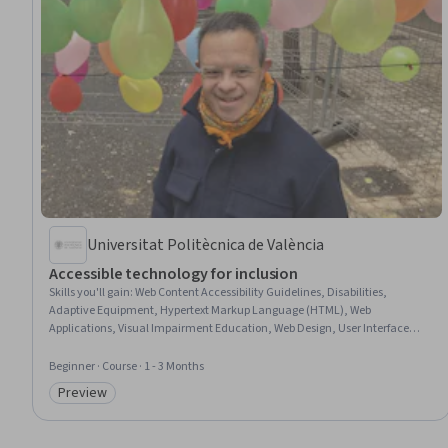
Universitat Politècnica de València
Accessible technology for inclusion
Skills you'll gain
:
Web Content Accessibility Guidelines, Disabilities,
Adaptive Equipment, Hypertext Markup Language (HTML), Web
Applications, Visual Impairment Education, Web Design, User Interface
(UI), Digital Design, Diversity Awareness, Android (Operating System),
Apple iOS, Diversity Equity and Inclusion Initiatives
Beginner · Course · 1 - 3 Months
Preview
Category: Preview