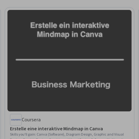
Coursera
Erstelle eine interaktive Mindmap in Canva
Skills you'll gain
:
Canva (Software), Diagram Design, Graphic and Visual