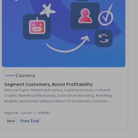
Coursera
Segment Customers, Boost Profitability
Skills you'll gain
:
Marketing Analytics, Customer Analysis, Customer
Insights, Marketing Effectiveness, Data-Driven Marketing, Marketing
Budgets, Spreadsheet Software, Return On Investment, Customer
Relationship Management, Customer Retention, Marketing Strategies,
Target Audience, Business Metrics, Data-Driven Decision-Making, Data
Beginner · Course · 1 - 4 Weeks
Transformation
New
Free Trial
Category: New
Status: Free Trial