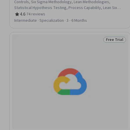
Controls, Six Sigma Methodology, Lean Methodologies,
Statistical Hypothesis Testing, Process Capability, Lean Six
Sigma, Project Schedules, Project Estimation, Lean
4.6
·
74 reviews
Rating, 4.6 out of 5 stars
Manufacturing, Statistical Analysis, Statistical Methods, Data
Intermediate · Specialization · 3 - 6 Months
Analysis, Continuous Improvement Process, Project
Management, Project Planning, Analysis, Operational
Excellence, Process Improvement, Quality Management
Free Trial
Status: Free 