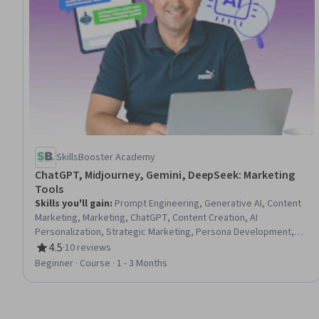
SkillsBooster Academy
ChatGPT, Midjourney, Gemini, DeepSeek: Marketing
Tools
Skills you'll gain
:
Prompt Engineering, Generative AI, Content
Marketing, Marketing, ChatGPT, Content Creation, AI
Personalization, Strategic Marketing, Persona Development,
Digital Marketing, Web Analytics and SEO, Artificial Intelligence
4.5
·
10 reviews
Rating, 4.5 out of 5 stars
and Machine Learning (AI/ML), Social Media Campaigns,
Beginner · Course · 1 - 3 Months
Automation, Creativity, Ethical Standards And Conduct, Graphic
and Visual Design, Analytics, Natural Language Processing,
Personal Development