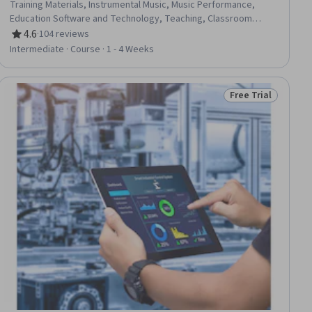
Training Materials, Instrumental Music, Music Performance,
Education Software and Technology, Teaching, Classroom
Management, Digital pedagogy, Cultural Responsiveness,
4.6
·
104 reviews
Rating, 4.6 out of 5 stars
Active Listening, Creativity, Empowerment, Collaboration
Intermediate · Course · 1 - 4 Weeks
Free Trial
Status: Free Trial