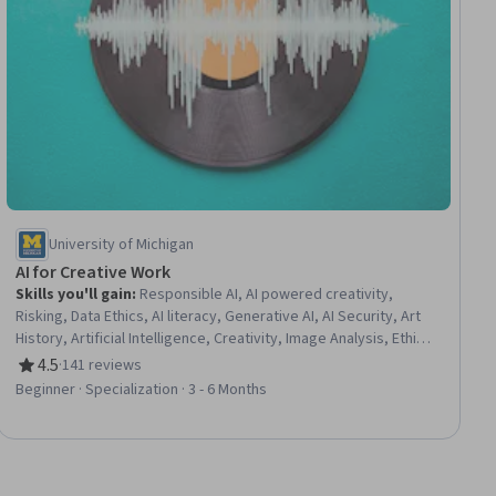
University of Michigan
AI for Creative Work
Skills you'll gain
:
Responsible AI, AI powered creativity,
Risking, Data Ethics, AI literacy, Generative AI, AI Security, Art
History, Artificial Intelligence, Creativity, Image Analysis, Ethical
Standards And Conduct, Innovation, Risk Management
4.5
·
141 reviews
Rating, 4.5 out of 5 stars
Framework, Environmental Issue, Problem Solving, Analysis,
Beginner · Specialization · 3 - 6 Months
Experimentation, Leadership, Collaboration