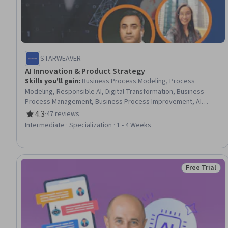
STARWEAVER
AI Innovation & Product Strategy
Skills you'll gain
:
Business Process Modeling, Process
Modeling, Responsible AI, Digital Transformation, Business
Process Management, Business Process Improvement, AI
Product Strategy, Workflow Management, AI Enablement,
4.3
·
47 reviews
Rating, 4.3 out of 5 stars
Product Management, Market Opportunities, Sustainable
Intermediate · Specialization · 1 - 4 Weeks
Development, Social Impact, Generative AI, Customer Insights,
Innovation, Sustainability Reporting, Prompt Engineering, AI
Personalization, Automation
Free Trial
Status: Free 