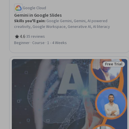
Google Cloud
Gemini in Google Slides
Skills you'll gain
:
Google Gemini, Gemini, AI powered
creativity, Google Workspace, Generative AI, AI literacy
4.6
·
35 reviews
Rating, 4.6 out of 5 stars
Beginner · Course · 1 - 4 Weeks
Free Trial
Status: Free 