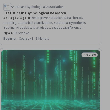
American Psychological Association
Statistics in Psychological Research
Skills you'll gain
:
Descriptive Statistics, Data Literacy,
Graphing, Statistical Visualization, Statistical Hypothesis
Testing, Probability & Statistics, Statistical Inference,
Quantitative Research, Statistics, Statistical Analysis, Statistical
4.6
·
67 reviews
Rating, 4.6 out of 5 stars
Methods, Descriptive Analytics, Sample Size Determination,
Beginner · Course · 1 - 3 Months
Data Analysis, Sampling (Statistics), Exploratory Data Analysis,
Science and Research, Psychology, Bayesian Statistics,
Research Design
Preview
ial
Status: Preview