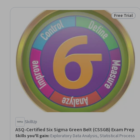
Free Trial
Status: Free 
SkillUp
ASQ-Certified Six Sigma Green Belt (CSSGB) Exam Prep
Skills you'll gain
:
Exploratory Data Analysis, Statistical Process