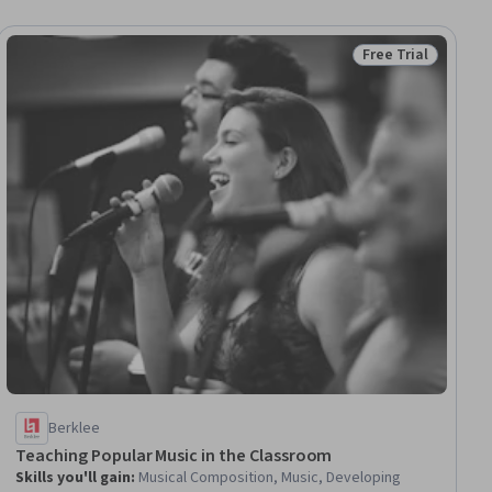
Free Trial
ee
Status: Free Trial
Berklee
Teaching Popular Music in the Classroom
Skills you'll gain
:
Musical Composition, Music, Developing