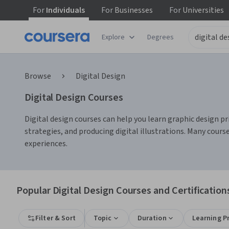
For
Individuals
For
Businesses
For
Universities
Explore
Degrees
Browse
Digital Design
Digital Design Courses
Digital design courses can help you learn graphic design pri
strategies, and producing digital illustrations. Many cours
experiences.
Popular Digital Design Courses and Certification
Filter & Sort
Topic
Duration
Learning P