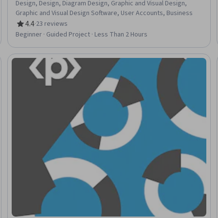
Design, Design, Diagram Design, Graphic and Visual Design,
Graphic and Visual Design Software, User Accounts, Business
4.4
·
23 reviews
Rating, 4.4 out of 5 stars
Beginner · Guided Project · Less Than 2 Hours
Trial