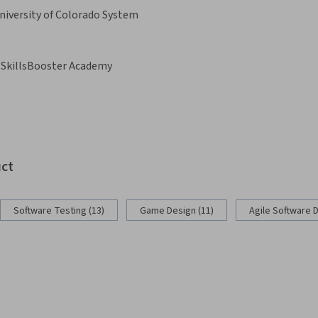
niversity of Colorado System
SkillsBooster Academy
uct
Software Testing (13)
Game Design (11)
Agile Software 