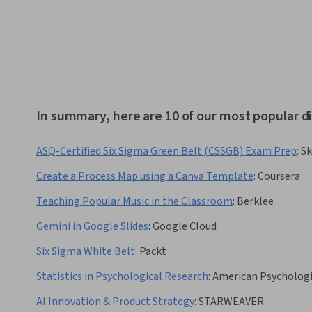
In summary, here are 10 of our most popular di
ASQ-Certified Six Sigma Green Belt (CSSGB) Exam Prep
:
Sk
Create a Process Map using a Canva Template
:
Coursera
Teaching Popular Music in the Classroom
:
Berklee
Gemini in Google Slides
:
Google Cloud
Six Sigma White Belt
:
Packt
Statistics in Psychological Research
:
American Psychologi
AI Innovation & Product Strategy
:
STARWEAVER