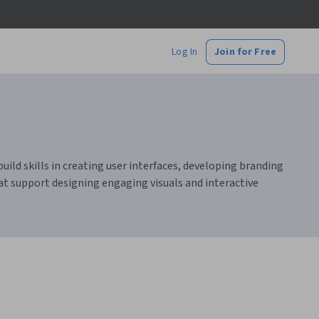
Log In
Join for Free
uild skills in creating user interfaces, developing branding
hat support designing engaging visuals and interactive