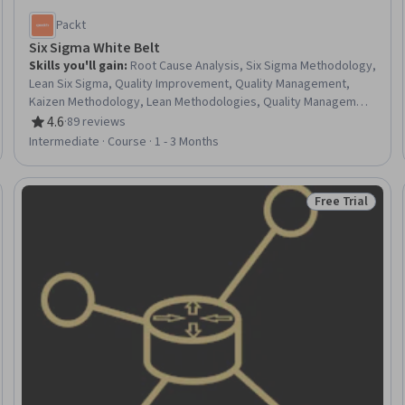
Packt
Six Sigma White Belt
Skills you'll gain
:
Root Cause Analysis, Six Sigma Methodology,
Lean Six Sigma, Quality Improvement, Quality Management,
Kaizen Methodology, Lean Methodologies, Quality Management
Systems, Process Improvement, Pareto Chart, Quality Control,
4.6
·
89 reviews
Rating, 4.6 out of 5 stars
Statistical Process Controls, Data Analysis, Analysis, Microsoft
Intermediate · Course · 1 - 3 Months
Excel, Correlation Analysis, Diagram Design, Prioritization
Free Trial
Trial
Status: Free Tr