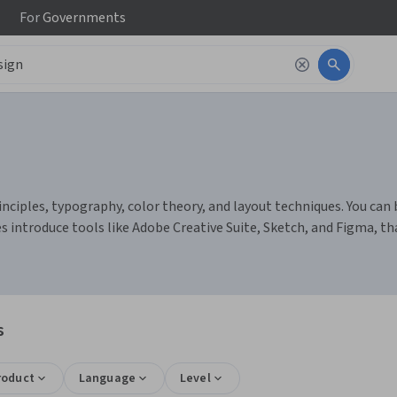
For
Governments
nciples, typography, color theory, and layout techniques. You can b
es introduce tools like Adobe Creative Suite, Sketch, and Figma, t
s
roduct
Language
Level