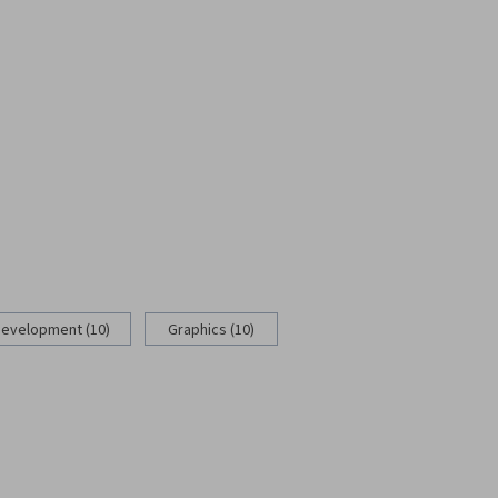
Development (10)
Graphics (10)