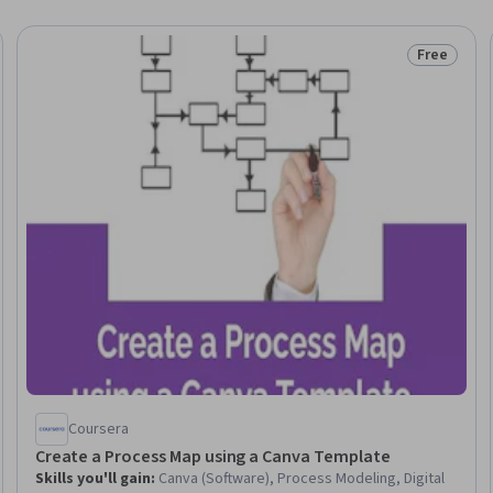
Free
Trial
Status: Fr
Coursera
Create a Process Map using a Canva Template
Skills you'll gain
:
Canva (Software), Process Modeling, Digital