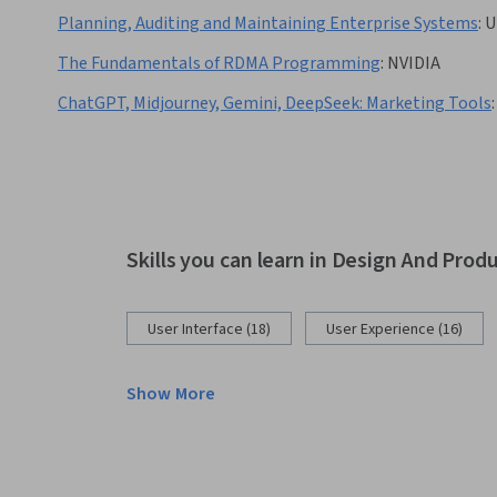
Planning, Auditing and Maintaining Enterprise Systems
:
U
The Fundamentals of RDMA Programming
:
NVIDIA
ChatGPT, Midjourney, Gemini, DeepSeek: Marketing Tools
:
Skills you can learn in Design And Prod
User Interface (18)
User Experience (16)
Show More