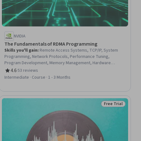
NVIDIA
The Fundamentals of RDMA Programming
Skills you'll gain
:
Remote Access Systems, TCP/IP, System
Programming, Network Protocols, Performance Tuning,
Program Development, Memory Management, Hardware
Architecture, Computer Hardware
4.6
·
53 reviews
Rating, 4.6 out of 5 stars
Intermediate · Course · 1 - 3 Months
Free Trial
Status: Free Trial