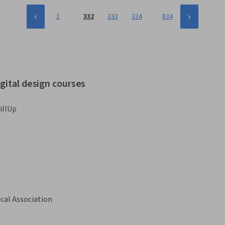
…
…
1
332
333
334
834
gital design courses
illUp
cal Association