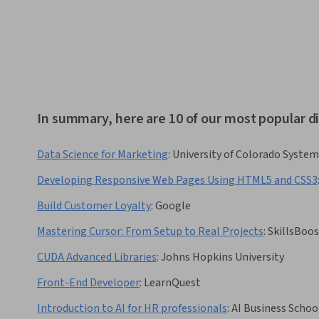
In summary, here are 10 of our most popular d
Data Science for Marketing
:
University of Colorado System
Developing Responsive Web Pages Using HTML5 and CSS3
Build Customer Loyalty
:
Google
Mastering Сursor: From Setup to Real Projects
:
SkillsBoo
CUDA Advanced Libraries
:
Johns Hopkins University
Front-End Developer
:
LearnQuest
Introduction to AI for HR professionals
:
AI Business Schoo