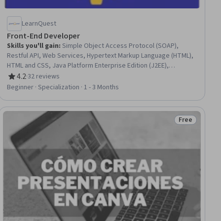
LearnQuest
Front-End Developer
Skills you'll gain
:
Simple Object Access Protocol (SOAP),
Restful API, Web Services, Hypertext Markup Language (HTML),
HTML and CSS, Java Platform Enterprise Edition (J2EE),
Software Design, Java, Extensible Markup Language (XML),
4.2
·
32 reviews
Rating, 4.2 out of 5 stars
Application Programming Interface (API), API Design, Object
Beginner · Specialization · 1 - 3 Months
Oriented Design, Software Design Patterns, Software
Architecture, Web Design, Web Design and Development, Web
Applications, Front-End Web Development, Web Development,
Free
ee
Status: Free
Program Development