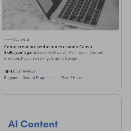
Coursera
Cómo crear presentaciones usando Canva
Skills you'll gain
:
Canva (Software), Multimedia, Content
Creation, Public Speaking, Graphic Design
4.6
·
31 reviews
Rating, 4.6 out of 5 stars
Beginner · Guided Project · Less Than 2 Hours
ee