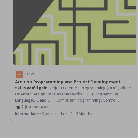
Packt
Arduino Programming and Project Development
Skills you'll gain
:
Object Oriented Programming (OOP), Object
Oriented Design, Wireless Networks, C++ (Programming
Language), C and C++, Computer Programming, Control
Systems, Interactive Design, Software Installation, Electronic
4.8
·
20 reviews
Rating, 4.8 out of 5 stars
Components, Electronic Hardware, Telecommunications,
Intermediate · Specialization · 3 - 6 Months
Electronic Systems, Code Reusability, Hardware Design,
Electronics, Program Development, Communication Systems,
Programming Principles, Display Devices