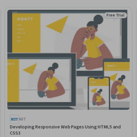
Free Trial
Trial
Status: Free Tr
NIIT
Developing Responsive Web Pages Using HTML5 and
CSS3