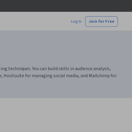
Log In
Join for Free
 techniques. You can build skills in audience analysis,
e, Hootsuite for managing social media, and Mailchimp for