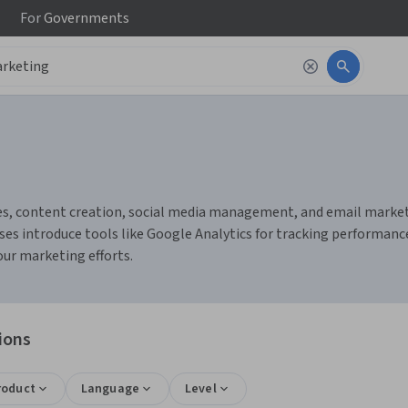
For
Governments
s, content creation, social media management, and email marketing
es introduce tools like Google Analytics for tracking performanc
ur marketing efforts.
ions
roduct
Language
Level