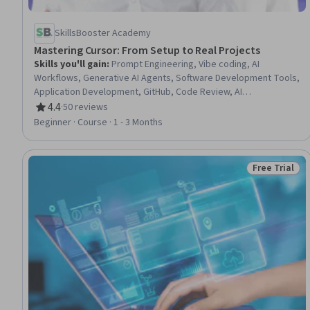
SkillsBooster Academy
Mastering Сursor: From Setup to Real Projects
Skills you'll gain
:
Prompt Engineering, Vibe coding, AI
Workflows, Generative AI Agents, Software Development Tools,
Application Development, GitHub, Code Review, AI
Personalization, Software Development, Generative AI, Artificial
4.4
·
50 reviews
Rating, 4.4 out of 5 stars
Intelligence, Web Development Tools, Web Development,
Beginner · Course · 1 - 3 Months
Software Engineering, Responsible AI, Design Software, Front-
End Web Development, Javascript, React.js
Free Trial
Status: Free 