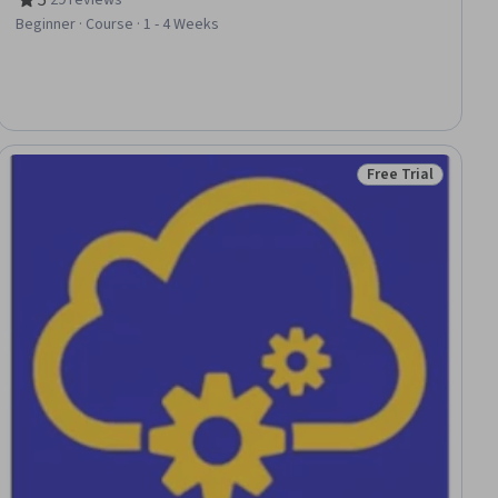
Rating, 5 out of 5 stars
Beginner · Course · 1 - 4 Weeks
Free Trial
ial
Status: Free Trial