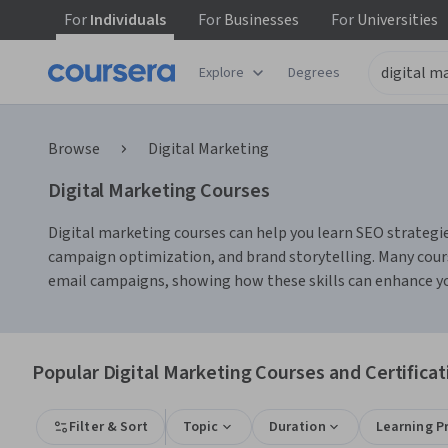
For
Individuals
For
Businesses
For
Universities
Explore
Degrees
Browse
Digital Marketing
Digital Marketing Courses
Digital marketing courses can help you learn SEO strategie
campaign optimization, and brand storytelling. Many cours
email campaigns, showing how these skills can enhance yo
Popular Digital Marketing Courses and Certificat
Filter & Sort
Topic
Duration
Learning P