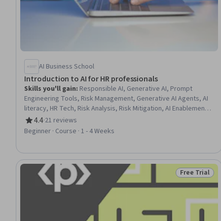
AI Business School
Introduction to AI for HR professionals
Skills you'll gain
:
Responsible AI, Generative AI, Prompt
Engineering Tools, Risk Management, Generative AI Agents, AI
literacy, HR Tech, Risk Analysis, Risk Mitigation, AI Enablement,
Artificial Intelligence, Human Resources, Digital Transformation
4.4
·
21 reviews
Rating, 4.4 out of 5 stars
Beginner · Course · 1 - 4 Weeks
Free Trial
Status: Free 