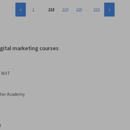
…
…
1
218
219
220
515
igital marketing courses
:
NIIT
ster Academy
l