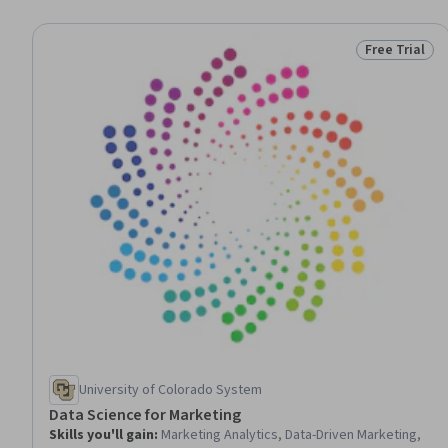
Free Trial
Status: Free 
University of Colorado System
Data Science for Marketing
Skills you'll gain
:
Marketing Analytics, Data-Driven Marketing,