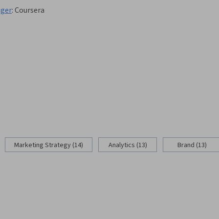
nger
:
Coursera
Marketing Strategy (14)
Analytics (13)
Brand (13)