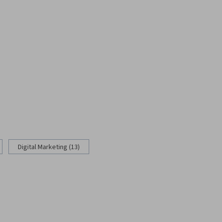
Digital Marketing (13)