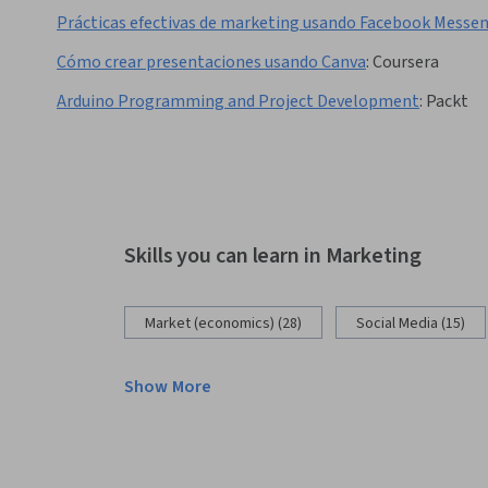
Prácticas efectivas de marketing usando Facebook Messe
Cómo crear presentaciones usando Canva
:
Coursera
Arduino Programming and Project Development
:
Packt
Skills you can learn in Marketing
Market (economics) (28)
Social Media (15)
Show More