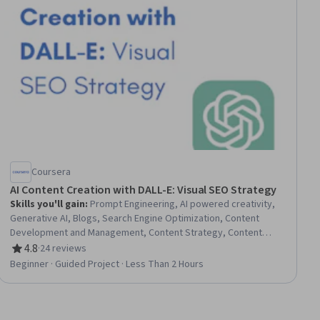
Coursera
AI Content Creation with DALL-E: Visual SEO Strategy
Skills you'll gain
:
Prompt Engineering, AI powered creativity,
Generative AI, Blogs, Search Engine Optimization, Content
Development and Management, Content Strategy, Content
Creation, Content Optimization, Keyword Research, ChatGPT
4.8
·
24 reviews
Rating, 4.8 out of 5 stars
Beginner · Guided Project · Less Than 2 Hours