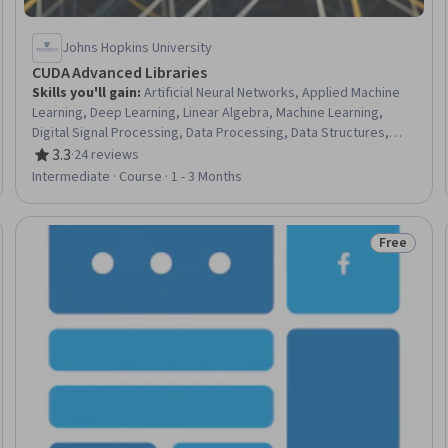
Johns Hopkins University
CUDA Advanced Libraries
Skills you'll gain
:
Artificial Neural Networks, Applied Machine
Learning, Deep Learning, Linear Algebra, Machine Learning,
Digital Signal Processing, Data Processing, Data Structures,
Data Transformation, Algorithms, Data Science
3.3
·
24 reviews
Rating, 3.3 out of 5 stars
Intermediate · Course · 1 - 3 Months
Free
Trial
Status: Fr