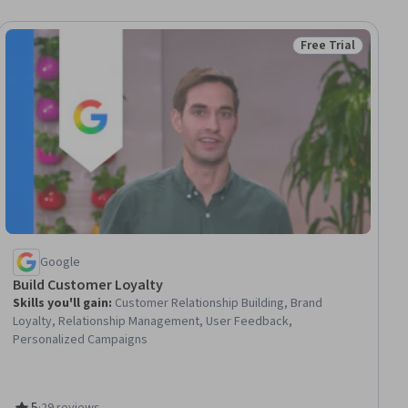
Free Trial
ial
Status: Free Trial
Google
Build Customer Loyalty
Skills you'll gain
:
Customer Relationship Building, Brand
Loyalty, Relationship Management, User Feedback,
Personalized Campaigns
5
·
29 reviews