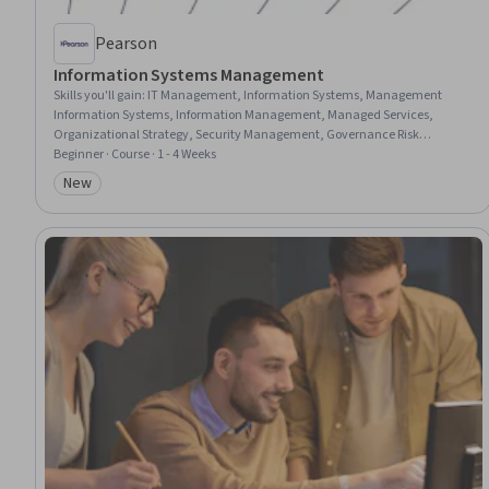
Pearson
Information Systems Management
Skills you'll gain
:
IT Management, Information Systems, Management
Information Systems, Information Management, Managed Services,
Organizational Strategy, Security Management, Governance Risk
Management and Compliance, Technology Strategies, Innovation,
Beginner · Course · 1 - 4 Weeks
Resource Allocation, Information Systems Security, Governance, Digital
New
Category: New
Transformation, Resource Utilization, Security Strategy, Risk Management,
Business Transformation, Organizational Structure, Technical
Communication