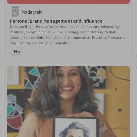
Madecraft
Personal Brand Management and Influence
Skills you'll gain
:
Persuasive Communication, Composure, Influencing,
Positivity, Communication, Public Speaking, Brand Strategy, Verbal
Communication Skills, Non-Verbal Communication, Executive Presence,
Brand Marketing, Branding, Presentations, Professional Networking,
Beginner · Specialization · 3 - 6 Months
Rapport Building, Storytelling, LinkedIn, Self-Awareness, Personal
New
Category: New
Development, Virtual Networking