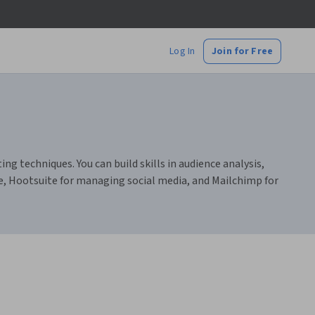
Log In
Join for Free
 techniques. You can build skills in audience analysis,
e, Hootsuite for managing social media, and Mailchimp for