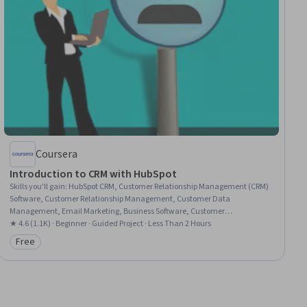
Coursera
Introduction to CRM with HubSpot
Skills you'll gain
:
HubSpot CRM, Customer Relationship Management (CRM)
Software, Customer Relationship Management, Customer Data
Management, Email Marketing, Business Software, Customer
Communications Management, Sales Pipelines, Dashboard, Account
★ 4.6 (1.1K) · Beginner · Guided Project · Less Than 2 Hours
Management, Data Management, Customer Service, Marketing, Sales
Free
Category: Free
Operations, Team Building