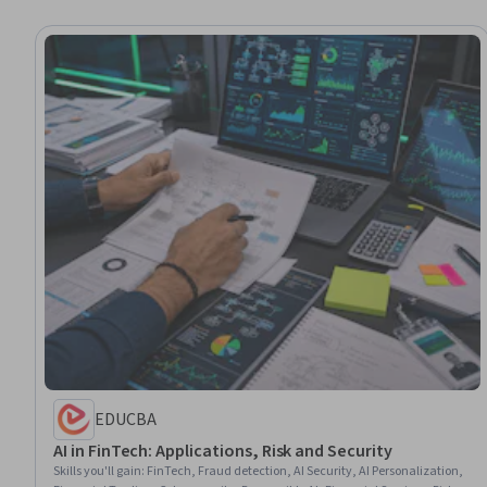
EDUCBA
AI in FinTech: Applications, Risk and Security
Skills you'll gain
:
FinTech, Fraud detection, AI Security, AI Personalization,