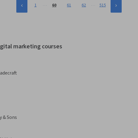
…
…
1
60
61
62
515
igital marketing courses
adecraft
y & Sons