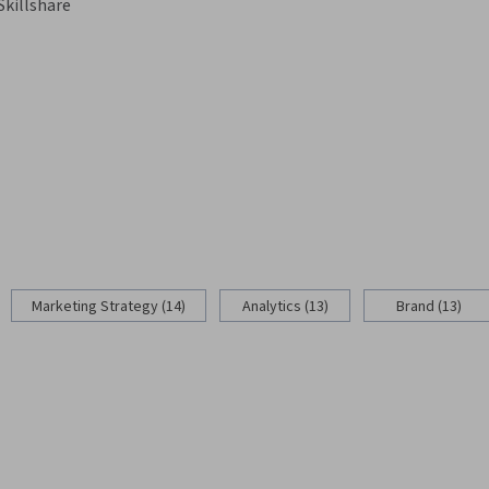
Skillshare
Marketing Strategy (14)
Analytics (13)
Brand (13)