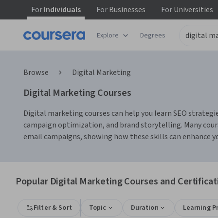
For
Individuals
For
Businesses
For
Universities
Explore
Degrees
Browse
Digital Marketing
Digital Marketing Courses
Digital marketing courses can help you learn SEO strategie
campaign optimization, and brand storytelling. Many cours
email campaigns, showing how these skills can enhance yo
Popular Digital Marketing Courses and Certificat
Filter & Sort
Topic
Duration
Learning P