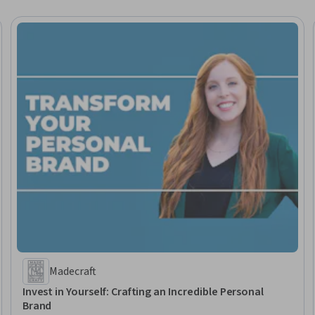
Madecraft
Invest in Yourself: Crafting an Incredible Personal
Brand