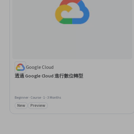
Google Cloud
透過 Google Cloud 進行數位轉型
Beginner · Course · 1 - 3 Months
New
Preview
Category: New
Category: Preview