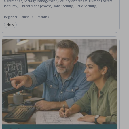
Governance, Security Management, Security Awareness, Human Factors
(Security), Threat Management, Data Security, Cloud Security,
Innovation, Decision Making, Risk Management
Beginner · Course · 3 - 6 Months
New
Category: New