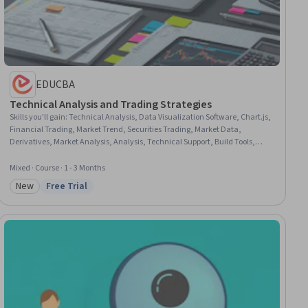
EDUCBA
Technical Analysis and Trading Strategies
Skills you'll gain
:
Technical Analysis, Data Visualization Software, Chart.js,
Financial Trading, Market Trend, Securities Trading, Market Data,
Derivatives, Market Analysis, Analysis, Technical Support, Build Tools,
Market Opportunities, Go To Market Strategy, Planning, Marketing Strategy
and Techniques, Technical Support and Services, UI/UX Strategy, Decision
Mixed · Course · 1 - 3 Months
Making, Psychology
New
Free Trial
Category: New
Status: Free Trial