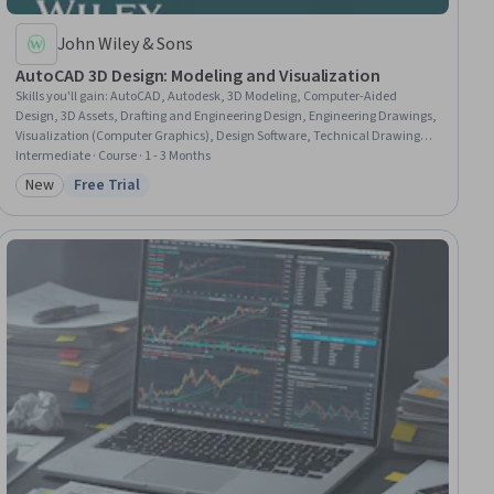
John Wiley & Sons
AutoCAD 3D Design: Modeling and Visualization
Skills you'll gain
:
AutoCAD, Autodesk, 3D Modeling, Computer-Aided
Design, 3D Assets, Drafting and Engineering Design, Engineering Drawings,
Visualization (Computer Graphics), Design Software, Technical Drawing,
Computer Graphics, Data Import/Export, Digital Design, Design and
Intermediate · Course · 1 - 3 Months
Product, System Configuration, Design Elements And Principles
New
Free Trial
Category: New
Status: Free Trial