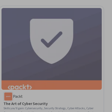
Packt
The Art of Cyber Security
Skills you'll gain
:
Cybersecurity, Security Strategy, Cyber Attacks, Cyber