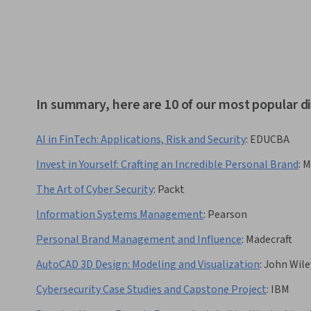
In summary, here are 10 of our most popular d
AI in FinTech: Applications, Risk and Security
:
EDUCBA
Invest in Yourself: Crafting an Incredible Personal Brand
:
M
The Art of Cyber Security
:
Packt
Information Systems Management
:
Pearson
Personal Brand Management and Influence
:
Madecraft
AutoCAD 3D Design: Modeling and Visualization
:
John Wile
Cybersecurity Case Studies and Capstone Project
:
IBM