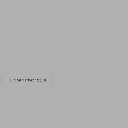
Digital Marketing (13)