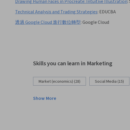
Drawing Human Faces in Procreate: Intuitive Illustration
:
Technical Analysis and Trading Strategies
:
EDUCBA
透過 Google Cloud 進行數位轉型
:
Google Cloud
Skills you can learn in Marketing
Market (economics) (28)
Social Media (15)
Show More