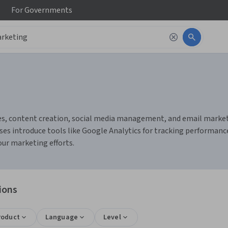
For
Governments
s, content creation, social media management, and email marketing
es introduce tools like Google Analytics for tracking performanc
ur marketing efforts.
ions
roduct
Language
Level