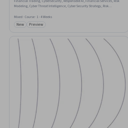
Financial Trading, Cybersecurity, Responsible AI, Financial Services, Risk
Modeling, Cyber Threat Intelligence, Cyber Security Strategy, Risk
Mitigation, Credit Risk, Artificial Intelligence, Banking, Mitigation, Finance,
Case Studies, Innovation, Decision Making
Mixed · Course · 1 - 4 Weeks
New
Preview
Category: New
Category: Preview