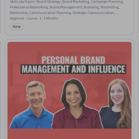
Skills you'll gain
:
Brand Strategy, Brand Marketing, Campaign Planning,
Professional Networking, Brand Management, Branding, Storytelling,
Mentorship, Communication Planning, Strategic Communication,
Personal Attributes, Web Presence, Professional Development, LinkedIn,
Beginner · Course · 1 - 3 Months
Overcoming Obstacles, Self-Awareness, Personal Integrity, Relationship
New
Category: New
Building, Recognizing Others, Personal Development