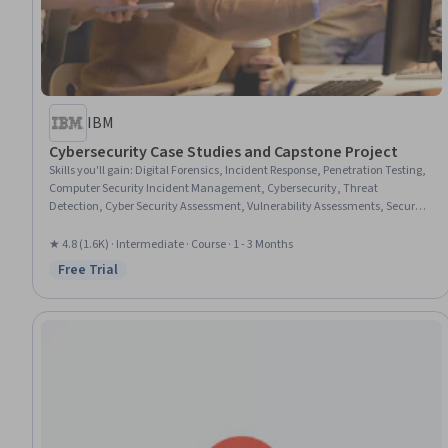
IBM
Cybersecurity Case Studies and Capstone Project
Skills you'll gain
:
Digital Forensics, Incident Response, Penetration Testing,
Computer Security Incident Management, Cybersecurity, Threat
Detection, Cyber Security Assessment, Vulnerability Assessments, Security
Awareness, Malware Protection, AI Security, Exploitation techniques,
Network Security
★ 4.8 (1.6K) · Intermediate · Course · 1 - 3 Months
Free Trial
Status: Free Trial